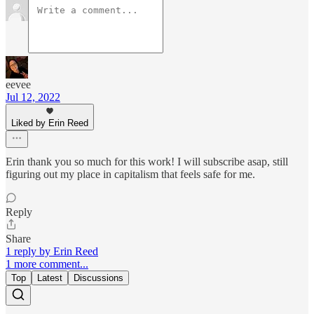
eevee
Jul 12, 2022
Liked by Erin Reed
Erin thank you so much for this work! I will subscribe asap, still
figuring out my place in capitalism that feels safe for me.
Reply
Share
1 reply by Erin Reed
1 more comment...
Top
Latest
Discussions