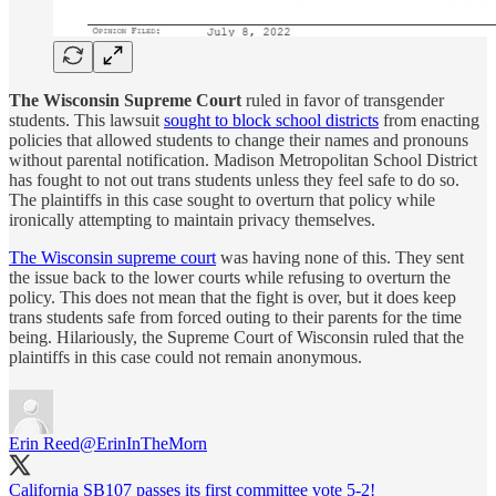
The Wisconsin Supreme Court
ruled in favor of transgender
students. This lawsuit
sought to block school districts
from enacting
policies that allowed students to change their names and pronouns
without parental notification. Madison Metropolitan School District
has fought to not out trans students unless they feel safe to do so.
The plaintiffs in this case sought to overturn that policy while
ironically attempting to maintain privacy themselves.
The Wisconsin supreme court
was having none of this. They sent
the issue back to the lower courts while refusing to overturn the
policy. This does not mean that the fight is over, but it does keep
trans students safe from forced outing to their parents for the time
being. Hilariously, the Supreme Court of Wisconsin ruled that the
plaintiffs in this case could not remain anonymous.
Erin Reed
@ErinInTheMorn
California SB107 passes its first committee vote 5-2!