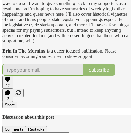
way to do so. I want to give something back to my supporters as a
result, and so I’m hoping to have summaries of weekly legislative
happenings and queer news here. I’ll also cover historical vignettes
of queer and trans people, state legislative happenings especially as
the legislative cycle starts up again, and more. I’ll have a few things
special for my paying subscribers, but I intend to keep anything
activism related for free (and with crossed fingers that those who can
support me, will).
Erin In The Morning
is a queer focused publication. Please
consider becoming a subscriber to show support.
Subscribe
12
2
Share
Discussion about this post
Comments
Restacks