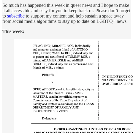
So much has happened this week in queer news and I hope to make
it all accessible and easy for you to keep track of. Please don’t forget
to
subscribe
to support my content and help sustain a space away
from social media algorithms to stay up to date on LGBTQ+ news.
This week: