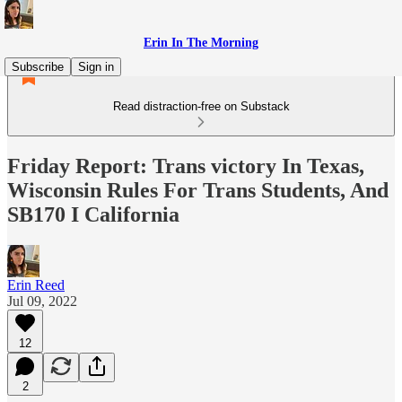
Erin In The Morning
Subscribe
Sign in
Read distraction-free on Substack
Friday Report: Trans victory In Texas,
Wisconsin Rules For Trans Students, And
SB170 I California
Erin Reed
Jul 09, 2022
12
2