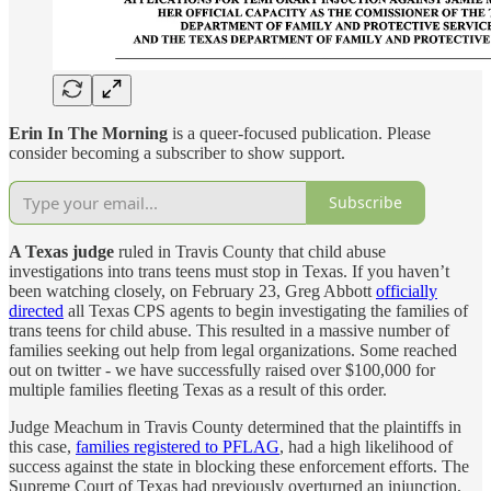
Erin In The Morning
is a queer-focused publication. Please
consider becoming a subscriber to show support.
Subscribe
A Texas judge
ruled in Travis County that child abuse
investigations into trans teens must stop in Texas. If you haven’t
been watching closely, on February 23, Greg Abbott
officially
directed
all Texas CPS agents to begin investigating the families of
trans teens for child abuse. This resulted in a massive number of
families seeking out help from legal organizations. Some reached
out on twitter - we have successfully raised over $100,000 for
multiple families fleeting Texas as a result of this order.
Judge Meachum in Travis County determined that the plaintiffs in
this case,
families registered to PFLAG
, had a high likelihood of
success against the state in blocking these enforcement efforts. The
Supreme Court of Texas had previously overturned an injunction,