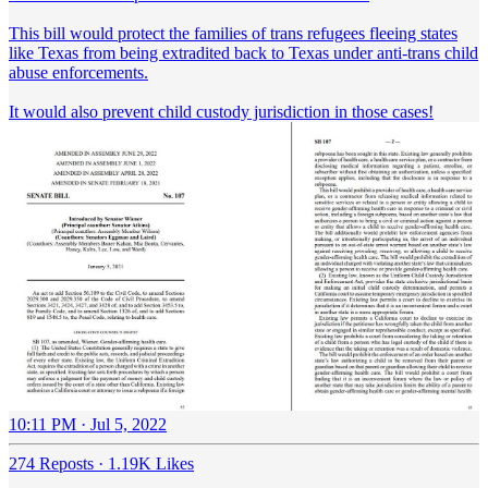
This bill would protect the families of trans refugees fleeing states
like Texas from being extradited back to Texas under anti-trans child
abuse enforcements.
It would also prevent child custody jurisdiction in those cases!
10:11 PM · Jul 5, 2022
274 Reposts
·
1.19K Likes