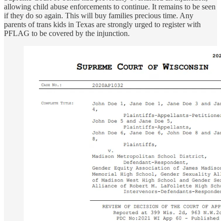
allowing child abuse enforcements to continue. It remains to be seen
if they do so again. This will buy families precious time. Any
parents of trans kids in Texas are strongly urged to register with
PFLAG to be covered by the injunction.