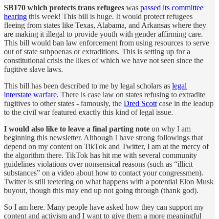
SB170
which protects trans refugees
was
passed its committee
hearing
this week! This bill is huge. It would protect refugees
fleeing from states like Texas, Alabama, and Arkansas where they
are making it illegal to provide youth with gender affirming care.
This bill would ban law enforcement from using resources to serve
out of state subpoenas or extraditions. This is setting up for a
constitutional crisis the likes of which we have not seen since the
fugitive slave laws.
This bill has been described to me by legal scholars as
legal
interstate warfare.
There is case law on states refusing to extradite
fugitives to other states - famously, the
Dred Scott
case in the leadup
to the civil war featured exactly this kind of legal issue.
I would also like to leave a final parting note
on why I am
beginning this newsletter. Although I have strong followings that
depend on my content on TikTok and Twitter, I am at the mercy of
the algorithm there. TikTok has hit me with several community
guidelines violations over nonsensical reasons (such as “illicit
substances” on a video about how to contact your congressmen).
Twitter is still teetering on what happens with a potential Elon Musk
buyout, though this may end up not going through (thank god).
So I am here. Many people have asked how they can support my
content and activism and I want to give them a more meaningful