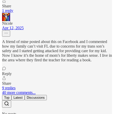
Share
1 reply
Nicole
Apr 12, 2025
A friend of mine posted about this on Facebook and I commented
how my family can’t visit FL due to concerns for my trans son’s
safety and I started getting attacked for providing care for my kid.
Now I know it’s the home of mom’s for liberty makes sense. I live in
the area where they fired the teacher for reading a book.
Reply
Share
9 replies
40 more comments...
Top
Latest
Discussions
No posts