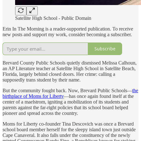
Satellite High School - Public Domain
Erin In The Morning is a reader-supported publication. To receive
new posts and support my work, consider becoming a subscriber.
Subscribe
Brevard County Public Schools quietly dismissed Melissa Calhoun,
an AP Literature teacher at Satellite High School in Satellite Beach,
Florida, largely behind closed doors. Her crime: calling a
supposedly trans student by their name.
But the community fought back. Now, Brevard Public Schools—
the
birthplace of Moms for Liberty
—has once again found itself at the
center of a maelstrom, igniting a mobilization of its students and
parents against the far-right policies that its school board helped
pioneer and spread across the country.
Moms for Liberty co-founder Tina Descovich was once a Brevard
school board member herself for the sleepy island town just outside
Cape Canaveral. It also falls under the constituency of the newly
minted Congressman Randy Fine, a Republican known for stoking