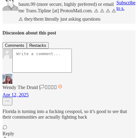
Subscribe
baum.99 (more secure, highly preferred) or email
to s.
me Trans.Tipline [at] ProtonMail.com. ⚠️ ⚠️ ⚠️ ⚠️
⚠️ they/them literally just asking questions
Discussion about this post
Comments
Restacks
Wendy The Druid 🏳️‍⚧️🏳️‍🌈🌈
Apr 12, 2025
Florida is turning into a fucking cesspool, so it’s good to see that
their communities are actually fighting back
Reply