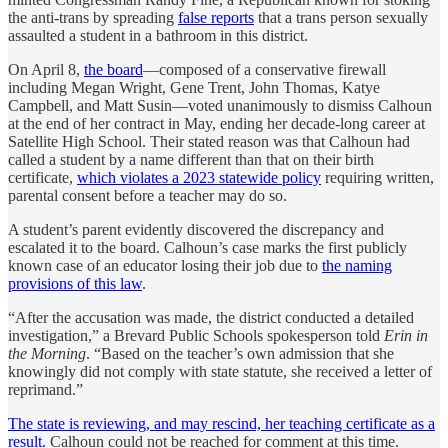
the anti-trans by spreading
false reports
that a trans person sexually
assaulted a student in a bathroom in this district.
On April 8,
the board
—composed of a conservative firewall
including Megan Wright, Gene Trent, John Thomas, Katye
Campbell, and Matt Susin—voted unanimously to dismiss Calhoun
at the end of her contract in May, ending her decade-long career at
Satellite High School. Their stated reason was that Calhoun had
called a student by a name different than that on their birth
certificate,
which violates a 2023 statewide policy
requiring written,
parental consent before a teacher may do so.
A student’s parent evidently discovered the discrepancy and
escalated it to the board. Calhoun’s case marks the first publicly
known case of an educator losing their job due to
the naming
provisions of this law
.
“After the accusation was made,
the district conducted a detailed
investigation,” a Brevard Public Schools spokesperson told
Erin in
the Morning
. “Based on the teacher’s own admission that she
knowingly did not comply with state statute, she received a letter of
reprimand.”
The state is reviewing, and may rescind, her teaching certificate as a
result.
Calhoun could not be reached for comment at this time.