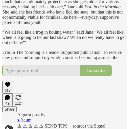
much that can ultimately protect her as she gets older for various
reasons, including her health care,” Jane told
Erin in the Morning.
She said she has friends who have fled the state, but that this is not
economically viable for families like hers—everyday, supportive
parents of trans youth.
“We all feel like a frog in boiling water,” said Jane.“We all feel like,
when is it going to be our last straw? When do we really have to get
out of here?”
Erin In The Morning is a reader-supported publication. To receive
new posts and support my work, consider becoming a subscriber.
Subscribe
617
42
112
Share
A guest post by
s. baum
⚠️ ⚠️ ⚠️ ⚠️ ⚠️ SEND TIPS + sources via Signal: