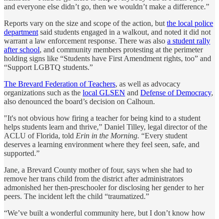
and everyone else didn’t go, then we wouldn’t make a difference.”
Reports vary on the size and scope of the action, but
the local police
department
said students engaged in a walkout, and noted it did not
warrant a law enforcement response. There was also
a student rally
after school
, and community members protesting at the perimeter
holding signs like “Students have First Amendment rights, too” and
“Support LGBTQ students.”
The Brevard Federation of Teachers
, as well as advocacy
organizations such as the
local GLSEN
and
Defense of Democracy
,
also denounced the board’s decision on Calhoun.
"It's not obvious how firing a teacher for being kind to a student
helps students learn and thrive,” Daniel Tilley, legal director of the
ACLU of Florida, told
Erin in the Morning.
“Every student
deserves a learning environment where they feel seen, safe, and
supported.”
Jane, a Brevard County mother of four, says when she had to
remove her trans child from the district after administrators
admonished her then-preschooler for disclosing her gender to her
peers. The incident left the child “traumatized.”
“We’ve built a wonderful community here, but I don’t know how