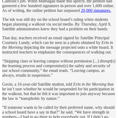
Calhoun’s job. When Matriagali made this speech, the petition had
garnered a few hundred signatures in-person and over 1,600 online.
As of writing, the online petition has surpassed
20,000 signatures.
The ink was still dry on the school board’s ruling when students
began planning a walkout via social media. By Thursday, April 9,
Satellite administrators knew they had a problem on their hands.
That day, teachers received an email signed by Satellite Principal
Courtney Lundy, which can be seen in a photo obtained by
Erin in
the Morning
depicting the message projected onto a white board. It
instructed teachers to emphasize the consequences of walking out.
“Skipping class or leaving campus without permission [...] disrupt[s]
the learning process and compromise[s] the safety and security of
our school community,” the email reads. “Leaving campus, as
always, results in suspension.”
Gavin, a 16-year-old Satellite student, told
Erin in the Morning
that
he isn’t sure whether he would be suspended for his participation in
the walkout, but that he felt it was important to join anyway because
the law is “transphobic by nature.”
“If someone wants to be called by their preferred name, why should
a school board have a say in that?” he said. “We have strength in
numbers—I had to go there to help everybody out. If I didn’t go,