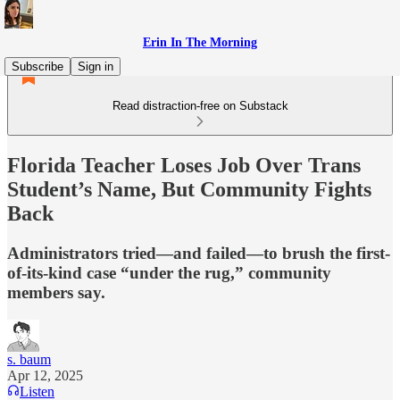
Erin In The Morning
Subscribe
Sign in
Read distraction-free on Substack
Florida Teacher Loses Job Over Trans
Student’s Name, But Community Fights
Back
Administrators tried—and failed—to brush the first-
of-its-kind case “under the rug,” community
members say.
s. baum
Apr 12, 2025
Listen