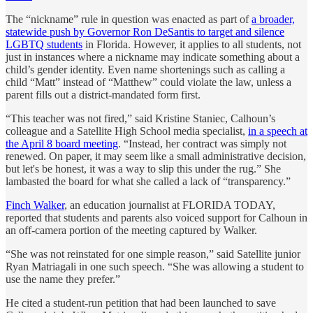
The “nickname” rule in question was enacted as part of
a broader,
statewide push by Governor Ron DeSantis to target and silence
LGBTQ students
in Florida. However, it applies to all students, not
just in instances where a nickname may indicate something about a
child’s gender identity. Even name shortenings such as calling a
child “Matt” instead of “Matthew” could violate the law, unless a
parent fills out a district-mandated form first.
“This teacher was not fired,” said Kristine Staniec, Calhoun’s
colleague and a Satellite High School media specialist,
in a speech at
the April 8 board meeting
. “Instead, her contract was simply not
renewed. On paper, it may seem like a small administrative decision,
but let's be honest, it was a way to slip this under the rug.” She
lambasted the board for what she called a lack of “transparency.”
Finch Walker
, an education journalist at FLORIDA TODAY,
reported that students and parents also voiced support for Calhoun in
an off-camera portion of the meeting captured by Walker.
“She was not reinstated for one simple reason,” said Satellite junior
Ryan Matriagali in one such speech. “She was allowing a student to
use the name they prefer.”
He cited a student-run petition that had been launched to save