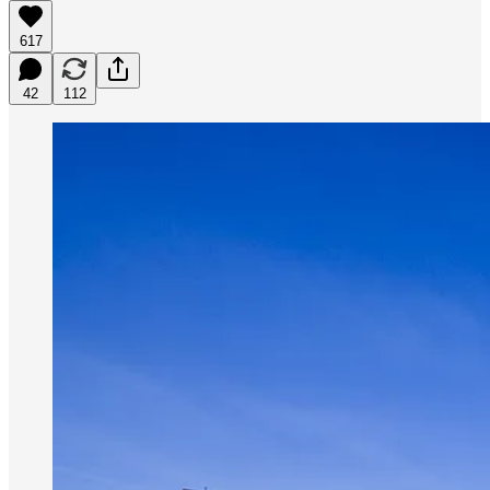
617
42
112