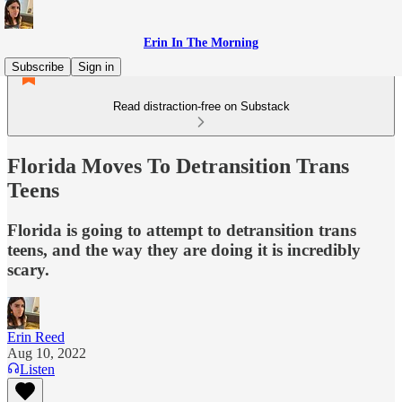
Erin In The Morning
Subscribe
Sign in
Read distraction-free on Substack
Florida Moves To Detransition Trans
Teens
Florida is going to attempt to detransition trans
teens, and the way they are doing it is incredibly
scary.
Erin Reed
Aug 10, 2022
Listen