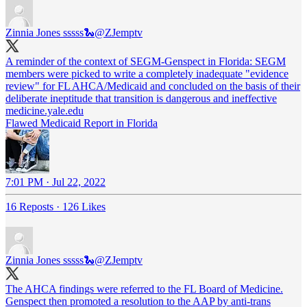
Zinnia Jones sssss🐍
@ZJemptv
A reminder of the context of SEGM-Genspect in Florida: SEGM
members were picked to write a completely inadequate "evidence
review" for FL AHCA/Medicaid and concluded on the basis of their
deliberate ineptitude that transition is dangerous and ineffective
medicine.yale.edu
Flawed Medicaid Report in Florida
7:01 PM · Jul 22, 2022
16 Reposts
·
126 Likes
Zinnia Jones sssss🐍
@ZJemptv
The AHCA findings were referred to the FL Board of Medicine.
Genspect then promoted a resolution to the AAP by anti-trans