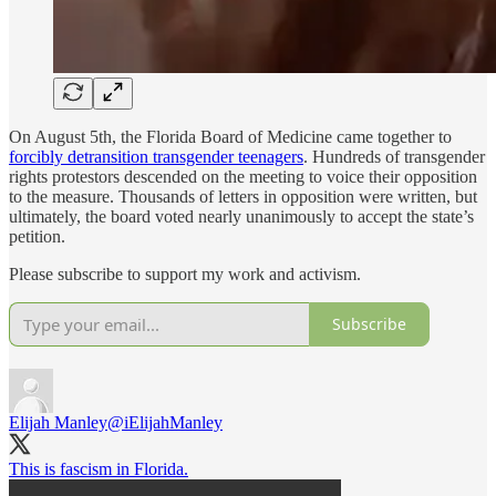
On August 5th, the Florida Board of Medicine came together to
forcibly detransition transgender teenagers
. Hundreds of transgender
rights protestors descended on the meeting to voice their opposition
to the measure. Thousands of letters in opposition were written, but
ultimately, the board voted nearly unanimously to accept the state’s
petition.
Please subscribe to support my work and activism.
Subscribe
Elijah Manley
@iElijahManley
This is fascism in Florida.