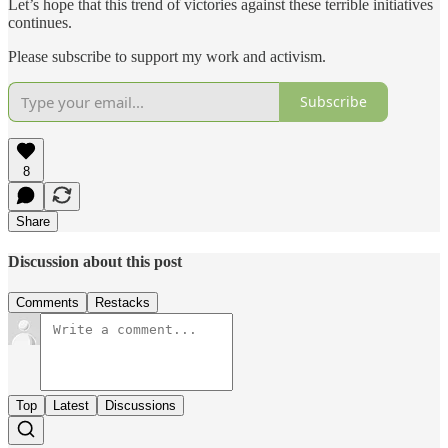
Let’s hope that this trend of victories against these terrible initiatives
continues.
Please subscribe to support my work and activism.
Subscribe
8
Share
Discussion about this post
Comments
Restacks
Top
Latest
Discussions