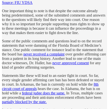
Source: FIU YDSA
One important thing to note is that despite the outcome already
being predetermined, some of the submitted comments and answers
to the questions will likely find their way into court. One reason
why it is so important for people supporting trans rights to show up
to these meetings is because it can influence the proceedings in a
way that makes them easier to fight down the line.
Some of the public comments and questions lead to on the record
statements that were damning of the Florida Board of Medicine’s
stance. One public comment for instance lead to the statement that
the board has
never received a complaint
over gender affirming care
from a patient in its long history. Another lead to one of the main
doctor witnesses, Dr. Haller, has
never
approved consent
for any
kind of gender affirming surgeries.
Statements like these will lead to an easier fight in court. So far,
every single gender affirming care ban has been defeated or stayed
in court. In Arkansas, the ban is currently on hold while the
8th
circuit court of appeals
hears the case. In Alabama, the ban is on
hold while a
federal judge does the same.
In Texas, multiple cases
are proceeding and their anti-trans enforcement efforts have been
partially blocked by the state.