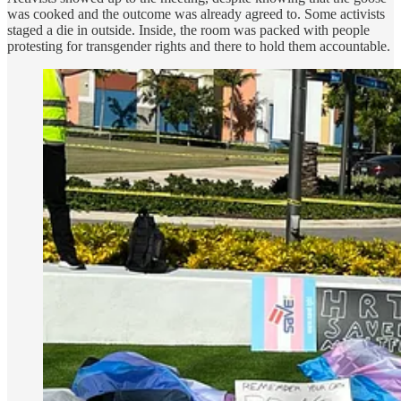
was cooked and the outcome was already agreed to. Some activists
staged a die in outside. Inside, the room was packed with people
protesting for transgender rights and there to hold them accountable.