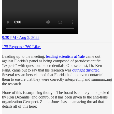
9:39 PM · Aug 5, 2022
175 Reposts
·
760 Likes
Leading up to the meeting,
leading scientists at Yale
came out
against Florida’s panel as being composed of pseudoscientific
“experts” with questionable credentials. One scientist, Dr. Ken
Pang, came out to say that his research was
outright distorted
.
Several researchers claimed that Florida had not even contacted
them to ensure that they were correctly interpreting and summarizing
the research.
None of this is surprising though. The board is entirely handpicked
by Ron DeSantis, and control of it has been given to the anti-trans
organization Genspect. Zinnia Jones has an amazing thread that
details all of this here: