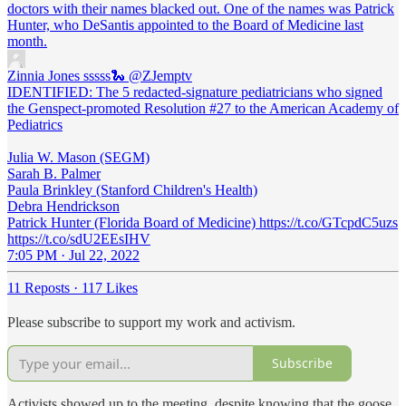
doctors with their names blacked out. One of the names was Patrick
Hunter, who DeSantis appointed to the Board of Medicine last
month.
Zinnia Jones sssss🐍
@ZJemptv
IDENTIFIED: The 5 redacted-signature pediatricians who signed
the Genspect-promoted Resolution #27 to the American Academy of
Pediatrics
Julia W. Mason (SEGM)
Sarah B. Palmer
Paula Brinkley (Stanford Children's Health)
Debra Hendrickson
Patrick Hunter (Florida Board of Medicine) https://t.co/GTcpdC5uzs
https://t.co/sdU2EEsIHV
7:05 PM · Jul 22, 2022
11 Reposts
·
117 Likes
Please subscribe to support my work and activism.
Subscribe
Activists showed up to the meeting, despite knowing that the goose