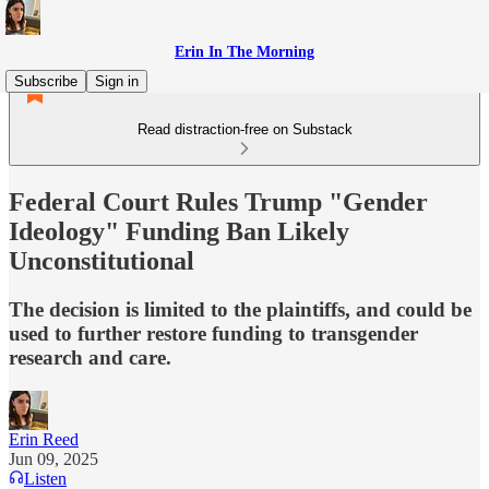
Erin In The Morning
Subscribe
Sign in
Read distraction-free on Substack
Federal Court Rules Trump "Gender
Ideology" Funding Ban Likely
Unconstitutional
The decision is limited to the plaintiffs, and could be
used to further restore funding to transgender
research and care.
Erin Reed
Jun 09, 2025
Listen