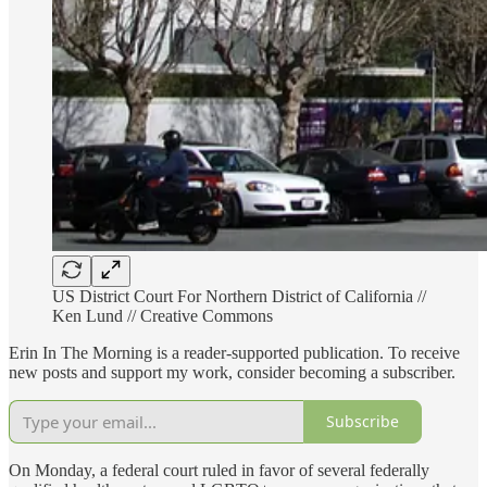
US District Court For Northern District of California //
Ken Lund // Creative Commons
Erin In The Morning is a reader-supported publication. To receive
new posts and support my work, consider becoming a subscriber.
Subscribe
On Monday, a federal court ruled in favor of several federally