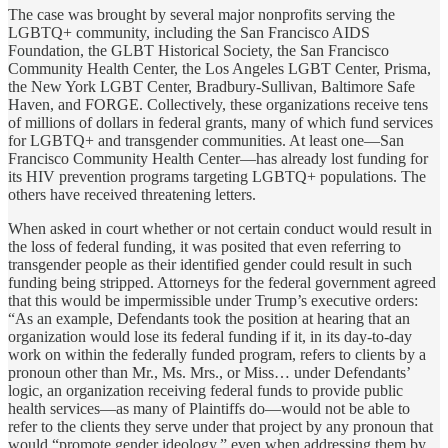
The case was brought by several major nonprofits serving the
LGBTQ+ community, including the San Francisco AIDS
Foundation, the GLBT Historical Society, the San Francisco
Community Health Center, the Los Angeles LGBT Center, Prisma,
the New York LGBT Center, Bradbury-Sullivan, Baltimore Safe
Haven, and FORGE. Collectively, these organizations receive tens
of millions of dollars in federal grants, many of which fund services
for LGBTQ+ and transgender communities. At least one—San
Francisco Community Health Center—has already lost funding for
its HIV prevention programs targeting LGBTQ+ populations. The
others have received threatening letters.
When asked in court whether or not certain conduct would result in
the loss of federal funding, it was posited that even referring to
transgender people as their identified gender could result in such
funding being stripped. Attorneys for the federal government agreed
that this would be impermissible under Trump’s executive orders:
“As an example, Defendants took the position at hearing that an
organization would lose its federal funding if it, in its day-to-day
work on within the federally funded program, refers to clients by a
pronoun other than Mr., Ms. Mrs., or Miss… under Defendants’
logic, an organization receiving federal funds to provide public
health services—as many of Plaintiffs do—would not be able to
refer to the clients they serve under that project by any pronoun that
would “promote gender ideology,” even when addressing them by