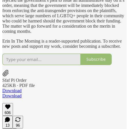
rejected the government’s plea to issue an administrative stay on it’s
order, meaning that the government will be immediately blocked
from enforcing the anti-transgender provisions on the plaintiffs,
which serve large numbers of LGBTQ+ people in their community
who could be harmed should the government block their funding.
The matter will go forward for a consideration on the merits in
coming months.
Erin In The Morning is a reader-supported publication. To receive
new posts and support my work, consider becoming a subscriber.
Subscribe
Sfaf Pi Order
425KB ∙ PDF file
Download
Download
606
13
96