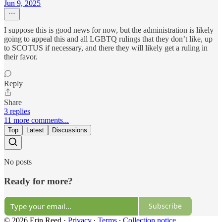
Jun 9, 2025
I suppose this is good news for now, but the administration is likely
going to appeal this and all LGBTQ rulings that they don’t like, up
to SCOTUS if necessary, and there they will likely get a ruling in
their favor.
Reply
Share
3 replies
11 more comments...
Top
Latest
Discussions
No posts
Ready for more?
Subscribe
© 2026 Erin Reed
·
Privacy
∙
Terms
∙
Collection notice