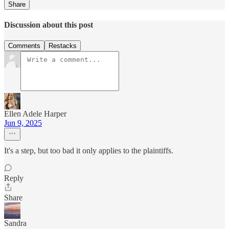
Share
Discussion about this post
Comments
Restacks
Ellen Adele Harper
Jun 9, 2025
It's a step, but too bad it only applies to the plaintiffs.
Reply
Share
Sandra