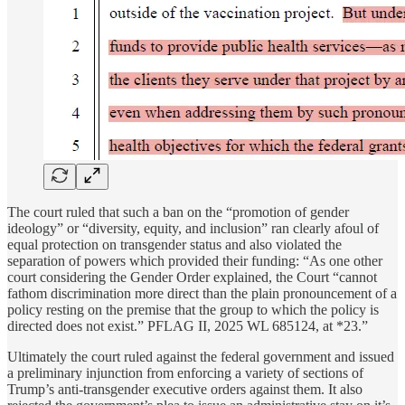
The court ruled that such a ban on the “promotion of gender
ideology” or “diversity, equity, and inclusion” ran clearly afoul of
equal protection on transgender status and also violated the
separation of powers which provided their funding: “As one other
court considering the Gender Order explained, the Court “cannot
fathom discrimination more direct than the plain pronouncement of a
policy resting on the premise that the group to which the policy is
directed does not exist.” PFLAG II, 2025 WL 685124, at *23.”
Ultimately the court ruled against the federal government and issued
a preliminary injunction from enforcing a variety of sections of
Trump’s anti-transgender executive orders against them. It also