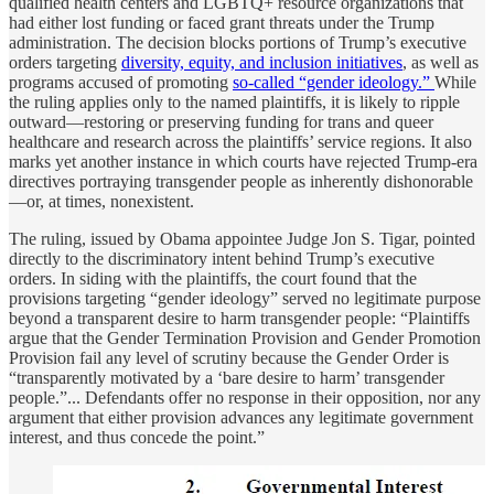
qualified health centers and LGBTQ+ resource organizations that
had either lost funding or faced grant threats under the Trump
administration. The decision blocks portions of Trump’s executive
orders targeting
diversity, equity, and inclusion initiatives
, as well as
programs accused of promoting
so-called “gender ideology.”
While
the ruling applies only to the named plaintiffs, it is likely to ripple
outward—restoring or preserving funding for trans and queer
healthcare and research across the plaintiffs’ service regions. It also
marks yet another instance in which courts have rejected Trump-era
directives portraying transgender people as inherently dishonorable
—or, at times, nonexistent.
The ruling, issued by Obama appointee Judge Jon S. Tigar, pointed
directly to the discriminatory intent behind Trump’s executive
orders. In siding with the plaintiffs, the court found that the
provisions targeting “gender ideology” served no legitimate purpose
beyond a transparent desire to harm transgender people: “Plaintiffs
argue that the Gender Termination Provision and Gender Promotion
Provision fail any level of scrutiny because the Gender Order is
“transparently motivated by a ‘bare desire to harm’ transgender
people.”... Defendants offer no response in their opposition, nor any
argument that either provision advances any legitimate government
interest, and thus concede the point.”