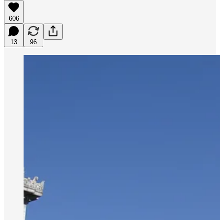
606
13
96