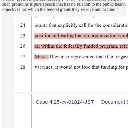
such pronouns is pure speech that has no relation to the public health
objectives for which the federal grants they receive aim to fund.”