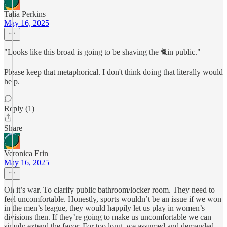
Talia Perkins
May 16, 2025
"Looks like this broad is going to be shaving the 🐈in public."
Please keep that metaphorical. I don't think doing that literally would
help.
Reply (1)
Share
Veronica Erin
May 16, 2025
Oh it’s war. To clarify public bathroom/locker room. They need to
feel uncomfortable. Honestly, sports wouldn’t be an issue if we won
in the men’s league, they would happily let us play in women’s
divisions then. If they’re going to make us uncomfortable we can
simply extend the favor. For too long, we assumed and demanded