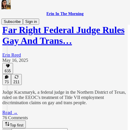
Erin In The Morning
Subscribe
Sign in
Far Right Federal Judge Rules
Gay And Trans…
Erin Reed
May 16, 2025
655
76
211
Judge Kacsmaryk, a federal judge in the Northern District of Texas,
ruled on the EEOC's treatment of Title VII employment
discrimination claims on gay and trans people.
Read →
76 Comments
Top first