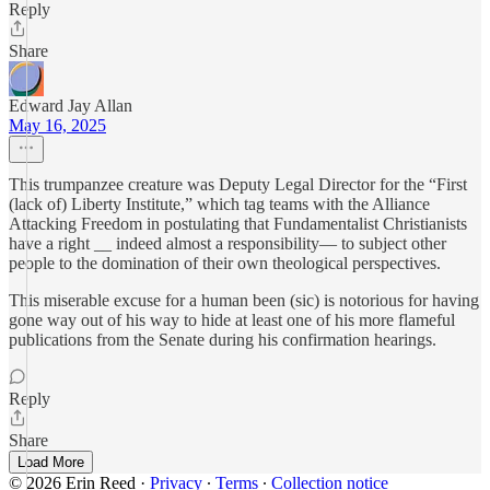
Reply
Share
Edward Jay Allan
May 16, 2025
This trumpanzee creature was Deputy Legal Director for the “First
(lack of) Liberty Institute,” which tag teams with the Alliance
Attacking Freedom in postulating that Fundamentalist Christianists
have a right __ indeed almost a responsibility— to subject other
people to the domination of their own theological perspectives.
This miserable excuse for a human been (sic) is notorious for having
gone way out of his way to hide at least one of his more flameful
publications from the Senate during his confirmation hearings.
Reply
Share
Load More
© 2026 Erin Reed
·
Privacy
∙
Terms
∙
Collection notice