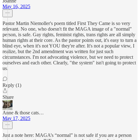
Joanne
May 16, 2025
Pastor Martin Niemoller's poem titled First They Came is so very
relevant. No one, who doesn't fit the MAGA image of a "normal"
person, is safe. Gay rights, feminist rights, trans rights are all simply
human rights at their core. As the pastor points out, it's easy to turn a
blind eye, when it's not YOU they're after. It's not a popular view, I
realize, but the 2nd amendment was written for just such
circumstances. I'm not advocating violence, but we need to protect
ourselves and each other. Clearly, "the system" isn't going to protect
us.
Reply (1)
Share
Anne & those cats…
May 17, 2025
Just a note here: MAGA’s “normal” is not safe if you are a person