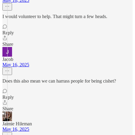
May 16, 2025
I would volunteer to help. That might turn a few heads.
Reply
Share
Jacob
May 16, 2025
Does this also mean we can harrass people for being cishet?
Reply
Share
Jaimie Hileman
May 16, 2025