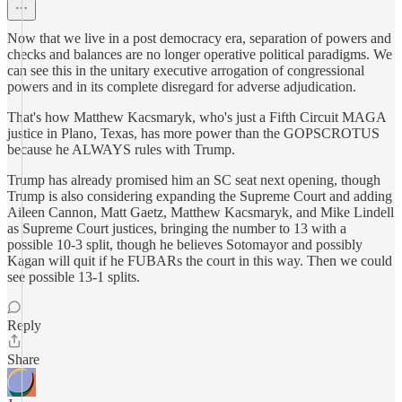
Now that we live in a post democracy era, separation of powers and
checks and balances are no longer operative political paradigms. We
can see this in the unitary executive arrogation of congressional
powers and in its complete disregard for adverse adjudication.
That's how Matthew Kacsmaryk, who's just a Fifth Circuit MAGA
justice in Plano, Texas, has more power than the GOPSCROTUS
because he ALWAYS rules with Trump.
Trump has already promised him an SC seat next opening, though
Trump is also considering expanding the Supreme Court and adding
Aileen Cannon, Matt Gaetz, Matthew Kacsmaryk, and Mike Lindell
as Supreme Court justices, bringing the number to 13 with a
possible 10-3 split, though he believes Sotomayor and possibly
Kagan will quit if he FUBARs the court in this way. Then we could
see possible 13-1 splits.
Reply
Share