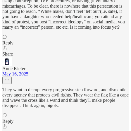
using contraception, IVF procedures, or having (involuntary)
miscarriages. To be clear, there is nowhere that this persecution is
not going to reach. *White males, don’t feel ‘left out’(i.e. safe), if
you have a daughter who needed help/healthcare, you attend any
kind of protest, you post “incorrect ideology” on social media, you
marry an “incorrect” person, etc etc. Is it coming into focus yet?
Reply
Share
Anne Kiefer
May 16, 2025
They want to disrupt every progressive step forward, and dismantle
every agency that protects civil rights. They wear the flag like a cape
and wave the cross like a wand and think they'll make people
disappear. Think again, bigots.
Reply