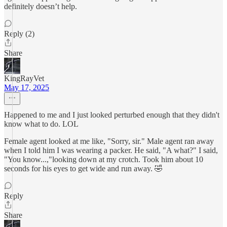
definitely doesn’t help.
Reply (2)
Share
KingRayVet
May 17, 2025
Happened to me and I just looked perturbed enough that they didn't
know what to do. LOL
Female agent looked at me like, "Sorry, sir." Male agent ran away
when I told him I was wearing a packer. He said, "A what?" I said,
"You know...,"looking down at my crotch. Took him about 10
seconds for his eyes to get wide and run away. 🤣
Reply
Share