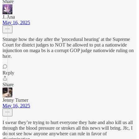
Share
J. Ana
May 16, 2025
Strange how the day after the 'procedural hearing' at the Supreme
Court for district judges to NOT be allowed to put a nationwide
injunction on maga bs is a corrupt GOP judge nationwide ruling on
hate.
Reply
Share
Jenny Turner
May 16, 2025
I swear they’re trying to hurt everyone they hate and also kill us all
through the blood pressure or strokes all this news will bring. Jfc, I
do not see how anyone anywhere can rule in favor of