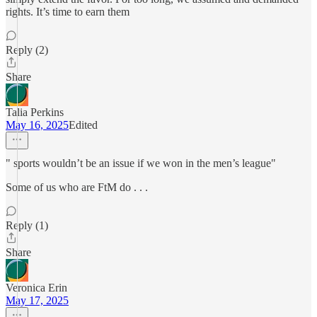
rights. It’s time to earn them
Reply (2)
Share
Talia Perkins
May 16, 2025
Edited
" sports wouldn’t be an issue if we won in the men’s league"
Some of us who are FtM do . . .
Reply (1)
Share
Veronica Erin
May 17, 2025