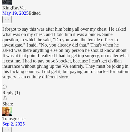
KingRayVet
May 19, 2025
Edited
I forgot to say this was after him being all over my chest. He asked
what was on my chest, and I told him it was a binder. Same
question, to which he said, "Do you want the female officer to
investigate." I said, "No, you already did that." That's when he
asked was there anything else on my person he should know about.
It was at that point I realized I had to get top surgery, no matter what
it cost me. I had to pay out-of-pocket, because I can't get civilian
insurance without giving up the VA entirely. They must be joking in
this fucking country. I did get it, but paying out-of-pocket for bottom
surgery is an entirely different story.
Reply (1)
Share
Transgreaser
Sep 2, 2025