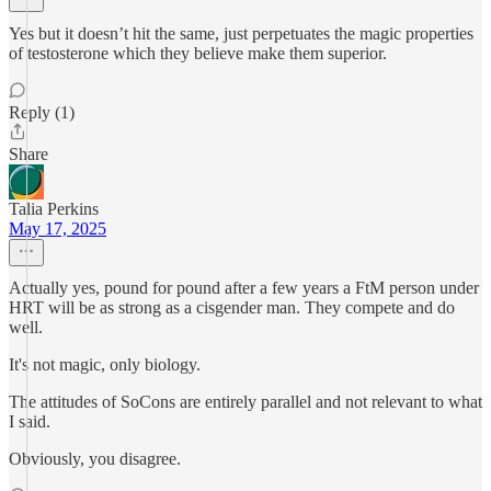
Yes but it doesn’t hit the same, just perpetuates the magic properties
of testosterone which they believe make them superior.
Reply (1)
Share
Talia Perkins
May 17, 2025
Actually yes, pound for pound after a few years a FtM person under
HRT will be as strong as a cisgender man. They compete and do
well.
It's not magic, only biology.
The attitudes of SoCons are entirely parallel and not relevant to what
I said.
Obviously, you disagree.