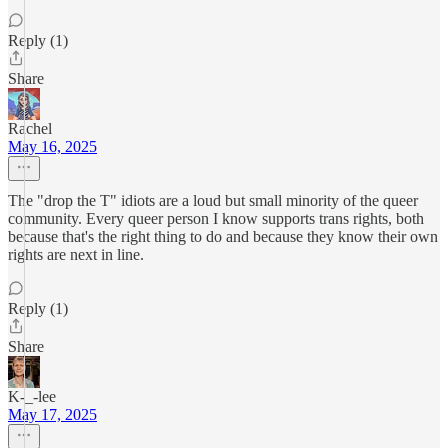
Reply (1)
Share
Rachel
May 16, 2025
The "drop the T" idiots are a loud but small minority of the queer
community. Every queer person I know supports trans rights, both
because that's the right thing to do and because they know their own
rights are next in line.
Reply (1)
Share
K-_-lee
May 17, 2025