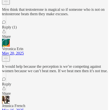
Men think that testosterone is magical so if someone who is not on
testosterone beats them they make excuses.
Reply (1)
Share
Veronica Erin
May 20, 2025
It would help because the perception is we’re competing against
women because we can’t beat men. If we beat men then it’s not true.
Reply
Share
Jennica French