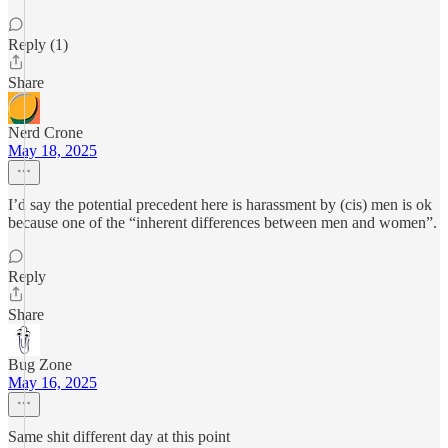
Reply (1)
Share
Nerd Crone
May 18, 2025
I’d say the potential precedent here is harassment by (cis) men is ok
because one of the “inherent differences between men and women”.
Reply
Share
Bug Zone
May 16, 2025
Same shit different day at this point