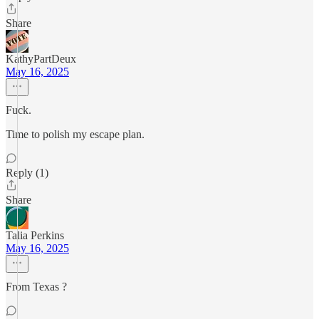
Share
KathyPartDeux
May 16, 2025
Fuck.
Time to polish my escape plan.
Reply (1)
Share
Talia Perkins
May 16, 2025
From Texas ?