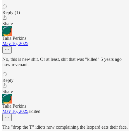
Reply (1)
Share
Talia Perkins
May 16, 2025
No, this is new shit. Or at least, shit that was "killed" 5 years ago
now revenant.
Reply
Share
Talia Perkins
May 16, 2025
Edited
The "drop the T" idiots now complaining the leopard eats their face.