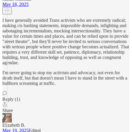
May 18, 2025
I have generally avoided Trans activists who are extremely radical;
making cis bashing statements, impossible demands, infighting and
sabotaging incrementalism, mocking intersectionality. They have a
value for certain times and places, and can be relied upon to provide
"street theatre", but they'll never be invited to serious conversations
with serious people where positive change becomes actualized. That
requires a very different skill set, patience, diplomacy, relationship
building, trust, and knowledge of opposing as well as congruent
agendae.
I'm never going to stop my activism and advocacy, not even for
death itself, but that doesn't mean I have to stand in the street with a
bullhorn screaming at traffic.
Reply (1)
Share
Elizabeth B.
May 19, 2025
Edited