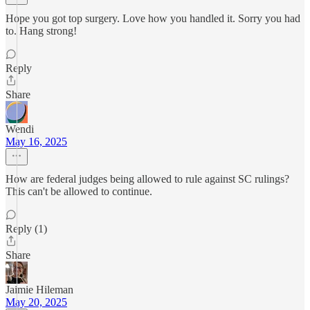
Hope you got top surgery. Love how you handled it. Sorry you had
to. Hang strong!
Reply
Share
Wendi
May 16, 2025
How are federal judges being allowed to rule against SC rulings?
This can't be allowed to continue.
Reply (1)
Share
Jaimie Hileman
May 20, 2025