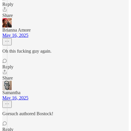
Reply
Share
Brianna Amore
May 16, 2025
Oh this fucking guy again.
Reply
Share
Samantha
May 16, 2025
Gorsuch authored Bostock!
Reply