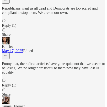
Republicans want us all dead and Democrats are too scared and
compliant to stop them. We are on our own.
Reply (1)
Share
K-_-lee
May 17, 2025
Edited
Funny that, the radical activists have gone quiet not that we aseem to
be losing. We no longer are useful to them now they have lost us
equality.
Reply (1)
Share
Jaimie Hileman