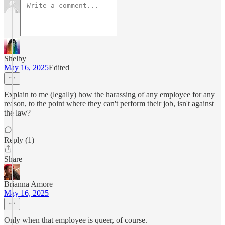
Shelby
May 16, 2025
Edited
Explain to me (legally) how the harassing of any employee for any
reason, to the point where they can't perform their job, isn't against
the law?
Reply (1)
Share
Brianna Amore
May 16, 2025
Only when that employee is queer, of course.