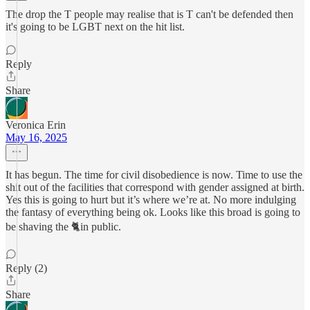
The drop the T people may realise that is T can't be defended then
it's going to be LGBT next on the hit list.
Reply
Share
Veronica Erin
May 16, 2025
It has begun. The time for civil disobedience is now. Time to use the
shit out of the facilities that correspond with gender assigned at birth.
Yes this is going to hurt but it’s where we’re at. No more indulging
the fantasy of everything being ok. Looks like this broad is going to
be shaving the 🐈in public.
Reply (2)
Share