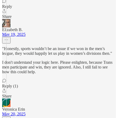
Reply
Share
Elizabeth B.
May 19, 2025
"Honestly, sports wouldn’t be an issue if we won in the men’s
league, they would happily let us play in women’s divisions then."
I don't understand your logic here. Please enlighten, because Trans
men participate and win, they are ignored. Also, I still fail to see
how this could help.
Reply (1)
Share
Veronica Erin
May 20, 2025