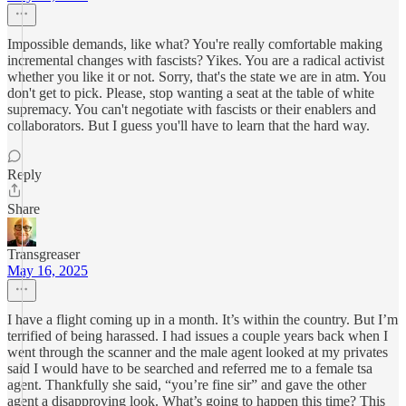
Impossible demands, like what? You're really comfortable making
incremental changes with fascists? Yikes. You are a radical activist
whether you like it or not. Sorry, that's the state we are in atm. You
don't get to pick. Please, stop wanting a seat at the table of white
supremacy. You can't negotiate with fascists or their enablers and
collaborators. But I guess you'll have to learn that the hard way.
Reply
Share
Transgreaser
May 16, 2025
I have a flight coming up in a month. It’s within the country. But I’m
terrified of being harassed. I had issues a couple years back when I
went through the scanner and the male agent looked at my privates
said I would have to be searched and referred me to a female tsa
agent. Thankfully she said, “you’re fine sir” and gave the other
agent a disapproving look. What’s going to happen this time? This