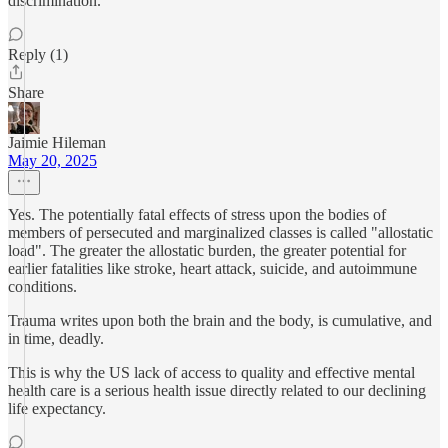
discrimination.
Reply (1)
Share
Jaimie Hileman
May 20, 2025
Yes. The potentially fatal effects of stress upon the bodies of
members of persecuted and marginalized classes is called "allostatic
load". The greater the allostatic burden, the greater potential for
earlier fatalities like stroke, heart attack, suicide, and autoimmune
conditions.
Trauma writes upon both the brain and the body, is cumulative, and
in time, deadly.
This is why the US lack of access to quality and effective mental
health care is a serious health issue directly related to our declining
life expectancy.