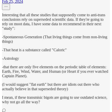
Feb 25, 2024
Interesting that all these studies that supposedly come to anti-trans
conclusions rely on superseded scientific data. If they're going to
rely on moot data, I have some data to recommend in their next
"study":
-Spontaneous Generation (That living things come from non-living
things)
-That heat is a substance called "Caloric"
-Astrology
-that there are only five elements on the periodic table of elements:
Earth, Fire, Wind, Water, and Human (or Heart if you ever watched
Captain Planet).
(I would suggest "flat earth" but there are idiots out there who
actually believe in that superseded theory)
I mean, if these transmisic bigots are going to use outdated science,
why not go all the way?