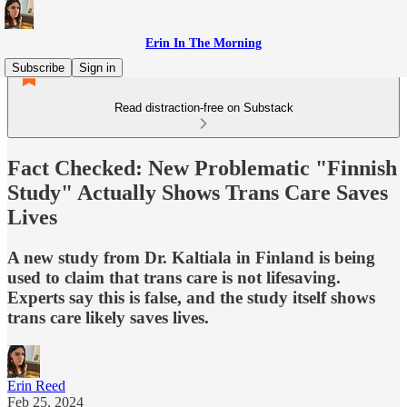
Erin In The Morning
Subscribe
Sign in
Read distraction-free on Substack
Fact Checked: New Problematic "Finnish
Study" Actually Shows Trans Care Saves
Lives
A new study from Dr. Kaltiala in Finland is being
used to claim that trans care is not lifesaving.
Experts say this is false, and the study itself shows
trans care likely saves lives.
Erin Reed
Feb 25, 2024