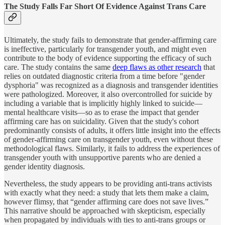
The Study Falls Far Short Of Evidence Against Trans Care
Ultimately, the study fails to demonstrate that gender-affirming care
is ineffective, particularly for transgender youth, and might even
contribute to the body of evidence supporting the efficacy of such
care. The study contains the same
deep flaws as other research
that
relies on outdated diagnostic criteria from a time before "gender
dysphoria" was recognized as a diagnosis and transgender identities
were pathologized. Moreover, it also overcontrolled for suicide by
including a variable that is implicitly highly linked to suicide—
mental healthcare visits—so as to erase the impact that gender
affirming care has on suicidality. Given that the study's cohort
predominantly consists of adults, it offers little insight into the effects
of gender-affirming care on transgender youth, even without these
methodological flaws. Similarly, it fails to address the experiences of
transgender youth with unsupportive parents who are denied a
gender identity diagnosis.
Nevertheless, the study appears to be providing anti-trans activists
with exactly what they need: a study that lets them make a claim,
however flimsy, that “gender affirming care does not save lives.”
This narrative should be approached with skepticism, especially
when propagated by individuals with ties to anti-trans groups or