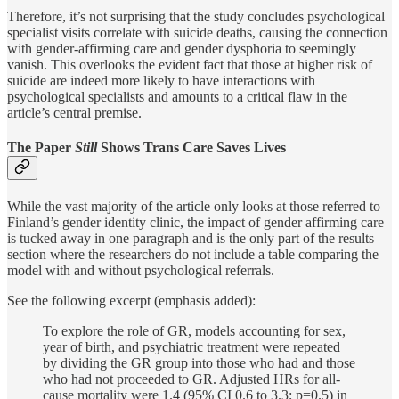
Therefore, it’s not surprising that the study concludes psychological
specialist visits correlate with suicide deaths, causing the connection
with gender-affirming care and gender dysphoria to seemingly
vanish. This overlooks the evident fact that those at higher risk of
suicide are indeed more likely to have interactions with
psychological specialists and amounts to a critical flaw in the
article’s central premise.
The Paper
Still
Shows Trans Care Saves Lives
While the vast majority of the article only looks at those referred to
Finland’s gender identity clinic, the impact of gender affirming care
is tucked away in one paragraph and is the only part of the results
section where the researchers do not include a table comparing the
model with and without psychological referrals.
See the following excerpt (emphasis added):
To explore the role of GR, models accounting for sex,
year of birth, and psychiatric treatment were repeated
by dividing the GR group into those who had and those
who had not proceeded to GR. Adjusted HRs for all-
cause mortality were 1.4 (95% CI 0.6 to 3.3; p=0.5) in