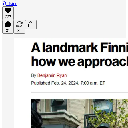
Listen
237
31
32