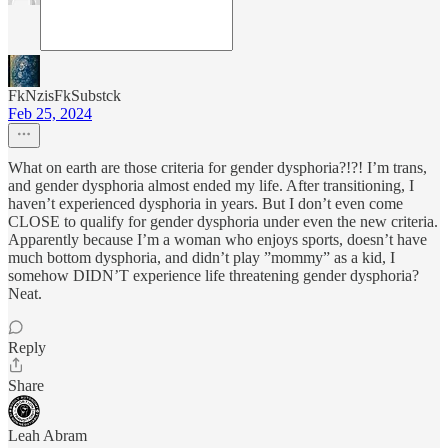
FkNzisFkSubstck
Feb 25, 2024
What on earth are those criteria for gender dysphoria?!?! I’m trans,
and gender dysphoria almost ended my life. After transitioning, I
haven’t experienced dysphoria in years. But I don’t even come
CLOSE to qualify for gender dysphoria under even the new criteria.
Apparently because I’m a woman who enjoys sports, doesn’t have
much bottom dysphoria, and didn’t play ”mommy” as a kid, I
somehow DIDN’T experience life threatening gender dysphoria?
Neat.
Reply
Share
Leah Abram