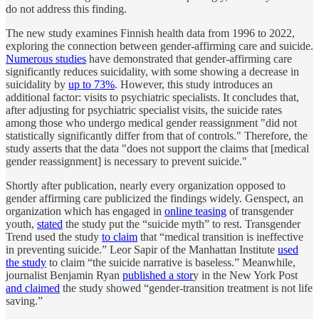
do not address this finding.
The new study examines Finnish health data from 1996 to 2022,
exploring the connection between gender-affirming care and suicide.
Numerous studies
have demonstrated that gender-affirming care
significantly reduces suicidality, with some showing a decrease in
suicidality by
up to 73%
. However, this study introduces an
additional factor: visits to psychiatric specialists. It concludes that,
after adjusting for psychiatric specialist visits, the suicide rates
among those who undergo medical gender reassignment "did not
statistically significantly differ from that of controls." Therefore, the
study asserts that the data "does not support the claims that [medical
gender reassignment] is necessary to prevent suicide."
Shortly after publication, nearly every organization opposed to
gender affirming care publicized the findings widely. Genspect, an
organization which has engaged in
online teasing
of transgender
youth,
stated
the study put the “suicide myth” to rest. Transgender
Trend used the study
to claim
that “medical transition is ineffective
in preventing suicide.” Leor Sapir of the Manhattan Institute
used
the study
to claim “the suicide narrative is baseless.” Meanwhile,
journalist Benjamin Ryan
published a stor
y in the New York Post
and claimed
the study showed “gender-transition treatment is not life
saving.”