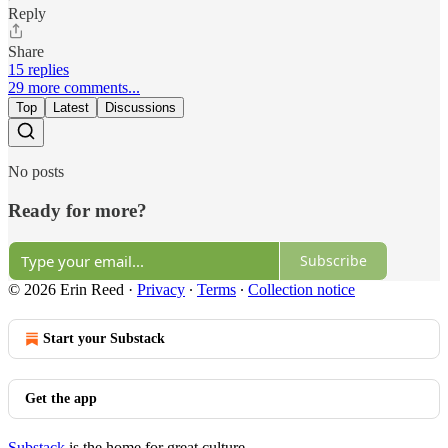
Reply
Share
15 replies
29 more comments...
Top
Latest
Discussions
No posts
Ready for more?
Subscribe
© 2026 Erin Reed
·
Privacy
∙
Terms
∙
Collection notice
Start your Substack
Get the app
Substack
is the home for great culture