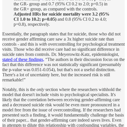
the GR- group and 0.7 (95% CI 0.2 to 2.0; p=0.5) in
the GR+ group, as compared with the controls.
Adjusted HRs for suicide mortality were 3.2 (95%
CI 1.0 to 10.2; p=0.05)
and 0.8 (95% CI 0.2 to 4.0;
p=0.8), respectively.
Essentially, the paragraph states that for suicide, those who did not
receive gender affirming care saw a 3x higher suicide rate than
controls - and this is
with
overcontrolling for psychological treatment
visits. Those who did receive care had no significant difference in
suicide rates from controls. Dr. Meyerowitz-Katz, epidemiologist,
stated of these findings,
“The authors in their discussion focus on the
fact that this difference was not statistically significant (presumably
the p-value was 0.051-0.054), but that's not a useful distinction.
There's a lot of uncertainty here, but the increased risk is still
remarkable!”
Notably, this is the
only
section where the researchers withhold the
model that doesn't include visits to psychological specialists. It's
likely that the correlation between receiving gender-affirming care
and a decreased suicide risk would be even more pronounced in a
model free from the issue of overcontrolling. If the researchers had
presented such a finding, it would fundamentally challenge the basis
of their paper... that gender-affirming care indeed saves lives. Even
in attempts to dilute this relationship with confounding variables, the