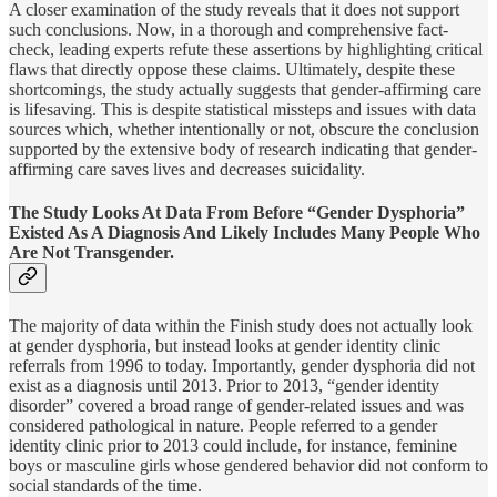
A closer examination of the study reveals that it does not support
such conclusions. Now, in a thorough and comprehensive fact-
check, leading experts refute these assertions by highlighting critical
flaws that directly oppose these claims. Ultimately, despite these
shortcomings, the study actually suggests that gender-affirming care
is lifesaving. This is despite statistical missteps and issues with data
sources which, whether intentionally or not, obscure the conclusion
supported by the extensive body of research indicating that gender-
affirming care saves lives and decreases suicidality.
The Study Looks At Data From Before “Gender Dysphoria”
Existed As A Diagnosis And Likely Includes Many People Who
Are Not Transgender.
The majority of data within the Finish study does not actually look
at gender dysphoria, but instead looks at gender identity clinic
referrals from 1996 to today. Importantly, gender dysphoria did not
exist as a diagnosis until 2013. Prior to 2013, “gender identity
disorder” covered a broad range of gender-related issues and was
considered pathological in nature. People referred to a gender
identity clinic prior to 2013 could include, for instance, feminine
boys or masculine girls whose gendered behavior did not conform to
social standards of the time.