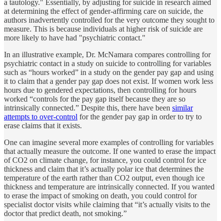
a tautology." Essentially, by adjusting for suicide in research aimed
at determining the effect of gender-affirming care on suicide, the
authors inadvertently controlled for the very outcome they sought to
measure. This is because individuals at higher risk of suicide are
more likely to have had "psychiatric contact."
In an illustrative example, Dr. McNamara compares controlling for
psychiatric contact in a study on suicide to controlling for variables
such as “hours worked” in a study on the gender pay gap and using
it to claim that a gender pay gap does not exist. If women work less
hours due to gendered expectations, then controlling for hours
worked “controls for the pay gap itself because they are so
intrinsically connected.” Despite this, there have been
similar
attempts to over-control
for the gender pay gap in order to try to
erase claims that it exists.
One can imagine several more examples of controlling for variables
that actually measure the outcome. If one wanted to erase the impact
of CO2 on climate change, for instance, you could control for ice
thickness and claim that it’s actually polar ice that determines the
temperature of the earth rather than CO2 output, even though ice
thickness and temperature are intrinsically connected. If you wanted
to erase the impact of smoking on death, you could control for
specialist doctor visits while claiming that “it’s actually visits to the
doctor that predict death, not smoking.”