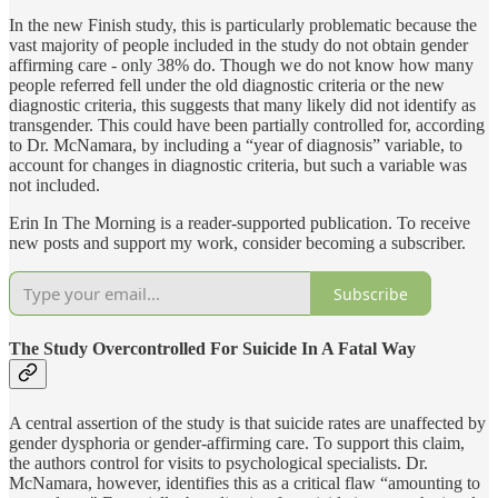
In the new Finish study, this is particularly problematic because the
vast majority of people included in the study do not obtain gender
affirming care - only 38% do. Though we do not know how many
people referred fell under the old diagnostic criteria or the new
diagnostic criteria, this suggests that many likely did not identify as
transgender. This could have been partially controlled for, according
to Dr. McNamara, by including a “year of diagnosis” variable, to
account for changes in diagnostic criteria, but such a variable was
not included.
Erin In The Morning is a reader-supported publication. To receive
new posts and support my work, consider becoming a subscriber.
Subscribe
The Study Overcontrolled For Suicide In A Fatal Way
A central assertion of the study is that suicide rates are unaffected by
gender dysphoria or gender-affirming care. To support this claim,
the authors control for visits to psychological specialists. Dr.
McNamara, however, identifies this as a critical flaw “amounting to