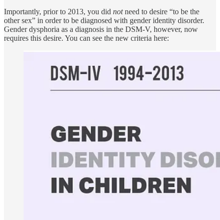
Importantly, prior to 2013, you did
not
need to desire “to be the
other sex” in order to be diagnosed with gender identity disorder.
Gender dysphoria as a diagnosis in the DSM-V, however, now
requires this desire. You can see the new criteria here: