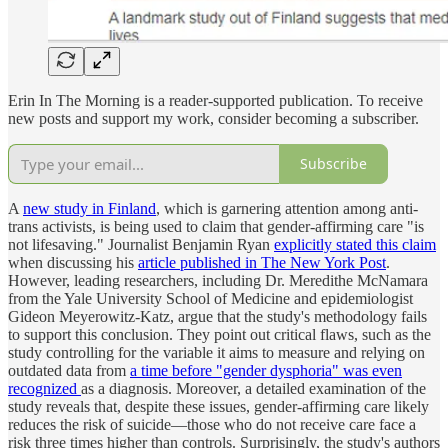
Erin In The Morning is a reader-supported publication. To receive
new posts and support my work, consider becoming a subscriber.
Subscribe
A
new study in Finland
, which is garnering attention among anti-
trans activists, is being used to claim that gender-affirming care "is
not lifesaving." Journalist Benjamin Ryan
explicitly stated this claim
when discussing his
article published in The New York Post
.
However, leading researchers, including Dr. Meredithe McNamara
from the Yale University School of Medicine and epidemiologist
Gideon Meyerowitz-Katz, argue that the study's methodology fails
to support this conclusion. They point out critical flaws, such as the
study controlling for the variable it aims to measure and relying on
outdated data from
a time before "gender dysphoria" was even
recognized
as a diagnosis. Moreover, a detailed examination of the
study reveals that, despite these issues, gender-affirming care likely
reduces the risk of suicide—those who do not receive care face a
risk three times higher than controls. Surprisingly, the study's authors