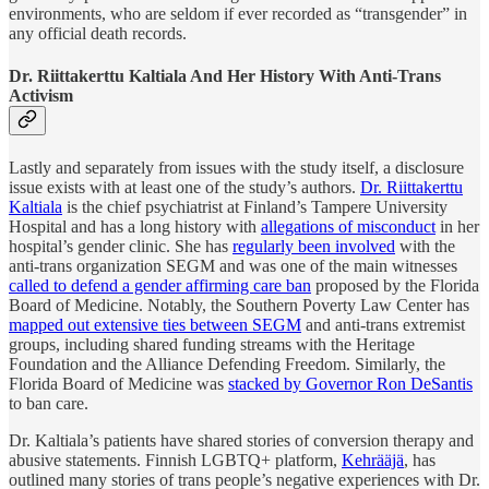
environments, who are seldom if ever recorded as “transgender” in
any official death records.
Dr.
Riittakerttu Kaltiala And Her History With Anti-Trans
Activism
Lastly and separately from issues with the study itself, a disclosure
issue exists with at least one of the study’s authors.
Dr. Riittakerttu
Kaltiala
is the chief psychiatrist at Finland’s Tampere University
Hospital and has a long history with
allegations of misconduct
in her
hospital’s gender clinic. She has
regularly been involved
with the
anti-trans organization SEGM and was one of the main witnesses
called to defend a gender affirming care ban
proposed by the Florida
Board of Medicine. Notably, the Southern Poverty Law Center has
mapped out extensive ties between SEGM
and anti-trans extremist
groups, including shared funding streams with the Heritage
Foundation and the Alliance Defending Freedom. Similarly, the
Florida Board of Medicine was
stacked by Governor Ron DeSantis
to ban care.
Dr. Kaltiala’s patients have shared stories of conversion therapy and
abusive statements. Finnish LGBTQ+ platform,
Kehrääjä
, has
outlined many stories of trans people’s negative experiences with Dr.