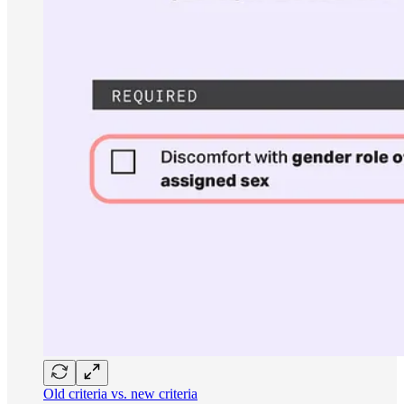
Old criteria vs. new criteria