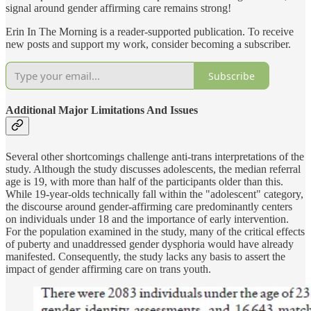
signal around gender affirming care remains strong!
Erin In The Morning is a reader-supported publication. To receive
new posts and support my work, consider becoming a subscriber.
Subscribe
Additional Major Limitations And Issues
Several other shortcomings challenge anti-trans interpretations of the
study. Although the study discusses adolescents, the median referral
age is 19, with more than half of the participants older than this.
While 19-year-olds technically fall within the "adolescent" category,
the discourse around gender-affirming care predominantly centers
on individuals under 18 and the importance of early intervention.
For the population examined in the study, many of the critical effects
of puberty and unaddressed gender dysphoria would have already
manifested. Consequently, the study lacks any basis to assert the
impact of gender affirming care on trans youth.