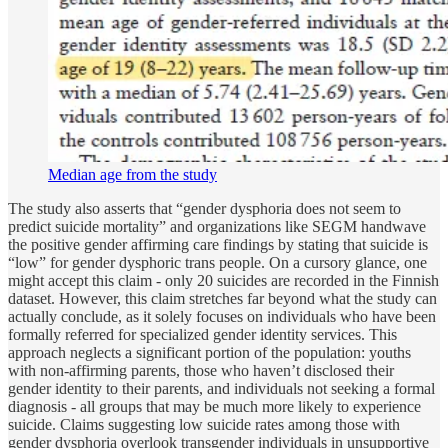
Median age from the study
The study also asserts that “gender dysphoria does not seem to
predict suicide mortality” and organizations like SEGM handwave
the positive gender affirming care findings by stating that suicide is
“low” for gender dysphoric trans people. On a cursory glance, one
might accept this claim - only 20 suicides are recorded in the Finnish
dataset. However, this claim stretches far beyond what the study can
actually conclude, as it solely focuses on individuals who have been
formally referred for specialized gender identity services. This
approach neglects a significant portion of the population: youths
with non-affirming parents, those who haven’t disclosed their
gender identity to their parents, and individuals not seeking a formal
diagnosis - all groups that may be much more likely to experience
suicide. Claims suggesting low suicide rates among those with
gender dysphoria overlook transgender individuals in unsupportive