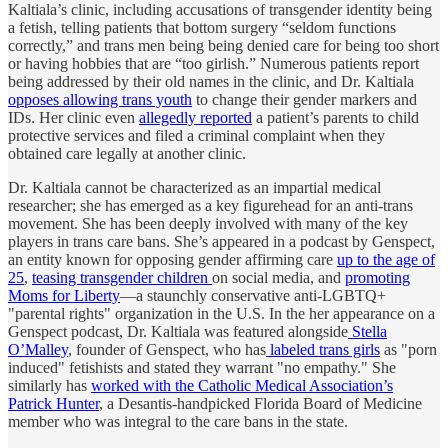
Kaltiala’s clinic, including accusations of transgender identity being
a fetish, telling patients that bottom surgery “seldom functions
correctly,” and trans men being being denied care for being too short
or having hobbies that are “too girlish.” Numerous patients report
being addressed by their old names in the clinic, and Dr. Kaltiala
opposes allowing trans youth
to change their gender markers and
IDs. Her clinic even
allegedly reported
a patient’s parents to child
protective services and filed a criminal complaint when they
obtained care legally at another clinic.
Dr. Kaltiala cannot be characterized as an impartial medical
researcher; she has emerged as a key figurehead for an anti-trans
movement. She has been deeply involved with many of the key
players in trans care bans. She’s appeared in a podcast by Genspect,
an entity known for opposing gender affirming care
up to the age of
25
,
teasing transgender children
on social media, and
promoting
Moms for Liberty
—a staunchly conservative anti-LGBTQ+
"parental rights" organization in the U.S. In the her appearance on a
Genspect podcast, Dr. Kaltiala was featured alongside
Stella
O’Malley
, founder of Genspect, who has
labeled trans girls
as "porn
induced" fetishists and stated they warrant "no empathy." She
similarly has
worked with the Catholic Medical Association’s
Patrick Hunter
, a Desantis-handpicked Florida Board of Medicine
member who was integral to the care bans in the state.