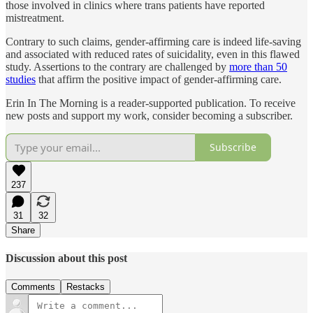
those involved in clinics where trans patients have reported
mistreatment.
Contrary to such claims, gender-affirming care is indeed life-saving
and associated with reduced rates of suicidality, even in this flawed
study. Assertions to the contrary are challenged by
more than 50
studies
that affirm the positive impact of gender-affirming care.
Erin In The Morning is a reader-supported publication. To receive
new posts and support my work, consider becoming a subscriber.
Subscribe
237
31
32
Share
Discussion about this post
Comments
Restacks