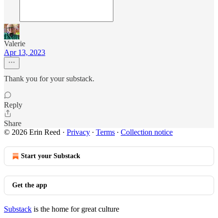
Valerie
Apr 13, 2023
Thank you for your substack.
Reply
Share
© 2026 Erin Reed
·
Privacy
∙
Terms
∙
Collection notice
Start your Substack
Get the app
Substack
is the home for great culture