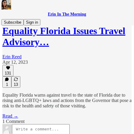
Erin In The Morning
Subscribe
Sign in
Equality Florida Issues Travel
Advisory…
Erin Reed
Apr 12, 2023
131
1
13
Equality Florida warns against travel to the state of Florida due to
rising anti-LGBTQ+ laws and actions from the Governor that pose a
risk to the health and safety of those visiting.
Read →
1 Comment