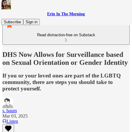
Erin In The Morning
Subscribe
Sign in
Read distraction-free on Substack
DHS Now Allows for Surveillance based
on Sexual Orientation or Gender Identity
If you or your loved ones are part of the LGBTQ
community, there are steps you should take to
protect yourself.
s. baum
Mar 03, 2025
Listen