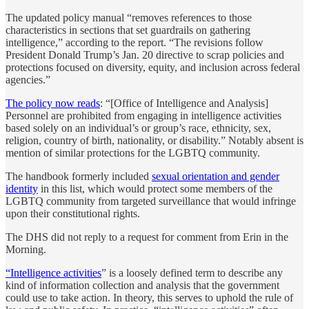
The updated policy manual “removes references to those
characteristics in sections that set guardrails on gathering
intelligence,” according to the report. “The revisions follow
President Donald Trump’s Jan. 20 directive to scrap policies and
protections focused on diversity, equity, and inclusion across federal
agencies.”
The policy now reads
: “[Office of Intelligence and Analysis]
Personnel are prohibited from engaging in intelligence activities
based solely on an individual’s or group’s race, ethnicity, sex,
religion, country of birth, nationality, or disability.” Notably absent is
mention of similar protections for the LGBTQ community.
The handbook formerly included
sexual orientation and gender
identity
in this list, which would protect some members of the
LGBTQ community from targeted surveillance that would infringe
upon their constitutional rights.
The DHS did not reply to a request for comment from Erin in the
Morning.
“Intelligence activities
” is a loosely defined term to describe any
kind of information collection and analysis that the government
could use to take action. In theory, this serves to uphold the rule of