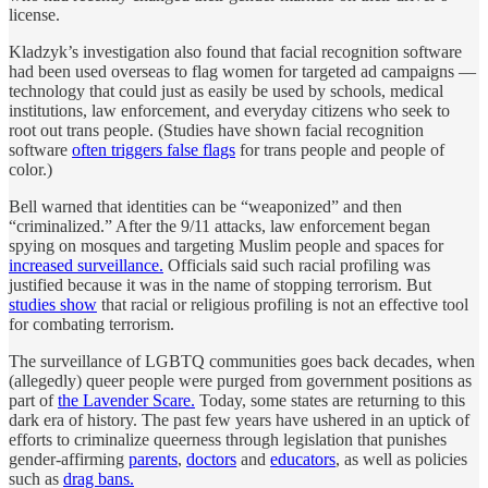
license.
Kladzyk’s investigation also found that facial recognition software
had been used overseas to flag women for targeted ad campaigns —
technology that could just as easily be used by schools, medical
institutions, law enforcement, and everyday citizens who seek to
root out trans people. (Studies have shown facial recognition
software
often triggers false flags
for trans people and people of
color.)
Bell warned that identities can be “weaponized” and then
“criminalized.” After the 9/11 attacks, law enforcement began
spying on mosques and targeting Muslim people and spaces for
increased surveillance.
Officials said such racial profiling was
justified because it was in the name of stopping terrorism. But
studies show
that racial or religious profiling is not an effective tool
for combating terrorism.
The surveillance of LGBTQ communities goes back decades, when
(allegedly) queer people were purged from government positions as
part of
the Lavender Scare.
Today, some states are returning to this
dark era of history. The past few years have ushered in an uptick of
efforts to criminalize queerness through legislation that punishes
gender-affirming
parents
,
doctors
and
educators
, as well as policies
such as
drag bans.