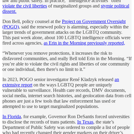
law and public safety. In practice, “intelligence activities” often
violate the civil liberties
of marginalized groups and
stymie political
dissent.
Don Bell, policy counsel at the
Project on Government Oversight
(POGO)
, said the renewed policy is alarming, especially within the
larger trends of government attacks on the LGBTQ community.
This past week alone, about 100 LGBTQ intelligence officials were
fired across agencies,
as Erin in the Morning previously reported,
“Whenever you remove protections, it increases the risk to
disfavored communities, and really Bell told Erin in the Morning. “If
you’re able to violate the civil rights and liberties of one community
or one individual, then there's no limit to it.”
In 2023, POGO senior investigator René Kladzyk released
an
extensive report
on the ways LGBTQ people are uniquely
vulnerable to surveillance. Health care records, DMV documents,
social media, internet search histories, and geolocation data from cell
phones are just a few tools that law enforcement has used or
attempted to use to target marginalized populations.
In Florida
, for example, Governor Ron DeSantis forced universities
to disclose the records of trans patients.
In Texas
, the state’s
Department of Public Safety was ordered to compile a list of people
who had recently changed their gender markers on their driver’s