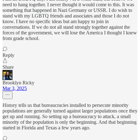
need to hang together. I never thought it would come to this. It was
something that happened in Nazi Germany or USSR. I do wish to
stand with my LGBTQ friends and associates and those I do not
know. I have no specific ideas but am happy to join in
conversations. If we do not all stand strongly together against the
forces of the government, we will lose the America I thought I knew
from grade school.
Reply
Share
Brooklyn Ricky
Mar 3, 2025
History tells us that bureaucracies installed to persecute minority
populations are generally turned against larger populations once they
get up and running. So setting up a bureaucracy to attack, a small
minority of the population is only the beginning. And that beginning
started in Florida and Texas a few years ago.