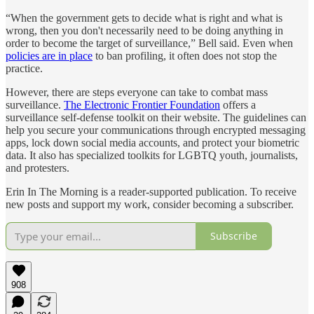
“When the government gets to decide what is right and what is
wrong, then you don't necessarily need to be doing anything in
order to become the target of surveillance,” Bell said. Even when
policies are in place
to ban profiling, it often does not stop the
practice.
However, there are steps everyone can take to combat mass
surveillance.
The Electronic Frontier Foundation
offers a
surveillance self-defense toolkit on their website. The guidelines can
help you secure your communications through encrypted messaging
apps, lock down social media accounts, and protect your biometric
data. It also has specialized toolkits for LGBTQ youth, journalists,
and protesters.
Erin In The Morning is a reader-supported publication. To receive
new posts and support my work, consider becoming a subscriber.
Subscribe
908