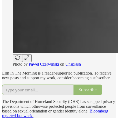
Photo by
Pawel Czerwinski
on
Unsplash
Erin In The Morning is a reader-supported publication. To receive
new posts and support my work, consider becoming a subscriber.
Subscribe
The Department of Homeland Security (DHS) has scrapped privacy
provisions which otherwise protected people from surveillance
based on sexual orientation or gender identity alone,
Bloomberg
reported last week.