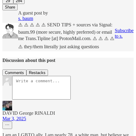
29
284
Share
A guest post by
s. baum
⚠️ ⚠️ ⚠️ ⚠️ ⚠️ SEND TIPS + sources via Signal:
Subscribe
baum.99 (more secure, highly preferred) or email
to s.
me Trans.Tipline [at] ProtonMail.com. ⚠️ ⚠️ ⚠️ ⚠️
⚠️ they/them literally just asking questions
Discussion about this post
Comments
Restacks
DAVID George RINALDI
Mar 3, 2025
I am an LGBTQ ally. I am nearly 78, a white man, but believe we