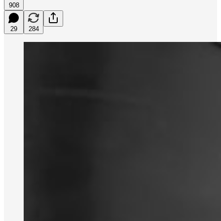
908
29
284