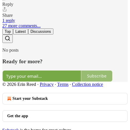
Reply
Share
1 reply
27 more comments...
Top
Latest
Discussions
No posts
Ready for more?
Subscribe
© 2026 Erin Reed
·
Privacy
∙
Terms
∙
Collection notice
Start your Substack
Get the app