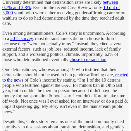
University determined that detransition rates are likely
between
0.7% and 3.8%
. Even in the recent Cass Review, only
10 out of
3,000
youth who were either receiving gender-affirming care or on
waitlists to do so had detransitioned by the time they reached adult
care.
Even among detransitioners, Cole’s story is uncommon. According
to a
2015 survey
, most detransitioners did not choose to do so
because they "were not actually trans." Instead, they cited several
external factors, such as job loss, reduced income, lack of family
support, and a worsening political climate. Importantly, 62% of
those who detransitioned eventually
chose to retransition
.
One detransitioner, who was among 19 who testified that their
detransition should not be used to ban gender-affirming care,
reacted
to the news
of Cole’s income by stating, “I'm 1 of the 19 detrans
people who testified against the GAC for minors ban in Ohio last
year, but I couldn't be there in person because I didn't have the
money for transportation & hotel stay. I couldn't afford to take time
off work. Not once was I ever asked for an interview or do a paid &
unpaid speaking gig. My story isn't even in the mainstream public
news.”
Despite this, Cole’s story remains one of the most commonly cited
narratives in discussions about transition, detransition, and gender-