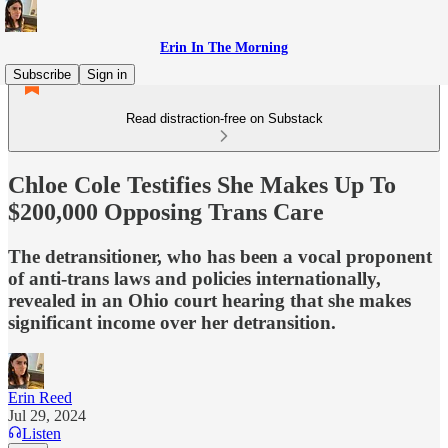
Erin In The Morning
Subscribe
Sign in
Read distraction-free on Substack
Chloe Cole Testifies She Makes Up To
$200,000 Opposing Trans Care
The detransitioner, who has been a vocal proponent
of anti-trans laws and policies internationally,
revealed in an Ohio court hearing that she makes
significant income over her detransition.
Erin Reed
Jul 29, 2024
Listen