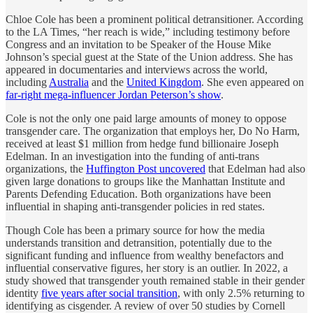
Chloe Cole has been a prominent political detransitioner. According
to the LA Times, “her reach is wide,” including testimony before
Congress and an invitation to be Speaker of the House Mike
Johnson’s special guest at the State of the Union address. She has
appeared in documentaries and interviews across the world,
including
Australia
and the
United Kingdom
. She even appeared on
far-right mega-influencer Jordan Peterson’s show
.
Cole is not the only one paid large amounts of money to oppose
transgender care. The organization that employs her, Do No Harm,
received at least $1 million from hedge fund billionaire Joseph
Edelman. In an investigation into the funding of anti-trans
organizations, the
Huffington Post uncovered
that Edelman had also
given large donations to groups like the Manhattan Institute and
Parents Defending Education. Both organizations have been
influential in shaping anti-transgender policies in red states.
Though Cole has been a primary source for how the media
understands transition and detransition, potentially due to the
significant funding and influence from wealthy benefactors and
influential conservative figures, her story is an outlier. In 2022, a
study showed that transgender youth remained stable in their gender
identity
five years after social transition
, with only 2.5% returning to
identifying as cisgender. A review of over 50 studies by Cornell