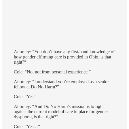
Attorney: “You don’t have any first-hand knowledge of
how gender affirming care is provided in Ohio, is that
right?”
Cole: “No, not from personal experience.”
Attorney: “I understand you’re employed as a senior
fellow at Do No Harm?”
Cole: “Yes”
Attorney: “And Do No Harm’s mission is to fight
against the current model of care in place for gender
dysphoria, is that right?”
Cole: “Yes…”