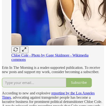
Chloe Cole - Photo by Gage Skidmore - Wikimedia
commons
Erin In The Morning is a reader-supported publication. To receive
new posts and support my work, consider becoming a subscriber.
Subscribe
According to new and explosive
reporting by the Los Angeles
Times
, advocating against transgender people has become a
lucrative business for prominent political detransitioner Chloe Cole.
A newly released audio recording reveals that Cole earns upwards