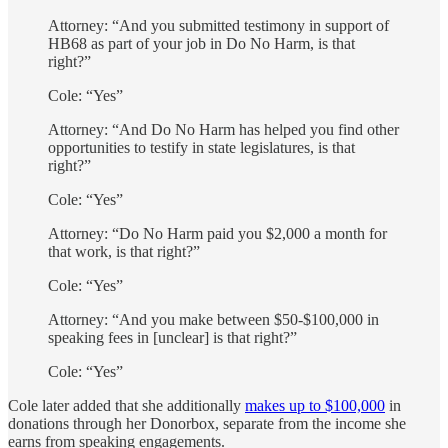
Attorney: “And you submitted testimony in support of
HB68 as part of your job in Do No Harm, is that
right?”
Cole: “Yes”
Attorney: “And Do No Harm has helped you find other
opportunities to testify in state legislatures, is that
right?”
Cole: “Yes”
Attorney: “Do No Harm paid you $2,000 a month for
that work, is that right?”
Cole: “Yes”
Attorney: “And you make between $50-$100,000 in
speaking fees in [unclear] is that right?”
Cole: “Yes”
Cole later added that she additionally
makes up to $100,000
in
donations through her Donorbox, separate from the income she
earns from speaking engagements.