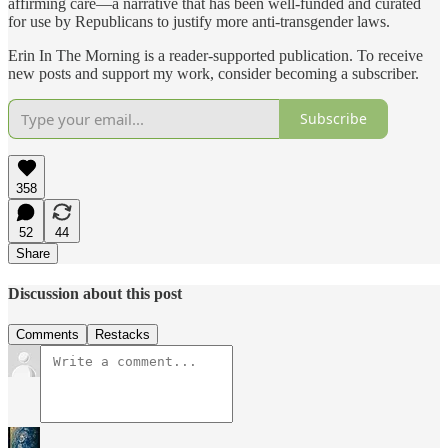
affirming care—a narrative that has been well-funded and curated
for use by Republicans to justify more anti-transgender laws.
Erin In The Morning is a reader-supported publication. To receive
new posts and support my work, consider becoming a subscriber.
Subscribe
358
52
44
Share
Discussion about this post
Comments
Restacks