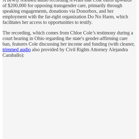
of $200,000 for opposing transgender care, primarily through
speaking engagements, donations via Donorbox, and her
employment with the far-right organization Do No Harm, which
facilitates her access to opportunities to testify.
The recording, which comes from Chloe Cole’s testimony during a
court hearing in Ohio regarding the state's gender-affirming care
ban, features Cole discussing her income and funding (with cleaner,
trimmed audio
also provided by Civil Rights Attorney Alejandra
Caraballo):