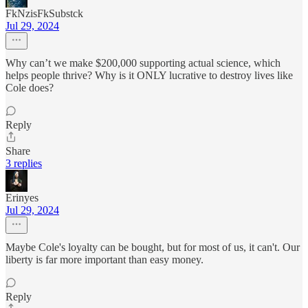
FkNzisFkSubstck
Jul 29, 2024
Why can’t we make $200,000 supporting actual science, which
helps people thrive? Why is it ONLY lucrative to destroy lives like
Cole does?
Reply
Share
3 replies
Erinyes
Jul 29, 2024
Maybe Cole's loyalty can be bought, but for most of us, it can't. Our
liberty is far more important than easy money.
Reply