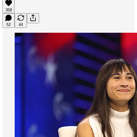
358
52
44