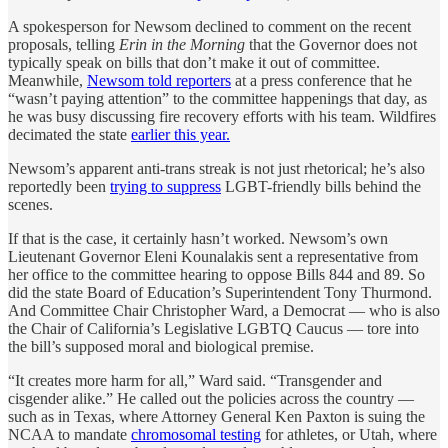
A spokesperson for Newsom declined to comment on the recent
proposals, telling
Erin in the Morning
that the Governor does not
typically speak on bills that don’t make it out of committee.
Meanwhile,
Newsom told reporters
at a press conference that he
“wasn’t paying attention” to the committee happenings that day, as
he was busy discussing fire recovery efforts with his team. Wildfires
decimated the state
earlier this year.
Newsom’s apparent anti-trans streak is not just rhetorical; he’s also
reportedly been
trying to suppress
LGBT-friendly bills behind the
scenes.
If that is the case, it certainly hasn’t worked. Newsom’s own
Lieutenant Governor Eleni Kounalakis sent a representative from
her office to the committee hearing to oppose Bills 844 and 89. So
did the state Board of Education’s Superintendent Tony Thurmond.
And Committee Chair Christopher Ward, a Democrat — who is also
the Chair of California’s Legislative LGBTQ Caucus — tore into
the bill’s supposed moral and biological premise.
“It creates more harm for all,” Ward said. “Transgender and
cisgender alike.” He called out the policies across the country —
such as in Texas, where Attorney General Ken Paxton is suing the
NCAA to mandate
chromosomal testing
for athletes, or Utah, where