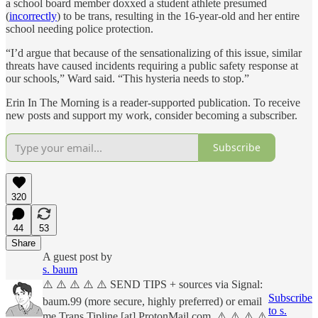
a school board member doxxed a student athlete presumed
(
incorrectly
) to be trans, resulting in the 16-year-old and her entire
school needing police protection.
“I’d argue that because of the sensationalizing of this issue, similar
threats have caused incidents requiring a public safety response at
our schools,” Ward said. “This hysteria needs to stop.”
Erin In The Morning is a reader-supported publication. To receive
new posts and support my work, consider becoming a subscriber.
Subscribe
320
44
53
Share
A guest post by
s. baum
⚠️ ⚠️ ⚠️ ⚠️ ⚠️ SEND TIPS + sources via Signal:
Subscribe
baum.99 (more secure, highly preferred) or email
to s.
me Trans.Tipline [at] ProtonMail.com. ⚠️ ⚠️ ⚠️ ⚠️