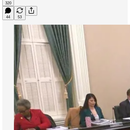
320
44
53