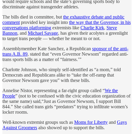
would require schools and the state’s governing sports body to
discriminate against transgender athletes.
The bills died in committee, but
the exhaustive debate and public
comment
provided key insight into
the way that the Governor, in his
conversations platforming
extremists like
Charlie Kirk
,
Steve
Bannon
, and
Michael Savage
, has given their acolytes a greenlight
to target trans people — whether he meant to or not.
Assemblymember Kate Sanchez, a Republican
sponsor of the anti-
trans A.B. 89
, stated that “even Governor Newsom” regarded anti-
trans sports bills as a matter of “fairness.’”
Charlotte Johnson, who simply self-identified as “a mom,” told
Democrats and Republicans alike to “take the off-ramp that
Governor Newsom gave you” with these bills.
Annelise Nistor, representing a far-right group called “
We the
People
” (not to be confused with the civic education organization of
the same name) said,“Just as Governor Newsom, I support Bill
844.” She called trans girls “predators” trying to infiltrate women’s
locker rooms.
Well-known extremist groups such as
Moms for Liberty
and
Gays
Against Groomers
also showed up to support the bills.