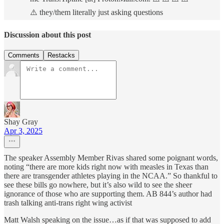
⚠️ they/them literally just asking questions
Discussion about this post
Comments
Restacks
Shay Gray
Apr 3, 2025
The speaker Assembly Member Rivas shared some poignant words,
noting “there are more kids right now with measles in Texas than
there are transgender athletes playing in the NCAA.” So thankful to
see these bills go nowhere, but it’s also wild to see the sheer
ignorance of those who are supporting them. AB 844’s author had
trash talking anti-trans right wing activist
Matt Walsh speaking on the issue…as if that was supposed to add