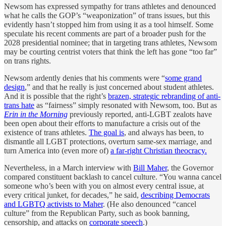
Newsom has expressed sympathy for trans athletes and denounced
what he calls the GOP’s “weaponization” of trans issues, but this
evidently hasn’t stopped him from using it as a tool himself. Some
speculate his recent comments are part of a broader push for the
2028 presidential nominee; that in targeting trans athletes, Newsom
may be courting centrist voters that think the left has gone “too far”
on trans rights.
Newsom ardently denies that his comments were “
some grand
design
,” and that he really is just concerned about student athletes.
And it is possible that the right’s
brazen, strategic rebranding of anti-
trans hate
as “fairness” simply resonated with Newsom, too. But as
Erin in the Morning
previously reported, anti-LGBT zealots have
been open about their efforts to manufacture a crisis out of the
existence of trans athletes.
The goal is
, and always has been, to
dismantle all LGBT protections, overturn same-sex marriage, and
turn America into (even more of)
a far-right Christian theocracy.
Nevertheless, in a March interview with
Bill Maher
, the Governor
compared constituent backlash to cancel culture. “You wanna cancel
someone who’s been with you on almost every central issue, at
every critical junket, for decades,” he said,
describing Democrats
and LGBTQ activists to Maher
. (He also denounced “cancel
culture” from the Republican Party, such as book banning,
censorship, and attacks on
corporate speech
.)