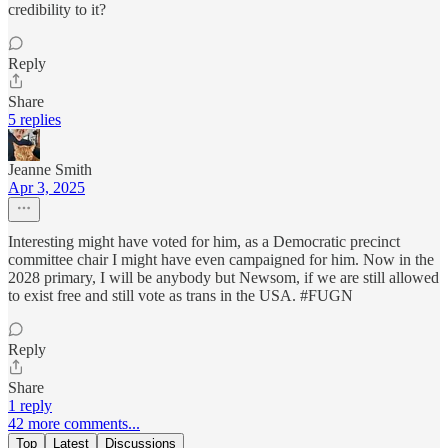
credibility to it?
Reply
Share
5 replies
Jeanne Smith
Apr 3, 2025
Interesting might have voted for him, as a Democratic precinct
committee chair I might have even campaigned for him. Now in the
2028 primary, I will be anybody but Newsom, if we are still allowed
to exist free and still vote as trans in the USA. #FUGN
Reply
Share
1 reply
42 more comments...
Top
Latest
Discussions