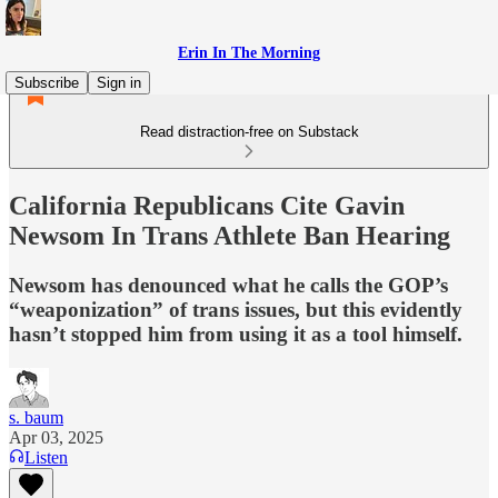
Erin In The Morning
Subscribe
Sign in
Read distraction-free on Substack
California Republicans Cite Gavin
Newsom In Trans Athlete Ban Hearing
Newsom has denounced what he calls the GOP’s
“weaponization” of trans issues, but this evidently
hasn’t stopped him from using it as a tool himself.
s. baum
Apr 03, 2025
Listen