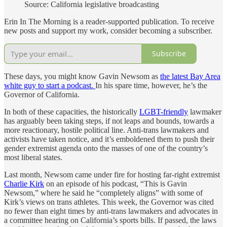
Source: California legislative broadcasting
Erin In The Morning is a reader-supported publication. To receive
new posts and support my work, consider becoming a subscriber.
Subscribe
These days, you might know Gavin Newsom as
the latest Bay Area
white guy to start a podcast.
In his spare time, however, he’s the
Governor of California.
In both of these capacities, the historically
LGBT-friendly
lawmaker
has arguably been taking steps, if not leaps and bounds, towards a
more reactionary, hostile political line. Anti-trans lawmakers and
activists have taken notice, and it’s emboldened them to push their
gender extremist agenda onto the masses of one of the country’s
most liberal states.
Last month, Newsom came under fire for hosting far-right extremist
Charlie Kirk
on an episode of his podcast, “This is Gavin
Newsom,” where he said he “completely aligns” with some of
Kirk’s views on trans athletes. This week, the Governor was cited
no fewer than eight times by anti-trans lawmakers and advocates in
a committee hearing on California’s sports bills. If passed, the laws