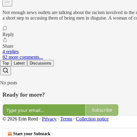
Not enough news outlets are talking about the racism involved in the
a short step to accusing them of being men in disguise. A woman of co
Reply
Share
4 replies
82 more comments...
Top
Latest
Discussions
No posts
Ready for more?
Subscribe
© 2026 Erin Reed
·
Privacy
∙
Terms
∙
Collection notice
Start your Substack