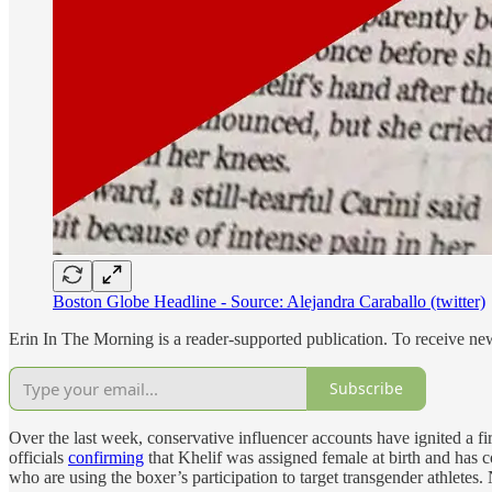
Boston Globe Headline - Source: Alejandra Caraballo (twitter)
Erin In The Morning is a reader-supported publication. To receive n
Subscribe
Over the last week, conservative influencer accounts have ignited a fi
officials
confirming
that Khelif was assigned female at birth and has 
who are using the boxer’s participation to target transgender athlete