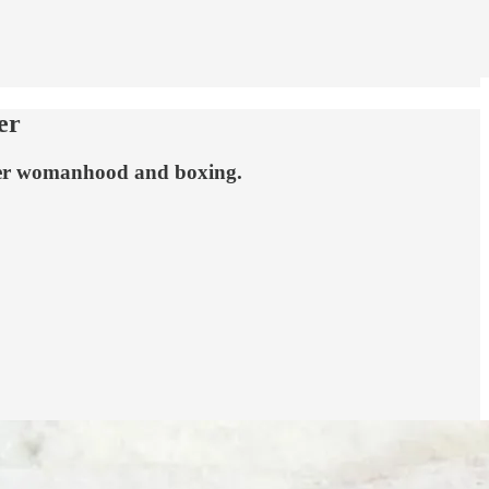
er
 over womanhood and boxing.