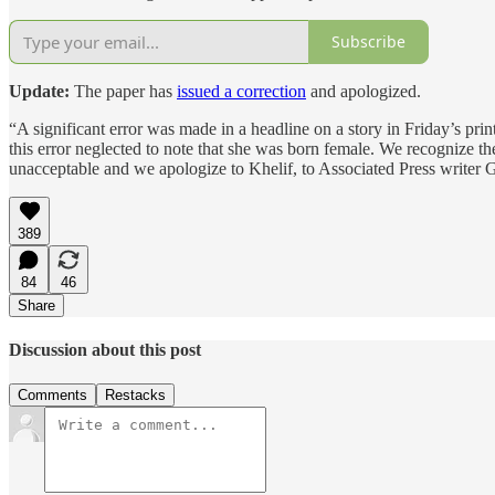
Subscribe
Update:
The paper has
issued a correction
and apologized.
“A significant error was made in a headline on a story in Friday’s print
this error neglected to note that she was born female. We recognize the
unacceptable and we apologize to Khelif, to Associated Press writer 
389
84
46
Share
Discussion about this post
Comments
Restacks