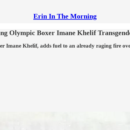
Erin In The Morning
ling Olympic Boxer Imane Khelif Transgend
xer Imane Khelif, adds fuel to an already raging fire