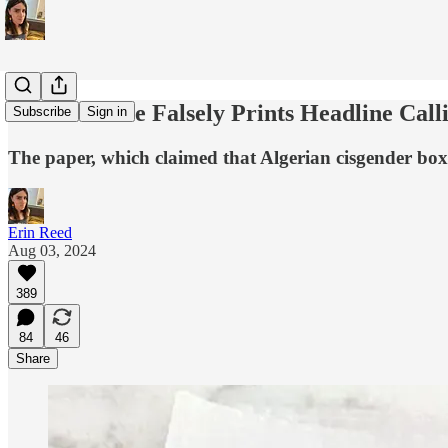
Boston Globe Falsely Prints Headline Cal
Subscribe
Sign in
The paper, which claimed that Algerian cisgender bo
Erin Reed
Aug 03, 2024
389
84
46
Share