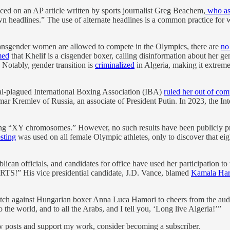
ed on an AP article written by sports journalist Greg Beachem,
who as
n headlines.” The use of alternate headlines is a common practice for 
ransgender women are allowed to compete in the Olympics, there are
no
med
that Khelif is a cisgender boxer, calling disinformation about her g
 Notably, gender transition is
criminalized
in Algeria, making it extreme
ndal-plagued International Boxing Association (IBA)
ruled her out of com
mar Kremlev of Russia, an associate of President Putin. In 2023, the 
aving “XY chromosomes.” However, no such results have been publicl
sting
was used on all female Olympic athletes, only to discover tha
blican officials, and candidates for office have used her participation
His vice presidential candidate, J.D. Vance, blamed
Kamala Har
ch against Hungarian boxer Anna Luca Hamori to cheers from the audienc
 the world, and to all the Arabs, and I tell you, ‘Long live Algeria!’”
ew posts and support my work, consider becoming a subscriber.