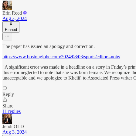
Erin Reed
Aug 3, 2024
Pinned
The paper has issued an apology and correction.
https://www.bostonglobe.com/2024/08/03/sports/editors-note/
"A significant error was made in a headline on a story in Friday’s print
this error neglected to note that she was born female. We recognize the
unacceptable and we apologize to Khelif, to Associated Press writer 
Reply
Share
11 replies
Jendi OLD
Aug 3, 2024