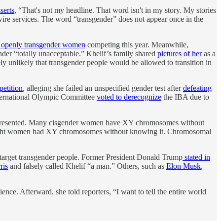
serts
, “That's not my headline. That word isn't in my story. My stories
wire services. The word “transgender” does not appear once in the
 openly transgender women
competing this year. Meanwhile,
ender “totally unacceptable.” Khelif’s family shared
pictures of her
as a
ly unlikely that transgender people would be allowed to transition in
petition
, alleging she failed an unspecified gender test after
defeating
International Olympic Committee
voted to derecognize
the IBA due to
y presented. Many cisgender women have XY chromosomes without
t eight women had XY chromosomes without knowing it. Chromosomal
 to target transgender people. Former President Donald Trump
stated in
ris
and falsely called Khelif “a man.” Others, such as
Elon Musk
,
e. Afterward, she told reporters, “I want to tell the entire world