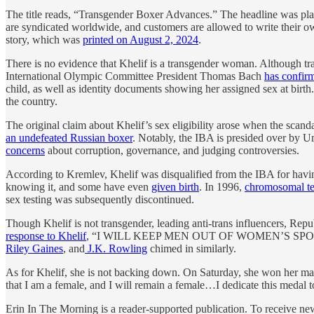
The title reads, “Transgender Boxer Advances.” The headline was plac
are syndicated worldwide, and customers are allowed to write their ow
story, which was
printed on August 2, 2024
.
There is no evidence that Khelif is a transgender woman. Although t
International Olympic Committee President Thomas Bach
has confir
child, as well as identity documents showing her assigned sex at birth.
the country.
The original claim about Khelif’s sex eligibility arose when the sca
an undefeated Russian boxer
. Notably, the IBA is presided over by U
concerns
about corruption, governance, and judging controversies.
According to Kremlev, Khelif was disqualified from the IBA for h
knowing it, and some have even
given birth
. In 1996,
chromosomal te
sex testing was subsequently discontinued.
Though Khelif is not transgender, leading anti-trans influencers, Repu
response to Khelif
, “I WILL KEEP MEN OUT OF WOMEN’S SPORTS!” 
Riley Gaines
, and
J.K. Rowling
chimed in similarly.
As for Khelif, she is not backing down. On Saturday, she won her mat
that I am a female, and I will remain a female…I dedicate this medal to
Erin In The Morning is a reader-supported publication. To receive n