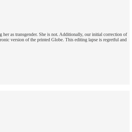
her as transgender. She is not. Additionally, our initial correction of
ronic version of the printed Globe. This editing lapse is regretful and