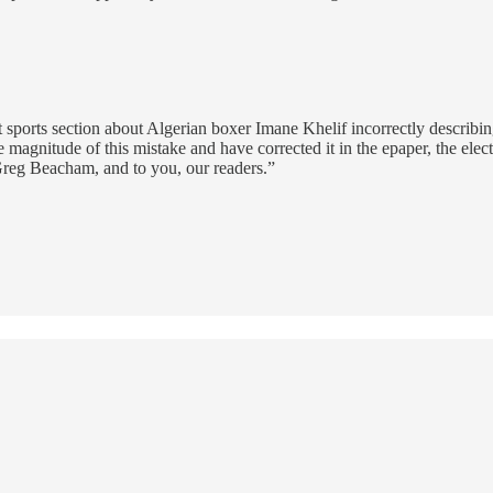
 sports section about Algerian boxer Imane Khelif incorrectly describing 
 magnitude of this mistake and have corrected it in the epaper, the elect
Greg Beacham, and to you, our readers.”