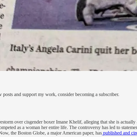
ew posts and support my work, consider becoming a subscriber.
restorm over cisgender boxer Imane Khelif, alleging that she is actuall
competed as a woman her entire life. The controversy has led to statem
s. Now, the Boston Globe, a major American paper, has
published and circ