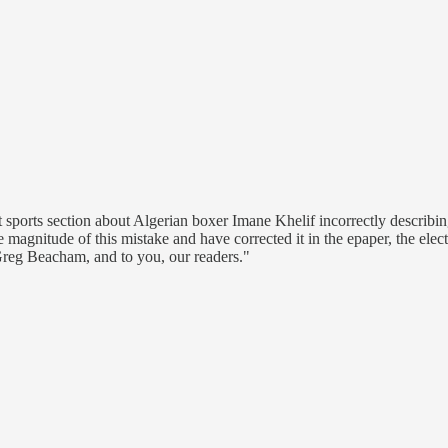
 sports section about Algerian boxer Imane Khelif incorrectly describing 
 magnitude of this mistake and have corrected it in the epaper, the elect
Greg Beacham, and to you, our readers."