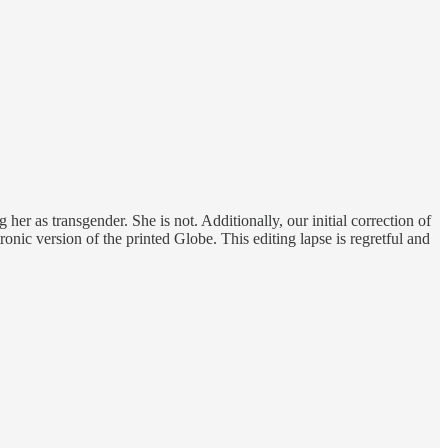
her as transgender. She is not. Additionally, our initial correction of
ronic version of the printed Globe. This editing lapse is regretful and