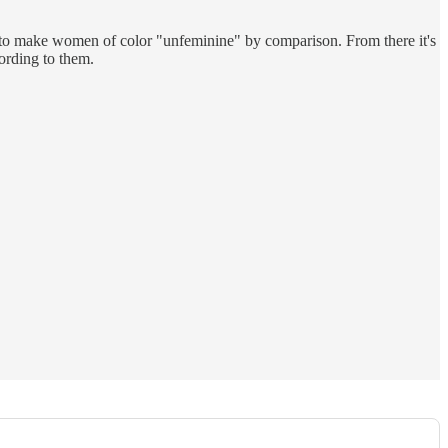
d to make women of color "unfeminine" by comparison. From there it's
ording to them.