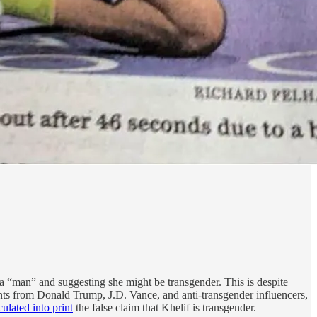
y a “man” and suggesting she might be transgender. This is despite
ents from Donald Trump, J.D. Vance, and anti-transgender influencers,
ulated into print
the false claim that Khelif is transgender.