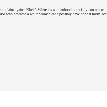
 complaint against Khelif. White cis womanhood is socially constructe
lor who defeated a white woman can't possibly have done it fairly, acc