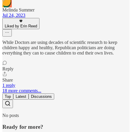
Melinda Summer
Jul 24, 2023
Liked by Erin Reed
While Doctors are using decades of scientific research to keep
children happy and healthy, Republican politicians are doing
everything they can to cause children to end their own lives.
Reply
Share
1 reply
18 more comments...
Top
Latest
Discussions
No posts
Ready for more?