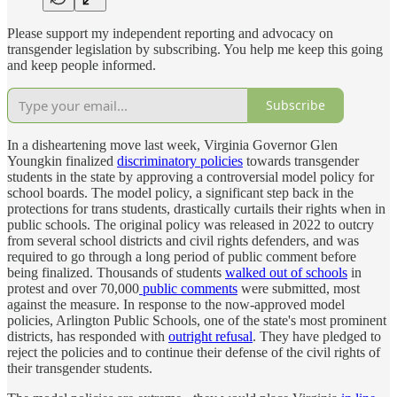
Please support my independent reporting and advocacy on
transgender legislation by subscribing. You help me keep this going
and keep people informed.
Subscribe
In a disheartening move last week, Virginia Governor Glen
Youngkin finalized
discriminatory policies
towards transgender
students in the state by approving a controversial model policy for
school boards. The model policy, a significant step back in the
protections for trans students, drastically curtails their rights when in
public schools. The original policy was released in 2022 to outcry
from several school districts and civil rights defenders, and was
required to go through a long period of public comment before
being finalized. Thousands of students
walked out of schools
in
protest and over 70,000
public comments
were submitted, most
against the measure. In response to the now-approved model
policies, Arlington Public Schools, one of the state's most prominent
districts, has responded with
outright refusal
. They have pledged to
reject the policies and to continue their defense of the civil rights of
their transgender students.