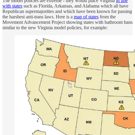
The model policies are extreme - they would place Virginia
in line
with states
such as Florida, Arkansas, and Alabama which all have
Republican supermajorities and which have been known for passing
the harshest anti-trans laws. Here is a
map of states
from the
Movement Advancement Project showing states with bathroom bans
similar to the new Virginia model policies, for example: