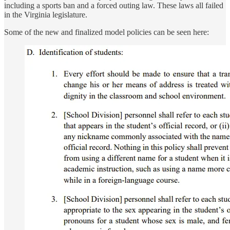
including a sports ban and a forced outing law. These laws all failed
in the Virginia legislature.
Some of the new and finalized model policies can be seen here: