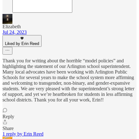
Elizabeth
Jul 24, 2023
Liked by Erin Reed
Thank you for writing about the horrible “model policies” and
highlighting the statement of our Arlington school superintendent.
Many local advocates have been working with Arlington Public
Schools for several years to make the school system more affirming
and welcoming to transgender, non-binary, and gender-expansive
students. We are very pleased with the superintendent’s strong letter
of support, and yet we’re heartbroken for students in less affirming
school districts. Thank you for all your work, Erin!!
Reply
Share
1 reply by Erin Reed