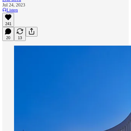
Jul 24, 2023
Listen
241
20
13