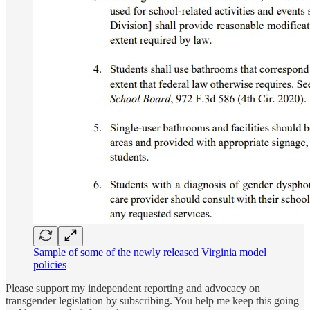
Sample of some of the newly released Virginia model
policies
Please support my independent reporting and advocacy on
transgender legislation by subscribing. You help me keep this going