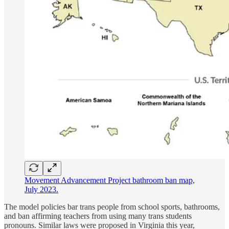
Movement Advancement Project bathroom ban map,
July 2023.
The model policies bar trans people from school sports, bathrooms,
and ban affirming teachers from using many trans students
pronouns. Similar laws were proposed in Virginia this year,