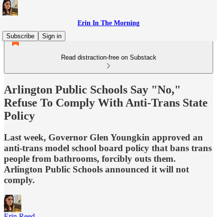
Erin In The Morning
Subscribe
Sign in
Read distraction-free on Substack
Arlington Public Schools Say "No,"
Refuse To Comply With Anti-Trans State
Policy
Last week, Governor Glen Youngkin approved an
anti-trans model school board policy that bans trans
people from bathrooms, forcibly outs them.
Arlington Public Schools announced it will not
comply.
Erin Reed