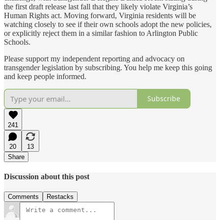
the first draft release last fall that they likely violate Virginia’s
Human Rights act. Moving forward, Virginia residents will be
watching closely to see if their own schools adopt the new policies,
or explicitly reject them in a similar fashion to Arlington Public
Schools.
Please support my independent reporting and advocacy on
transgender legislation by subscribing. You help me keep this going
and keep people informed.
Subscribe
241
20
13
Share
Discussion about this post
Comments
Restacks