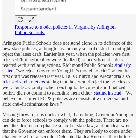
Response to model policies in Virginia by Arlington
Public Schools.
Arlington Public Schools does not stand alone in its defiance of the
new state policies, although it is the only school district to outright
reject the latest draft. Earlier last year, when the policies were first
released (but before they were finalized), other school districts
reacted with similar rejections. Richmond Public Schools
similarly
stated
, “we reject Governor Youngkin’s model policies” when the
first draft was released last year. Falls Church and Alexandria also
released similar letters
stating that they would reject the policies as
well. Fairfax County, when reacting to the current and finalized
policy, did not commit to adopting them either,
stating instead
, “We
believe our current FCPS policies are consistent with federal and
state anti-discrimination laws.”
Moving forward, it is unclear what, if anything, Governor Youngkin
can do to force schools to comply with the policies. There are no
penalties for noncompliance set out in state law, and no clear way
that the Governor can enforce them. They are likely to come under
challenge, with transgender Delegate Danica Roem stating during