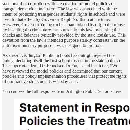
state board of education with the creation of model policies on
transgender student inclusion. The law was conceived with the
intent of protecting transgender students’ rights in schools and were
used to that effect by Governor Ralph Northam at the time.
However, Governor Youngkin has manipulated its original purpose
by inserting discriminatory measures into this law, bypassing the
checks and balances typically provided by the state legislature. This
deviation from the law's intended purpose starkly contrasts with the
anti-discriminatory purpose it was designed to promote.
As a result, Arlington Public Schools has outright rejected the
policy, declaring itself the first school district in the state to do so.
The superintendent, Dr. Francisco Durán, stated in a letter, “We
have reviewed the model policies and determined that our current
policies and policy implementation procedures that protect the rights
of our transgender students will stay as is.”
You can see the full response from Arlington Public Schools here: