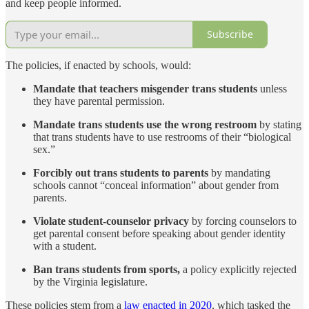
and keep people informed.
Subscribe
The policies, if enacted by schools, would:
Mandate that teachers misgender trans students
unless
they have parental permission.
Mandate trans students use the wrong restroom
by stating
that trans students have to use restrooms of their “biological
sex.”
Forcibly out trans students to parents
by mandating
schools cannot “conceal information” about gender from
parents.
Violate student-counselor privacy
by forcing counselors to
get parental consent before speaking about gender identity
with a student.
Ban trans students from sports,
a policy explicitly rejected
by the Virginia legislature.
These policies stem from a
law enacted in 2020
, which tasked the