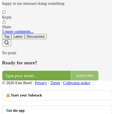
happy to see missouri doing something
Reply
Share
5 more comments...
Top
Latest
Discussions
No posts
Ready for more?
Subscribe
© 2026 Erin Reed
·
Privacy
∙
Terms
∙
Collection notice
Start your Substack
Get the app