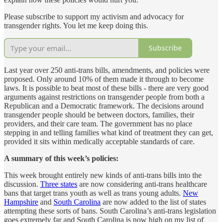
Please subscribe to support my activism and advocacy for
transgender rights. You let me keep doing this.
Subscribe
Last year over 250 anti-trans bills, amendments, and policies were
proposed. Only around 10% of them made it through to become
laws. It is possible to beat most of these bills - there are very good
arguments against restrictions on transgender people from both a
Republican and a Democratic framework. The decisions around
transgender people should be between doctors, families, their
providers, and their care team. The government has no place
stepping in and telling families what kind of treatment they can get,
provided it sits within medically acceptable standards of care.
A summary of this week’s policies:
This week brought entirely new kinds of anti-trans bills into the
discussion.
Three states
are now considering anti-trans healthcare
bans that target trans youth as well as trans young adults.
New
Hampshire
and
South Carolina
are now added to the list of states
attempting these sorts of bans. South Carolina’s anti-trans legislation
goes extremely far and South Carolina is now high on my list of