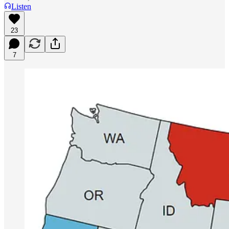
Listen
23
7