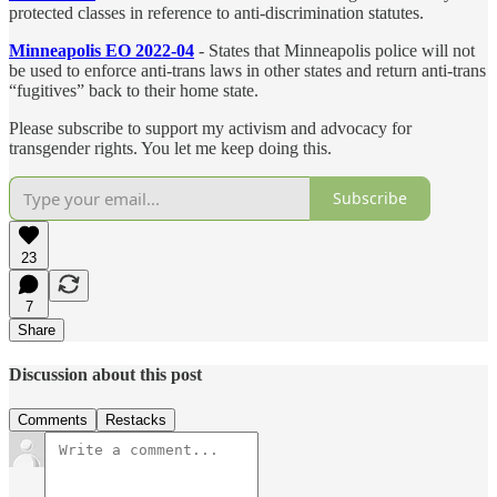
protected classes in reference to anti-discrimination statutes.
Minneapolis EO 2022-04
- States that Minneapolis police will not
be used to enforce anti-trans laws in other states and return anti-trans
“fugitives” back to their home state.
Please subscribe to support my activism and advocacy for
transgender rights. You let me keep doing this.
Subscribe
23
7
Share
Discussion about this post
Comments
Restacks