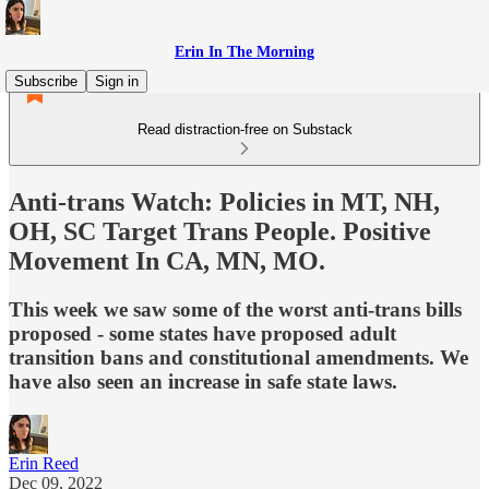
Erin In The Morning
Subscribe
Sign in
Read distraction-free on Substack
Anti-trans Watch: Policies in MT, NH,
OH, SC Target Trans People. Positive
Movement In CA, MN, MO.
This week we saw some of the worst anti-trans bills
proposed - some states have proposed adult
transition bans and constitutional amendments. We
have also seen an increase in safe state laws.
Erin Reed
Dec 09, 2022