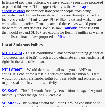
In terms of pro-trans policies, we have actually seen three proposed
or passed this week! The biggest victory is the
Minneapolis
executive order
that protects transgender people from being
extradited back to their home states if they are fleeing a crime that
involves gender affirming care. Places like Texas and Alabama are
criminalizing gender affirming care and these laws would protect
those families and doctors. We also saw
California
propose a bill
that would expand SB107 protections for fleeing families as well as
a nondiscrimination law proposed in
Missouri
.
List of Anti-trans Policies:
MT LC2034
- This is constitutional amendment defining gender as
“biological sex at birth” which would eliminate all transgender legal
rights in the state of Montana.
NH LSR0071
-
Would detransition all trans youth AND trans
adults. It is one of the latest in a series of adult transition bills that
would roll back transgender rights for trans adults and represents a
major escalation in anti-trans activity.
SC S0243
- This bill would forcibly detransition transgender youth
medically under the age of 18 years old.
SC S0276
- This would amend the South Carolina constitution to