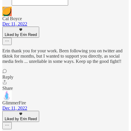
Cal Boyce
Dec 11, 2022
Liked by Erin Reed
Erin thank you for your work. Been following you on twitter and
tiktok for months, but I wanted to support you directly, as social
media feels ... unreliable in some ways. Keep up the good fight!!
Reply
Share
GlimmerFire
Dec 11, 2022
Liked by Erin Reed