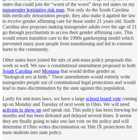
states that could join the “worst of the worst” deep red states on my
transgender legislative risk map
. Not only do the South Carolina
bills medically detransition people, they also make it against the law
to
receive
gender affirming care for those under 21 years old. South
Carolina also proposes making transgender adults over the age of 21
go through psychiatrists to access their gender affirming care. This
would return transition care to the 1990s gatekeeping model which
prevented many poor people from transitioning and led to extreme
harm to the community.
Other states have joined the mix of anti-trans policy proposals this
week as well. We saw a constitutional amendment proposed in both
South Carolina
and
Montana
that would define gender as
“biological sex at birth.” These amendments would entirely write
transgender people out of constitutional legal protections and would
lead to mass discrimination by the state against this population.
Lastly for anti-trans laws, we have a large
school board vote
coming
up on Monday and Tuesday of next week in Ohio. We will need
activists to show up
and speak out. This policy has been brewing for
months and has been defeated and delayed several times. It seems
they are finally going to take one last vote on the policy and will
determine if Ohio writes discrimination on Title IX protections for
trans students into state policy.