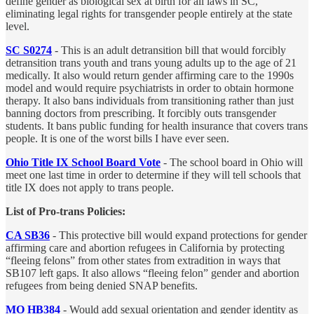
define gender as biological sex at birth for all laws in SC,
eliminating legal rights for transgender people entirely at the state
level.
SC S0274
- This is an adult detransition bill that would forcibly
detransition trans youth and trans young adults up to the age of 21
medically. It also would return gender affirming care to the 1990s
model and would require psychiatrists in order to obtain hormone
therapy. It also bans individuals from transitioning rather than just
banning doctors from prescribing. It forcibly outs transgender
students. It bans public funding for health insurance that covers trans
people. It is one of the worst bills I have ever seen.
Ohio Title IX School Board Vote
- The school board in Ohio will
meet one last time in order to determine if they will tell schools that
title IX does not apply to trans people.
List of Pro-trans Policies:
CA SB36
- This protective bill would expand protections for gender
affirming care and abortion refugees in California by protecting
“fleeing felons” from other states from extradition in ways that
SB107 left gaps. It also allows “fleeing felon” gender and abortion
refugees from being denied SNAP benefits.
MO HB384
-
Would add sexual orientation and gender identity as