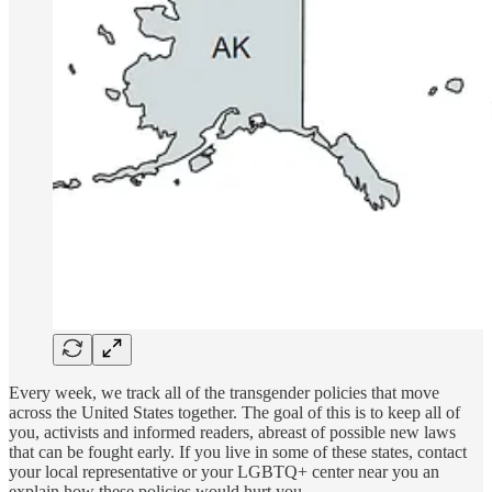
Every week, we track all of the transgender policies that move
across the United States together. The goal of this is to keep all of
you, activists and informed readers, abreast of possible new laws
that can be fought early. If you live in some of these states, contact
your local representative or your LGBTQ+ center near you an
explain how these policies would hurt you.