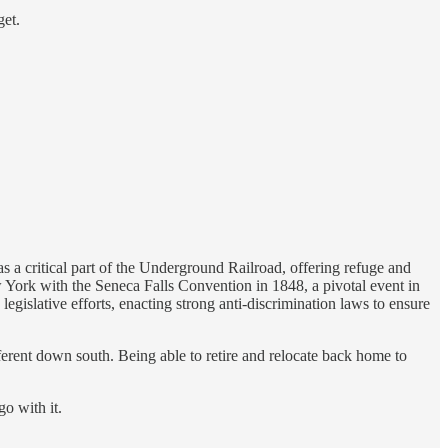
get.
 a critical part of the Underground Railroad, offering refuge and
 York with the Seneca Falls Convention in 1848, a pivotal event in
egislative efforts, enacting strong anti-discrimination laws to ensure
fferent down south. Being able to retire and relocate back home to
o with it.