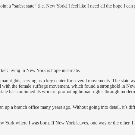
nt a "safest state" (i.e. New York) I feel like I need all the hope I can 
ker: living in New York is hope incarnate.
an rights, serving as a key center for several movements. The state was
ued with the female suffrage movement, which found a stronghold in New
e state has continued its work in promoting human rights through modern l
n up a branch office many years ago. Without going into detail, it’s di
New York where I was born. If New York leaves, one way or the other, I g