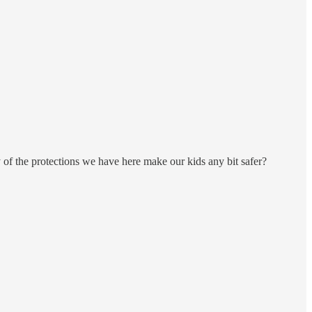
of the protections we have here make our kids any bit safer?