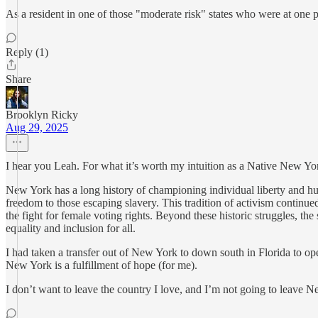
As a resident in one of those "moderate risk" states who were at one poi
Reply (1)
Share
Brooklyn Ricky
Aug 29, 2025
I hear you Leah. For what it’s worth my intuition as a Native New Yor
New York has a long history of championing individual liberty and hum
freedom to those escaping slavery. This tradition of activism contin
the fight for female voting rights. Beyond these historic struggles, th
equality and inclusion for all.
I had taken a transfer out of New York to down south in Florida to ope
New York is a fulfillment of hope (for me).
I don’t want to leave the country I love, and I’m not going to leave 