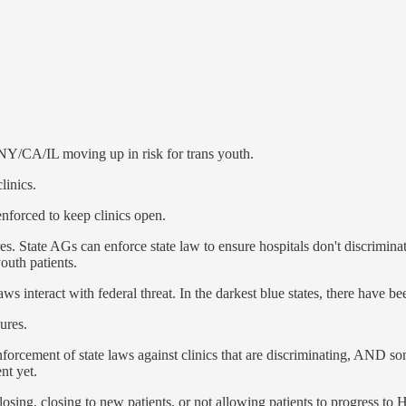
NY/CA/IL moving up in risk for trans youth.
linics.
 enforced to keep clinics open.
res. State AGs can enforce state law to ensure hospitals don't discrimin
outh patients.
ws interact with federal threat. In the darkest blue states, there have be
ures.
forcement of state laws against clinics that are discriminating, AND some 
nt yet.
closing, closing to new patients, or not allowing patients to progress t