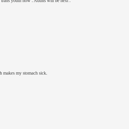
 trans youth now . Adults will be next .
uth makes my stomach sick.