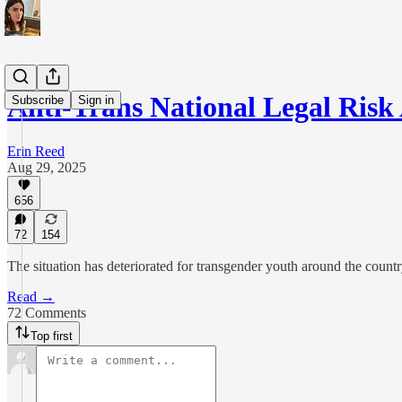
Anti-Trans National Legal Ris
Subscribe
Sign in
Erin Reed
Aug 29, 2025
656
72
154
The situation has deteriorated for transgender youth around the countr
Read →
72 Comments
Top first