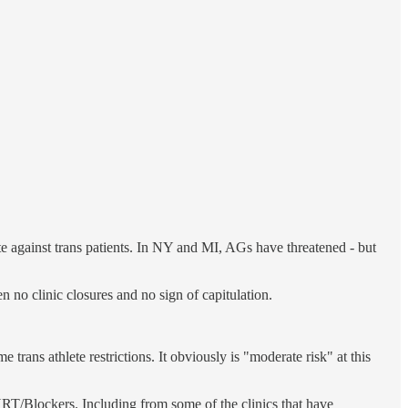
ate against trans patients. In NY and MI, AGs have threatened - but
en no clinic closures and no sign of capitulation.
trans athlete restrictions. It obviously is "moderate risk" at this
o HRT/Blockers. Including from some of the clinics that have