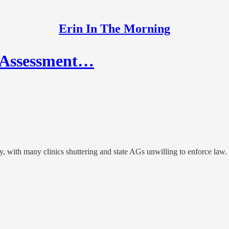
Erin In The Morning
k Assessment…
y, with many clinics shuttering and state AGs unwilling to enforce law. F