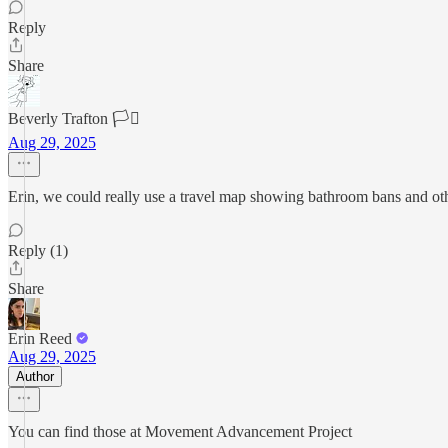
Reply
Share
Beverly Trafton 🏳️‍⚧️
Aug 29, 2025
Erin, we could really use a travel map showing bathroom bans and other
Reply (1)
Share
Erin Reed
Aug 29, 2025
Author
You can find those at Movement Advancement Project