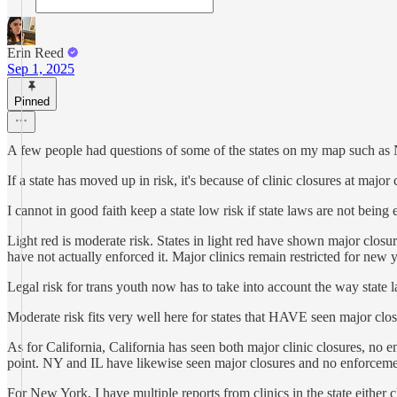
Erin Reed
Sep 1, 2025
Pinned
A few people had questions of some of the states on my map such as 
If a state has moved up in risk, it's because of clinic closures at major c
I cannot in good faith keep a state low risk if state laws are not being
Light red is moderate risk. States in light red have shown major closu
have not actually enforced it. Major clinics remain restricted for new y
Legal risk for trans youth now has to take into account the way state la
Moderate risk fits very well here for states that HAVE seen major clos
As for California, California has seen both major clinic closures, no en
point. NY and IL have likewise seen major closures and no enforceme
For New York, I have multiple reports from clinics in the state either 