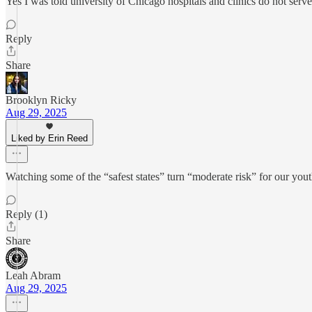
Yes I was told university of Chicago hospitals and clinics do not serve
Reply
Share
Brooklyn Ricky
Aug 29, 2025
Liked by Erin Reed
Watching some of the “safest states” turn “moderate risk” for our yo
Reply (1)
Share
Leah Abram
Aug 29, 2025