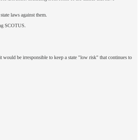
 state laws against them.
osing SCOTUS.
 it would be irresponsible to keep a state "low risk" that continues to