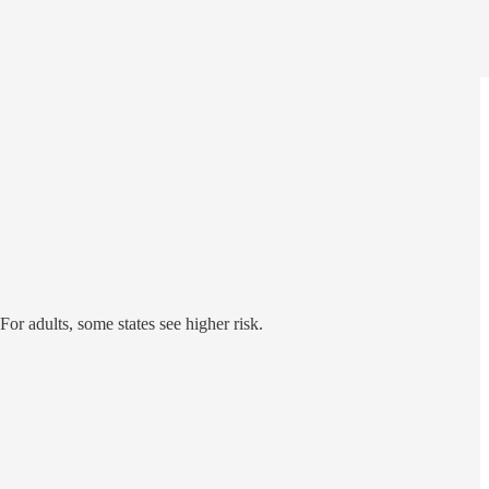
or adults, some states see higher risk.