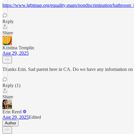
https://www.lgbtmap.org/equality-maps/nondiscrimination/bathroom_
Reply
Share
Kristina Templin
Aug 29, 2025
Thanks Erin. Sad parent here in CA. Do we have any information on ho
Reply (1)
Share
Erin Reed
Aug 29, 2025
Edited
Author