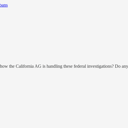
bans
w the California AG is handling these federal investigations? Do any 