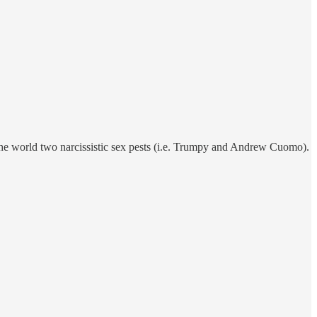
the world two narcissistic sex pests (i.e. Trumpy and Andrew Cuomo).