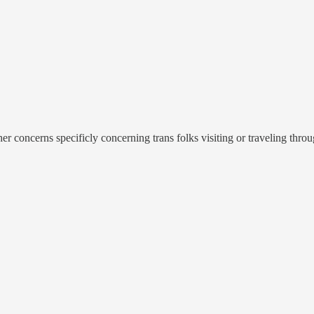
 concerns specificly concerning trans folks visiting or traveling throu