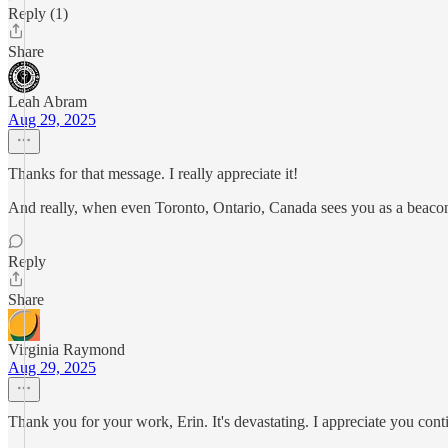
Reply (1)
Share
Leah Abram
Aug 29, 2025
Thanks for that message. I really appreciate it!
And really, when even Toronto, Ontario, Canada sees you as a beacon
Reply
Share
Virginia Raymond
Aug 29, 2025
Thank you for your work, Erin. It's devastating. I appreciate you conti