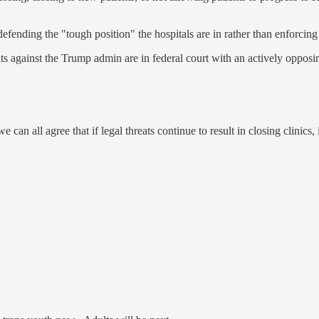
G defending the "tough position" the hospitals are in rather than enforcing
Suits against the Trump admin are in federal court with an actively opp
can all agree that if legal threats continue to result in closing clinics,