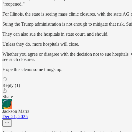
"reopened."
For Illinois, the state is seeing mass clinic closures, with the state A
Suing the Trump administration is not enough to mitigate that risk. 
They can also sue the hospitals in state court, and should.
Unless they do, more hospitals will close.
Whether you agree or disagree with the decision not to sue hospitals, we 
see such closures.
Hope this clears some things up.
Reply (1)
Share
Jackson Marrs
Dec 21, 2025