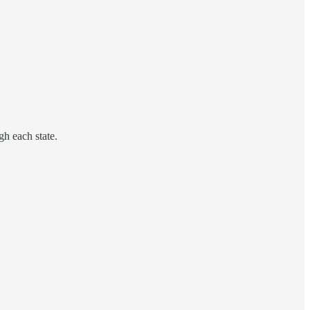
gh each state.