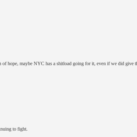
 of hope, maybe NYC has a shitload going for it, even if we did give 
nuing to fight.