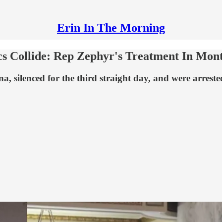
Erin In The Morning
cs Collide: Rep Zephyr's Treatment In Mon
, silenced for the third straight day, and were arrest