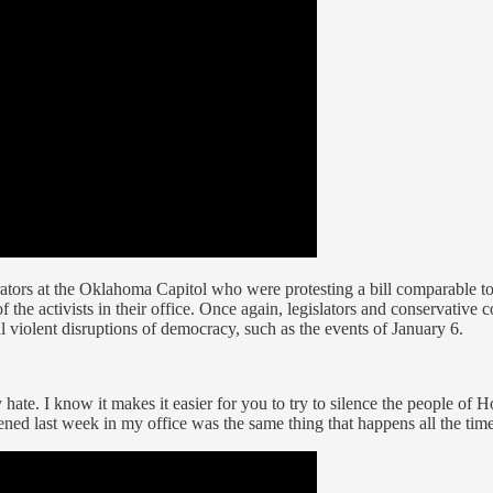
ators at the Oklahoma Capitol who were protesting a bill comparable 
of the activists in their office. Once again, legislators and conservati
al violent disruptions of democracy, such as the events of January 6.
y hate. I know it makes it easier for you to try to silence the people o
d last week in my office was the same thing that happens all the time.