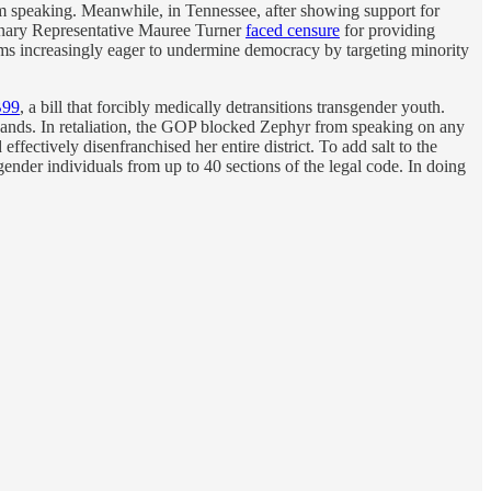
rom speaking. Meanwhile, in Tennessee, after showing support for
nary Representative Mauree Turner
faced censure
for providing
eems increasingly eager to undermine democracy by targeting minority
99
, a bill that forcibly medically detransitions transgender youth.
r hands. In retaliation, the GOP blocked Zephyr from speaking on any
ectively disenfranchised her entire district. To add salt to the
sgender individuals from up to 40 sections of the legal code. In doing