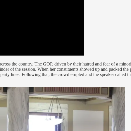
cross the country. The GOP, driven by their hatred and fear of a minori
ainder of the session. When her constituents showed up and packed the 
party lines. Following that, the crowd erupted and the speaker called t