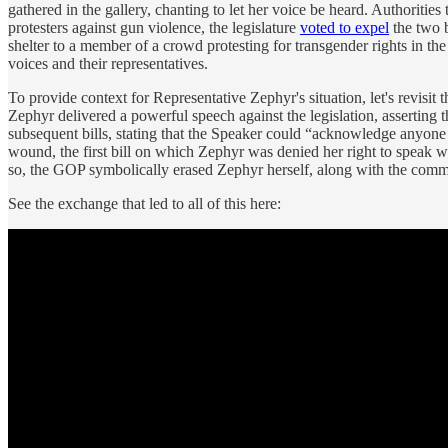
gathered in the gallery, chanting to let her voice be heard. Authorit
protesters against gun violence, the legislature
voted to expel
the two 
shelter to a member of a crowd protesting for transgender rights in t
voices and their representatives.
To provide context for Representative Zephyr's situation, let's revisi
Zephyr delivered a powerful speech against the legislation, asserting
subsequent bills, stating that the Speaker could “acknowledge anyone h
wound, the first bill on which Zephyr was denied her right to speak 
so, the GOP symbolically erased Zephyr herself, along with the comm
See the exchange that led to all of this here: