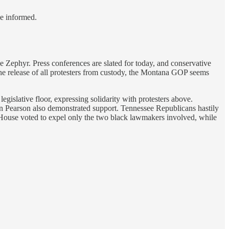
le informed.
e Zephyr. Press conferences are slated for today, and conservative
the release of all protesters from custody, the Montana GOP seems
gislative floor, expressing solidarity with protesters above.
stin Pearson also demonstrated support. Tennessee Republicans hastily
 House voted to expel only the two black lawmakers involved, while