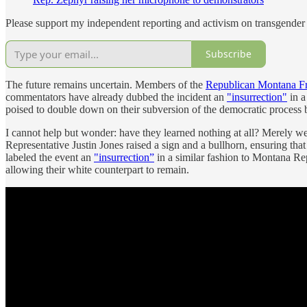
Please support my independent reporting and activism on transgender 
Subscribe
The future remains uncertain. Members of the
Republican Montana F
commentators have already dubbed the incident an
"insurrection"
in a
poised to double down on their subversion of the democratic process b
I cannot help but wonder: have they learned nothing at all? Merely wee
Representative Justin Jones raised a sign and a bullhorn, ensuring tha
labeled the event an
"insurrection”
in a similar fashion to Montana Re
allowing their white counterpart to remain.