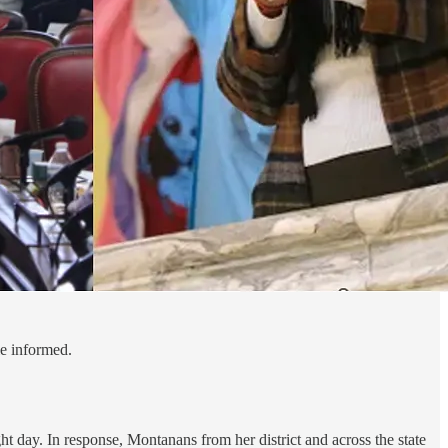
le informed.
ht day. In response, Montanans from her district and across the state