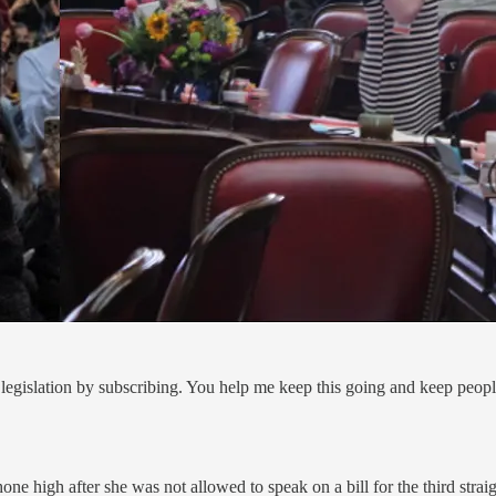
legislation by subscribing. You help me keep this going and keep peop
 high after she was not allowed to speak on a bill for the third straig