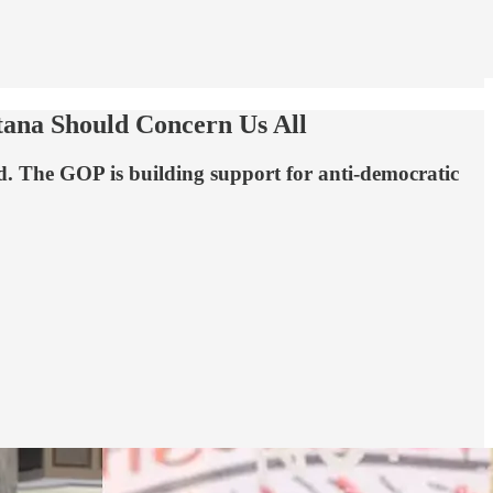
tana Should Concern Us All
ed. The GOP is building support for anti-democratic