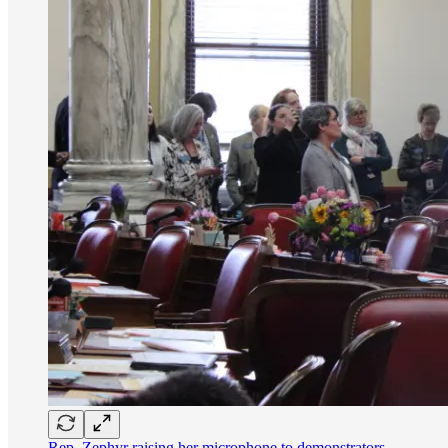
Rep. Zephyr raising her microphone to demonstrators