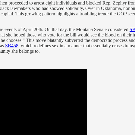
ies then proceeded to arrest eight individuals and blocked Rep. Zephyr f
black lawmakers who had showed solidarity. Over in Oklahoma, nonbi
he capital. This growing pattern highlights a troubling trend: the GOP s
t the events of April 20th. On that day, the Montana Senate considered
SB
 that she hoped those who vote for the bill would see the blood on thei
e chooses.” This move blatantly subverted the democratic process and eff
was
SB458
, which redefines sex in a manner that essentially erases tran
unity she belongs to.