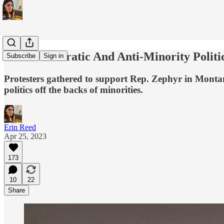
Anti-Democratic And Anti-Minority Politi
Subscribe
Sign in
Protesters gathered to support Rep. Zephyr in Montana
politics off the backs of minorities.
Erin Reed
Apr 25, 2023
173
10
22
Share