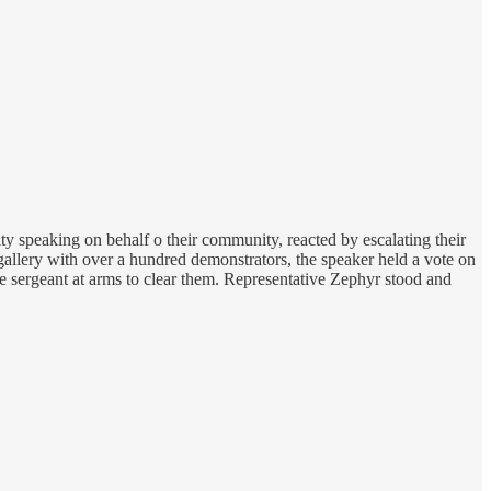
ty speaking on behalf o their community, reacted by escalating their
gallery with over a hundred demonstrators, the speaker held a vote on
he sergeant at arms to clear them. Representative Zephyr stood and