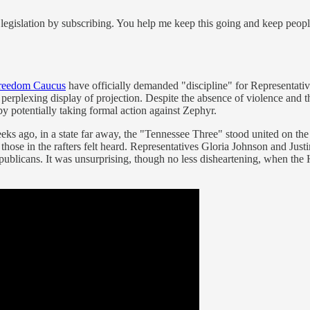
legislation by subscribing. You help me keep this going and keep peop
reedom Caucus
have officially demanded "discipline" for Representativ
 perplexing display of projection. Despite the absence of violence and 
y potentially taking formal action against Zephyr.
ks ago, in a state far away, the "Tennessee Three" stood united on the le
t those in the rafters felt heard. Representatives Gloria Johnson and Ju
publicans. It was unsurprising, though no less disheartening, when the