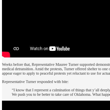
Weeks before that, Representative Mauree Turner supported demonstr
medical detransition. Amid the protests, Turner offered shelter to one 
appear eager to apply to peaceful protests yet reluctant to use for actu
Representative Turner responded with bite:
“I know that I represent a culmination of things that y’all deepl
We push you to be better to take care of Oklahoma. What happene