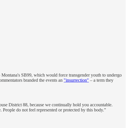
to Montana's SB99, which would force transgender youth to undergo
ve commentators branded the events an
"insurrection"
– a term they
f House District 88, because we continually hold you accountable.
 People do not feel represented or protected by this body.”