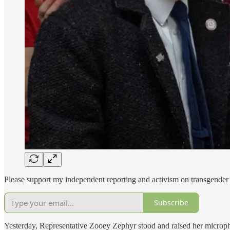
Please support my independent reporting and activism on transgender 
Subscribe
Yesterday, Representative Zooey Zephyr stood and raised her microphone