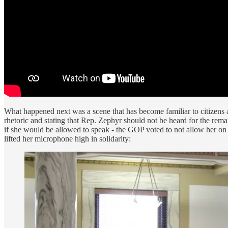
What happened next was a scene that has become familiar to citizens a
rhetoric and stating that Rep. Zephyr should not be heard for the rem
if she would be allowed to speak - the GOP voted to not allow her on 
lifted her microphone high in solidarity: