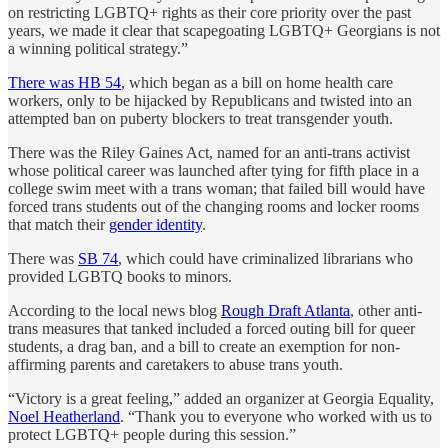
on restricting LGBTQ+ rights as their core priority over the past
years, we made it clear that scapegoating LGBTQ+ Georgians is not
a winning political strategy.”
There was HB 54
, which began as a bill on home health care
workers, only to be hijacked by Republicans and twisted into an
attempted ban on puberty blockers to treat transgender youth.
There was the Riley Gaines Act, named for an anti-trans activist
whose political career was launched after tying for fifth place in a
college swim meet with a trans woman; that failed bill would have
forced trans students out of the changing rooms and locker rooms
that match their
gender identity
.
There was
SB 74
, which could have criminalized librarians who
provided LGBTQ books to minors.
According to the local news blog
Rough Draft Atlanta
, other anti-
trans measures that tanked included a forced outing bill for queer
students, a drag ban, and a bill to create an exemption for non-
affirming parents and caretakers to abuse trans youth.
“Victory is a great feeling,” added an organizer at Georgia Equality,
Noel Heatherland
. “Thank you to everyone who worked with us to
protect LGBTQ+ people during this session.”