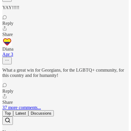
YAY!!!!!
Reply
Share
Diana
Apr 3
What a great win for Georgians, for the LGBTQ+ community, for
this country and for humanity!
Reply
Share
37 more comments...
Top
Latest
Discussions