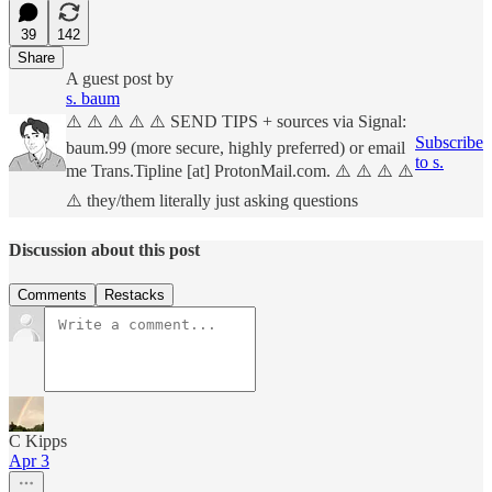
39
142
Share
A guest post by
s. baum
⚠️ ⚠️ ⚠️ ⚠️ ⚠️ SEND TIPS + sources via Signal:
Subscribe
baum.99 (more secure, highly preferred) or email
to s.
me Trans.Tipline [at] ProtonMail.com. ⚠️ ⚠️ ⚠️ ⚠️
⚠️ they/them literally just asking questions
Discussion about this post
Comments
Restacks
C Kipps
Apr 3