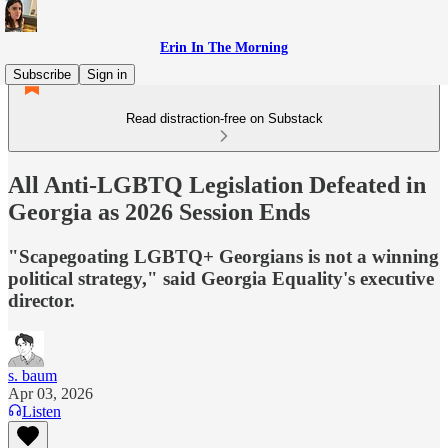
Erin In The Morning
Subscribe
Sign in
Read distraction-free on Substack
All Anti-LGBTQ Legislation Defeated in
Georgia as 2026 Session Ends
"Scapegoating LGBTQ+ Georgians is not a winning
political strategy," said Georgia Equality's executive
director.
s. baum
Apr 03, 2026
Listen