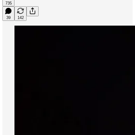
735
39
142