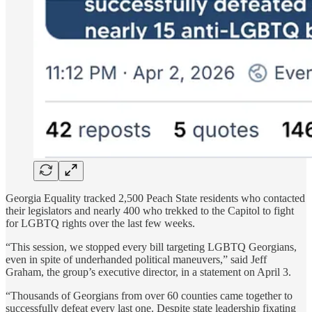
Georgia Equality tracked 2,500 Peach State residents who contacted
their legislators and nearly 400 who trekked to the Capitol to fight
for LGBTQ rights over the last few weeks.
“This session, we stopped every bill targeting LGBTQ Georgians,
even in spite of underhanded political maneuvers,” said Jeff
Graham, the group’s executive director, in a statement on April 3.
“Thousands of Georgians from over 60 counties came together to
successfully defeat every last one. Despite state leadership fixating