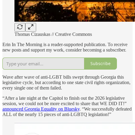
Thomas Cizauskas // Creative Commons
Erin In The Morning is a reader-supported publication. To receive
new posts and support my work, consider becoming a subscriber.
Subscribe
Wave after wave of anti-LGBT bills swept through Georgia this
legislative cycle, but according to one state civil rights organization,
every single one of them failed.
“After a late night at the Capitol to finish out the 2026 legislative
session, we could not be more excited to share that WE DID IT!”
announced Georgia Equality on Bluesky
. “We successfully defeated
ALL of the nearly 15 pieces of anti-LGBTQ legislation!”