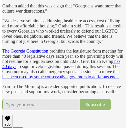
Graham added that this was a sign that “Georgians want more than
culture war distractions.”
“We deserve solutions addressing healthcare access, cost of living,
and more affordable housing,” Graham said. “This result is a credit
to every Georgian who worked tirelessly to defend our LGBTQ+
loved ones, neighbors, and friends. We believe that the tide is
turning not just here in Georgia, but across the country.”
The Georgia Constitution
prohibits the legislature from meeting for
more than 40 legislative days each year, so the governing body will
not resume for a regular session until 2027. Gov. Brian Kemp
has
40 days
to sign or veto legislation passed during this session. The
Governor may also call emergency special sessions—a move that
has been used by some conservative governors to anti-trans ends.
Erin In The Morning is a reader-supported publication. To receive
new posts and support my work, consider becoming a subscriber.
Subscribe
735