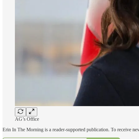
AG’s Office
Erin In The Morning is a reader-supported publication. To receive n