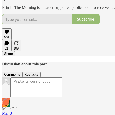
Erin In The Morning is a reader-supported publication. To receive n
Subscribe
581
21
109
Share
Discussion about this post
Comments
Restacks
Mike Gelt
Mar 3