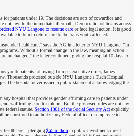
 for patients under 19. The decisions are acts of cowardice and
 are not law. In the immediate aftermath, Democratic politicians across
ordered NYU Langone to resume care
or face legal action. It is good
vailable to him to return care to the trans youth affected.
ransgender healthcare," says the AG in a letter to NYU Langone. "In
l programs. Without a formal change in the law, meaning an action
are unchanged," the letter continued, giving the hospital 10 days to
rans youth patients following Trump's executive order, James
ate law. Thousands protested outside NYU Langone's Tisch Hospital.
age. The hospital never issued a public statement acknowledging the
any hospital that provides gender-affirming care to patients under
der-affirming care for minors. But the proposed rules are not law.
te federal statute.
Section 1801 of the Social Security Act
explicitly
all be construed to authorize any Federal officer or employee to
der healthcare—pledging
$65 million
in public investment, direct
omply with Trump's demands. Now faced with his first major crisis