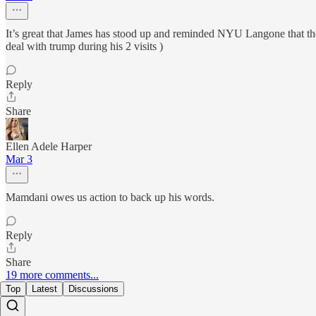
It’s great that James has stood up and reminded NYU Langone that th
deal with trump during his 2 visits )
Reply
Share
Ellen Adele Harper
Mar 3
Mamdani owes us action to back up his words.
Reply
Share
19 more comments...
Top
Latest
Discussions