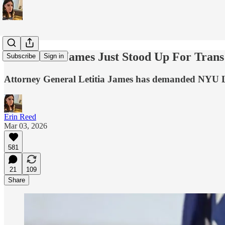
AG Letitia James Just Stood Up For Tran
Subscribe
Sign in
Attorney General Letitia James has demanded NYU L
Erin Reed
Mar 03, 2026
581
21
109
Share