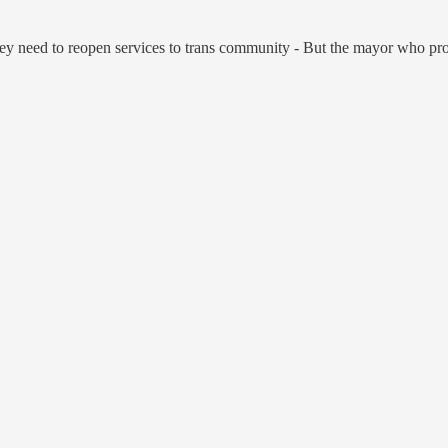
ey need to reopen services to trans community - But the mayor who pro