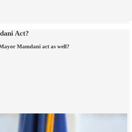
dani Act?
 Mayor Mamdani act as well?