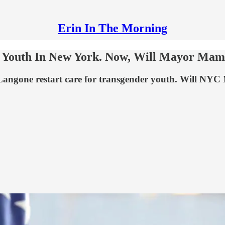
Erin In The Morning
s Youth In New York. Now, Will Mayor Mam
angone restart care for transgender youth. Will NYC