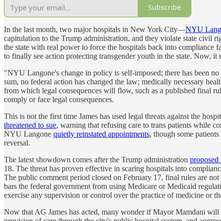
Subscribe
In the last month, two major hospitals in New York City—
NYU Lang
capitulation to the Trump administration, and they violate state civil r
the state with real power to force the hospitals back into compliance f
to finally see action protecting transgender youth in the state. Now, it
"NYU Langone's change in policy is self-imposed; there has been no c
sum, no federal action has changed the law; medically necessary heal
from which legal consequences will flow, such as a published final rul
comply or face legal consequences.
This is not the first time James has used legal threats against the ho
threatened to sue
, warning that refusing care to trans patients while 
NYU Langone
quietly reinstated appointments
, though some patients
reversal.
The latest showdown comes after the Trump administration
proposed 
18. The threat has proven effective in scaring hospitals into complia
The public comment period closed on February 17, final rules are not exp
bars the federal government from using Medicare or Medicaid regulations
exercise any supervision or control over the practice of medicine or 
Now that AG James has acted, many wonder if Mayor Mamdani will 
provision of care through the city's public hospital system, and aggre