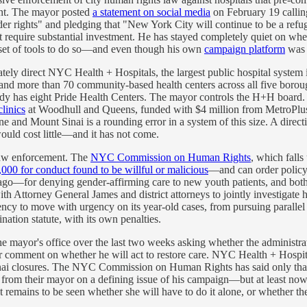
lent. The mayor posted
a statement on social media
on February 19 callin
sgender rights" and pledging that "New York City will continue to be a 
 require substantial investment. He has stayed completely quiet on wheth
l set of tools to do so—and even though his own
campaign platform
was 
ely direct NYC Health + Hospitals, the largest public hospital system 
and more than 70 community-based health centers across all five boro
ready has eight Pride Health Centers. The mayor controls the H+H board
linics
at Woodhull and Queens, funded with $4 million from MetroPlu
 Mount Sinai is a rounding error in a system of this size. A directive
ould cost little—and it has not come.
 law enforcement. The
NYC Commission on Human Rights
, which falls
00 for conduct found to be willful or malicious
—and can order polic
or denying gender-affirming care to new youth patients, and both ca
 Attorney General James and district attorneys to jointly investigate ho
cy to move with urgency on its year-old cases, from pursuing parallel 
ation statute, with its own penalties.
 mayor's office over the last two weeks asking whether the administrati
or comment on whether he will act to restore care. NYC Health + Hospit
i closures. The NYC Commission on Human Rights has said only that i
from their mayor on a defining issue of his campaign—but at least now,
remains to be seen whether she will have to do it alone, or whether 