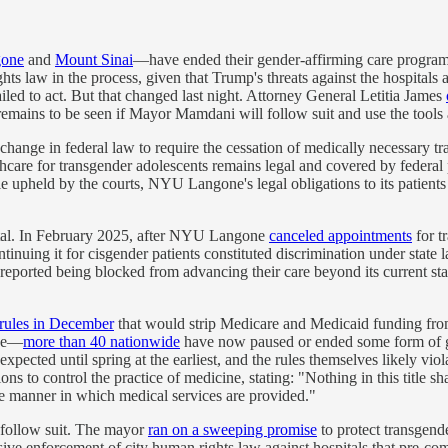
one
and
Mount Sinai
—have ended their gender-affirming care programs
ights law in the process, given that Trump's threats against the hospitals
ailed to act. But that changed last night. Attorney General Letitia James
 remains to be seen if Mayor Mamdani will follow suit and use the tools a
hange in federal law to require the cessation of medically necessary t
thcare for transgender adolescents remains legal and covered by federa
e upheld by the courts, NYU Langone's legal obligations to its patients 
spital. In February 2025, after NYU Langone
canceled appointments
for t
continuing it for cisgender patients constituted discrimination under st
 reported being blocked from advancing their care beyond its current st
rules in December
that would strip Medicare and Medicaid funding from 
nce—
more than 40 nationwide
have now paused or ended some form of gen
ected until spring at the earliest, and the rules themselves likely viola
 to control the practice of medicine, stating: "Nothing in this title sh
the manner in which medical services are provided."
follow suit. The mayor
ran on a sweeping promise
to protect transgen
ssive enforcement of city human rights law against hospitals that pre-c