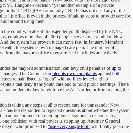
g NYU Langone's decision "yet another example of a private
refuge for the LGBTQIA+ community." But he has not used any of the
er his office is even in the process of taking steps to provide care for
built around using them.
in the country, to absorb transgender youth displaced by the NYU
ughs, employs more than 42,000 people, serves over a million New
. And the system has proven it can move fast: in January, Mamdani
sHealth, the system's own managed care plan. The number of
 from the mayor's office to ensure H+H facilities are actively
 under the mayor's administration, can levy civil penalties of
up to
y changes. The Commission
filed its own complaints
against both
ses remain listed as "open" with no fines levied and no
spitals that deny trans youth care and to hold public hearings. There
action under city law to reinforce the AG's order, or from making the
on is taking any steps at all to restore care for transgender New
als has not responded to repeated questions about whether the system
t cannot comment on ongoing investigations in response to a
 one politician with real power is stepping up. Attorney General
the mayor who promised to
“use every single tool”
will finally pick one