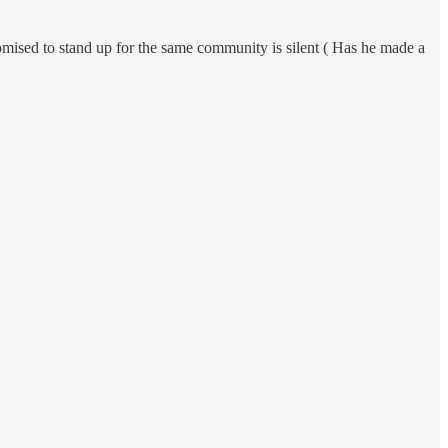
mised to stand up for the same community is silent ( Has he made a