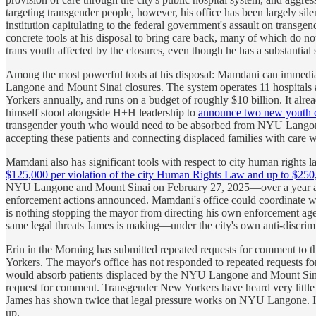
targeting transgender people, however, his office has been largely si
institution capitulating to the federal government's assault on tran
concrete tools at his disposal to bring care back, many of which do not
trans youth affected by the closures, even though he has a substantia
Among the most powerful tools at his disposal: Mamdani can immediat
Langone and Mount Sinai closures. The system operates 11 hospitals 
Yorkers annually, and runs on a budget of roughly $10 billion. It al
himself stood alongside H+H leadership to
announce two new youth c
transgender youth who would need to be absorbed from NYU Langone and
accepting these patients and connecting displaced families with care w
Mamdani also has significant tools with respect to city human rights
$125,000 per violation of the city Human Rights Law and up to $250,0
NYU Langone and Mount Sinai on February 27, 2025—over a year ago—f
enforcement actions announced. Mamdani's office could coordinate with
is nothing stopping the mayor from directing his own enforcement agen
same legal threats James is making—under the city's own anti-discrimin
Erin in the Morning has submitted repeated requests for comment to the
Yorkers. The mayor's office has not responded to repeated requests f
would absorb patients displaced by the NYU Langone and Mount Sina
request for comment. Transgender New Yorkers have heard very little 
James has shown twice that legal pressure works on NYU Langone. It 
up.