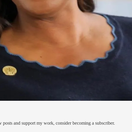
ew posts and support my work, consider becoming a subscriber.