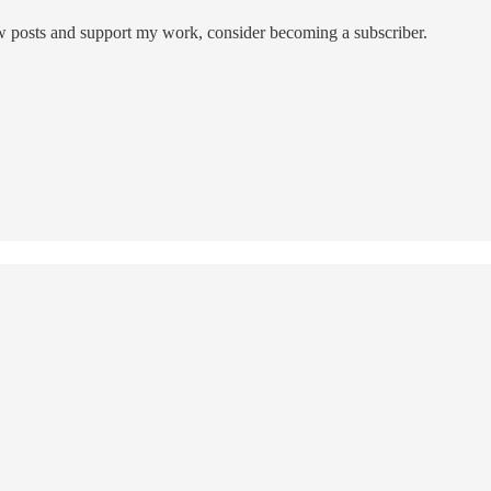
ew posts and support my work, consider becoming a subscriber.