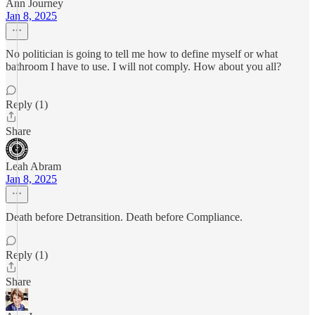
Ann Journey
Jan 8, 2025
No politician is going to tell me how to define myself or what
bathroom I have to use. I will not comply. How about you all?
Reply (1)
Share
Leah Abram
Jan 8, 2025
Death before Detransition. Death before Compliance.
Reply (1)
Share