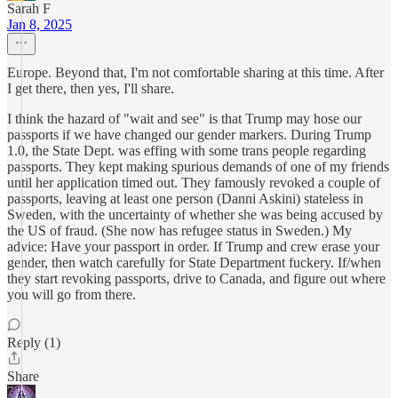
Sarah F
Jan 8, 2025
Europe. Beyond that, I'm not comfortable sharing at this time. After
I get there, then yes, I'll share.
I think the hazard of "wait and see" is that Trump may hose our
passports if we have changed our gender markers. During Trump
1.0, the State Dept. was effing with some trans people regarding
passports. They kept making spurious demands of one of my friends
until her application timed out. They famously revoked a couple of
passports, leaving at least one person (Danni Askini) stateless in
Sweden, with the uncertainty of whether she was being accused by
the US of fraud. (She now has refugee status in Sweden.) My
advice: Have your passport in order. If Trump and crew erase your
gender, then watch carefully for State Department fuckery. If/when
they start revoking passports, drive to Canada, and figure out where
you will go from there.
Reply (1)
Share