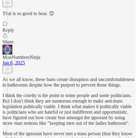
That is so good to hear. 😊
Reply
Share
MissNumbersNinja
Jan 8, 2025
As we all know, these bans create disruption and uncomfortableness
in bathrooms despite how the purport to prevent those things.
I think the cruelty is the point to some people and some politicians.
But I don't think they are numerous enough to make anti-trans
legislation politically viable. I think what makes it politically viable
is politicians who are hateful or just indifferent and opportunistic,
have figured out how create fear amongst the ignorant by using
straw man notions like "keeping men out of the ladies bathroom".
Most of the ignorant have never met a trans person (that they know