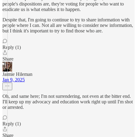
people's dispositions are, they're voting for people who want to
eradicate us is what enables it to happen.
Despite that, I'm going to continue to try to share information with
people where I can. Not all are willing to consider new information,
but I think it's important to try to find those who are.
Reply (1)
Share
Jaimie Hileman
Jan 9, 2025
Oh, and same here; I'm not surrendering, not even at the bitter end.
I'll keep up my advocacy and education work right up until I'm shot
or arrested.
Reply (1)
Share