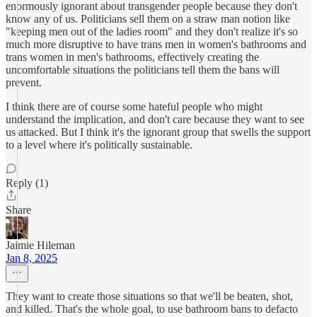
enormously ignorant about transgender people because they don't
know any of us. Politicians sell them on a straw man notion like
"keeping men out of the ladies room" and they don't realize it's so
much more disruptive to have trans men in women's bathrooms and
trans women in men's bathrooms, effectively creating the
uncomfortable situations the politicians tell them the bans will
prevent.
I think there are of course some hateful people who might
understand the implication, and don't care because they want to see
us attacked. But I think it's the ignorant group that swells the support
to a level where it's politically sustainable.
Reply (1)
Share
Jaimie Hileman
Jan 8, 2025
They want to create those situations so that we'll be beaten, shot,
and killed. That's the whole goal, to use bathroom bans to defacto