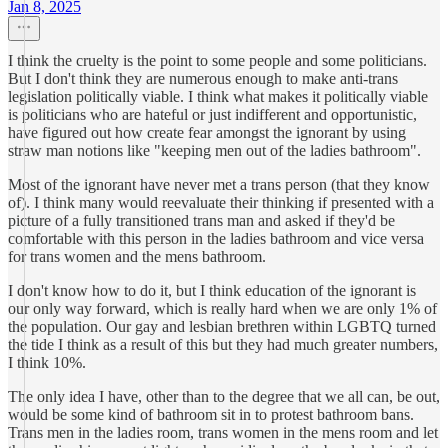
Jan 8, 2025
I think the cruelty is the point to some people and some politicians.
But I don't think they are numerous enough to make anti-trans
legislation politically viable. I think what makes it politically viable
is politicians who are hateful or just indifferent and opportunistic,
have figured out how create fear amongst the ignorant by using
straw man notions like "keeping men out of the ladies bathroom".
Most of the ignorant have never met a trans person (that they know
of). I think many would reevaluate their thinking if presented with a
picture of a fully transitioned trans man and asked if they'd be
comfortable with this person in the ladies bathroom and vice versa
for trans women and the mens bathroom.
I don't know how to do it, but I think education of the ignorant is
our only way forward, which is really hard when we are only 1% of
the population. Our gay and lesbian brethren within LGBTQ turned
the tide I think as a result of this but they had much greater numbers,
I think 10%.
The only idea I have, other than to the degree that we all can, be out,
would be some kind of bathroom sit in to protest bathroom bans.
Trans men in the ladies room, trans women in the mens room and let