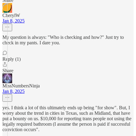
Share
CherylW
Jan 8, 2025
My question is always: "Who is checking and how?" Just try to
check in my pants. I dare you.
Reply (1)
Share
MissNumbersNinja
Jan 8, 2025
yes. I think a lot of this ultimately ends up being "for show". But, I
worry about the trend in cities in Texas, such as Midland, that have
put a bounty on us. $10,000 for reporting trans people not using the
legally required bathroom (I assume the person is paid if successful
conviction occurs".