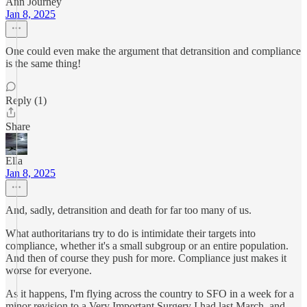
Ann Journey
Jan 8, 2025
One could even make the argument that detransition and compliance
is the same thing!
Reply (1)
Share
Ella
Jan 8, 2025
And, sadly, detransition and death for far too many of us.
What authoritarians try to do is intimidate their targets into
compliance, whether it's a small subgroup or an entire population.
And then of course they push for more. Compliance just makes it
worse for everyone.
As it happens, I'm flying across the country to SFO in a week for a
minor revision to a Very Important Surgery I had last March, and