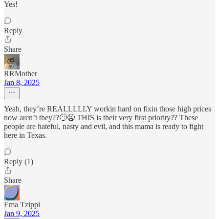
Yes!
Reply
Share
RRMother
Jan 8, 2025
Yeah, they’re REALLLLLY workin hard on fixin those high prices
now aren’t they??🙄🤬 THIS is their very first priority?? These
people are hateful, nasty and evil, and this mama is ready to fight
here in Texas.
Reply (1)
Share
Ema Tzippi
Jan 9, 2025