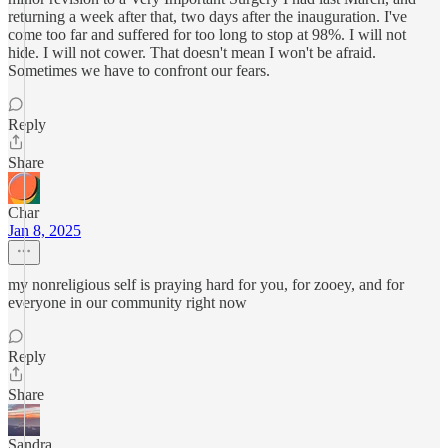
returning a week after that, two days after the inauguration. I've
come too far and suffered for too long to stop at 98%. I will not
hide. I will not cower. That doesn't mean I won't be afraid.
Sometimes we have to confront our fears.
Reply
Share
Char
Jan 8, 2025
my nonreligious self is praying hard for you, for zooey, and for
everyone in our community right now
Reply
Share
Sandra