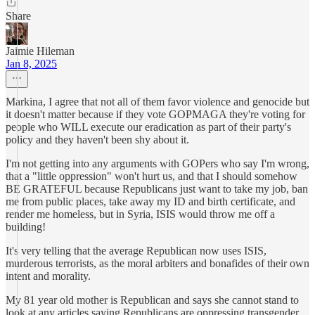
Share
Jaimie Hileman
Jan 8, 2025
Markina, I agree that not all of them favor violence and genocide but
it doesn't matter because if they vote GOPMAGA they're voting for
people who WILL execute our eradication as part of their party's
policy and they haven't been shy about it.
I'm not getting into any arguments with GOPers who say I'm wrong,
that a "little oppression" won't hurt us, and that I should somehow
BE GRATEFUL because Republicans just want to take my job, ban
me from public places, take away my ID and birth certificate, and
render me homeless, but in Syria, ISIS would throw me off a
building!
It's very telling that the average Republican now uses ISIS,
murderous terrorists, as the moral arbiters and bonafides of their own
intent and morality.
My 81 year old mother is Republican and says she cannot stand to
look at any articles saying Republicans are oppressing transgender