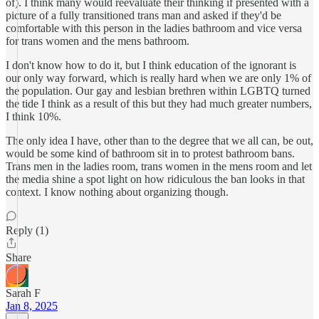
of). I think many would reevaluate their thinking if presented with a
picture of a fully transitioned trans man and asked if they'd be
comfortable with this person in the ladies bathroom and vice versa
for trans women and the mens bathroom.
I don't know how to do it, but I think education of the ignorant is
our only way forward, which is really hard when we are only 1% of
the population. Our gay and lesbian brethren within LGBTQ turned
the tide I think as a result of this but they had much greater numbers,
I think 10%.
The only idea I have, other than to the degree that we all can, be out,
would be some kind of bathroom sit in to protest bathroom bans.
Trans men in the ladies room, trans women in the mens room and let
the media shine a spot light on how ridiculous the ban looks in that
context. I know nothing about organizing though.
Reply (1)
Share
Sarah F
Jan 8, 2025