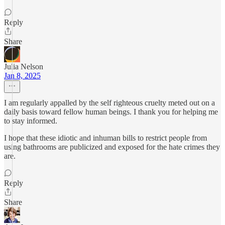
Reply
Share
Julia Nelson
Jan 8, 2025
I am regularly appalled by the self righteous cruelty meted out on a
daily basis toward fellow human beings. I thank you for helping me
to stay informed.
I hope that these idiotic and inhuman bills to restrict people from
using bathrooms are publicized and exposed for the hate crimes they
are.
Reply
Share