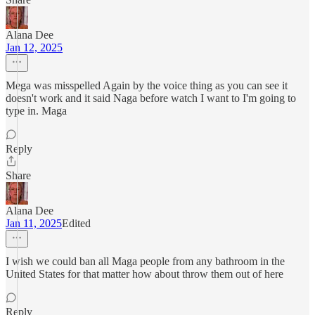
Alana Dee
Jan 12, 2025
Mega was misspelled Again by the voice thing as you can see it
doesn't work and it said Naga before watch I want to I'm going to
type in. Maga
Reply
Share
Alana Dee
Jan 11, 2025
Edited
I wish we could ban all Maga people from any bathroom in the
United States for that matter how about throw them out of here
Reply