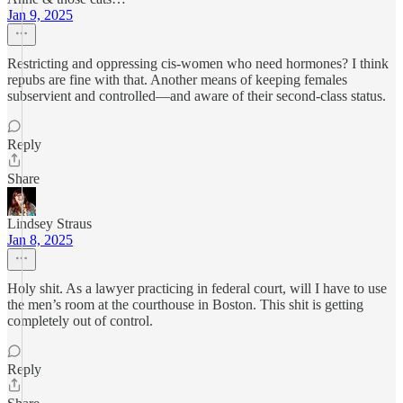
Jan 9, 2025
Restricting and oppressing cis-women who need hormones? I think
repubs are fine with that. Another means of keeping females
subservient and controlled—and aware of their second-class status.
Reply
Share
Lindsey Straus
Jan 8, 2025
Holy shit. As a lawyer practicing in federal court, will I have to use
the men’s room at the courthouse in Boston. This shit is getting
completely out of control.
Reply