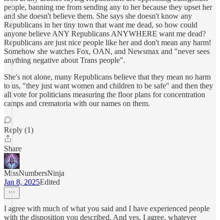
people, banning me from sending any to her because they upset her
and she doesn't believe them. She says she doesn't know any
Republicans in her tiny town that want me dead, so how could
anyone believe ANY Republicans ANYWHERE want me dead?
Republicans are just nice people like her and don't mean any harm!
Somehow she watches Fox, OAN, and Newsmax and "never sees
anything negative about Trans people".
She's not alone, many Republicans believe that they mean no harm
to us, "they just want women and children to be safe" and then they
all vote for politicians measuring the floor plans for concentration
camps and crematoria with our names on them.
Reply (1)
Share
MissNumbersNinja
Jan 8, 2025
Edited
I agree with much of what you said and I have experienced people
with the disposition you described. And yes, I agree, whatever