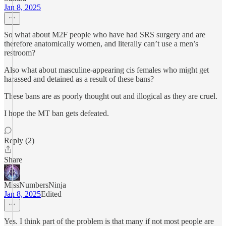
Jan 8, 2025
So what about M2F people who have had SRS surgery and are
therefore anatomically women, and literally can’t use a men’s
restroom?
Also what about masculine-appearing cis females who might get
harassed and detained as a result of these bans?
These bans are as poorly thought out and illogical as they are cruel.
I hope the MT ban gets defeated.
Reply (2)
Share
MissNumbersNinja
Jan 8, 2025
Edited
Yes. I think part of the problem is that many if not most people are