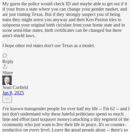
My guess the police would check ID and maybe able to get out if it
if your from a state where you can change your gender marker, and
are just visiting Texas. But if they strongly suspect you of being
trans they might arrest you anyway and then Ken Paxton tries to
subpoena your original birth circulate from your home state and in
some semi-blue states, birth certificates can be changed but there
aren't shield laws.
I hope other red states don't use Texas as a model.
Reply
Share
Sean Corfield
Jan 8, 2025
I've known transgender people for over half my life -- I'm 62 -- and I
just don't understand why these hateful politicians spend so much
time and effort (and taxpayer money) attacking a tiny segment of the
community who just want to live their life in peace. It's so counter-
productive on every level. Leave the good people alone -- there's so