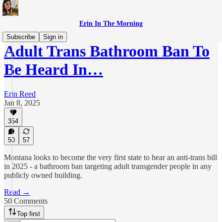
Erin In The Morning
Subscribe
Sign in
Adult Trans Bathroom Ban To
Be Heard In…
Erin Reed
Jan 8, 2025
354
50
57
Montana looks to become the very first state to hear an anti-trans bill
in 2025 - a bathroom ban targeting adult transgender people in any
publicly owned building.
Read →
50 Comments
Top first