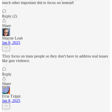
much other important shit to focus on instead!
Reply (2)
Share
Shayne Leah
Jan 8, 2025
They focus on trans people so they don't have to address real issues
like gun violence.
Reply
Share
Ema Tzippi
Jan 8, 2025