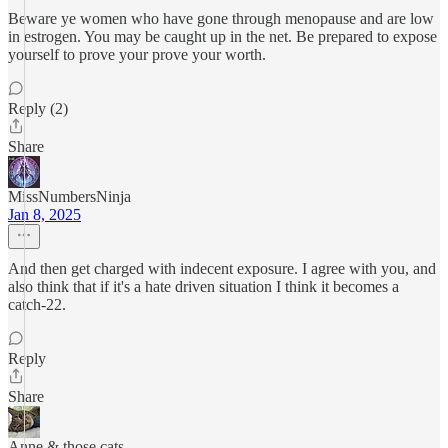
Beware ye women who have gone through menopause and are low
in estrogen. You may be caught up in the net. Be prepared to expose
yourself to prove your prove your worth.
Reply (2)
Share
MissNumbersNinja
Jan 8, 2025
And then get charged with indecent exposure. I agree with you, and
also think that if it's a hate driven situation I think it becomes a
catch-22.
Reply
Share
Anne & those cats…