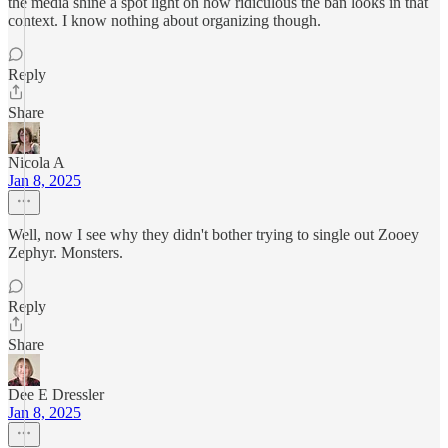
the media shine a spot light on how ridiculous the ban looks in that
context. I know nothing about organizing though.
Reply
Share
Nicola A
Jan 8, 2025
Well, now I see why they didn't bother trying to single out Zooey
Zephyr. Monsters.
Reply
Share
Dee E Dressler
Jan 8, 2025