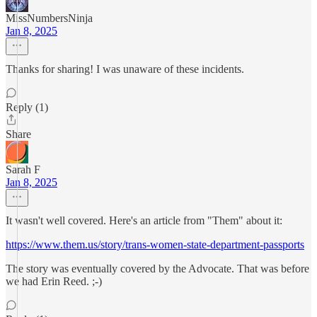
MissNumbersNinja
Jan 8, 2025
Thanks for sharing! I was unaware of these incidents.
Reply (1)
Share
Sarah F
Jan 8, 2025
It wasn't well covered. Here's an article from "Them" about it:
https://www.them.us/story/trans-women-state-department-passports
The story was eventually covered by the Advocate. That was before
we had Erin Reed. ;-)