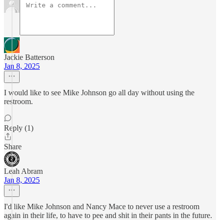
Jackie Batterson
Jan 8, 2025
I would like to see Mike Johnson go all day without using the
restroom.
Reply (1)
Share
Leah Abram
Jan 8, 2025
I'd like Mike Johnson and Nancy Mace to never use a restroom
again in their life, to have to pee and shit in their pants in the future.