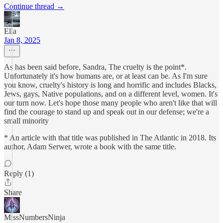
Continue thread →
Ella
Jan 8, 2025
As has been said before, Sandra, The cruelty is the point*.
Unfortunately it's how humans are, or at least can be. As I'm sure
you know, cruelty's history is long and horrific and includes Blacks,
Jews, gays, Native populations, and on a different level, women. It's
our turn now. Let's hope those many people who aren't like that will
find the courage to stand up and speak out in our defense; we're a
small minority
* An article with that title was published in The Atlantic in 2018. Its
author, Adam Serwer, wrote a book with the same title.
Reply (1)
Share
MissNumbersNinja