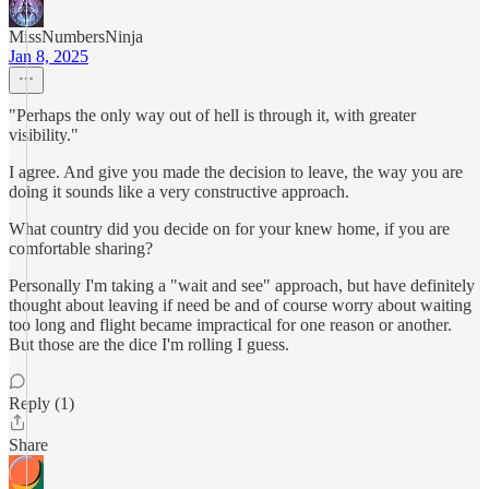
MissNumbersNinja
Jan 8, 2025
"Perhaps the only way out of hell is through it, with greater
visibility."
I agree. And give you made the decision to leave, the way you are
doing it sounds like a very constructive approach.
What country did you decide on for your knew home, if you are
comfortable sharing?
Personally I'm taking a "wait and see" approach, but have definitely
thought about leaving if need be and of course worry about waiting
too long and flight became impractical for one reason or another.
But those are the dice I'm rolling I guess.
Reply (1)
Share