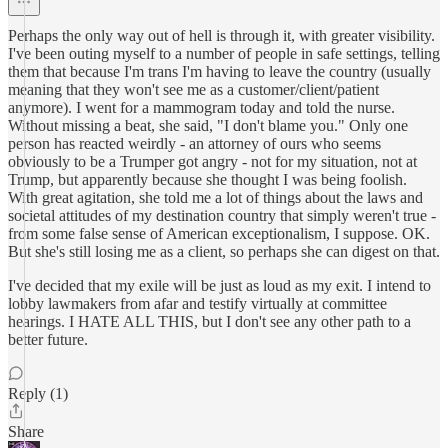
Perhaps the only way out of hell is through it, with greater visibility.
I've been outing myself to a number of people in safe settings, telling
them that because I'm trans I'm having to leave the country (usually
meaning that they won't see me as a customer/client/patient
anymore). I went for a mammogram today and told the nurse.
Without missing a beat, she said, "I don't blame you." Only one
person has reacted weirdly - an attorney of ours who seems
obviously to be a Trumper got angry - not for my situation, not at
Trump, but apparently because she thought I was being foolish.
With great agitation, she told me a lot of things about the laws and
societal attitudes of my destination country that simply weren't true -
from some false sense of American exceptionalism, I suppose. OK.
But she's still losing me as a client, so perhaps she can digest on that.
I've decided that my exile will be just as loud as my exit. I intend to
lobby lawmakers from afar and testify virtually at committee
hearings. I HATE ALL THIS, but I don't see any other path to a
better future.
Reply (1)
Share