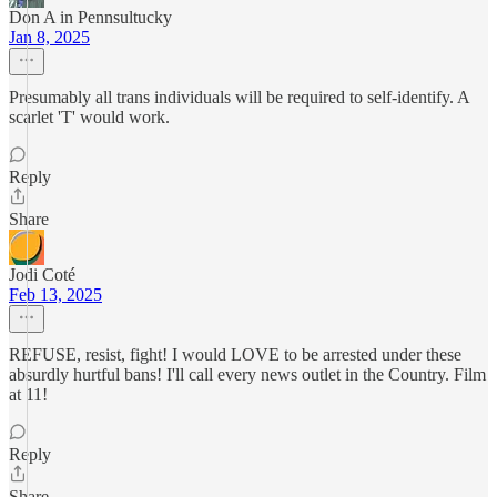
Don A in Pennsultucky
Jan 8, 2025
Presumably all trans individuals will be required to self-identify. A
scarlet 'T' would work.
Reply
Share
Jodi Coté
Feb 13, 2025
REFUSE, resist, fight! I would LOVE to be arrested under these
absurdly hurtful bans! I'll call every news outlet in the Country. Film
at 11!
Reply
Share