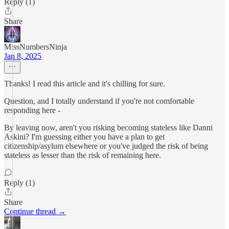
Reply (1)
Share
MissNumbersNinja
Jan 8, 2025
Thanks! I read this article and it's chilling for sure.
Question, and I totally understand if you're not comfortable
responding here -
By leaving now, aren't you risking becoming stateless like Danni
Askini? I'm guessing either you have a plan to get
citizenship/asylum elsewhere or you've judged the risk of being
stateless as lesser than the risk of remaining here.
Reply (1)
Share
Continue thread →