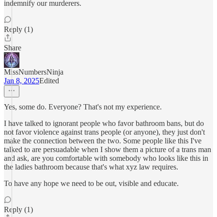
indemnify our murderers.
Reply (1)
Share
MissNumbersNinja
Jan 8, 2025
Edited
Yes, some do. Everyone? That's not my experience.
I have talked to ignorant people who favor bathroom bans, but do
not favor violence against trans people (or anyone), they just don't
make the connection between the two. Some people like this I've
talked to are persuadable when I show them a picture of a trans man
and ask, are you comfortable with somebody who looks like this in
the ladies bathroom because that's what xyz law requires.
To have any hope we need to be out, visible and educate.
Reply (1)