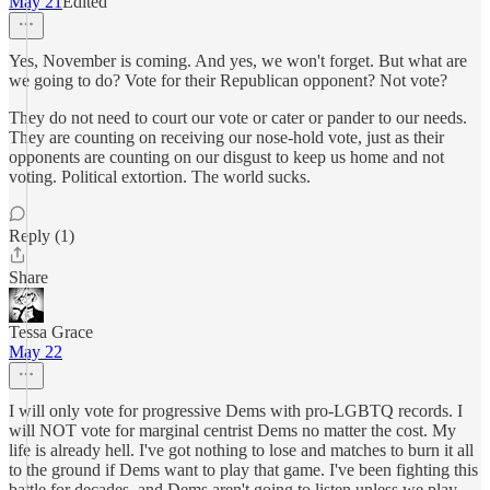
May 21
Edited
Yes, November is coming. And yes, we won't forget. But what are
we going to do? Vote for their Republican opponent? Not vote?
They do not need to court our vote or cater or pander to our needs.
They are counting on receiving our nose-hold vote, just as their
opponents are counting on our disgust to keep us home and not
voting. Political extortion. The world sucks.
Reply (1)
Share
Tessa Grace
May 22
I will only vote for progressive Dems with pro-LGBTQ records. I
will NOT vote for marginal centrist Dems no matter the cost. My
life is already hell. I've got nothing to lose and matches to burn it all
to the ground if Dems want to play that game. I've been fighting this
battle for decades, and Dems aren't going to listen unless we play