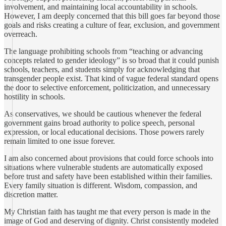
involvement, and maintaining local accountability in schools.
However, I am deeply concerned that this bill goes far beyond those
goals and risks creating a culture of fear, exclusion, and government
overreach.
The language prohibiting schools from “teaching or advancing
concepts related to gender ideology” is so broad that it could punish
schools, teachers, and students simply for acknowledging that
transgender people exist. That kind of vague federal standard opens
the door to selective enforcement, politicization, and unnecessary
hostility in schools.
As conservatives, we should be cautious whenever the federal
government gains broad authority to police speech, personal
expression, or local educational decisions. Those powers rarely
remain limited to one issue forever.
I am also concerned about provisions that could force schools into
situations where vulnerable students are automatically exposed
before trust and safety have been established within their families.
Every family situation is different. Wisdom, compassion, and
discretion matter.
My Christian faith has taught me that every person is made in the
image of God and deserving of dignity. Christ consistently modeled