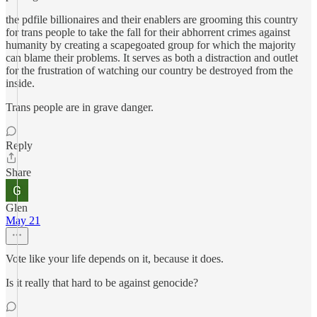
the pdfile billionaires and their enablers are grooming this country
for trans people to take the fall for their abhorrent crimes against
humanity by creating a scapegoated group for which the majority
can blame their problems. It serves as both a distraction and outlet
for the frustration of watching our country be destroyed from the
inside.
Trans people are in grave danger.
Reply
Share
Glen
May 21
Vote like your life depends on it, because it does.
Is it really that hard to be against genocide?