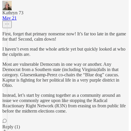
Kathryn 73
May 21
First, forget that primary nonsense now! It’s far too late in the game
for that! Second, calm down!
I haven’t even read the whole article yet but quickly looked at who
the culprits are.
Most are vulnerable Democrats in one way or another. Any
Democrat from a Southern state (including Virginia)falls in that
category. Gluesenkamp-Perez co-chairs the “Blue dog” caucus.
Kaptur is fighting for her political life in a very purple district in
Ohio.
Instead, let’s start by coming together as a community around an
issue we commonly agree upon like stopping the Radical
Reactionary Right Network (R3N) from erasing us from public life
before the midterm elections come.
Reply (1)