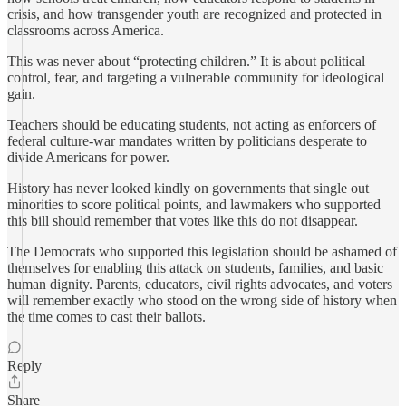
crisis, and how transgender youth are recognized and protected in
classrooms across America.
This was never about “protecting children.” It is about political
control, fear, and targeting a vulnerable community for ideological
gain.
Teachers should be educating students, not acting as enforcers of
federal culture-war mandates written by politicians desperate to
divide Americans for power.
History has never looked kindly on governments that single out
minorities to score political points, and lawmakers who supported
this bill should remember that votes like this do not disappear.
The Democrats who supported this legislation should be ashamed of
themselves for enabling this attack on students, families, and basic
human dignity. Parents, educators, civil rights advocates, and voters
will remember exactly who stood on the wrong side of history when
the time comes to cast their ballots.
Reply
Share