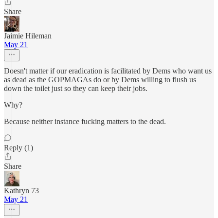
Share
Jaimie Hileman
May 21
Doesn't matter if our eradication is facilitated by Dems who want us
as dead as the GOPMAGAs do or by Dems willing to flush us
down the toilet just so they can keep their jobs.
Why?
Because neither instance fucking matters to the dead.
Reply (1)
Share
Kathryn 73
May 21