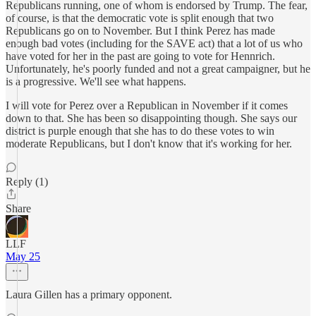
Republicans running, one of whom is endorsed by Trump. The fear,
of course, is that the democratic vote is split enough that two
Republicans go on to November. But I think Perez has made
enough bad votes (including for the SAVE act) that a lot of us who
have voted for her in the past are going to vote for Hennrich.
Unfortunately, he's poorly funded and not a great campaigner, but he
is a progressive. We'll see what happens.
I will vote for Perez over a Republican in November if it comes
down to that. She has been so disappointing though. She says our
district is purple enough that she has to do these votes to win
moderate Republicans, but I don't know that it's working for her.
Reply (1)
Share
LLF
May 25
Laura Gillen has a primary opponent.