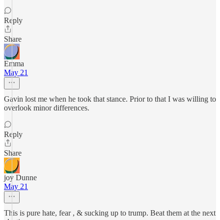
Reply
Share
Emma
May 21
Gavin lost me when he took that stance. Prior to that I was willing to
overlook minor differences.
Reply
Share
joy Dunne
May 21
This is pure hate, fear , & sucking up to trump. Beat them at the next