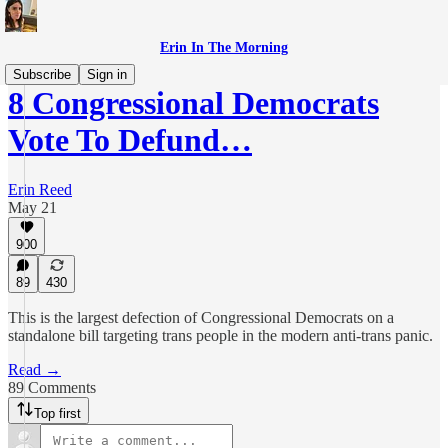
Erin In The Morning
Subscribe
Sign in
8 Congressional Democrats
Vote To Defund…
Erin Reed
May 21
900
89
430
This is the largest defection of Congressional Democrats on a
standalone bill targeting trans people in the modern anti-trans panic.
Read →
89 Comments
Top first