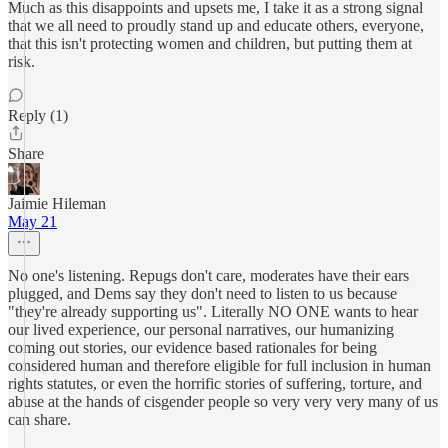
Much as this disappoints and upsets me, I take it as a strong signal
that we all need to proudly stand up and educate others, everyone,
that this isn't protecting women and children, but putting them at
risk.
Reply (1)
Share
Jaimie Hileman
May 21
No one's listening. Repugs don't care, moderates have their ears
plugged, and Dems say they don't need to listen to us because
"they're already supporting us". Literally NO ONE wants to hear
our lived experience, our personal narratives, our humanizing
coming out stories, our evidence based rationales for being
considered human and therefore eligible for full inclusion in human
rights statutes, or even the horrific stories of suffering, torture, and
abuse at the hands of cisgender people so very very very many of us
can share.