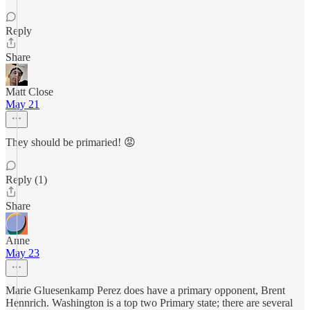
Reply
Share
Matt Close
May 21
They should be primaried! 😡
Reply (1)
Share
Anne
May 23
Marie Gluesenkamp Perez does have a primary opponent, Brent
Hennrich. Washington is a top two Primary state; there are several