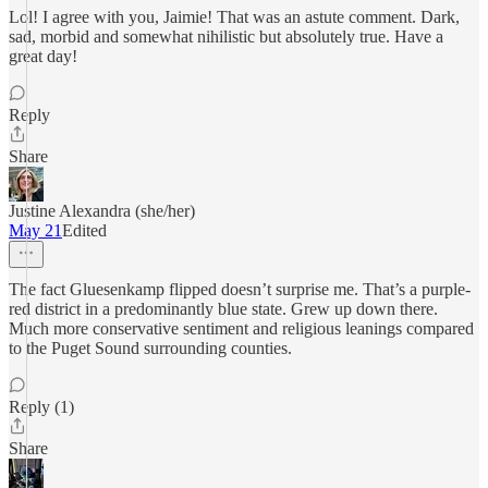
Lol! I agree with you, Jaimie! That was an astute comment. Dark,
sad, morbid and somewhat nihilistic but absolutely true. Have a
great day!
Reply
Share
Justine Alexandra (she/her)
May 21
Edited
The fact Gluesenkamp flipped doesn’t surprise me. That’s a purple-
red district in a predominantly blue state. Grew up down there.
Much more conservative sentiment and religious leanings compared
to the Puget Sound surrounding counties.
Reply (1)
Share