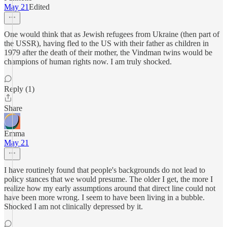
May 21
Edited
One would think that as Jewish refugees from Ukraine (then part of
the USSR), having fled to the US with their father as children in
1979 after the death of their mother, the Vindman twins would be
champions of human rights now. I am truly shocked.
Reply (1)
Share
Emma
May 21
I have routinely found that people's backgrounds do not lead to
policy stances that we would presume. The older I get, the more I
realize how my early assumptions around that direct line could not
have been more wrong. I seem to have been living in a bubble.
Shocked I am not clinically depressed by it.