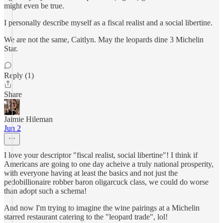
might even be true.
I personally describe myself as a fiscal realist and a social libertine.
We are not the same, Caitlyn. May the leopards dine 3 Michelin
Star.
Reply (1)
Share
Jaimie Hileman
Jun 2
I love your descriptor "fiscal realist, social libertine"! I think if
Americans are going to one day acheive a truly national prosperity,
with everyone having at least the basics and not just the
pedobillionaire robber baron oligarcuck class, we could do worse
than adopt such a schema!
And now I'm trying to imagine the wine pairings at a Michelin
starred restaurant catering to the "leopard trade", lol!