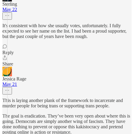
Sterling
May 22
It's consistent with how she usually votes, unfortunately. I fully
expected to see her name on the list. I had been a proud supporter,
but the past couple of years have been rough.
Reply
Share
Jessica Rage
May 21
This is laying another plank of the framework to incarcerate and
murder people for being trans or supporting trans people.
The goal is eradication. They’ve been very open about where this is
going. Democrats are simply another wing of fascism. They have
done nothing to prevent or oppose this kakistocracy and pretend
posting online is action or resistance.