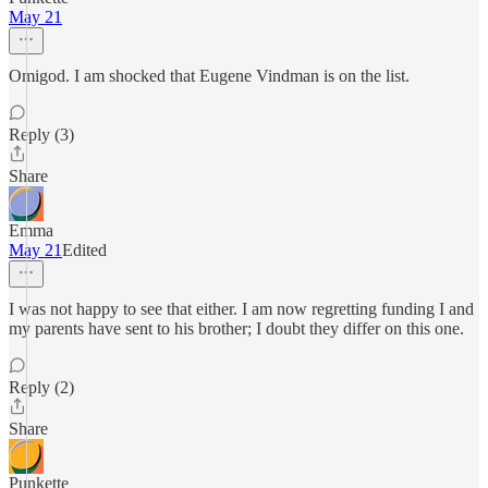
May 21
Omigod. I am shocked that Eugene Vindman is on the list.
Reply (3)
Share
Emma
May 21
Edited
I was not happy to see that either. I am now regretting funding I and
my parents have sent to his brother; I doubt they differ on this one.
Reply (2)
Share
Punkette