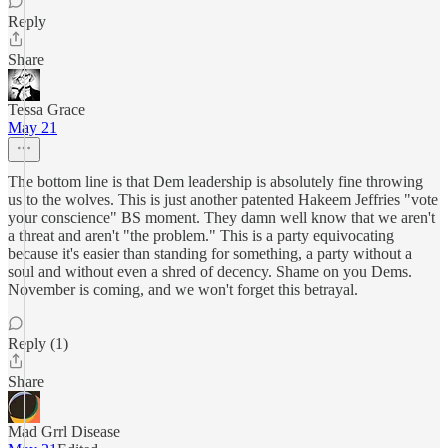
Reply
Share
Tessa Grace
May 21
The bottom line is that Dem leadership is absolutely fine throwing
us to the wolves. This is just another patented Hakeem Jeffries "vote
your conscience" BS moment. They damn well know that we aren't
a threat and aren't "the problem." This is a party equivocating
because it's easier than standing for something, a party without a
soul and without even a shred of decency. Shame on you Dems.
November is coming, and we won't forget this betrayal.
Reply (1)
Share
Mad Grrl Disease