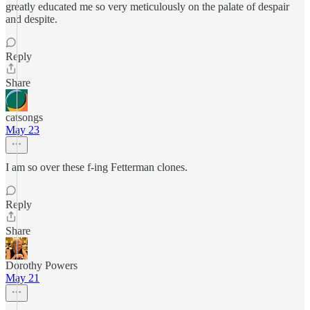
greatly educated me so very meticulously on the palate of despair
and despite.
Reply
Share
catsongs
May 23
I am so over these f-ing Fetterman clones.
Reply
Share
Dorothy Powers
May 21