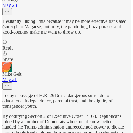
May 23
Hesitantly "liking" this because it may be more effective translated
(sorry) into Magaese, but truly, the pandering, buzz phrases and
good-copping make me want to throw up.
Reply
Share
Mike Gelt
May 21
Today’s passage of H.R. 2616 is a dangerous surrender of
educational independence, parental trust, and the dignity of
transgender youth.
By codifying Section 2 of Executive Order 14168, Republicans —
joined by a number of Democrats who should know better —
handed the Trump administration unprecedented power to dictate
how schools treat children, how educators respond to students in