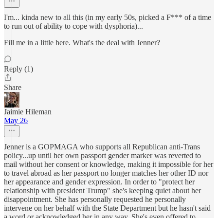
I'm... kinda new to all this (in my early 50s, picked a F*** of a time
to run out of ability to cope with dysphoria)...
Fill me in a little here. What's the deal with Jenner?
Reply (1)
Share
Jaimie Hileman
May 26
Jenner is a GOPMAGA who supports all Republican anti-Trans
policy...up until her own passport gender marker was reverted to
mail without her consent or knowledge, making it impossible for her
to travel abroad as her passport no longer matches her other ID nor
her appearance and gender expression. In order to "protect her
relationship with president Trump" she's keeping quiet about her
disappointment. She has personally requested he personally
intervene on her behalf with the State Department but he hasn't said
a word or acknowledged her in any way. She's even offered to