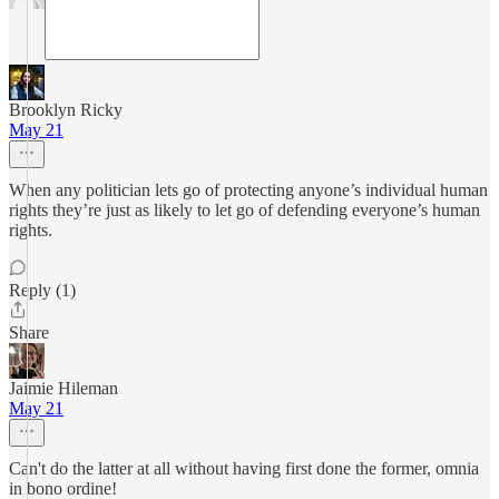
Brooklyn Ricky
May 21
When any politician lets go of protecting anyone’s individual human
rights they’re just as likely to let go of defending everyone’s human
rights.
Reply (1)
Share
Jaimie Hileman
May 21
Can't do the latter at all without having first done the former, omnia
in bono ordine!