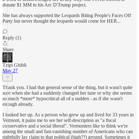
donate $1 MM to his Arc D'Trump project.
She has always supported the Leopards Biting People's Faces Off
Party but never thought the leopards would come for HER...
Reply (1)
Share
Tzipi Ghibli
May 27
Thank you. I had that general sense of the thing, but it wasn't quite
sure when she had a suddenly changed her tune or why she seems
so much *more* hypocritical all of a sudden - as if she wasn't
enough already.
I looked her up. As a person who grew up and lived for 33 years in
Vermont, it pains me to see her self-description as "a fiscal
conservative and a social liberal". Vermonters like to think we're
among the small and fast-vanishing number of Americans who can
rightfully lay claim to that political (high??) ground. Sometimes it