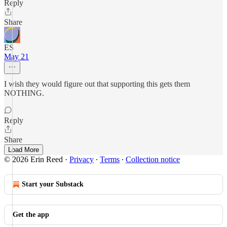
Reply
Share
ES
May 21
I wish they would figure out that supporting this gets them
NOTHING.
Reply
Share
Load More
© 2026 Erin Reed
·
Privacy
∙
Terms
∙
Collection notice
Start your Substack
Get the app