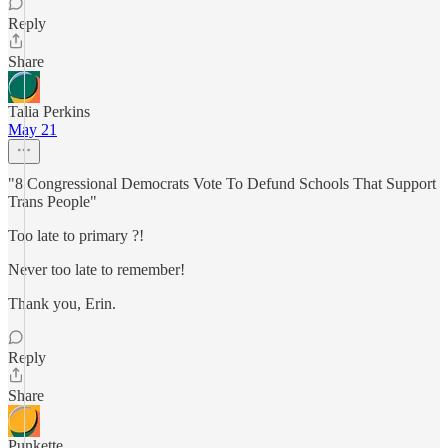
Reply
Share
Talia Perkins
May 21
"8 Congressional Democrats Vote To Defund Schools That Support
Trans People"
Too late to primary ?!
Never too late to remember!
Thank you, Erin.
Reply
Share
Punkette