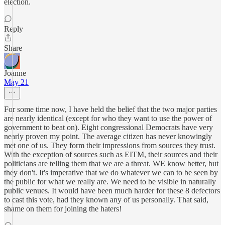
election.
Reply
Share
Joanne
May 21
For some time now, I have held the belief that the two major parties
are nearly identical (except for who they want to use the power of
government to beat on). Eight congressional Democrats have very
nearly proven my point. The average citizen has never knowingly
met one of us. They form their impressions from sources they trust.
With the exception of sources such as EITM, their sources and their
politicians are telling them that we are a threat. WE know better, but
they don't. It's imperative that we do whatever we can to be seen by
the public for what we really are. We need to be visible in naturally
public venues. It would have been much harder for these 8 defectors
to cast this vote, had they known any of us personally. That said,
shame on them for joining the haters!