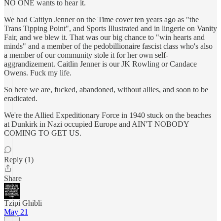
NO ONE wants to hear it.
We had Caitlyn Jenner on the Time cover ten years ago as "the
Trans Tipping Point", and Sports Illustrated and in lingerie on Vanity
Fair, and we blew it. That was our big chance to "win hearts and
minds" and a member of the pedobillionaire fascist class who's also
a member of our community stole it for her own self-
aggrandizement. Caitlin Jenner is our JK Rowling or Candace
Owens. Fuck my life.
So here we are, fucked, abandoned, without allies, and soon to be
eradicated.
We're the Allied Expeditionary Force in 1940 stuck on the beaches
at Dunkirk in Nazi occupied Europe and AIN'T NOBODY
COMING TO GET US.
Reply (1)
Share
Tzipi Ghibli
May 21