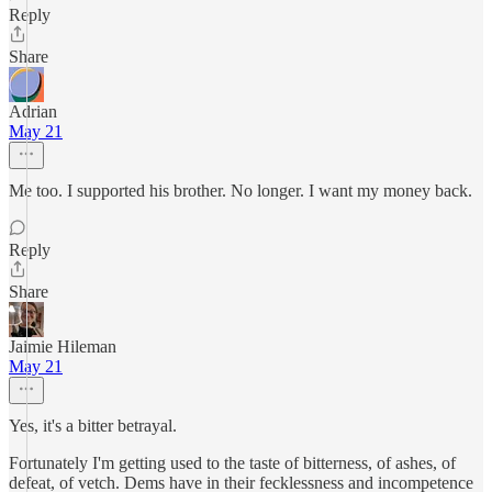
Reply
Share
Adrian
May 21
Me too. I supported his brother. No longer. I want my money back.
Reply
Share
Jaimie Hileman
May 21
Yes, it's a bitter betrayal.
Fortunately I'm getting used to the taste of bitterness, of ashes, of
defeat, of vetch. Dems have in their fecklessness and incompetence