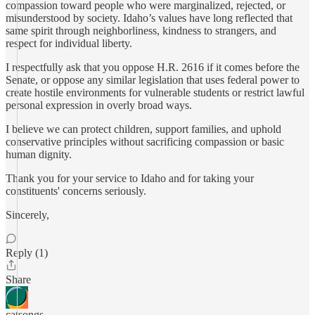
compassion toward people who were marginalized, rejected, or
misunderstood by society. Idaho’s values have long reflected that
same spirit through neighborliness, kindness to strangers, and
respect for individual liberty.
I respectfully ask that you oppose H.R. 2616 if it comes before the
Senate, or oppose any similar legislation that uses federal power to
create hostile environments for vulnerable students or restrict lawful
personal expression in overly broad ways.
I believe we can protect children, support families, and uphold
conservative principles without sacrificing compassion or basic
human dignity.
Thank you for your service to Idaho and for taking your
constituents' concerns seriously.
Sincerely,
Reply (1)
Share
catsongs