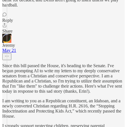
hardball.
Reply
Share
Jeremy
May 21
Since this bill passed the House, it's heading to the Senate. I've
begun prompting AI to write my letters to my deeply conservative
senators from a Christian and conservative perspective. I am a
Republican and a Christian, so I'm trying to utilize their assumption
that I'm "like them" to challenge their actions. Here's what I've sent
today in response to this sad story (thanks, Erin!).
I am writing to you as a Republican constituent, an Idahoan, and a
newly converted Christian regarding H.R. 2616, the “Stopping
Indoctrination and Protecting Kids Act,” which recently passed the
House.
I strongly support protecting children, preserving parental