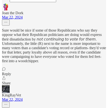
Joan the Dork
Mar 22, 2024
Sure would be nice if some of those Republicans who say they
oppose what their Republican politicians are doing would express
their dissatisfaction by 𝘯𝘰𝘵 𝘤𝘰𝘯𝘵𝘪𝘯𝘶𝘪𝘯𝘨 𝘵𝘰 𝘷𝘰𝘵𝘦 𝘧𝘰𝘳 𝘵𝘩𝘦𝘮.
Unfortunately, the little (R) next to the name is more important to
many voters than a candidate's voting record or platform- they'd vote
for that letter, party loyalty above all reason, even if the candidate
were campaigning to have everyone who voted for them fed feet-
first into a woodchipper.
Reply
Share
KingRayVet
Mar 22, 2024