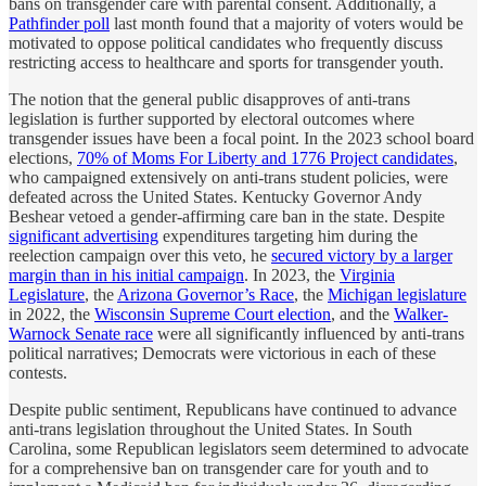
bans on transgender care with parental consent. Additionally, a
Pathfinder poll
last month found that a majority of voters would be
motivated to oppose political candidates who frequently discuss
restricting access to healthcare and sports for transgender youth.
The notion that the general public disapproves of anti-trans
legislation is further supported by electoral outcomes where
transgender issues have been a focal point. In the 2023 school board
elections,
70% of Moms For Liberty and 1776 Project candidates
,
who campaigned extensively on anti-trans student policies, were
defeated across the United States. Kentucky Governor Andy
Beshear vetoed a gender-affirming care ban in the state. Despite
significant advertising
expenditures targeting him during the
reelection campaign over this veto, he
secured victory by a larger
margin than in his initial campaign
. In 2023, the
Virginia
Legislature
, the
Arizona Governor’s Race
, the
Michigan legislature
in 2022, the
Wisconsin Supreme Court election
, and the
Walker-
Warnock Senate race
were all significantly influenced by anti-trans
political narratives; Democrats were victorious in each of these
contests.
Despite public sentiment, Republicans have continued to advance
anti-trans legislation throughout the United States. In South
Carolina, some Republican legislators seem determined to advocate
for a comprehensive ban on transgender care for youth and to