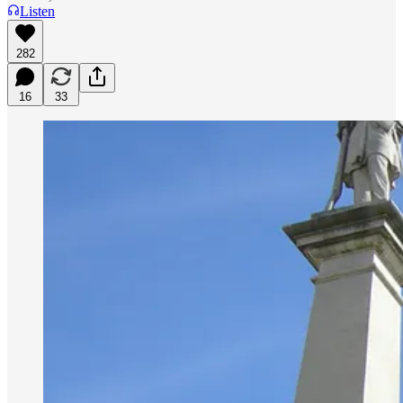
Listen
282
16
33