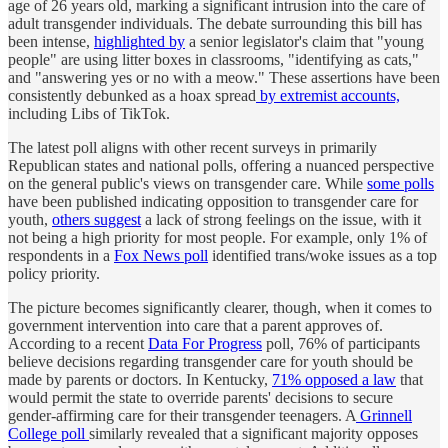
age of 26 years old, marking a significant intrusion into the care of
adult transgender individuals. The debate surrounding this bill has
been intense,
highlighted by
a senior legislator's claim that "young
people" are using litter boxes in classrooms, "identifying as cats,"
and "answering yes or no with a meow." These assertions have been
consistently debunked as a hoax spread
by extremist accounts,
including Libs of TikTok.
The latest poll aligns with other recent surveys in primarily
Republican states and national polls, offering a nuanced perspective
on the general public's views on transgender care. While
some polls
have been published indicating opposition to transgender care for
youth,
others suggest
a lack of strong feelings on the issue, with it
not being a high priority for most people. For example, only 1% of
respondents in a
Fox News poll
identified trans/woke issues as a top
policy priority.
The picture becomes significantly clearer, though, when it comes to
government intervention into care that a parent approves of.
According to a recent
Data For Progress
poll, 76% of participants
believe decisions regarding transgender care for youth should be
made by parents or doctors. In Kentucky,
71% opposed a law
that
would permit the state to override parents' decisions to secure
gender-affirming care for their transgender teenagers. A
Grinnell
College poll
similarly revealed that a significant majority opposes