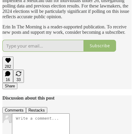
implement a Medicaid ban for individuals under 26, disregarding
polling data and previous election results. For these lawmakers, the
2024 elections will be particularly significant if polling on this issue
reflects accurate public opinion.
Erin In The Morning is a reader-supported publication. To receive
new posts and support my work, consider becoming a subscriber.
Subscribe
282
16
33
Share
Discussion about this post
Comments
Restacks