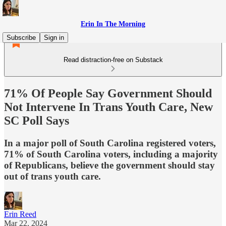
Erin In The Morning
Subscribe
Sign in
Read distraction-free on Substack
71% Of People Say Government Should
Not Intervene In Trans Youth Care, New
SC Poll Says
In a major poll of South Carolina registered voters,
71% of South Carolina voters, including a majority
of Republicans, believe the government should stay
out of trans youth care.
Erin Reed
Mar 22, 2024