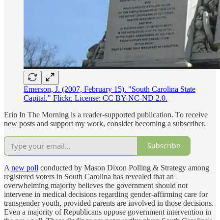
Emerson, J. (2007, February 15). "South Carolina State
Capital." Flickr. License: CC BY-NC-ND 2.0.
Erin In The Morning is a reader-supported publication. To receive
new posts and support my work, consider becoming a subscriber.
Subscribe
A
new poll
conducted by Mason Dixon Polling & Strategy among
registered voters in South Carolina has revealed that an
overwhelming majority believes the government should not
intervene in medical decisions regarding gender-affirming care for
transgender youth, provided parents are involved in those decisions.
Even a majority of Republicans oppose government intervention in