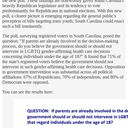
the new poll. These findings are noteworthy given South Carolina's
heavily Republican legislature and its tendency to vote
predominantly for Republicans in national elections. With this new
poll, a clearer picture is emerging regarding the general public's
perception of bills targeting trans youth; South Carolina could enact
such a bill imminently.
The poll, surveying registered voters in South Carolina, posed the
question: "If parents are already involved in the decision-making
process, do you believe the government should or should not
intervene in LGBTQ gender-affirming health care decisions
concerning individuals under the age of 18?" It found that 71% of
the state's registered voters believe the government should not
intervene in such gender-affirming health care decisions. Opposition
to government intervention was substantial across all political
affiliations: 67% of Republicans, 70% of independents, and 80% of
Democrats were opposed.
You can see the results here: