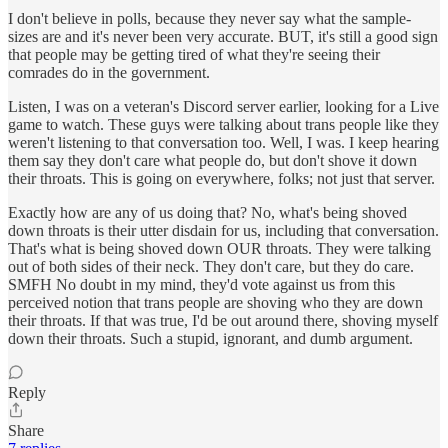
I don't believe in polls, because they never say what the sample-
sizes are and it's never been very accurate. BUT, it's still a good sign
that people may be getting tired of what they're seeing their
comrades do in the government.
Listen, I was on a veteran's Discord server earlier, looking for a Live
game to watch. These guys were talking about trans people like they
weren't listening to that conversation too. Well, I was. I keep hearing
them say they don't care what people do, but don't shove it down
their throats. This is going on everywhere, folks; not just that server.
Exactly how are any of us doing that? No, what's being shoved
down throats is their utter disdain for us, including that conversation.
That's what is being shoved down OUR throats. They were talking
out of both sides of their neck. They don't care, but they do care.
SMFH No doubt in my mind, they'd vote against us from this
perceived notion that trans people are shoving who they are down
their throats. If that was true, I'd be out around there, shoving myself
down their throats. Such a stupid, ignorant, and dumb argument.
Reply
Share