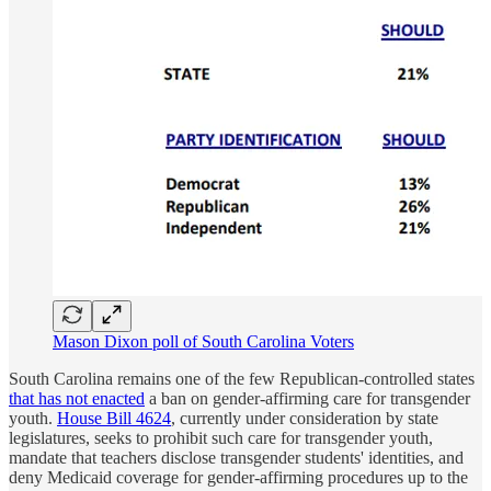
Mason Dixon poll of South Carolina Voters
South Carolina remains one of the few Republican-controlled states
that has not enacted
a ban on gender-affirming care for transgender
youth.
House Bill 4624
, currently under consideration by state
legislatures, seeks to prohibit such care for transgender youth,
mandate that teachers disclose transgender students' identities, and
deny Medicaid coverage for gender-affirming procedures up to the