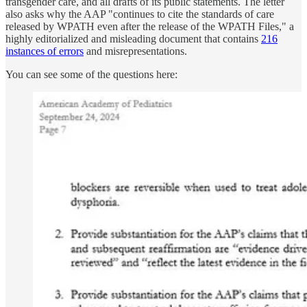
transgender care, and all drafts of its public statements. The letter
also asks why the AAP "continues to cite the standards of care
released by WPATH even after the release of the WPATH Files," a
highly editorialized and misleading document that contains
216
instances of errors
and misrepresentations.
You can see some of the questions here: