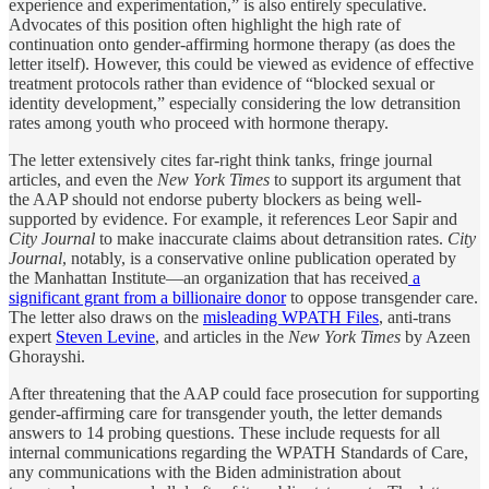
experience and experimentation,” is also entirely speculative.
Advocates of this position often highlight the high rate of
continuation onto gender-affirming hormone therapy (as does the
letter itself). However, this could be viewed as evidence of effective
treatment protocols rather than evidence of “blocked sexual or
identity development,” especially considering the low detransition
rates among youth who proceed with hormone therapy.
The letter extensively cites far-right think tanks, fringe journal
articles, and even the
New York Times
to support its argument that
the AAP should not endorse puberty blockers as being well-
supported by evidence. For example, it references Leor Sapir and
City Journal
to make inaccurate claims about detransition rates.
City
Journal
, notably, is a conservative online publication operated by
the Manhattan Institute—an organization that has received
a
significant grant from a billionaire donor
to oppose transgender care.
The letter also draws on the
misleading WPATH Files
, anti-trans
expert
Steven Levine
, and articles in the
New York Times
by Azeen
Ghorayshi.
After threatening that the AAP could face prosecution for supporting
gender-affirming care for transgender youth, the letter demands
answers to 14 probing questions. These include requests for all
internal communications regarding the WPATH Standards of Care,
any communications with the Biden administration about