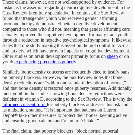
These claims, however, are not well-supported by evidence. For
instance, the assertion regarding neurocognitive development in the
Cass Review is entirely speculative. In contrast, the Sax Review
found that transgender youth who received gender-affirming
hormone therapy demonstrated better cognitive development
compared to those who did not, meaning that gender affirming care
actually improved the cognitive development for many trans youth
through a reduction in negative psychological symptoms. It likewise
states that one study making this assertion did not control for ASD
and anxiety, which have proven impacts on cognitive development.
Other studies on brain development primarily focus on
sheep
or on
youth
experiencing precocious puberty
.
Similarly, bone density concerns are frequently cited to justify bans
on puberty blockers. However, the Sax Review notes that bone
density reductions are “within one standard deviation of normal,”
and that bone density is restored once puberty resumes. Additionally,
most youth in the studies showing bone density reductions were
deficient in vitamin D, according to the Sax Review. This is why the
informed consent form
for puberty blockers addresses this risk and
its mitigation, stating, “It is important that patients on Lupron
Depot® take other measures to protect their bones: keeping active
and ensuring good calcium and Vitamin D intake.”
The final claim, that puberty blockers “block normal pubertal