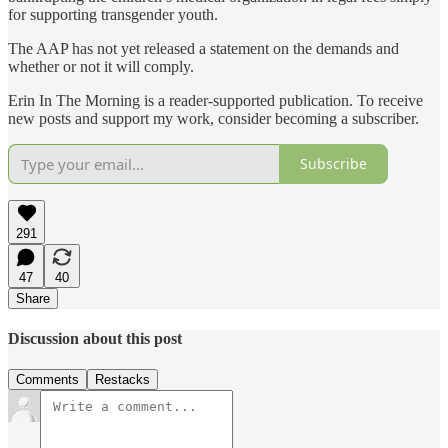
for supporting transgender youth.
The AAP has not yet released a statement on the demands and
whether or not it will comply.
Erin In The Morning is a reader-supported publication. To receive
new posts and support my work, consider becoming a subscriber.
Subscribe
291
47
40
Share
Discussion about this post
Comments
Restacks