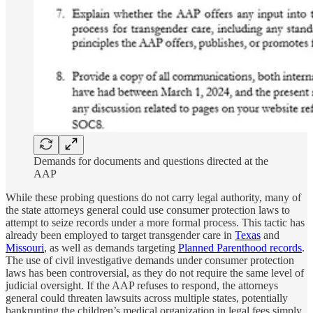
Demands for documents and questions directed at the
AAP
While these probing questions do not carry legal authority, many of
the state attorneys general could use consumer protection laws to
attempt to seize records under a more formal process. This tactic has
already been employed to target transgender care in
Texas
and
Missouri
, as well as demands targeting
Planned Parenthood records
.
The use of civil investigative demands under consumer protection
laws has been controversial, as they do not require the same level of
judicial oversight. If the AAP refuses to respond, the attorneys
general could threaten lawsuits across multiple states, potentially
bankrupting the children’s medical organization in legal fees simply