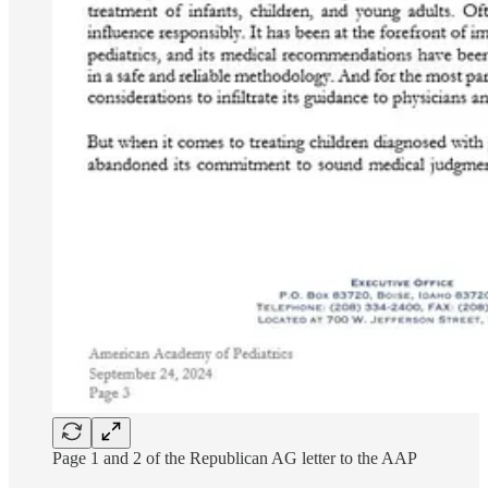
Page 1 and 2 of the Republican AG letter to the AAP