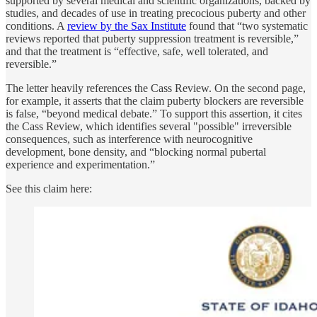
supported by several medical and scientific organizations, backed by
studies, and decades of use in treating precocious puberty and other
conditions. A
review by the Sax Institute
found that “two systematic
reviews reported that puberty suppression treatment is reversible,”
and that the treatment is “effective, safe, well tolerated, and
reversible.”
The letter heavily references the Cass Review. On the second page,
for example, it asserts that the claim puberty blockers are reversible
is false, “beyond medical debate.” To support this assertion, it cites
the Cass Review, which identifies several "possible" irreversible
consequences, such as interference with neurocognitive
development, bone density, and “blocking normal pubertal
experience and experimentation.”
See this claim here: