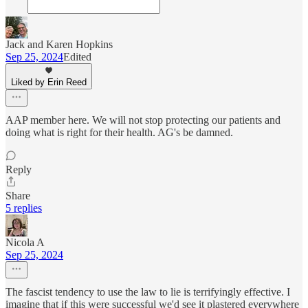
Jack and Karen Hopkins
Sep 25, 2024
Edited
Liked by Erin Reed
AAP member here. We will not stop protecting our patients and
doing what is right for their health. AG's be damned.
Reply
Share
5 replies
Nicola A
Sep 25, 2024
The fascist tendency to use the law to lie is terrifyingly effective. I
imagine that if this were successful we'd see it plastered everywhere