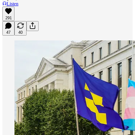
Listen
291
47
40