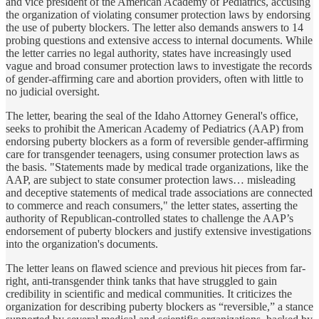
and vice president of the American Academy of Pediatrics, accusing
the organization of violating consumer protection laws by endorsing
the use of puberty blockers. The letter also demands answers to 14
probing questions and extensive access to internal documents. While
the letter carries no legal authority, states have increasingly used
vague and broad consumer protection laws to investigate the records
of gender-affirming care and abortion providers, often with little to
no judicial oversight.
The letter, bearing the seal of the Idaho Attorney General's office,
seeks to prohibit the American Academy of Pediatrics (AAP) from
endorsing puberty blockers as a form of reversible gender-affirming
care for transgender teenagers, using consumer protection laws as
the basis. "Statements made by medical trade organizations, like the
AAP, are subject to state consumer protection laws… misleading
and deceptive statements of medical trade associations are connected
to commerce and reach consumers," the letter states, asserting the
authority of Republican-controlled states to challenge the AAP’s
endorsement of puberty blockers and justify extensive investigations
into the organization's documents.
The letter leans on flawed science and previous hit pieces from far-
right, anti-transgender think tanks that have struggled to gain
credibility in scientific and medical communities. It criticizes the
organization for describing puberty blockers as “reversible,” a stance