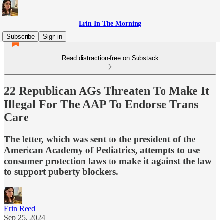
Erin In The Morning
Subscribe
Sign in
Read distraction-free on Substack
22 Republican AGs Threaten To Make It
Illegal For The AAP To Endorse Trans
Care
The letter, which was sent to the president of the
American Academy of Pediatrics, attempts to use
consumer protection laws to make it against the law
to support puberty blockers.
Erin Reed
Sep 25, 2024