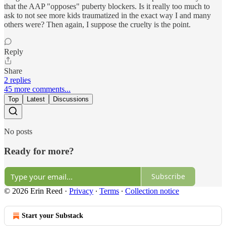
that the AAP "opposes" puberty blockers. Is it really too much to
ask to not see more kids traumatized in the exact way I and many
others were? Then again, I suppose the cruelty is the point.
Reply
Share
2 replies
45 more comments...
Top
Latest
Discussions
No posts
Ready for more?
Subscribe
© 2026 Erin Reed
·
Privacy
∙
Terms
∙
Collection notice
Start your Substack