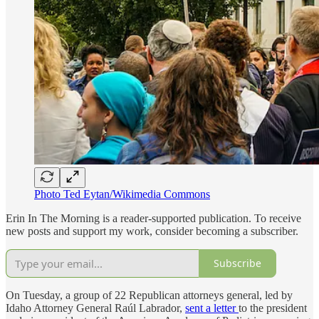
Photo Ted Eytan/Wikimedia Commons
Erin In The Morning is a reader-supported publication. To receive
new posts and support my work, consider becoming a subscriber.
Subscribe
On Tuesday, a group of 22 Republican attorneys general, led by
Idaho Attorney General Raúl Labrador,
sent a letter
to the president