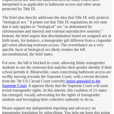
interpreted it as applicable to bathroom access and other areas
protected by Title IX.
The brief also directly addresses the idea that Title IX only protects
“biological sex.” It points out that Title IX regulations do not state
that it only applies to “biological” sex “as determined by
chromosomes and internal and external reproductive anatomy.”
Instead, the brief argues that discrimination based on assigned sex at
birth treats, for instance, a transgender girl different from a cisgender
girl when allowing restroom access. The overreliance on a very
specific facet of biological sex likely renders the bill
unconstitutional, the brief states.
For now, the bill is blocked in court, allowing Idaho transgender
students to use the restroom that matches their gender identity if their
school permits it. Meanwhile, cases concerning bathroom access are
swiftly moving towards the Supreme Court, with a recent decision
from the 7th US Circuit Court currently
being appealed to the
Supreme Court
. It appears likely that the Supreme Court will soon
revisit transgender rights. In this interim, this coalition of 21 states
has emerged, vocally advocating for the rights of transgender
students and leveraging their collective authority to do so.
Please support my independent reporting and advocacy on
transgender legislation by subscribing. You help me keep this going