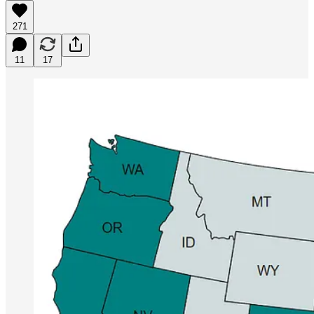
271
11
17