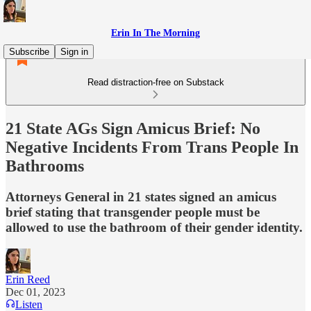
Erin In The Morning
Subscribe
Sign in
Read distraction-free on Substack
21 State AGs Sign Amicus Brief: No
Negative Incidents From Trans People In
Bathrooms
Attorneys General in 21 states signed an amicus
brief stating that transgender people must be
allowed to use the bathroom of their gender identity.
Erin Reed
Dec 01, 2023
Listen