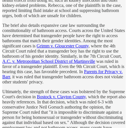
health effects from doing so, such as kidney infections and other
kidney-related problems. Rebecca, one of the plaintiffs in the case,
reported limiting fluid intake at school and suppressing bathroom
urges, both of which are unsafe for children.
The brief also details expansive case law surrounding the
constitutionality of bathroom access. Courts across the United States
have determined that transgender people have the right to access
bathrooms that match their gender identities. Among the most
significant cases is
Grimm v. Gloucester County
, where the 4th
Circuit Court ruled that a transgender boy has the right to use the
bathroom of his gender identity. Similarly, in the 7th Circuit Court,
A.C. v. Metropolitan School District of Martinsville
was ruled in
favor of a transgender plaintiff. Even the 9th Circuit Court, which is
hearing this case, has favorable precedent. In
Parents for Privacy v.
Barr
, it was ruled that transgender bathroom access does not violate
other students' privacy.
Ultimately, the strength of these cases was bolstered by the Supreme
Court's decision in
Bostock v. Clayton County
, which the report also
heavily references. In that decision, which was ruled 6-3 with
conservative Justice Neil Gorsuch authoring the opinion, the
Supreme Court ruled that "it is impossible to discriminate against a
person for being homosexual or transgender without discriminating
against that individual based on sex." Although the decision covered
employment law and not bathroom access, many courts have