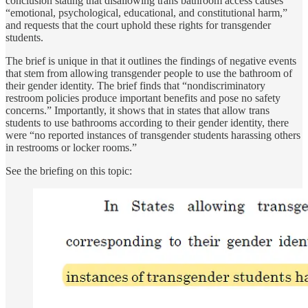
conclusion stating that disallowing trans bathroom access causes
“emotional, psychological, educational, and constitutional harm,”
and requests that the court uphold these rights for transgender
students.
The brief is unique in that it outlines the findings of negative events
that stem from allowing transgender people to use the bathroom of
their gender identity. The brief finds that “nondiscriminatory
restroom policies produce important benefits and pose no safety
concerns.” Importantly, it shows that in states that allow trans
students to use bathrooms according to their gender identity, there
were “no reported instances of transgender students harassing others
in restrooms or locker rooms.”
See the briefing on this topic: