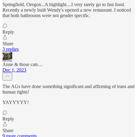
Springfield, Oregon...A highlight....I very rarely go to fast food.
Recently a newly built Wendy's opened a new restaurant. I noticed
that both bathrooms were not gender specific.
Reply
Share
3 replies
Anne & those cats…
Dec 1, 2023
The AGs have done something significant and affirming of trans and
human rights!
YAYYYYY!
Reply
Share
9 more comments...