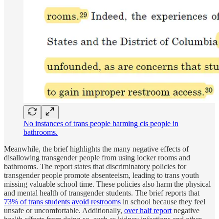
No instances of trans people harming cis people in
bathrooms.
Meanwhile, the brief highlights the many negative effects of
disallowing transgender people from using locker rooms and
bathrooms. The report states that discriminatory policies for
transgender people promote absenteeism, leading to trans youth
missing valuable school time. These policies also harm the physical
and mental health of transgender students. The brief reports that
73% of trans students avoid restrooms
in school because they feel
unsafe or uncomfortable. Additionally,
over half report
negative