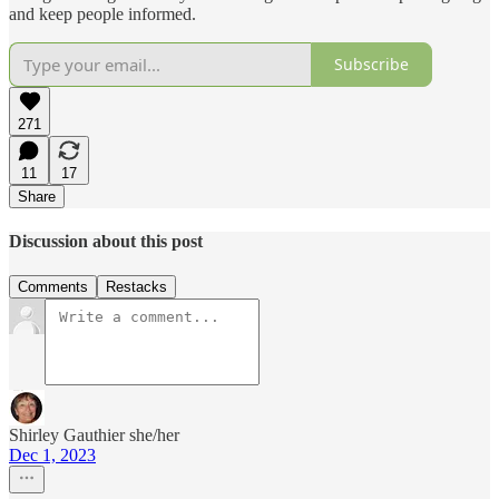
and keep people informed.
Subscribe
271
11
17
Share
Discussion about this post
Comments
Restacks
Shirley Gauthier she/her
Dec 1, 2023