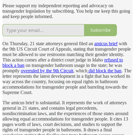
Please support my independent reporting and advocacy on
transgender legislation by subscribing. You help me keep this going
and keep people informed.
Subscribe
On Thursday, 21 state attorneys general filed an
amicus brief
with
the 9th US Circuit Court of Appeals, stating that transgender people
must be allowed to use restrooms matching their gender identity.
This action comes after a district court judge in Idaho
refused to
block a ban
on transgender bathroom usage in the state; he was
promptly
overruled by the 9th Circuit
, which
did block the ban
. The
letter represents the latest development in a fight that has worked its
way across the country, focusing on equal rights in bathroom
accommodations for transgender people and barreling towards the
Supreme Court.
The amicus brief is substantial. It represents the work of attorneys
general in 21 states, and contains legal precedents,
nondiscrimination laws, and the experiences of those states around
allowing equal accommodations for transgender people. It cites 13
pages worth of laws, court decisions, and studies to support the
rights of transgender people in bathrooms. It draws a final