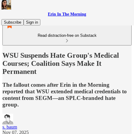
Erin In The Morning
Subscribe
Sign in
Read distraction-free on Substack
WSU Suspends Hate Group's Medical
Courses; Coalition Says Make It
Permanent
The fallout comes after Erin in the Morning
reported that WSU extended medical credentials to
content from SEGM—an SPLC-branded hate
group.
s. baum
Nov 07, 2025