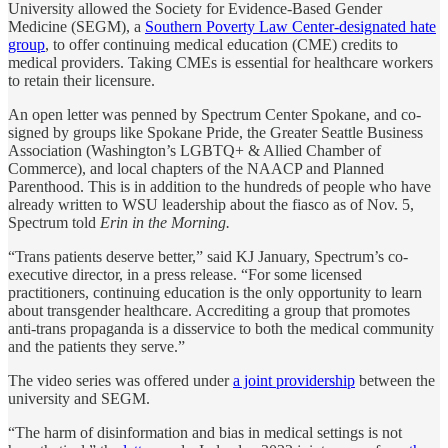
University allowed the Society for Evidence-Based Gender
Medicine (SEGM), a
Southern Poverty Law Center-designated hate
group
, to offer continuing medical education (CME) credits to
medical providers. Taking CMEs is essential for healthcare workers
to retain their licensure.
An open letter was penned by Spectrum Center Spokane, and co-
signed by groups like Spokane Pride, the Greater Seattle Business
Association (Washington’s LGBTQ+ & Allied Chamber of
Commerce), and local chapters of the NAACP and Planned
Parenthood. This is in addition to the hundreds of people who have
already written to WSU leadership about the fiasco as of Nov. 5,
Spectrum told
Erin in the Morning.
“Trans patients deserve better,” said KJ January, Spectrum’s co-
executive director, in a press release. “For some licensed
practitioners, continuing education is the only opportunity to learn
about transgender healthcare. Accrediting a group that promotes
anti-trans propaganda is a disservice to both the medical community
and the patients they serve.”
The video series was offered under
a joint providership
between the
university and SEGM.
“The harm of disinformation and bias in medical settings is not