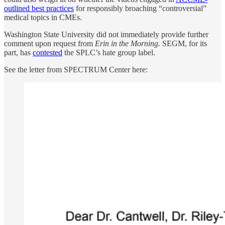
outlined best practices
for responsibly broaching “controversial”
medical topics in CMEs.
Washington State University did not immediately provide further
comment upon request from
Erin in the Morning.
SEGM, for its
part, has
contested
the SPLC’s hate group label.
See the letter from SPECTRUM Center here: