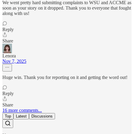
We went pretty hard submitting complaints to WSU and ACCME as
soon as your story on it dropped. Thank you to everyone that fought
along with us!
Reply
Share
Lenora
Nov 7, 2025
Huge win. Thank you for reporting on it and getting the word out!
Reply
Share
16 more comments...
Top
Latest
Discussions