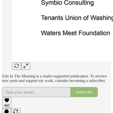
Erin In The Morning is a reader-supported publication. To receive
new posts and support my work, consider becoming a subscriber.
Subscribe
460