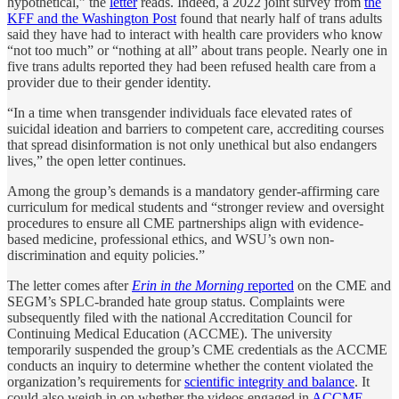
hypothetical,” the
letter
reads. Indeed, a 2022 joint survey from
the
KFF and the Washington Post
found that nearly half of trans adults
said they have had to interact with health care providers who know
“not too much” or “nothing at all” about trans people. Nearly one in
five trans adults reported they had been refused health care from a
provider due to their gender identity.
“In a time when transgender individuals face elevated rates of
suicidal ideation and barriers to competent care, accrediting courses
that spread disinformation is not only unethical but also endangers
lives,” the open letter continues.
Among the group’s demands is a mandatory gender-affirming care
curriculum for medical students and “stronger review and oversight
procedures to ensure all CME partnerships align with evidence-
based medicine, professional ethics, and WSU’s own non-
discrimination and equity policies.”
The letter comes after
Erin in the Morning
reported
on the CME and
SEGM’s SPLC-branded hate group status. Complaints were
subsequently filed with the national Accreditation Council for
Continuing Medical Education (ACCME). The university
temporarily suspended the group’s CME credentials as the ACCME
conducts an inquiry to determine whether the content violated the
organization’s requirements for
scientific integrity and balance
. It
could also weigh in on whether the videos engaged in
ACCME-