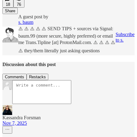
18
76
Share
A guest post by
s. baum
⚠️ ⚠️ ⚠️ ⚠️ ⚠️ SEND TIPS + sources via Signal:
Subscribe
baum.99 (more secure, highly preferred) or email
to s.
me Trans.Tipline [at] ProtonMail.com. ⚠️ ⚠️ ⚠️ ⚠️
⚠️ they/them literally just asking questions
Discussion about this post
Comments
Restacks
Kassandra Forsman
Nov 7, 2025