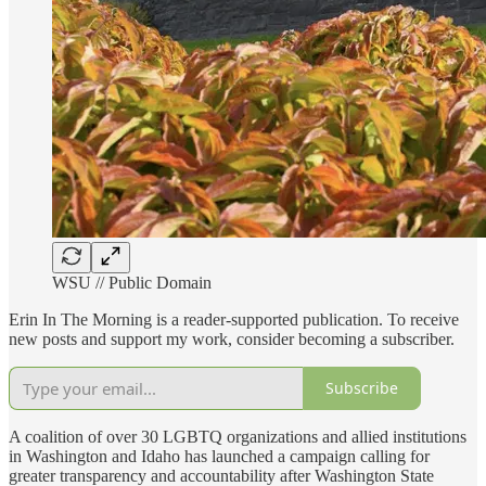
WSU // Public Domain
Erin In The Morning is a reader-supported publication. To receive
new posts and support my work, consider becoming a subscriber.
Subscribe
A coalition of over 30 LGBTQ organizations and allied institutions
in Washington and Idaho has launched a campaign calling for
greater transparency and accountability after Washington State