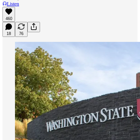
Listen
460
18
76