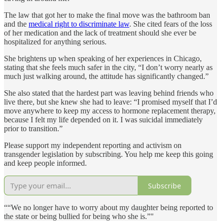
The law that got her to make the final move was the bathroom ban
and the
medical right to discriminate law
. She cited fears of the loss
of her medication and the lack of treatment should she ever be
hospitalized for anything serious.
She brightens up when speaking of her experiences in Chicago,
stating that she feels much safer in the city, “I don’t worry nearly as
much just walking around, the attitude has significantly changed.”
She also stated that the hardest part was leaving behind friends who
live there, but she knew she had to leave: “I promised myself that I’d
move anywhere to keep my access to hormone replacement therapy,
because I felt my life depended on it. I was suicidal immediately
prior to transition.”
Please support my independent reporting and activism on
transgender legislation by subscribing. You help me keep this going
and keep people informed.
Subscribe
““We no longer have to worry about my daughter being reported to
the state or being bullied for being who she is.”"