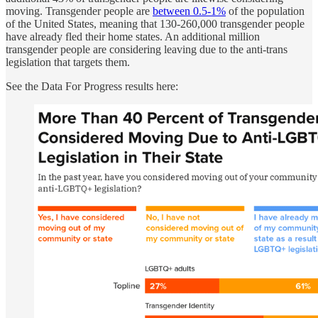
moving. Transgender people are
between 0.5-1%
of the population
of the United States, meaning that 130-260,000 transgender people
have already fled their home states. An additional million
transgender people are considering leaving due to the anti-trans
legislation that targets them.
See the Data For Progress results here: