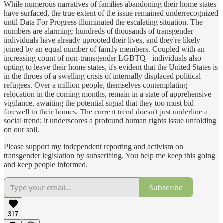
While numerous narratives of families abandoning their home states
have surfaced, the true extent of the issue remained underrecognized
until Data For Progress illuminated the escalating situation. The
numbers are alarming: hundreds of thousands of transgender
individuals have already uprooted their lives, and they're likely
joined by an equal number of family members. Coupled with an
increasing count of non-transgender LGBTQ+ individuals also
opting to leave their home states, it's evident that the United States is
in the throes of a swelling crisis of internally displaced political
refugees. Over a million people, themselves contemplating
relocation in the coming months, remain in a state of apprehensive
vigilance, awaiting the potential signal that they too must bid
farewell to their homes. The current trend doesn't just underline a
social trend; it underscores a profound human rights issue unfolding
on our soil.
Please support my independent reporting and activism on
transgender legislation by subscribing. You help me keep this going
and keep people informed.
Subscribe
317