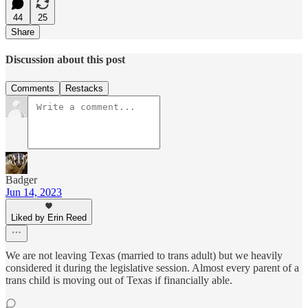
44
25
Share
Discussion about this post
Comments
Restacks
Badger
Jun 14, 2023
Liked by Erin Reed
We are not leaving Texas (married to trans adult) but we heavily
considered it during the legislative session. Almost every parent of a
trans child is moving out of Texas if financially able.