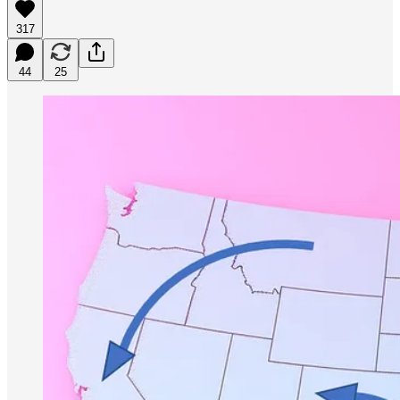
317
44
25