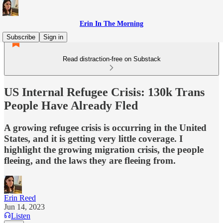
Erin In The Morning
Subscribe
Sign in
Read distraction-free on Substack
US Internal Refugee Crisis: 130k Trans
People Have Already Fled
A growing refugee crisis is occurring in the United
States, and it is getting very little coverage. I
highlight the growing migration crisis, the people
fleeing, and the laws they are fleeing from.
Erin Reed
Jun 14, 2023
Listen