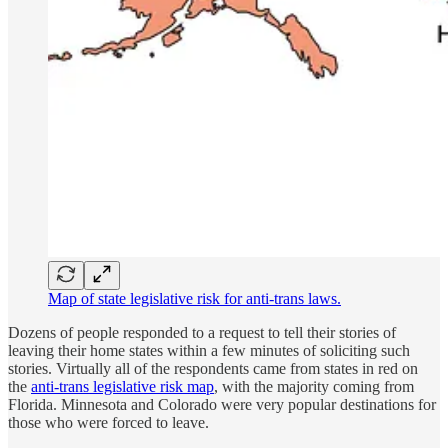
Map of state legislative risk for anti-trans laws.
Dozens of people responded to a request to tell their stories of
leaving their home states within a few minutes of soliciting such
stories. Virtually all of the respondents came from states in red on
the
anti-trans legislative risk map
, with the majority coming from
Florida. Minnesota and Colorado were very popular destinations for
those who were forced to leave.