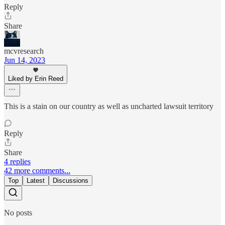
Reply
Share
mcvresearch
Jun 14, 2023
Liked by Erin Reed
This is a stain on our country as well as uncharted lawsuit territory
Reply
Share
4 replies
42 more comments...
Top
Latest
Discussions
No posts