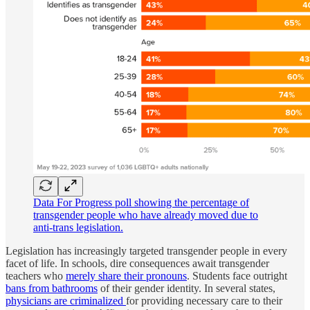
Data For Progress poll showing the percentage of
transgender people who have already moved due to
anti-trans legislation.
Legislation has increasingly targeted transgender people in every
facet of life. In schools, dire consequences await transgender
teachers who
merely share their pronouns
. Students face outright
bans from bathrooms
of their gender identity. In several states,
physicians are criminalized
for providing necessary care to their