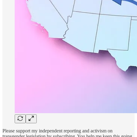
Please support my independent reporting and activism on
transgender legislation by subscribing. You help me keep this going