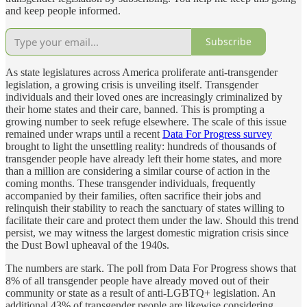
and keep people informed.
Subscribe
As state legislatures across America proliferate anti-transgender
legislation, a growing crisis is unveiling itself. Transgender
individuals and their loved ones are increasingly criminalized by
their home states and their care, banned. This is prompting a
growing number to seek refuge elsewhere. The scale of this issue
remained under wraps until a recent
Data For Progress survey
brought to light the unsettling reality: hundreds of thousands of
transgender people have already left their home states, and more
than a million are considering a similar course of action in the
coming months. These transgender individuals, frequently
accompanied by their families, often sacrifice their jobs and
relinquish their stability to reach the sanctuary of states willing to
facilitate their care and protect them under the law. Should this trend
persist, we may witness the largest domestic migration crisis since
the Dust Bowl upheaval of the 1940s.
The numbers are stark. The poll from Data For Progress shows that
8% of all transgender people have already moved out of their
community or state as a result of anti-LGBTQ+ legislation. An
additional 43% of transgender people are likewise considering