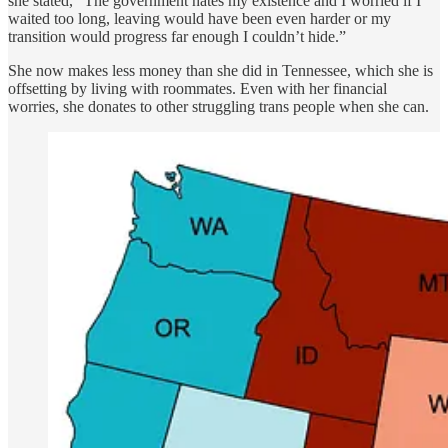
she stated, “The government hates my existence and I worried if I
waited too long, leaving would have been even harder or my
transition would progress far enough I couldn’t hide.”
She now makes less money than she did in Tennessee, which she is
offsetting by living with roommates. Even with her financial
worries, she donates to other struggling trans people when she can.