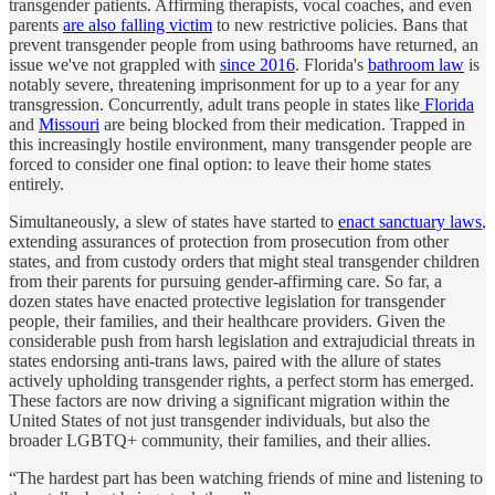
transgender patients. Affirming therapists, vocal coaches, and even
parents
are also falling victim
to new restrictive policies. Bans that
prevent transgender people from using bathrooms have returned, an
issue we've not grappled with
since 2016
. Florida's
bathroom law
is
notably severe, threatening imprisonment for up to a year for any
transgression. Concurrently, adult trans people in states like
Florida
and
Missouri
are being blocked from their medication. Trapped in
this increasingly hostile environment, many transgender people are
forced to consider one final option: to leave their home states
entirely.
Simultaneously, a slew of states have started to
enact sanctuary laws
,
extending assurances of protection from prosecution from other
states, and from custody orders that might steal transgender children
from their parents for pursuing gender-affirming care. So far, a
dozen states have enacted protective legislation for transgender
people, their families, and their healthcare providers. Given the
considerable push from harsh legislation and extrajudicial threats in
states endorsing anti-trans laws, paired with the allure of states
actively upholding transgender rights, a perfect storm has emerged.
These factors are now driving a significant migration within the
United States of not just transgender individuals, but also the
broader LGBTQ+ community, their families, and their allies.
“The hardest part has been watching friends of mine and listening to