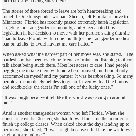
them talk about being stuck there.”
The stories of those forced to leave are both heartbreaking and
hopeful. One transgender woman, Sheena, left Florida to move to
Minnesota. Florida has recently passed extremely harsh legislation
targeting the transgender community, and Sheena cited this
legislation in her decision to move with her partner, stating that she
“had to leave Florida within one month [of the transgender medical
ban on adults] to avoid having my care halted.”
When asked what the hardest part of her move was, she stated, “The
hardest part has been watching friends of mine and listening to them
talk about being stuck there. Most lost access to care. I had people
begging me to take them with me when I moved, but I could only
accommodate myself and my partner. It was heartbreaking. So many
people are completely helpless to get out, even with all the bumps
and roadblocks, the fact is I'm still one of the lucky ones.”
“It was tough because it felt like the world was caving in around
me.”
Ariel is another transgender woman who left Florida. When she
chose to leave to Chicago, she had to wait four months in order to
finish up college classes. When asked about the days leading up to
her move, she stated, “It was tough because it felt like the world was
caving in around me.”