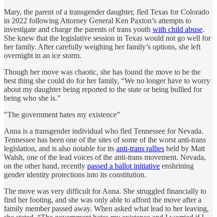
Mary, the parent of a transgender daughter, fled Texas for Colorado
in 2022 following Attorney General Ken Paxton’s attempts to
investigate and charge the parents of trans youth
with child abuse
.
She knew that the legislative session in Texas would not go well for
her family. After carefully weighing her family’s options, she left
overnight in an ice storm.
Though her move was chaotic, she has found the move to be the
best thing she could do for her family, “We no longer have to worry
about my daughter being reported to the state or being bullied for
being who she is.”
"The government hates my existence”
Anna is a transgender individual who fled Tennessee for Nevada.
Tennessee has been one of the sites of some of the worst anti-trans
legislation, and is also notable for its
anti-trans rallies
held by Matt
Walsh, one of the lead voices of the anti-trans movement. Nevada,
on the other hand, recently
passed a ballot initiative
enshrining
gender identity protections into its constitution.
The move was very difficult for Anna. She struggled financially to
find her footing, and she was only able to afford the move after a
family member passed away. When asked what lead to her leaving,