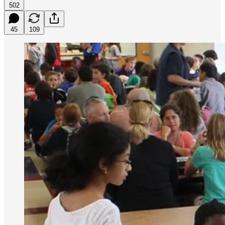
502
45
109