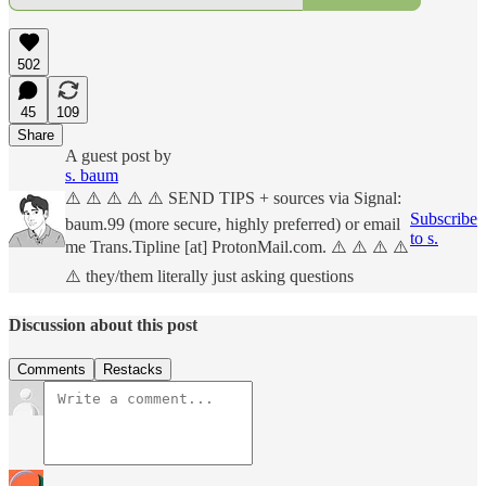
502
45
109
Share
A guest post by
s. baum
⚠️ ⚠️ ⚠️ ⚠️ ⚠️ SEND TIPS + sources via Signal:
Subscribe
baum.99 (more secure, highly preferred) or email
to s.
me Trans.Tipline [at] ProtonMail.com. ⚠️ ⚠️ ⚠️ ⚠️
⚠️ they/them literally just asking questions
Discussion about this post
Comments
Restacks