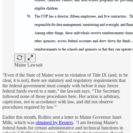
Maine Lawsuit
“Even if the State of Maine were in violation of Title IX (and, to be
clear, it is not), there are statutory and regulatory requirements that
the federal government must comply with before it may freeze
federal funds owed to a state,” the lawsuit says. “The Secretary
followed none of those procedures here. Her action is arbitrary,
capricious, not in accordance with law, and did not observe
procedures required by law.”
Earlier this month, Rollins sent a letter to Maine Governor Janet
Mills, which was
obtained by Reuters
. "I am freezing Maine's
federal funds for certain administrative and technical functions in