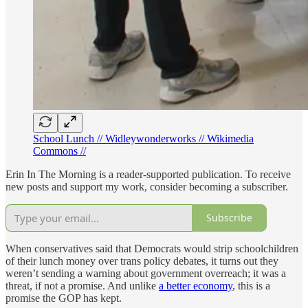
School Lunch // Widleywonderworks // Wikimedia
Commons //
Erin In The Morning is a reader-supported publication. To receive
new posts and support my work, consider becoming a subscriber.
Subscribe
When conservatives said that Democrats would strip schoolchildren
of their lunch money over trans policy debates, it turns out they
weren’t sending a warning about government overreach; it was a
threat, if not a promise. And unlike
a better economy
, this is a
promise the GOP has kept.