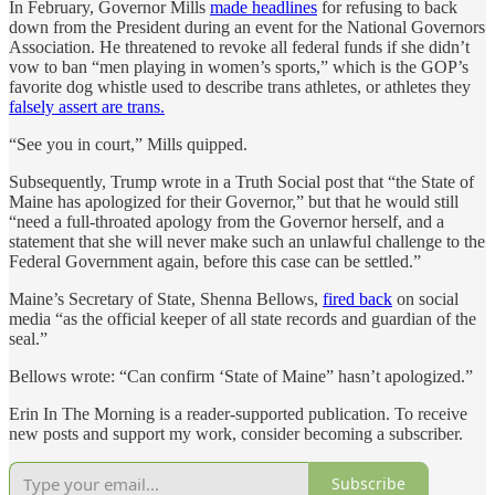
In February, Governor Mills
made headlines
for refusing to back
down from the President during an event for the National Governors
Association. He threatened to revoke all federal funds if she didn’t
vow to ban “men playing in women’s sports,” which is the GOP’s
favorite dog whistle used to describe trans athletes, or athletes they
falsely assert are trans.
“See you in court,” Mills quipped.
Subsequently, Trump wrote in a Truth Social post that “the State of
Maine has apologized for their Governor,” but that he would still
“need a full-throated apology from the Governor herself, and a
statement that she will never make such an unlawful challenge to the
Federal Government again, before this case can be settled.”
Maine’s Secretary of State, Shenna Bellows,
fired back
on social
media “as the official keeper of all state records and guardian of the
seal.”
Bellows wrote: “Can confirm ‘State of Maine” hasn’t apologized.”
Erin In The Morning is a reader-supported publication. To receive
new posts and support my work, consider becoming a subscriber.
Subscribe