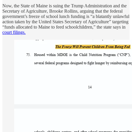
Now, the State of Maine is suing the Trump Administration and the
Secretary of Agriculture, Brooke Rollins, arguing that the federal
government’s freeze of school lunch funding is “a blatantly unlawful
action taken by the United States Secretary of Agriculture” targeting
“funds allocated to Maine to feed schoolchildren,” the state says in
court filings.