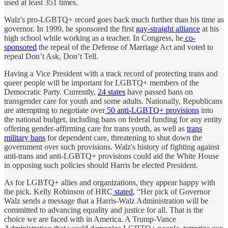
used at least 351 times.
Walz's pro-LGBTQ+ record goes back much further than his time as
governor. In 1999, he sponsored the first
gay-straight alliance
at his
high school while working as a teacher. In Congress, he
co-
sponsored
the repeal of the Defense of Marriage Act and voted to
repeal Don’t Ask, Don’t Tell.
Having a Vice President with a track record of protecting trans and
queer people will be important for LGBTQ+ members of the
Democratic Party. Currently,
24 states
have passed bans on
transgender care for youth and some adults. Nationally, Republicans
are attempting to negotiate over
50 anti-LGBTQ+ provisions
into
the national budget, including bans on federal funding for any entity
offering gender-affirming care for trans youth, as well as
trans
military bans
for dependent care, threatening to shut down the
government over such provisions. Walz's history of fighting against
anti-trans and anti-LGBTQ+ provisions could aid the White House
in opposing such policies should Harris be elected President.
As for LGBTQ+ allies and organizations, they appear happy with
the pick. Kelly Robinson of HRC
stated
, “Her pick of Governor
Walz sends a message that a Harris-Walz Administration will be
committed to advancing equality and justice for all. That is the
choice we are faced with in America. A Trump-Vance