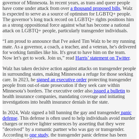
governor of Minnesota. In recent years, as trans and queer people
have come under attack from over
a thousand proposed bills
, Walz
is expected to serve as a source of optimism for LGBTQ+ people.
The governor’s long track record on LGBTQ+ rights positions him
as a strong oppositional force against what has become a national
attack on LGBTQ+ people, particularly transgender individuals.
“I am proud to announce that I've asked Tim Walz to be my running
mate. As a governor, a coach, a teacher, and a veteran, he's delivered
for working families like his. It's great to have him on the team.
Now let’s get to work. Join us,” read
Harris’ statement on Twitter
.
Walz has taken decisive action against attacks on transgender people
in surrounding states, making Minnesota a refuge for those seeking
care. In 2023, he
signed an executive order
protecting transgender
people from out-of-state prosecution if they seek care within
Minnesota’s borders. The executive order also
issued a bulletin
to
health insurance companies, mandating coverage and initiating
investigations into health insurance denials in the state.
In 2024, Walz signed a bill banning the gay and transgender
panic
defense
. This defense is often used to help individuals avoid murder
charges or receive lighter sentences by asserting that they were
"deceived" by a romantic partner who was gay or transgender.
According to
one study
, the transgender panic defense has been