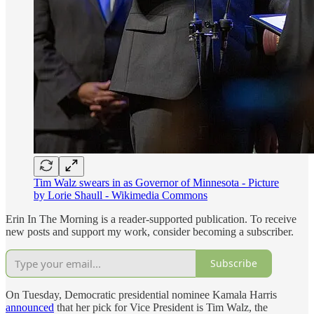
Tim Walz swears in as Governor of Minnesota - Picture
by Lorie Shaull - Wikimedia Commons
Erin In The Morning is a reader-supported publication. To receive
new posts and support my work, consider becoming a subscriber.
Subscribe
On Tuesday, Democratic presidential nominee Kamala Harris
announced
that her pick for Vice President is Tim Walz, the