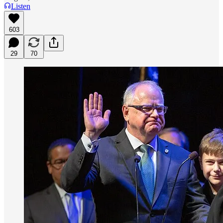
Listen
603
29
70