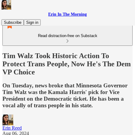
Erin In The Morning
Subscribe
Sign in
Read distraction-free on Substack
Tim Walz Took Historic Action To
Protect Trans People, Now He's The Dem
VP Choice
On Tuesday, news broke that Minnesota Governor
Tim Walz was the Kamala Harris' pick for Vice
President on the Democratic ticket. He has been a
vocal ally of trans people in his state.
Erin Reed
Aug 06, 2024