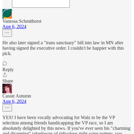
Vanessa Schmithorst
Aug 6, 2024
He also later signed a "trans sanctuary" bill into law in MN after
having signed the executive order. I couldn't be happier with this
pick.
Reply
Share
Cassie Autumn
Aug 6, 2024
YES! I have been vocally advocating for Walz to be the VP
selection among friends handicapping the VP race, so I am
absolutely delighted by this news. If you've ever seen his "charming
and disarming" takedowns of ridiculous right-wing nuttery, you