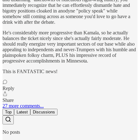
immediately recognize that he can effortlessly dismantle hate and
bigotry positions cloaked in anodyne "policy speak" while
somehow still coming across as someone you'd love to go have a
drink with after the debate.
He's considerably more progressive than Kamala, so he actually
balances the ticket nicely since she's actually fairly moderate. He
should really energize very important sectors of our base while also
appealing to independents and never-Trumpers with his humble and
plainspoken folksy charm, PLUS his impressive record of
progressive accomplishments in Minnesota.
This is FANTASTIC news!
Reply
Share
27 more comments...
Top
Latest
Discussions
No posts