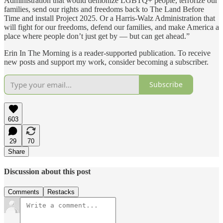
Administration that would demonize LGBTQ+ people, terrorize our
families, send our rights and freedoms back to The Land Before
Time and install Project 2025. Or a Harris-Walz Administration that
will fight for our freedoms, defend our families, and make America a
place where people don’t just get by — but can get ahead.”
Erin In The Morning is a reader-supported publication. To receive
new posts and support my work, consider becoming a subscriber.
Subscribe
603
29
70
Share
Discussion about this post
Comments
Restacks