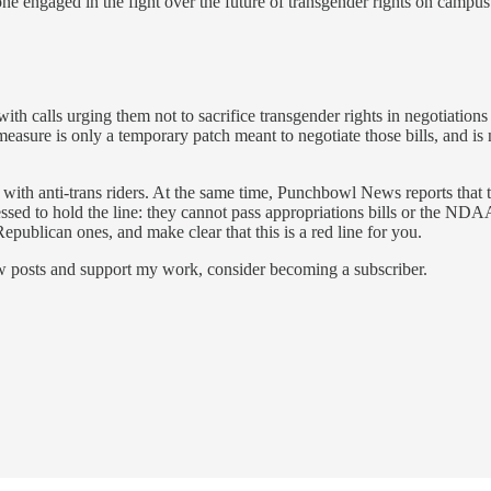
one engaged in the fight over the future of transgender rights on campus
th calls urging them not to sacrifice transgender rights in negotiations 
asure is only a temporary patch meant to negotiate those bills, and is
ed with anti-trans riders. At the same time, Punchbowl News reports tha
ed to hold the line: they cannot pass appropriations bills or the NDAA if
Republican ones, and make clear that this is a red line for you.
ew posts and support my work, consider becoming a subscriber.