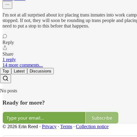
I'm not at all surprised about ice placing trans inmates into work cam
stopped. If not, they will soon be rounding up trans people and placin
need to put a stop to this before that happens.
Reply
Share
1 reply
14 more comments...
Top
Latest
Discussions
No posts
Ready for more?
Subscribe
© 2026 Erin Reed
·
Privacy
∙
Terms
∙
Collection notice