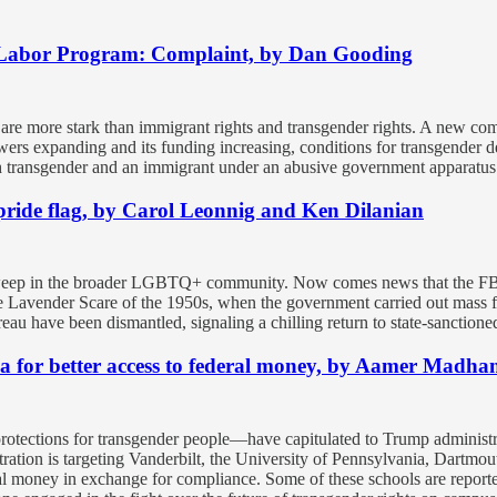
 Labor Program: Complaint, by Dan Gooding
ns are more stark than immigrant rights and transgender rights. A new co
powers expanding and its funding increasing, conditions for transgende
oth transgender and an immigrant under an abusive government apparatus 
y pride flag, by Carol Leonnig and Ken Dilanian
sweep in the broader LGBTQ+ community. Now comes news that the FBI is
the Lavender Scare of the 1950s, when the government carried out mass 
u have been dismantled, signaling a chilling return to state-sanctione
nda for better access to federal money, by Aamer Madha
 protections for transgender people—have capitulated to Trump administ
ation is targeting Vanderbilt, the University of Pennsylvania, Dartmou
ral money in exchange for compliance. Some of these schools are report