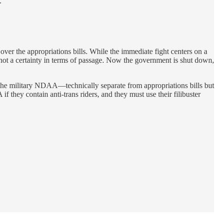
.
over the appropriations bills. While the immediate fight centers on a
 not a certainty in terms of passage. Now the government is shut down,
t the military NDAA—technically separate from appropriations bills but
 they contain anti-trans riders, and they must use their filibuster