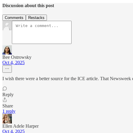
Discussion about this post
Comments
Restacks
Bee Ostrowsky
Oct 4, 2025
I wish there were a better source for the ICE article. That Newsweek 
Reply
Share
1 reply
Ellen Adele Harper
Oct 4, 2025