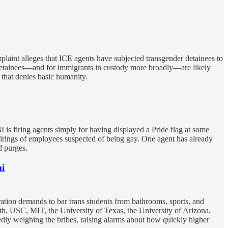
mplaint alleges that ICE agents have subjected transgender detainees to
r detainees—and for immigrants in custody more broadly—are likely
that denies basic humanity.
 firing agents simply for having displayed a Pride flag at some
firings of employees suspected of being gay. One agent has already
d purges.
ni
ration demands to bar trans students from bathrooms, sports, and
th, USC, MIT, the University of Texas, the University of Arizona,
edly weighing the bribes, raising alarms about how quickly higher