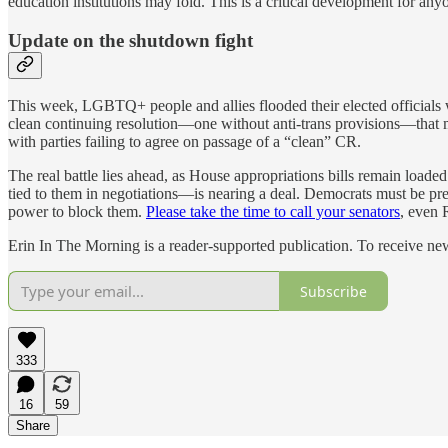
education institutions may fold. This is a critical development for any
Update on the shutdown fight
This week, LGBTQ+ people and allies flooded their elected officials wi
clean continuing resolution—one without anti-trans provisions—that me
with parties failing to agree on passage of a “clean” CR.
The real battle lies ahead, as House appropriations bills remain load
tied to them in negotiations—is nearing a deal. Democrats must be press
power to block them.
Please take the time to call your senators
, even 
Erin In The Morning is a reader-supported publication. To receive n
Subscribe
333
16
59
Share