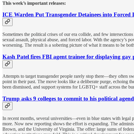
This week’s important releases:
ICE Warden Put Transgender Detainees into Forced
Sometimes the political crises of our era collide, and few intersectio
sexual assault, physical abuse, and forced labor. With the agency’s 
worsening. The result is a sobering picture of what it means to be b
Kash Patel fires FBI agent trainee for displaying ga
Attempts to target transgender people rarely stop there—they often 
point in their past. The move looks like a deliberate purge, echoing 
been dismissed, and support systems for LGBTQ+ staff across the burea
Trump asks 9 colleges to commit to his political age
In recent months, several universities—even in blue states with legal
more. Now new reporting shows the effort is expanding. The administr
Brown, and the University of Virginia. The offer: large sums of fede