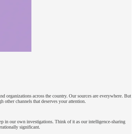
nd organizations across the country. Our sources are everywhere. But
h other channels that deserves your attention.
 in our own investigations. Think of it as our intelligence-sharing
tionally significant.