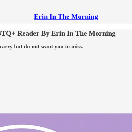
Erin In The Morning
BTQ+ Reader By Erin In The Morning
 carry but do not want you to miss.