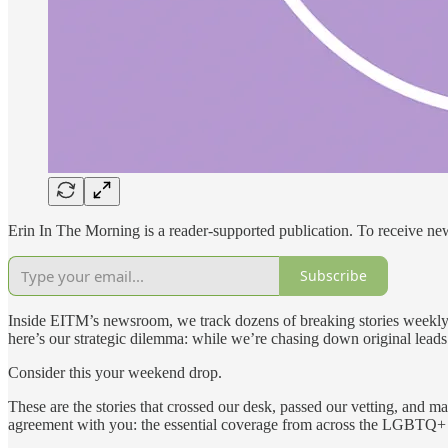
Erin In The Morning is a reader-supported publication. To receive n
Subscribe
Inside EITM’s newsroom, we track dozens of breaking stories weekly—
here’s our strategic dilemma: while we’re chasing down original leads 
Consider this your weekend drop.
These are the stories that crossed our desk, passed our vetting, and 
agreement with you: the essential coverage from across the LGBTQ+ m