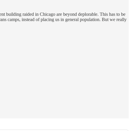
ment building raided in Chicago are beyond deplorable. This has to be
rans camps, instead of placing us in general population. But we really