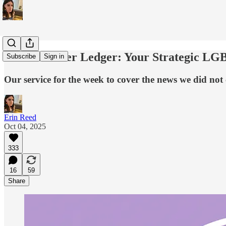
The Lavender Ledger: Your Strategic LG
Subscribe
Sign in
Our service for the week to cover the news we did not
Erin Reed
Oct 04, 2025
333
16
59
Share