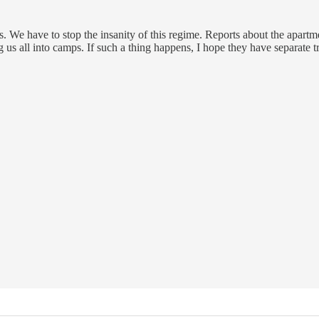
ps. We have to stop the insanity of this regime. Reports about the apart
g us all into camps. If such a thing happens, I hope they have separate t