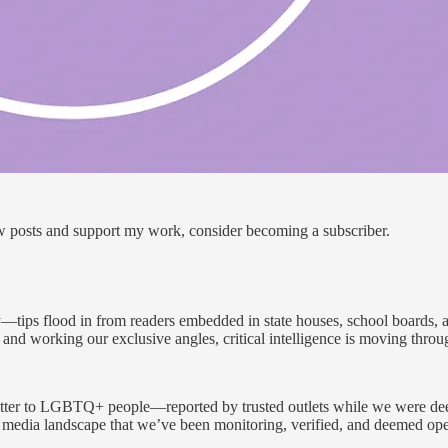
ew posts and support my work, consider becoming a subscriber.
tips flood in from readers embedded in state houses, school boards, a
and working our exclusive angles, critical intelligence is moving throug
matter to LGBTQ+ people—reported by trusted outlets while we were deep
edia landscape that we’ve been monitoring, verified, and deemed opera