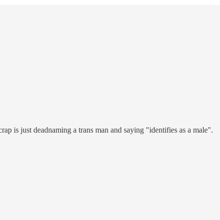
crap is just deadnaming a trans man and saying "identifies as a male".