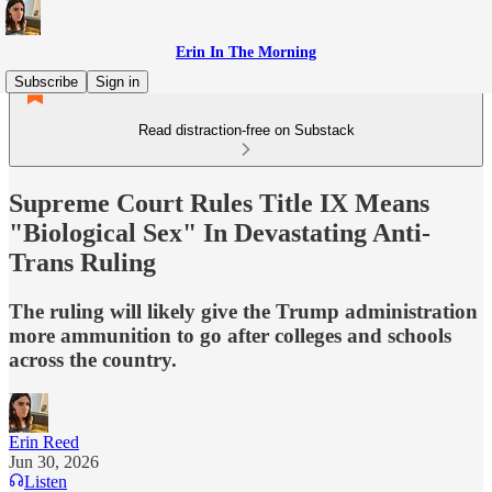
Erin In The Morning
Subscribe
Sign in
Read distraction-free on Substack
Supreme Court Rules Title IX Means
"Biological Sex" In Devastating Anti-
Trans Ruling
The ruling will likely give the Trump administration
more ammunition to go after colleges and schools
across the country.
Erin Reed
Jun 30, 2026
Listen