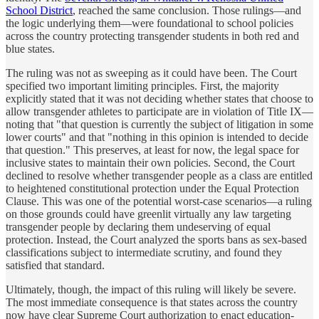
School District
, reached the same conclusion. Those rulings—and
the logic underlying them—were foundational to school policies
across the country protecting transgender students in both red and
blue states.
The ruling was not as sweeping as it could have been. The Court
specified two important limiting principles. First, the majority
explicitly stated that it was not deciding whether states that choose to
allow transgender athletes to participate are in violation of Title IX—
noting that "that question is currently the subject of litigation in some
lower courts" and that "nothing in this opinion is intended to decide
that question." This preserves, at least for now, the legal space for
inclusive states to maintain their own policies. Second, the Court
declined to resolve whether transgender people as a class are entitled
to heightened constitutional protection under the Equal Protection
Clause. This was one of the potential worst-case scenarios—a ruling
on those grounds could have greenlit virtually any law targeting
transgender people by declaring them undeserving of equal
protection. Instead, the Court analyzed the sports bans as sex-based
classifications subject to intermediate scrutiny, and found they
satisfied that standard.
Ultimately, though, the impact of this ruling will likely be severe.
The most immediate consequence is that states across the country
now have clear Supreme Court authorization to enact education-