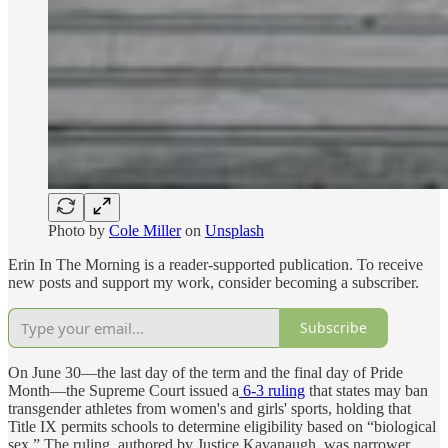
Photo by
Cole Miller
on
Unsplash
Erin In The Morning is a reader-supported publication. To receive
new posts and support my work, consider becoming a subscriber.
Subscribe
On June 30—the last day of the term and the final day of Pride
Month—the Supreme Court issued a
6-3 ruling
that states may ban
transgender athletes from women's and girls' sports, holding that
Title IX permits schools to determine eligibility based on “biological
sex.” The ruling, authored by Justice Kavanaugh, was narrower