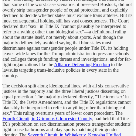
than some of the worst-case scenarios: it preserved
Bostock
, did not
overtly strip transgender people of equal protection, and explicitly
declined to decide whether states must exclude trans athletes. But its
most consequential holding still has vast consequences. The Court
declared that "sex" in Title IX "cannot plausibly be interpreted to
refer to anything other than biological sex"—a definitional ruling
about the statute itself, not merely about sports. And though the
majority deliberately avoided saying that blue states must
discriminate against transgender people under Title IX, its holding
leaves wide lanes for the Trump administration to pressure schools
and colleges through funding threats and investigations, and for far-
right organizations like the
Alliance Defending Freedom
to file
lawsuits targeting trans-inclusive policies in every state in the
country.
The decision split along ideological lines, with all six conservative
justices in the majority and the three liberal justices dissenting on
equal protection. The majority declared directly, "The term 'sex' in
Title IX, the Javits Amendment, and the Title IX regulations cannot
plausibly be interpreted to refer to anything other than biological
sex." This ruling overturns years of lower court precedent. The
Fourth Circuit, in Grimm v. Gloucester County
, had held that Title
IX's prohibition on sex discrimination protects transgender students'
right to use bathrooms and play sports matching their gender
identity. The
Seventh Circuit, in Whitaker v. Kenosha Unified