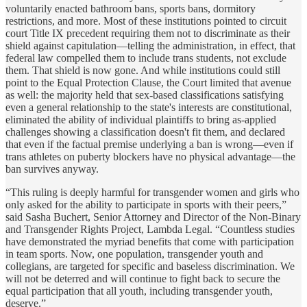
voluntarily enacted bathroom bans, sports bans, dormitory
restrictions, and more. Most of these institutions pointed to circuit
court Title IX precedent requiring them not to discriminate as their
shield against capitulation—telling the administration, in effect, that
federal law compelled them to include trans students, not exclude
them. That shield is now gone. And while institutions could still
point to the Equal Protection Clause, the Court limited that avenue
as well: the majority held that sex-based classifications satisfying
even a general relationship to the state's interests are constitutional,
eliminated the ability of individual plaintiffs to bring as-applied
challenges showing a classification doesn't fit them, and declared
that even if the factual premise underlying a ban is wrong—even if
trans athletes on puberty blockers have no physical advantage—the
ban survives anyway.
“This ruling is deeply harmful for transgender women and girls who
only asked for the ability to participate in sports with their peers,”
said
Sasha Buchert, Senior Attorney and Director of the Non-Binary
and Transgender Rights Project, Lambda Legal
. “Countless studies
have demonstrated the myriad benefits that come with participation
in team sports. Now, one population, transgender youth and
collegians, are targeted for specific and baseless discrimination. We
will not be deterred and will continue to fight back to secure the
equal participation that all youth, including transgender youth,
deserve.”