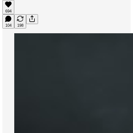
694
104
198