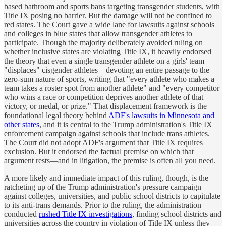
based bathroom and sports bans targeting transgender students, with
Title IX posing no barrier. But the damage will not be confined to
red states. The Court gave a wide lane for lawsuits against schools
and colleges in blue states that allow transgender athletes to
participate. Though the majority deliberately avoided ruling on
whether inclusive states are violating Title IX, it heavily endorsed
the theory that even a single transgender athlete on a girls' team
"displaces" cisgender athletes—devoting an entire passage to the
zero-sum nature of sports, writing that "every athlete who makes a
team takes a roster spot from another athlete" and "every competitor
who wins a race or competition deprives another athlete of that
victory, or medal, or prize." That displacement framework is the
foundational legal theory behind
ADF's lawsuits in Minnesota and
other states
, and it is central to the Trump administration's Title IX
enforcement campaign against schools that include trans athletes.
The Court did not adopt ADF's argument that Title IX requires
exclusion. But it endorsed the factual premise on which that
argument rests—and in litigation, the premise is often all you need.
A more likely and immediate impact of this ruling, though, is the
ratcheting up of the Trump administration's pressure campaign
against colleges, universities, and public school districts to capitulate
to its anti-trans demands. Prior to the ruling, the administration
conducted
rushed Title IX investigations
, finding school districts and
universities across the country in violation of Title IX unless they