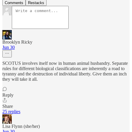
Comments
Restacks
Brooklyn Ricky
Jun 30
SCOTUS involves itself now in human animal husbandry. Separate
rules for different biological classifications are inherently a road to
tyranny and the destruction of individual liberty. Give them an inch
they will take it all.
Reply
Share
25 replies
Lisa Flynn (she/her)
Jun 30