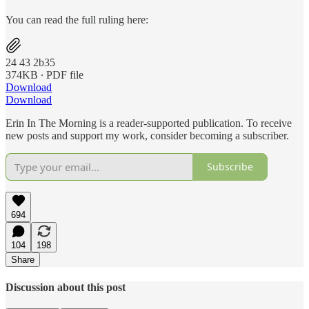
You can read the full ruling here:
24 43 2b35
374KB ∙ PDF file
Download
Download
Erin In The Morning is a reader-supported publication. To receive
new posts and support my work, consider becoming a subscriber.
Subscribe
694
104
198
Share
Discussion about this post