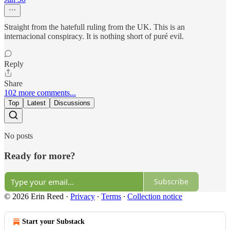
Straight from the hatefull ruling from the UK. This is an
internacional conspiracy. It is nothing short of puré evil.
Reply
Share
102 more comments...
Top
Latest
Discussions
No posts
Ready for more?
Subscribe
© 2026 Erin Reed
·
Privacy
∙
Terms
∙
Collection notice
Start your Substack