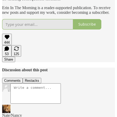
Erin In The Morning is a reader-supported publication. To receive
new posts and support my work, consider becoming a subscriber.
Subscribe
444
53
125
Share
Discussion about this post
Comments
Restacks
Nate/Nancy