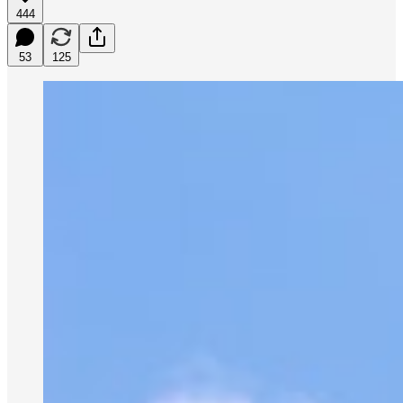
444
53
125