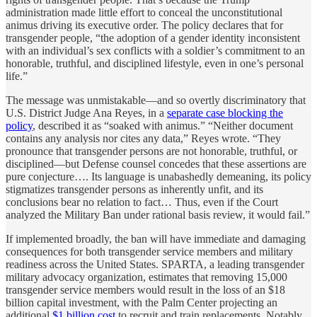
administration made little effort to conceal the unconstitutional
animus driving its executive order. The policy declares that for
transgender people, “the adoption of a gender identity inconsistent
with an individual’s sex conflicts with a soldier’s commitment to an
honorable, truthful, and disciplined lifestyle, even in one’s personal
life.”
The message was unmistakable—and so overtly discriminatory that
U.S. District Judge Ana Reyes, in a
separate case blocking the
policy
, described it as “soaked with animus.” “Neither document
contains any analysis nor cites any data,” Reyes wrote. “They
pronounce that transgender persons are not honorable, truthful, or
disciplined—but Defense counsel concedes that these assertions are
pure conjecture…. Its language is unabashedly demeaning, its policy
stigmatizes transgender persons as inherently unfit, and its
conclusions bear no relation to fact… Thus, even if the Court
analyzed the Military Ban under rational basis review, it would fail.”
If implemented broadly, the ban will have immediate and damaging
consequences for both transgender service members and military
readiness across the United States. SPARTA, a leading transgender
military advocacy organization, estimates that removing 15,000
transgender service members would result in the loss of an $18
billion capital investment, with the Palm Center projecting an
additional
$1 billion cost
to recruit and train replacements. Notably,