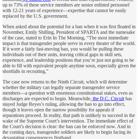
up to 73% of these service members are senior enlisted personnel
with 12-21 years of experience—expertise that cannot be easily
replaced by the U.S. government.
When asked about the potential for a ban when it was first floated in
November, Emily Shilling, President of SPARTA and the namesake
of the case, stated to Erin In The Morning, “The most immediate
impact is that transgender people serve in every theater of the world.
If it were a fairly fast-moving ban, you would be pulling these
individuals out of their units, leaving critical gaps in skill sets,
experience, and leadership positions that you’re just not going to be
able to fill with equivalent people anytime soon, especially given the
shortfalls in recruiting,”
The case now returns to the Ninth Circuit, which will determine
whether the military can legally separate transgender service
members—a question with enormous constitutional stakes, even as
discharges are expected to begin. Meanwhile,
the D.C. Circuit
has
stayed Judge Reyes’s ruling, allowing the ban to go into effect,
though it leaves open the narrow possibility for appeals if
separations proceed. In reality, that path is unlikely to succeed in the
wake of the Supreme Court’s intervention. The immediate effect of
the Court’s decision is clear: the ban can be enforced now. And in
the coming days, transgender soldiers are likely to begin facing its
devastating consequences firsthand.