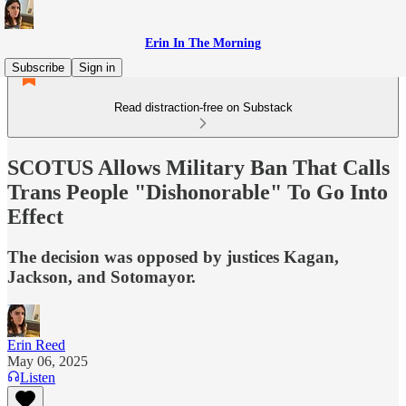
Erin In The Morning
Subscribe
Sign in
Read distraction-free on Substack
SCOTUS Allows Military Ban That Calls
Trans People "Dishonorable" To Go Into
Effect
The decision was opposed by justices Kagan,
Jackson, and Sotomayor.
Erin Reed
May 06, 2025
Listen