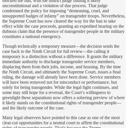
blocked the ban, with the district judge finding it likely
unconstitutional and a violation of due process. That judge
condemned the policy for imposing “demeaning, cruel, and
unsupported badges of infamy” on transgender troops. Nevertheless,
the Supreme Court has now cleared the way for the ban to take
effect while the case proceeds, granting an expedited hearing on the
dubious claim that the presence of transgender people in the military
constitutes a national emergency.
Though technically a temporary measure—the decision sends the
case back to the Ninth Circuit for full review—the calling it
temporary is a distinction without a difference. It grants the military
immediate authority to discharge transgender service members,
displacing them from their jobs, income, and housing. By the time
the Ninth Circuit, and ultimately the Supreme Court, issues a final
ruling, the damage will already have been done. Service members
will have been removed not for misconduct or performance, but
solely for being transgender. While the legal fight continues, and
some may still hope for a reversal, the Court’s willingness to
greenlight these separations now offers a sobering preview of where
it likely stands on the constitutional rights of transgender people—
and the likely outcome of the case.
Many legal observers have pointed to this case as one of the most
clear-cut opportunities for a neutral court to affirm the constitutional
rights of transgender people. That’s because the Trump