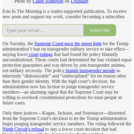
Photo by
Claire Anderson
on
Unsplash
Erin In The Morning is a reader-supported publication. To receive
new posts and support my work, consider becoming a subscriber.
Subscribe
On Tuesday, the
Supreme Court gave the green light
for the Trump
administration’s ban on transgender military service to take effect—
staying lower
court
rulings
that had found the policy blatantly
unconstitutional. Those courts had determined the ban violated equal
protection guarantees and was driven by anti-transgender animus,
not military necessity. The policy
brands transgender people
as
inherently “dishonorable” and “undisciplined” for no reason other
than their gender identity. With the high court’s decision, the
administration now has license to purge transgender service
members—an alarming signal that the Supreme Court may be
willing to overlook constitutional protections for trans people in
future cases.
Only three justices—Kagan, Jackson, and Sotomayor—dissented
from the Supreme Court’s decision to let the Trump administration
begin purging transgender service members. The ruling followed the
Ninth Circuit’s refusal
to stay a lower court decision that had