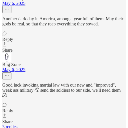
May 6, 2025
Another dark day in America, among a year full of them. May their
gods be real, so that they reap everything they sowed.
Reply
Share
Bug Zone
May 6, 2025
Good luck invoking martial law with our new and "improved",
weak ass military 🫡 send the soldiers to our side, we'll need them
🫠
Reply
Share
3 replies