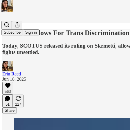
SCOTUS Allows For Trans Discrimination I
Subscribe
Sign in
Today, SCOTUS released its ruling on Skrmetti, allow
fights unsettled.
Erin Reed
Jun 18, 2025
563
51
127
Share