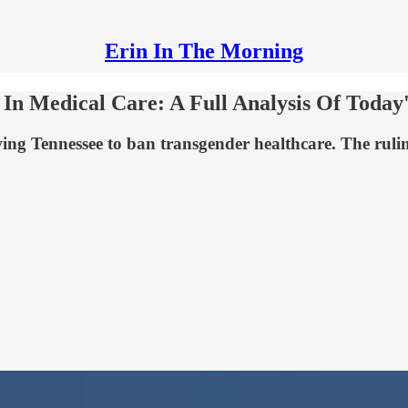
Erin In The Morning
n Medical Care: A Full Analysis Of Today'
ing Tennessee to ban transgender healthcare. The ruli