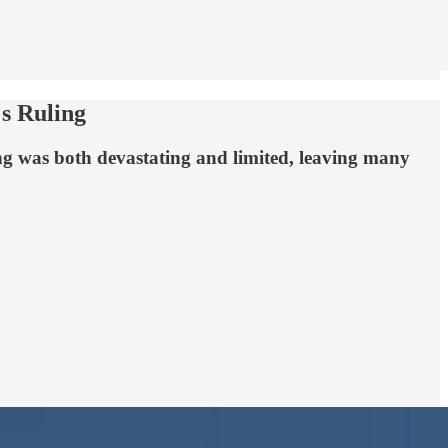
s Ruling
ng was both devastating and limited, leaving many