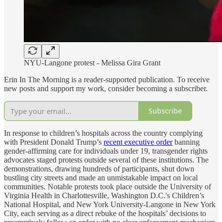
NYU-Langone protest - Melissa Gira Grant
Erin In The Morning is a reader-supported publication. To receive
new posts and support my work, consider becoming a subscriber.
Subscribe
In response to children’s hospitals across the country complying
with President Donald Trump’s
recent executive order
banning
gender-affirming care for individuals under 19, transgender rights
advocates staged protests outside several of these institutions. The
demonstrations, drawing hundreds of participants, shut down
bustling city streets and made an unmistakable impact on local
communities. Notable protests took place outside the University of
Virginia Health in Charlottesville, Washington D.C.'s Children’s
National Hospital, and New York University-Langone in New York
City, each serving as a direct rebuke of the hospitals’ decisions to