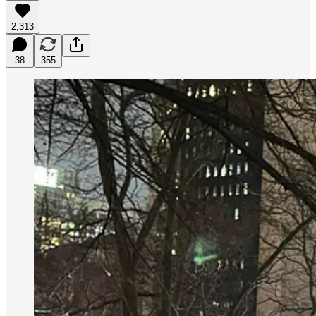
2,313
38
355