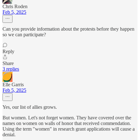
Chris Roden
Feb 5, 2025
Can you provide information about the protests before they happen
so we can participate?
Reply
Share
3 replies
Elle Garris
Feb 5, 2025
Yes, our list of allies grows.
But women. Let's not forget women. They have covered over the
names on women on walls of honor that received commendation.
Using the term "women" in research grant applications will cause a
denial.