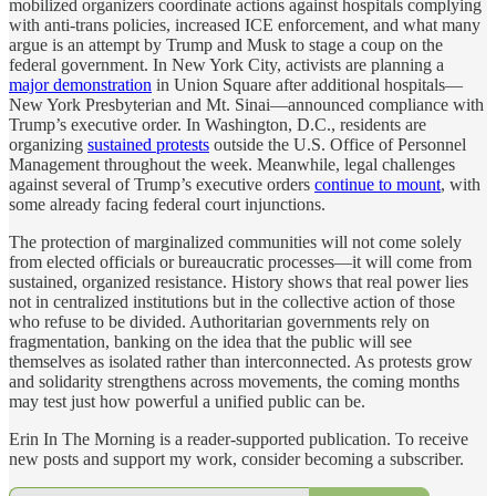
mobilized organizers coordinate actions against hospitals complying
with anti-trans policies, increased ICE enforcement, and what many
argue is an attempt by Trump and Musk to stage a coup on the
federal government. In New York City, activists are planning a
major demonstration
in Union Square after additional hospitals—
New York Presbyterian and Mt. Sinai—announced compliance with
Trump’s executive order. In Washington, D.C., residents are
organizing
sustained protests
outside the U.S. Office of Personnel
Management throughout the week. Meanwhile, legal challenges
against several of Trump’s executive orders
continue to mount
, with
some already facing federal court injunctions.
The protection of marginalized communities will not come solely
from elected officials or bureaucratic processes—it will come from
sustained, organized resistance. History shows that real power lies
not in centralized institutions but in the collective action of those
who refuse to be divided. Authoritarian governments rely on
fragmentation, banking on the idea that the public will see
themselves as isolated rather than interconnected. As protests grow
and solidarity strengthens across movements, the coming months
may test just how powerful a unified public can be.
Erin In The Morning is a reader-supported publication. To receive
new posts and support my work, consider becoming a subscriber.