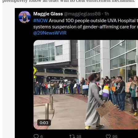
preemptively follow an order with no clear enforcement mechanism.