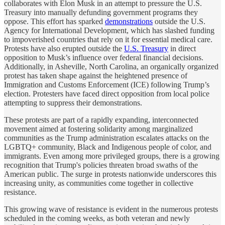
collaborates with Elon Musk in an attempt to pressure the U.S.
Treasury into manually defunding government programs they
oppose. This effort has sparked
demonstrations
outside the U.S.
Agency for International Development, which has slashed funding
to impoverished countries that rely on it for essential medical care.
Protests have also erupted outside the
U.S. Treasury
in direct
opposition to Musk’s influence over federal financial decisions.
Additionally, in Asheville, North Carolina, an organically organized
protest has taken shape against the heightened presence of
Immigration and Customs Enforcement (ICE) following Trump’s
election. Protesters have faced direct opposition from local police
attempting to suppress their demonstrations.
These protests are part of a rapidly expanding, interconnected
movement aimed at fostering solidarity among marginalized
communities as the Trump administration escalates attacks on the
LGBTQ+ community, Black and Indigenous people of color, and
immigrants. Even among more privileged groups, there is a growing
recognition that Trump's policies threaten broad swaths of the
American public. The surge in protests nationwide underscores this
increasing unity, as communities come together in collective
resistance.
This growing wave of resistance is evident in the numerous protests
scheduled in the coming weeks, as both veteran and newly