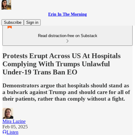
Erin In The Morning
Subscribe
Sign in
Read distraction-free on Substack
Protests Erupt Across US At Hospitals
Complying With Trumps Unlawful
Under-19 Trans Ban EO
Demonstrators argue that hospitals should stand as
a bulwark against Trump and should care for all of
their patients, rather than comply without a fight.
Mira Lazine
Feb 05, 2025
Listen