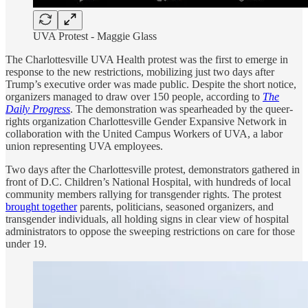
UVA Protest - Maggie Glass
The Charlottesville UVA Health protest was the first to emerge in
response to the new restrictions, mobilizing just two days after
Trump’s executive order was made public. Despite the short notice,
organizers managed to draw over 150 people, according to
The
Daily Progress
. The demonstration was spearheaded by the queer-
rights organization Charlottesville Gender Expansive Network in
collaboration with the United Campus Workers of UVA, a labor
union representing UVA employees.
Two days after the Charlottesville protest, demonstrators gathered in
front of D.C. Children’s National Hospital, with hundreds of local
community members rallying for transgender rights. The protest
brought together
parents, politicians, seasoned organizers, and
transgender individuals, all holding signs in clear view of hospital
administrators to oppose the sweeping restrictions on care for those
under 19.