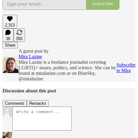
Subscribe
2,313
38
355
Share
A guest post by
Mira Lazine
Mira Lazine is a freelance journalist covering
Subscribe
LGBTQ+ issues, politics, and science. She can be
to Mira
found at miralazine.com or on BlueSky,
@miralazine
Discussion about this post
Comments
Restacks