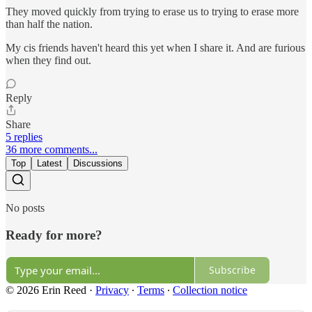
They moved quickly from trying to erase us to trying to erase more
than half the nation.
My cis friends haven't heard this yet when I share it. And are furious
when they find out.
Reply
Share
5 replies
36 more comments...
Top
Latest
Discussions
No posts
Ready for more?
Subscribe
© 2026 Erin Reed
·
Privacy
∙
Terms
∙
Collection notice