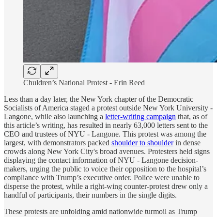
Chuldren’s National Protest - Erin Reed
Less than a day later, the New York chapter of the Democratic
Socialists of America staged a protest outside New York University -
Langone, while also launching a
letter-writing campaign
that, as of
this article’s writing, has resulted in nearly 63,000 letters sent to the
CEO and trustees of NYU - Langone. This protest was among the
largest, with demonstrators packed
shoulder to shoulder
in dense
crowds along New York City's broad avenues. Protesters held signs
displaying the contact information of NYU - Langone decision-
makers, urging the public to voice their opposition to the hospital’s
compliance with Trump’s executive order. Police were unable to
disperse the protest, while a right-wing counter-protest drew only a
handful of participants, their numbers in the single digits.
These protests are unfolding amid nationwide turmoil as Trump