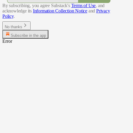
By subscribing, you agree Substack's
Terms of Use
, and
acknowledge its
Information Collection Notice
and
Privacy
Policy
.
No thanks
Subscribe in the app
Error