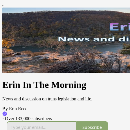
Erin In The Morning
News and discussion on trans legislation and life.
By Erin Reed
·
Over 133,000 subscribers
Subscribe