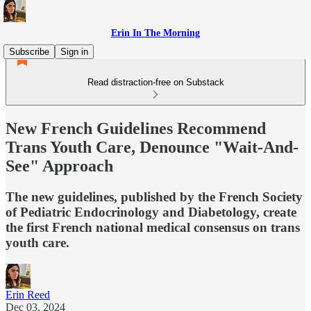
Erin In The Morning
Subscribe
Sign in
Read distraction-free on Substack
New French Guidelines Recommend
Trans Youth Care, Denounce "Wait-And-
See" Approach
The new guidelines, published by the French Society
of Pediatric Endocrinology and Diabetology, create
the first French national medical consensus on trans
youth care.
Erin Reed
Dec 03, 2024