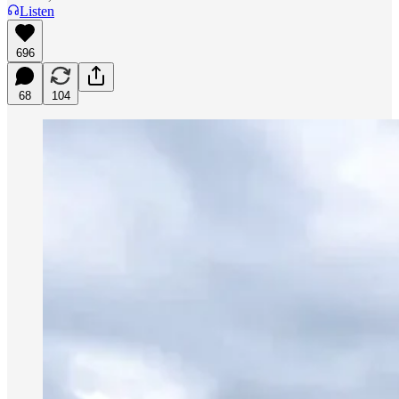
Listen
696
68
104