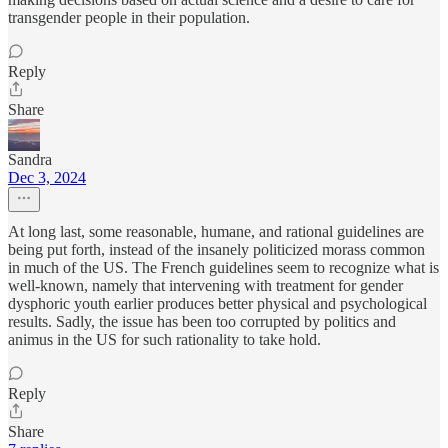
transgender people in their population.
Reply
Share
Sandra
Dec 3, 2024
At long last, some reasonable, humane, and rational guidelines are
being put forth, instead of the insanely politicized morass common
in much of the US. The French guidelines seem to recognize what is
well-known, namely that intervening with treatment for gender
dysphoric youth earlier produces better physical and psychological
results. Sadly, the issue has been too corrupted by politics and
animus in the US for such rationality to take hold.
Reply
Share