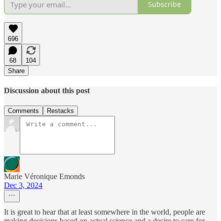
Subscribe
696
68
104
Share
Discussion about this post
Comments
Restacks
Marie Véronique Emonds
Dec 3, 2024
It is great to hear that at least somewhere in the world, people are
making decisions based on actual science and a desire to care for