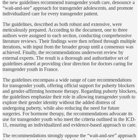
the new guidelines recommend transgender youth care, denounce a
“wait-and-see” approach for transgender adolescents, and promote
individualized care for every transgender patient.
The guidelines, described as both robust and extensive, were
meticulously prepared. According to the document, one to three
authors were assigned to each section, conducting comprehensive
literature reviews. Their findings were then refined through multiple
iterations, with input from the broader group until a consensus was
achieved. Finally, the recommendations underwent review by
external experts. The result is a thorough and authoritative set of
guidelines aimed at providing clear direction for doctors caring for
transgender youth in France.
The guidelines encompass a wide range of care recommendations
for transgender youth, offering official support for puberty blockers
and gender-affirming hormone therapy. Regarding puberty blockers,
the guidelines emphasize their role in allowing transgender youth to
explore their gender identity without the added distress of
undergoing puberty, while also reducing the need for future
surgeries. For hormone therapy, the recommendations advocate its
use for transgender youth who meet the criteria outlined in the ICD-
11, ensuring an individualized and evidence-based approach to care.
The recommendations strongly oppose the “wait-and-see” approach