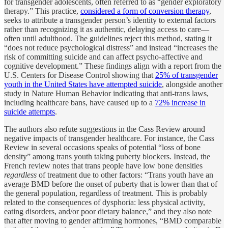
for transgender adolescents, often referred to as “gender exploratory
therapy.” This practice,
considered a form of conversion therapy
,
seeks to attribute a transgender person’s identity to external factors
rather than recognizing it as authentic, delaying access to care—
often until adulthood. The guidelines reject this method, stating it
“does not reduce psychological distress” and instead “increases the
risk of committing suicide and can affect psycho-affective and
cognitive development.” These findings align with a report from the
U.S. Centers for Disease Control showing that
25% of transgender
youth in the United States have attempted suicide
, alongside another
study in Nature Human Behavior indicating that anti-trans laws,
including healthcare bans, have caused up to a
72% increase in
suicide attempts
.
The authors also refute suggestions in the Cass Review around
negative impacts of transgender healthcare. For instance, the Cass
Review in several occasions speaks of potential “loss of bone
density” among trans youth taking puberty blockers. Instead, the
French review notes that trans people have low bone densities
regardless
of treatment due to other factors: “Trans youth have an
average BMD before the onset of puberty that is lower than that of
the general population, regardless of treatment. This is probably
related to the consequences of dysphoria: less physical activity,
eating disorders, and/or poor dietary balance,” and they also note
that after moving to gender affirming hormones, “BMD comparable