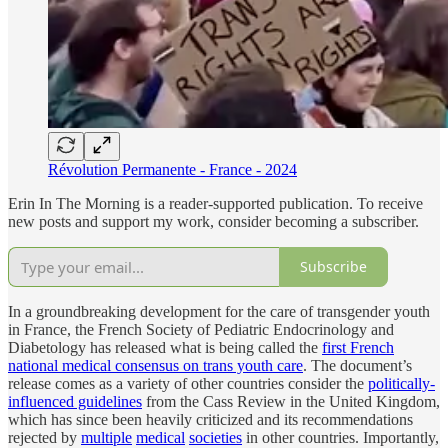
Révolution Permanente - France - 2024
Erin In The Morning is a reader-supported publication. To receive
new posts and support my work, consider becoming a subscriber.
Subscribe
In a groundbreaking development for the care of transgender youth
in France, the French Society of Pediatric Endocrinology and
Diabetology has released what is being called the
first French
national medical consensus on trans youth care
. The document’s
release comes as a variety of other countries consider the
politically-
influenced guidelines
from the Cass Review in the United Kingdom,
which has since been heavily criticized and its recommendations
rejected by
multiple
medical
societies
in other countries. Importantly,