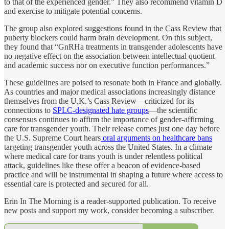
to that of the experienced gender.” They also recommend vitamin D
and exercise to mitigate potential concerns.
The group also explored suggestions found in the Cass Review that
puberty blockers could harm brain development. On this subject,
they found that “GnRHa treatments in transgender adolescents have
no negative effect on the association between intellectual quotient
and academic success nor on executive function performances.”
These guidelines are poised to resonate both in France and globally.
As countries and major medical associations increasingly distance
themselves from the U.K.’s Cass Review—criticized for its
connections to
SPLC-designated hate groups
—the scientific
consensus continues to affirm the importance of gender-affirming
care for transgender youth. Their release comes just one day before
the U.S. Supreme Court hears
oral arguments on healthcare bans
targeting transgender youth across the United States. In a climate
where medical care for trans youth is under relentless political
attack, guidelines like these offer a beacon of evidence-based
practice and will be instrumental in shaping a future where access to
essential care is protected and secured for all.
Erin In The Morning is a reader-supported publication. To receive
new posts and support my work, consider becoming a subscriber.