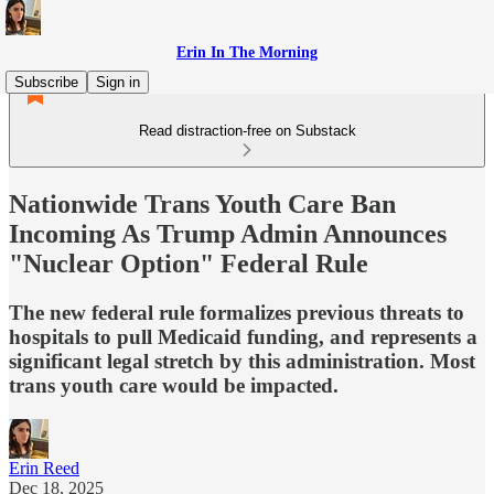
Erin In The Morning
Subscribe
Sign in
Read distraction-free on Substack
Nationwide Trans Youth Care Ban
Incoming As Trump Admin Announces
"Nuclear Option" Federal Rule
The new federal rule formalizes previous threats to
hospitals to pull Medicaid funding, and represents a
significant legal stretch by this administration. Most
trans youth care would be impacted.
Erin Reed
Dec 18, 2025