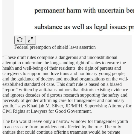
Federal preemption of shield laws assertion
“These draft rules comprise a dangerous and unconstitutional
attempt to undermine the longstanding right of states to ensure the
health and well-being of their residents, the right of parents and
caregivers to support and love trans and nonbinary young people,
and the guidance of doctors and medical organizations on the well-
established standard of care. This draft rule is based on a biased
“report” written by anti-trans authors that distorts existing evidence
and ignores decades of rigorous research supporting the safety and
necessity of gender-affirming care for transgender and nonbinary
youth,” says Khadijah M. Silver, JD/MPH, Supervising Attorney for
Civil Rights at Lawyers for Good Government.
The ban would leave only a narrow window for transgender youth
to access care from providers not affected by the rule. The only
entities that could continue offering treatment would be private