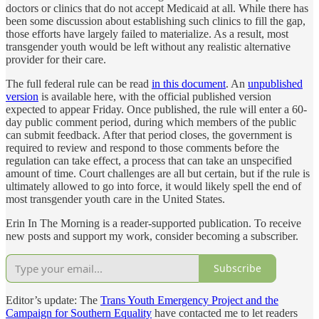
doctors or clinics that do not accept Medicaid at all. While there has
been some discussion about establishing such clinics to fill the gap,
those efforts have largely failed to materialize. As a result, most
transgender youth would be left without any realistic alternative
provider for their care.
The full federal rule can be read
in this document
. An
unpublished
version
is available here, with the official published version
expected to appear Friday. Once published, the rule will enter a 60-
day public comment period, during which members of the public
can submit feedback. After that period closes, the government is
required to review and respond to those comments before the
regulation can take effect, a process that can take an unspecified
amount of time. Court challenges are all but certain, but if the rule is
ultimately allowed to go into force, it would likely spell the end of
most transgender youth care in the United States.
Erin In The Morning is a reader-supported publication. To receive
new posts and support my work, consider becoming a subscriber.
Subscribe
Editor’s update: The
Trans Youth Emergency Project and the
Campaign for Southern Equality
have contacted me to let readers