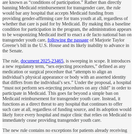
are known as “conditions of participation.” Rather than directly
banning Medicaid reimbursement for transgender care, the rule
would bar any hospital that accepts Medicaid funding from
providing gender-affirming care for trans youth at all, regardless of
whether that care is paid for by Medicaid. By making this a baseline
condition for participation in the program, the administration appears
to be weaponizing Medicaid itself to enact a de facto national ban on
transgender youth care,
following the passage
of Marjorie Taylor
Greene’s bill in the U.S. House and its likely inability to advance in
the Senate.
The rule,
document 2025-23465
, is sweeping in scope. It introduces
a new regulatory term, “sex-rejecting procedures,” defined as any
medication or surgical procedure that “attempts to align an
individual’s physical appearance or body with an asserted identity
that differs from the individual’s sex.” Under the proposal, a hospital
“must not perform sex-rejecting procedures on any child” in order to
participate in Medicaid. This goes far beyond a simple ban on
Medicaid reimbursement for transgender youth care. Instead, it
functions as a direct threat to any hospital that continues to offer
such care at all, regardless of funding source, and its adoption would
likely force every hospital and major clinic that relies on Medicaid to
immediately cease providing transgender youth care.
The new rule contains no exceptions for patients already receiving