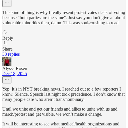
This kind of thing is why I really resent protest votes / lack of voting
because "both parties are the same". Just say you don't give af about
vulnerable minorities then, damn. This was soul-crushing to read.
Reply
Share
33 replies
Alyssa Rosen
Dec 18, 2025
Yep. It’s in NYT breaking news. I reached out to a few reporters I
know. Silence. Speech last night took precedence. I don’t know that
many people care who aren’t trans/nonbinary.
Until we unite and get our friends and allies to unite with us and
march/protest and get visible, we won’t make a change.
It will be interesting to see what medical/health organizations and