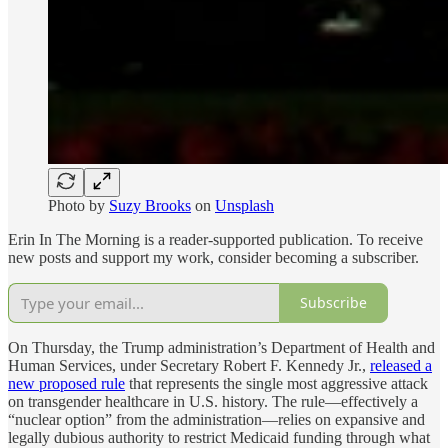
Photo by
Suzy Brooks
on
Unsplash
Erin In The Morning is a reader-supported publication. To receive
new posts and support my work, consider becoming a subscriber.
Subscribe
On Thursday, the Trump administration’s Department of Health and
Human Services, under Secretary Robert F. Kennedy Jr.,
released a
new proposed rule
that represents the single most aggressive attack
on transgender healthcare in U.S. history. The rule—effectively a
“nuclear option” from the administration—relies on expansive and
legally dubious authority to restrict Medicaid funding through what