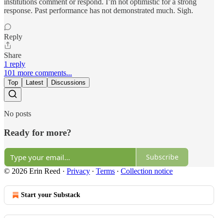
institutions comment or respond. I’m not optimistic for a strong
response. Past performance has not demonstrated much. Sigh.
Reply
Share
1 reply
101 more comments...
Top
Latest
Discussions
No posts
Ready for more?
Subscribe
© 2026 Erin Reed
·
Privacy
∙
Terms
∙
Collection notice
Start your Substack