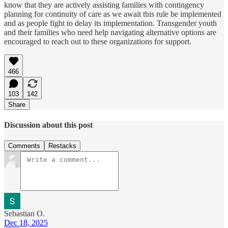
know that they are actively assisting families with contingency
planning for continuity of care as we await this rule be implemented
and as people fight to delay its implementation. Transgender youth
and their families who need help navigating alternative options are
encouraged to reach out to these organizations for support.
466
103
142
Share
Discussion about this post
Comments
Restacks
Sebastian O.
Dec 18, 2025