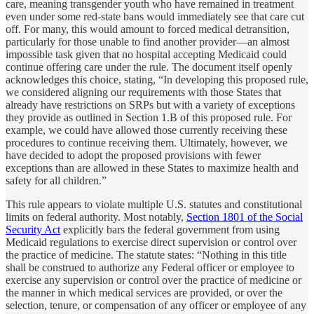
care, meaning transgender youth who have remained in treatment
even under some red-state bans would immediately see that care cut
off. For many, this would amount to forced medical detransition,
particularly for those unable to find another provider—an almost
impossible task given that no hospital accepting Medicaid could
continue offering care under the rule. The document itself openly
acknowledges this choice, stating, “In developing this proposed rule,
we considered aligning our requirements with those States that
already have restrictions on SRPs but with a variety of exceptions
they provide as outlined in Section 1.B of this proposed rule. For
example, we could have allowed those currently receiving these
procedures to continue receiving them. Ultimately, however, we
have decided to adopt the proposed provisions with fewer
exceptions than are allowed in these States to maximize health and
safety for all children.”
This rule appears to violate multiple U.S. statutes and constitutional
limits on federal authority. Most notably,
Section 1801 of the Social
Security Act
explicitly bars the federal government from using
Medicaid regulations to exercise direct supervision or control over
the practice of medicine. The statute states: “Nothing in this title
shall be construed to authorize any Federal officer or employee to
exercise any supervision or control over the practice of medicine or
the manner in which medical services are provided, or over the
selection, tenure, or compensation of any officer or employee of any