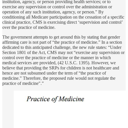
institution, agency, or person providing health services; or to
exercise any supervision or control over the administration or
operation of any such institution, agency, or person.” By
conditioning all Medicare participation on the cessation of a specific
clinical practice, CMS is exercising direct ‘supervision and control’
over the practice of medicine.
The government attempts to get around this by stating that gender
affirming care is not part of “the practice of medicine.” In a section
dedicated to this anticipated challenge, the new rule states: “Under
Section 1801 of the Act, CMS may not “exercise any supervision or
control over the practice of medicine or the manner in which
medical services are provided, (42 U.S.C. 1395). However, we
believe that providing the SRPs for children is not healthcare and
hence are not subsumed under the term of “the practice of
medicine.” Therefore, the proposed rule would not regulate the
practice of medicine".”