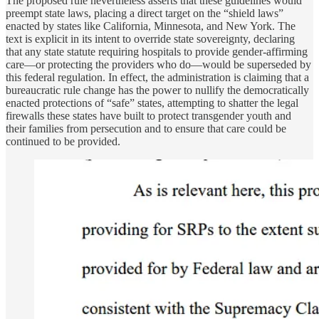
The proposed rule nevertheless asserts that these guidelines would
preempt state laws, placing a direct target on the “shield laws”
enacted by states like California, Minnesota, and New York. The
text is explicit in its intent to override state sovereignty, declaring
that any state statute requiring hospitals to provide gender-affirming
care—or protecting the providers who do—would be superseded by
this federal regulation. In effect, the administration is claiming that a
bureaucratic rule change has the power to nullify the democratically
enacted protections of “safe” states, attempting to shatter the legal
firewalls these states have built to protect transgender youth and
their families from persecution and to ensure that care could be
continued to be provided.