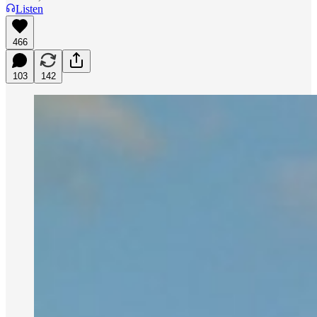
Listen
466
103
142