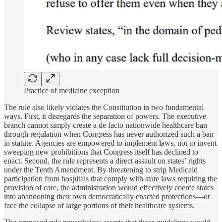
Practice of medicine exception
The rule also likely violates the Constitution in two fundamental
ways. First, it disregards the separation of powers. The executive
branch cannot simply create a de facto nationwide healthcare ban
through regulation when Congress has never authorized such a ban
in statute. Agencies are empowered to implement laws, not to invent
sweeping new prohibitions that Congress itself has declined to
enact. Second, the rule represents a direct assault on states’ rights
under the Tenth Amendment. By threatening to strip Medicaid
participation from hospitals that comply with state laws requiring the
provision of care, the administration would effectively coerce states
into abandoning their own democratically enacted protections—or
face the collapse of large portions of their healthcare systems.