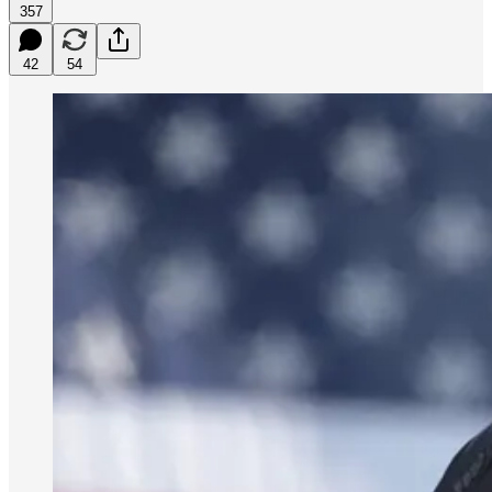
357
42
54