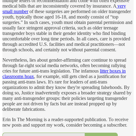
multiple letters of recommendation and come with often expensive
medical bills that are inconsistently covered by insurance. A
very
small number
of these surgeries are performed on older transgender
youth, typically those aged 16-18, and mostly consist of “top
surgeries.” In such cases, youth must obtain parental permission and
usually face stringent approval criteria, such as older teenage
transgender boys stable in their gender identity who find binding
uncomfortable over long time periods. In all cases, care is provided
through accredited U.S. facilities and medical practitioners—not
through schools, and certainly not without parental consent.
Nevertheless, lies about gender-affirming care continue to spread
through far-right social media networks, often becoming rallying
cries for future anti-trans legislation. The infamous
litter boxes in
classrooms hoax
, for example, still gets cited as a justification for
passing anti-trans laws. It's rare for leaders of anti-trans
organizations to admit they know they're spreading falsehoods. By
doing so, Justice inadvertently exposes a broader strategy shared by
many anti-transgender groups: their policies targeting transgender
people are not driven by facts but are instead propped up by
deliberate fabrications.
Erin In The Morning is a reader-supported publication. To receive
new posts and support my work, consider becoming a subscriber.