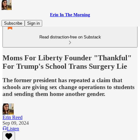
Erin In The Morning
Subscribe
Sign in
Read distraction-free on Substack
Moms For Liberty Founder "Thankful"
For Trump's School Trans Surgery Lie
The former president has repeated a claim that
schools are giving sex change operations to students
and sending them home another gender.
Erin Reed
Sep 09, 2024
Listen