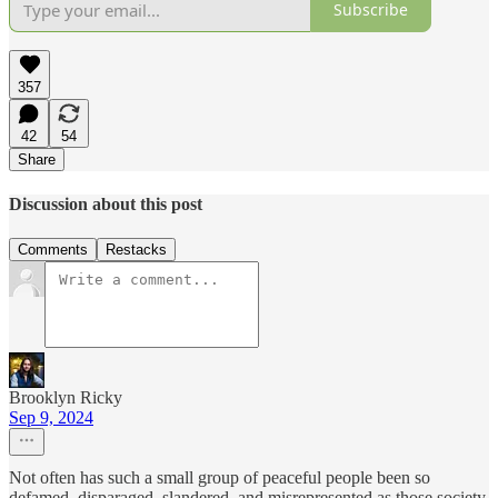
Subscribe
357
42
54
Share
Discussion about this post
Comments
Restacks
Brooklyn Ricky
Sep 9, 2024
Not often has such a small group of peaceful people been so
defamed, disparaged, slandered, and misrepresented as those society