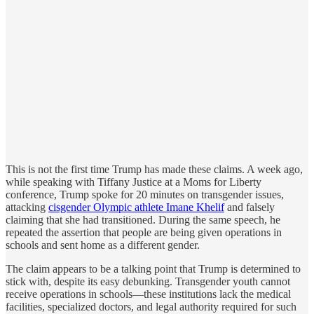
This is not the first time Trump has made these claims. A week ago,
while speaking with Tiffany Justice at a Moms for Liberty
conference, Trump spoke for 20 minutes on transgender issues,
attacking
cisgender Olympic athlete Imane Khelif
and falsely
claiming that she had transitioned. During the same speech, he
repeated the assertion that people are being given operations in
schools and sent home as a different gender.
The claim appears to be a talking point that Trump is determined to
stick with, despite its easy debunking. Transgender youth cannot
receive operations in schools—these institutions lack the medical
facilities, specialized doctors, and legal authority required for such