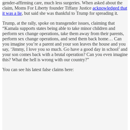
gender-affirming care, much less surgeries. When asked about the
claim, Moms For Liberty founder Tiffany Justice
acknowledged that
it was a lie
, but said she was thankful to Trump for spreading it.
Trump, at the rally, spoke on transgender issues, claiming that
“Kamala supports states being able to take minor children and
perform sex change operations, take them away from their parents,
perform sex change operations, and send them back home… Can
you imagine you’re a parent and your son leaves the house and you
say, ‘Jimmy, I love you so much. Go have a good day in school’ and
your son comes back with a brutal operation? Can you even imagine
this? What the hell is wrong with our country?”
You can see his latest false claims here: