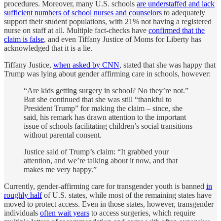
procedures. Moreover, many U.S. schools
are understaffed and lack
sufficient numbers of school nurses and counselors
to adequately
support their student populations, with 21% not having a registered
nurse on staff at all. Multiple fact-checks have
confirmed that the
claim is false
, and even Tiffany Justice of Moms for Liberty has
acknowledged that it is a lie.
Tiffany Justice,
when asked by CNN
, stated that she was happy that
Trump was lying about gender affirming care in schools, however:
“Are kids getting surgery in school? No they’re not.”
But she continued that she was still “thankful to
President Trump” for making the claim – since, she
said, his remark has drawn attention to the important
issue of schools facilitating children’s social transitions
without parental consent.
Justice said of Trump’s claim: “It grabbed your
attention, and we’re talking about it now, and that
makes me very happy.”
Currently, gender-affirming care for transgender youth is banned
in
roughly half
of U.S. states, while most of the remaining states have
moved to protect access. Even in those states, however, transgender
individuals
often wait years
to access surgeries, which require