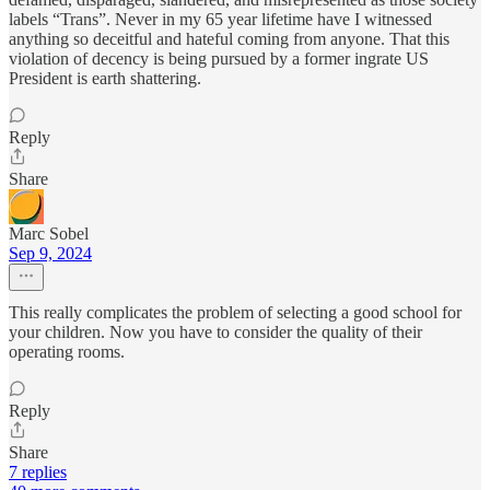
labels “Trans”. Never in my 65 year lifetime have I witnessed
anything so deceitful and hateful coming from anyone. That this
violation of decency is being pursued by a former ingrate US
President is earth shattering.
Reply
Share
Marc Sobel
Sep 9, 2024
This really complicates the problem of selecting a good school for
your children. Now you have to consider the quality of their
operating rooms.
Reply
Share
7 replies