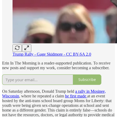
Trump Rally - Gage Skidmore - CC BY-SA 2.0
Erin In The Morning is a reader-supported publication. To receive
new posts and support my work, consider becoming a subscriber.
Subscribe
On Saturday afternoon, Donald Trump held
a rally in Mosinee,
Wisconsin
, where he repeated a claim
he first made
at an event
hosted by the anti-trans school board group Moms for Liberty: that
youth were being given sex-change operations at school and sent
home as a different gender. This claim is entirely false—schools do
not have the resources, doctors, or legal authority to provide medical