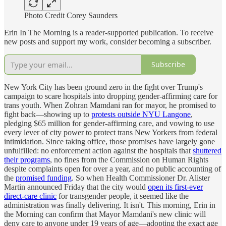
Photo Credit Corey Saunders
Erin In The Morning is a reader-supported publication. To receive
new posts and support my work, consider becoming a subscriber.
Subscribe
New York City has been ground zero in the fight over Trump's
campaign to scare hospitals into dropping gender-affirming care for
trans youth. When Zohran Mamdani ran for mayor, he promised to
fight back—showing up to
protests outside NYU Langone
,
pledging $65 million for gender-affirming care, and vowing to use
every lever of city power to protect trans New Yorkers from federal
intimidation. Since taking office, those promises have largely gone
unfulfilled: no enforcement action against the hospitals that
shuttered
their programs
, no fines from the Commission on Human Rights
despite complaints open for over a year, and no public accounting of
the
promised funding
. So when Health Commissioner Dr. Alister
Martin announced Friday that the city would
open its first-ever
direct-care clinic
for transgender people, it seemed like the
administration was finally delivering. It isn't. This morning, Erin in
the Morning can confirm that Mayor Mamdani's new clinic will
deny care to anyone under 19 years of age—adopting the exact age