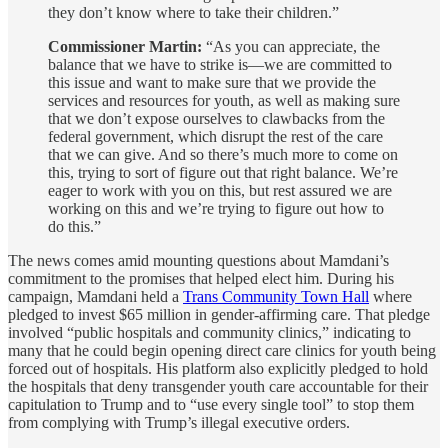
they don’t know where to take their children.”
Commissioner Martin:
“As you can appreciate, the
balance that we have to strike is—we are committed to
this issue and want to make sure that we provide the
services and resources for youth, as well as making sure
that we don’t expose ourselves to clawbacks from the
federal government, which disrupt the rest of the care
that we can give. And so there’s much more to come on
this, trying to sort of figure out that right balance. We’re
eager to work with you on this, but rest assured we are
working on this and we’re trying to figure out how to
do this.”
The news comes amid mounting questions about Mamdani’s
commitment to the promises that helped elect him. During his
campaign, Mamdani held a
Trans Community Town Hall
where
pledged to invest $65 million in gender-affirming care. That pledge
involved “public hospitals and community clinics,” indicating to
many that he could begin opening direct care clinics for youth being
forced out of hospitals. His platform also explicitly pledged to hold
the hospitals that deny transgender youth care accountable for their
capitulation to Trump and to “use every single tool” to stop them
from complying with Trump’s illegal executive orders.