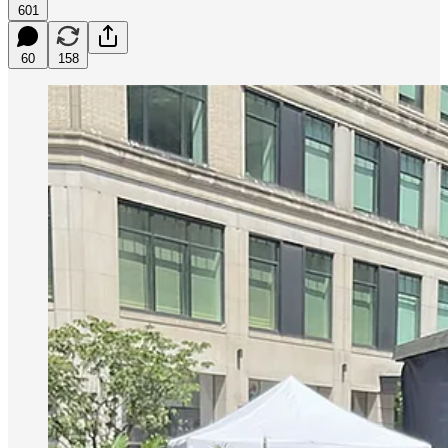
601
60
158