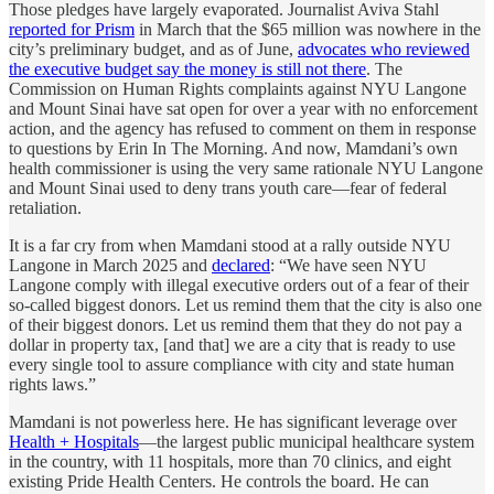
Those pledges have largely evaporated. Journalist Aviva Stahl
reported for Prism
in March that the $65 million was nowhere in the
city’s preliminary budget, and as of June,
advocates who reviewed
the executive budget say the money is still not there
. The
Commission on Human Rights complaints against NYU Langone
and Mount Sinai have sat open for over a year with no enforcement
action, and the agency has refused to comment on them in response
to questions by Erin In The Morning. And now, Mamdani’s own
health commissioner is using the very same rationale NYU Langone
and Mount Sinai used to deny trans youth care—fear of federal
retaliation.
It is a far cry from when Mamdani stood at a rally outside NYU
Langone in March 2025 and
declared
: “We have seen NYU
Langone comply with illegal executive orders out of a fear of their
so-called biggest donors. Let us remind them that the city is also one
of their biggest donors. Let us remind them that they do not pay a
dollar in property tax, [and that] we are a city that is ready to use
every single tool to assure compliance with city and state human
rights laws.”
Mamdani is not powerless here. He has significant leverage over
Health + Hospitals
—the largest public municipal healthcare system
in the country, with 11 hospitals, more than 70 clinics, and eight
existing Pride Health Centers. He controls the board. He can