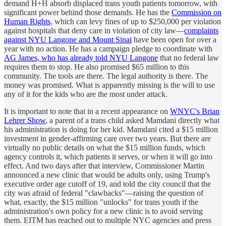
demand H+H absorb displaced trans youth patients tomorrow, with
significant power behind those demands. He has the
Commission on
Human Rights
, which can levy fines of up to $250,000 per violation
against hospitals that deny care in violation of city law—
complaints
against NYU Langone and Mount Sinai
have been open for over a
year with no action. He has a campaign pledge to coordinate with
AG James, who has already told NYU Langone
that no federal law
requires them to stop. He also promised $65 million to this
community. The tools are there. The legal authority is there. The
money was promised. What is apparently missing is the will to use
any of it for the kids who are the most under attack.
It is important to note that in a recent appearance on
WNYC's Brian
Lehrer Show
, a parent of a trans child asked Mamdani directly what
his administration is doing for her kid. Mamdani cited a $15 million
investment in gender-affirming care over two years. But there are
virtually no public details on what the $15 million funds, which
agency controls it, which patients it serves, or when it will go into
effect. And two days after that interview, Commissioner Martin
announced a new clinic that would be adults only, using Trump's
executive order age cutoff of 19, and told the city council that the
city was afraid of federal "clawbacks"—raising the question of
what, exactly, the $15 million "unlocks" for trans youth if the
administration's own policy for a new clinic is to avoid serving
them. EITM has reached out to multiple NYC agencies and press