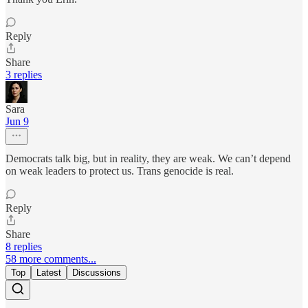
Reply
Share
3 replies
Sara
Jun 9
Democrats talk big, but in reality, they are weak. We can’t depend
on weak leaders to protect us. Trans genocide is real.
Reply
Share
8 replies
58 more comments...
Top
Latest
Discussions