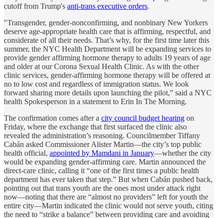
cutoff from Trump's
anti-trans executive orders
.
"Transgender, gender-nonconfirming, and nonbinary New Yorkers
deserve age-appropriate health care that is affirming, respectful, and
considerate of all their needs. That’s why, for the first time later this
summer, the NYC Health Department will be expanding services to
provide gender affirming hormone therapy to adults 19 years of age
and older at our Corona Sexual Health Clinic. As with the other
clinic services, gender-affirming hormone therapy will be offered at
no to low cost and regardless of immigration status. We look
forward sharing more details upon launching the pilot,” said a NYC
health Spokesperson in a statement to Erin In The Morning.
The confirmation comes after a
city council budget hearing
on
Friday, where the exchange that first surfaced the clinic also
revealed the administration’s reasoning. Councilmember Tiffany
Cabán asked Commissioner Alister Martin—the city’s top public
health official,
appointed by Mamdani in January
—whether the city
would be expanding gender-affirming care. Martin announced the
direct-care clinic, calling it “one of the first times a public health
department has ever taken that step.” But when Cabán pushed back,
pointing out that trans youth are the ones most under attack right
now—noting that there are “almost no providers” left for youth the
entire city—Martin indicated the clinic would not serve youth, citing
the need to “strike a balance” between providing care and avoiding