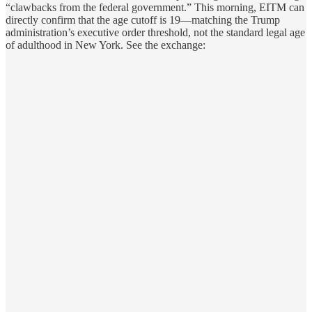
“clawbacks from the federal government.” This morning, EITM can
directly confirm that the age cutoff is 19—matching the Trump
administration’s executive order threshold, not the standard legal age
of adulthood in New York. See the exchange: