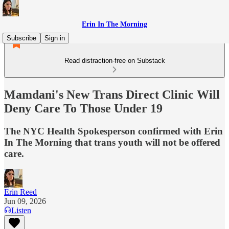
Erin In The Morning
Subscribe
Sign in
Read distraction-free on Substack
Mamdani's New Trans Direct Clinic Will
Deny Care To Those Under 19
The NYC Health Spokesperson confirmed with Erin
In The Morning that trans youth will not be offered
care.
Erin Reed
Jun 09, 2026
Listen