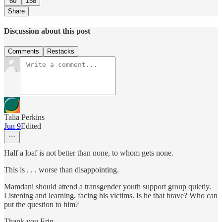
60
158
Share
Discussion about this post
Comments
Restacks
Talia Perkins
Jun 9
Edited
Half a loaf is not better than none, to whom gets none.
This is . . . worse than disappointing.
Mamdani should attend a transgender youth support group quietly.
Listening and learning, facing his victims. Is he that brave? Who can
put the question to him?
Thank you Erin.