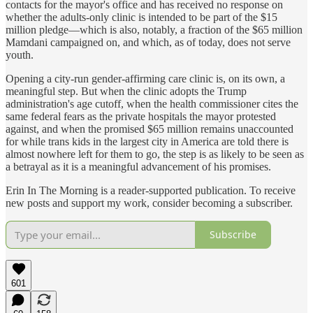
contacts for the mayor's office and has received no response on
whether the adults-only clinic is intended to be part of the $15
million pledge—which is also, notably, a fraction of the $65 million
Mamdani campaigned on, and which, as of today, does not serve
youth.
Opening a city-run gender-affirming care clinic is, on its own, a
meaningful step. But when the clinic adopts the Trump
administration's age cutoff, when the health commissioner cites the
same federal fears as the private hospitals the mayor protested
against, and when the promised $65 million remains unaccounted
for while trans kids in the largest city in America are told there is
almost nowhere left for them to go, the step is as likely to be seen as
a betrayal as it is a meaningful advancement of his promises.
Erin In The Morning is a reader-supported publication. To receive
new posts and support my work, consider becoming a subscriber.
Subscribe
601