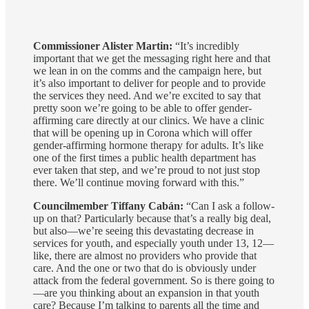
Commissioner Alister Martin:
“It’s incredibly
important that we get the messaging right here and that
we lean in on the comms and the campaign here, but
it’s also important to deliver for people and to provide
the services they need. And we’re excited to say that
pretty soon we’re going to be able to offer gender-
affirming care directly at our clinics. We have a clinic
that will be opening up in Corona which will offer
gender-affirming hormone therapy for adults. It’s like
one of the first times a public health department has
ever taken that step, and we’re proud to not just stop
there. We’ll continue moving forward with this.”
Councilmember Tiffany Cabán:
“Can I ask a follow-
up on that? Particularly because that’s a really big deal,
but also—we’re seeing this devastating decrease in
services for youth, and especially youth under 13, 12—
like, there are almost no providers who provide that
care. And the one or two that do is obviously under
attack from the federal government. So is there going to
—are you thinking about an expansion in that youth
care? Because I’m talking to parents all the time and