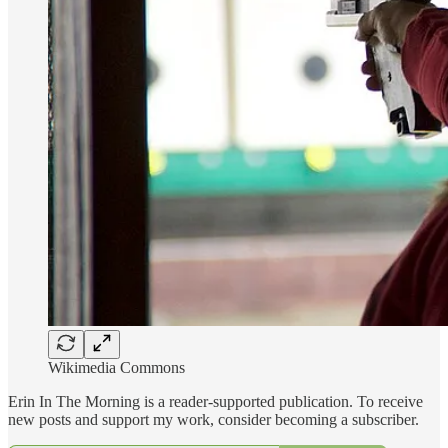
Wikimedia Commons
Erin In The Morning is a reader-supported publication. To receive
new posts and support my work, consider becoming a subscriber.