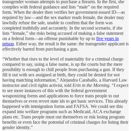
transgender woman attempts to purchase a firearm. In the first, she
complies with federal guidance and lists “male” on the required
form. When the dealer then verifies her government-issued ID—as
required by law—and the sex marker reads female, the dealer may
lawfully refuse the sale, unable to confirm that the form was
completed truthfully and accurately. In the second scenario, if she
lists “female,” she risks being accused of making a false statement
on a federal form—an offense punishable by up to
five years in
prison
. Either way, the result is the same: the transgender applicant is
effectively barred from purchasing a gun.
“Whether that rises to the level of materiality for a criminal charge
compared to say, using a false name, is up the courts but the mere
possibility is enough to chill people from purchasing a gun. If they
fill it out with sex assigned at birth, they could be denied for not
having matching information,” Alejandra Caraballo, a Harvard Law
instructor and civil rights activist, told
Erin in the Morning
. “I expect
to see more instances of this with the federal government
weaponizing forms and applications to force trans people to out
themselves or even revert state ids to get basic services. This already
happened with immigration forms and FAFSA. We could see this
expand into welfare programs such as Medicaid, ACA exchange
plans etc. Trans people must out themselves or risk losing program
benefits or even face the potential of criminal charges for listing their
gender identity.”