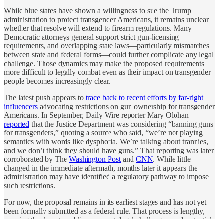
While blue states have shown a willingness to sue the Trump
administration to protect transgender Americans, it remains unclear
whether that resolve will extend to firearm regulations. Many
Democratic attorneys general support strict gun-licensing
requirements, and overlapping state laws—particularly mismatches
between state and federal forms—could further complicate any legal
challenge. Those dynamics may make the proposed requirements
more difficult to legally combat even as their impact on transgender
people becomes increasingly clear.
The latest push appears to
trace back to recent efforts by far-right
influencers
advocating restrictions on gun ownership for transgender
Americans. In September, Daily Wire reporter Mary Olohan
reported
that the Justice Department was considering “banning guns
for transgenders,” quoting a source who said, “we’re not playing
semantics with words like dysphoria. We’re talking about trannies,
and we don’t think they should have guns.” That reporting was later
corroborated by The
Washington Post
and
CNN
. While little
changed in the immediate aftermath, months later it appears the
administration may have identified a regulatory pathway to impose
such restrictions.
For now, the proposal remains in its earliest stages and has not yet
been formally submitted as a federal rule. That process is lengthy,