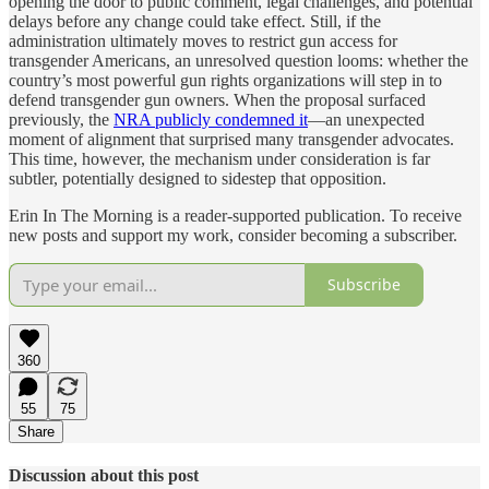
opening the door to public comment, legal challenges, and potential
delays before any change could take effect. Still, if the
administration ultimately moves to restrict gun access for
transgender Americans, an unresolved question looms: whether the
country’s most powerful gun rights organizations will step in to
defend transgender gun owners. When the proposal surfaced
previously, the
NRA publicly condemned it
—an unexpected
moment of alignment that surprised many transgender advocates.
This time, however, the mechanism under consideration is far
subtler, potentially designed to sidestep that opposition.
Erin In The Morning is a reader-supported publication. To receive
new posts and support my work, consider becoming a subscriber.
Subscribe
360
55
75
Share
Discussion about this post