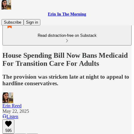
Erin In The Morning
Subscribe
Sign in
Read distraction-free on Substack
House Spending Bill Now Bans Medicaid
For Transition Care For Adults
The provision was stricken late at night to appeal to
hardline conservatives.
Erin Reed
May 22, 2025
Listen
595