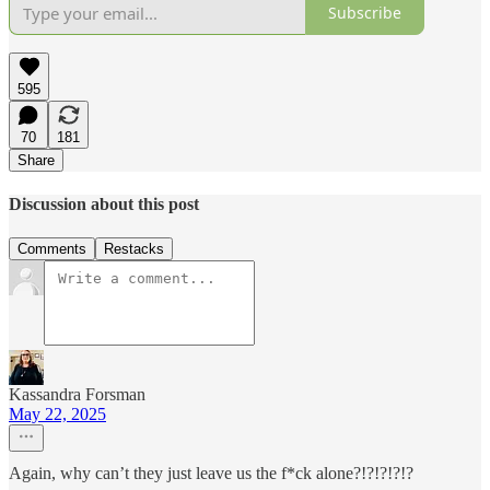
Subscribe
595
70
181
Share
Discussion about this post
Comments
Restacks
Kassandra Forsman
May 22, 2025
Again, why can’t they just leave us the f*ck alone?!?!?!?!?