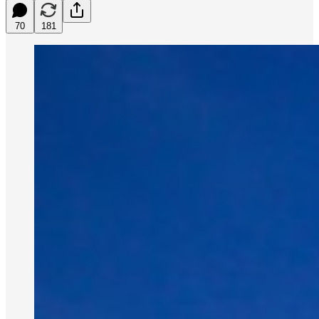
70
181