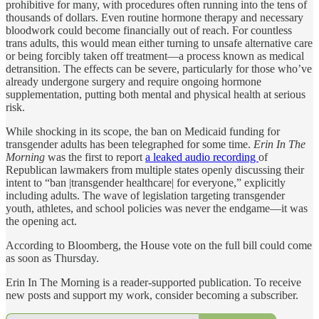
prohibitive for many, with procedures often running into the tens of
thousands of dollars. Even routine hormone therapy and necessary
bloodwork could become financially out of reach. For countless
trans adults, this would mean either turning to unsafe alternative care
or being forcibly taken off treatment—a process known as medical
detransition. The effects can be severe, particularly for those who’ve
already undergone surgery and require ongoing hormone
supplementation, putting both mental and physical health at serious
risk.
While shocking in its scope, the ban on Medicaid funding for
transgender adults has been telegraphed for some time.
Erin In The
Morning
was the first to report
a leaked audio recording
of
Republican lawmakers from multiple states openly discussing their
intent to “ban |transgender healthcare| for everyone,” explicitly
including adults. The wave of legislation targeting transgender
youth, athletes, and school policies was never the endgame—it was
the opening act.
According to Bloomberg, the House vote on the full bill could come
as soon as Thursday.
Erin In The Morning is a reader-supported publication. To receive
new posts and support my work, consider becoming a subscriber.