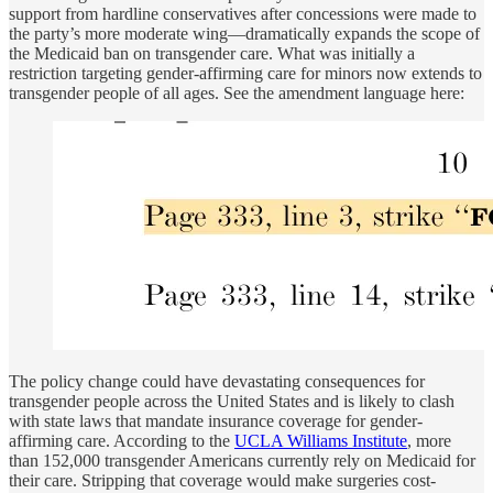
support from hardline conservatives after concessions were made to
the party’s more moderate wing—dramatically expands the scope of
the Medicaid ban on transgender care. What was initially a
restriction targeting gender-affirming care for minors now extends to
transgender people of all ages. See the amendment language here:
The policy change could have devastating consequences for
transgender people across the United States and is likely to clash
with state laws that mandate insurance coverage for gender-
affirming care. According to the
UCLA Williams Institute
, more
than 152,000 transgender Americans currently rely on Medicaid for
their care. Stripping that coverage would make surgeries cost-