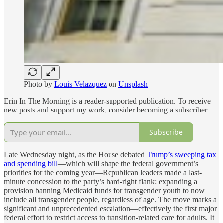
Photo by
Louis Velazquez
on
Unsplash
Erin In The Morning is a reader-supported publication. To receive
new posts and support my work, consider becoming a subscriber.
Subscribe
Late Wednesday night, as the House debated
Trump’s sweeping tax
and spending bill
—which will shape the federal government’s
priorities for the coming year—Republican leaders made a last-
minute concession to the party’s hard-right flank: expanding a
provision banning Medicaid funds for transgender youth to now
include all transgender people, regardless of age. The move marks a
significant and unprecedented escalation—effectively the first major
federal effort to restrict access to transition-related care for adults. It