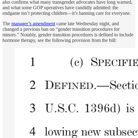
also confirms what many transgender advocates have long warned,
and what some GOP operatives have candidly admitted: the
endgame isn’t protecting children—it’s banning care for everyone.
The
manager’s amendment
came late Wednesday night, and
changed a previous ban on “gender transition procedures for
minors.” Notably, gender transition procedures is defined to include
hormone therapy, see the following provision from the bill: