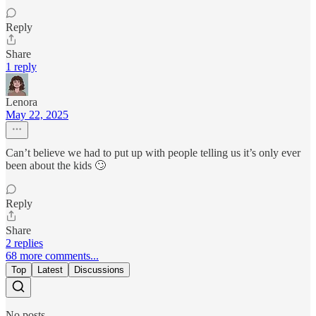
Reply
Share
1 reply
Lenora
May 22, 2025
Can’t believe we had to put up with people telling us it’s only ever
been about the kids 🙄
Reply
Share
2 replies
68 more comments...
Top
Latest
Discussions
No posts