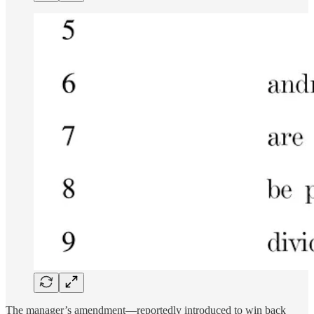
The manager’s amendment—reportedly introduced to win back