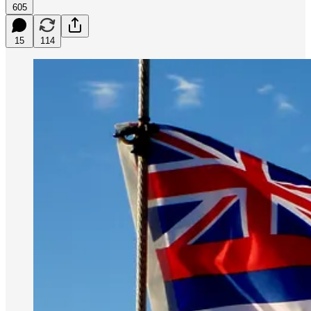
605
15
114