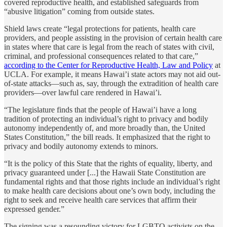
covered reproductive health, and established safeguards from
“abusive litigation” coming from outside states.
Shield laws create “legal protections for patients, health care
providers, and people assisting in the provision of certain health care
in states where that care is legal from the reach of states with civil,
criminal, and professional consequences related to that care,”
according to the Center for Reproductive Health, Law and Policy
at
UCLA. For example, it means Hawai’i state actors may not aid out-
of-state attacks—such as, say, through the extradition of health care
providers—over lawful care rendered in Hawai’i.
“The legislature finds that the people of Hawai’i have a long
tradition of protecting an individual’s right to privacy and bodily
autonomy independently of, and more broadly than, the United
States Constitution,” the bill reads. It emphasized that the right to
privacy and bodily autonomy extends to minors.
“It is the policy of this State that the rights of equality, liberty, and
privacy guaranteed under [...] the Hawaii State Constitution are
fundamental rights and that those rights include an individual’s right
to make health care decisions about one’s own body, including the
right to seek and receive health care services that affirm their
expressed gender.”
The signing was a resounding victory for LGBTQ activists on the