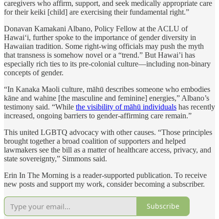
caregivers who affirm, support, and seek medically appropriate care
for their keiki [child] are exercising their fundamental right.”
Donavan Kamakani Albano, Policy Fellow at the ACLU of
Hawaiʻi, further spoke to the importance of gender diversity in
Hawaiian tradition. Some right-wing officials may push the myth
that transness is somehow novel or a “trend.” But Hawai’i has
especially rich ties to its pre-colonial culture—including non-binary
concepts of gender.
“In Kanaka Maoli culture, māhū describes someone who embodies
kāne and wahine [the masculine and feminine] energies,” Albano’s
testimony said. “While
the visibility of māhū individuals
has recently
increased, ongoing barriers to gender-affirming care remain.”
This united LGBTQ advocacy with other causes. “Those principles
brought together a broad coalition of supporters and helped
lawmakers see the bill as a matter of healthcare access, privacy, and
state sovereignty,” Simmons said.
Erin In The Morning is a reader-supported publication. To receive
new posts and support my work, consider becoming a subscriber.
Subscribe