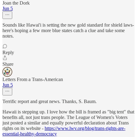
Joan the Dork
Jun 5
Sounds like Hawai'i is setting the new gold standard for shield laws-
here's hoping a few more blue states catch a clue and take some
notes.
Reply
Share
Letters From a Trans-American
Jun 5
Terrific report and great news. Thanks, S. Baum.
Hawaii is stepping up. I love how the bill is framed as "big tent" that
benefits all, not just trans people. The League of Women's Voters
just posted a similar and equally powerful declaration about Trans
rights on its website -
https://www.lwv.org/blog/trans-rights-are-
essential-healthy-democracy