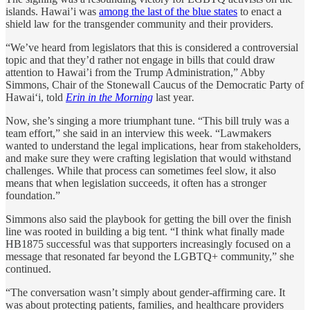
islands. Hawai’i was
among the last of the blue states
to enact a
shield law for the transgender community and their providers.
“We’ve heard from legislators that this is considered a controversial
topic and that they’d rather not engage in bills that could draw
attention to Hawai’i from the Trump Administration,” Abby
Simmons, Chair of the Stonewall Caucus of the Democratic Party of
Hawai‘i, told
Erin in the Morning
last year
.
Now, she’s singing a more triumphant tune. “This bill truly was a
team effort,” she said in an interview this week. “Lawmakers
wanted to understand the legal implications, hear from stakeholders,
and make sure they were crafting legislation that would withstand
challenges. While that process can sometimes feel slow, it also
means that when legislation succeeds, it often has a stronger
foundation.”
Simmons also said the playbook for getting the bill over the finish
line was rooted in building a big tent. “I think what finally made
HB1875 successful was that supporters increasingly focused on a
message that resonated far beyond the LGBTQ+ community,” she
continued.
“The conversation wasn’t simply about gender-affirming care. It
was about protecting patients, families, and healthcare providers