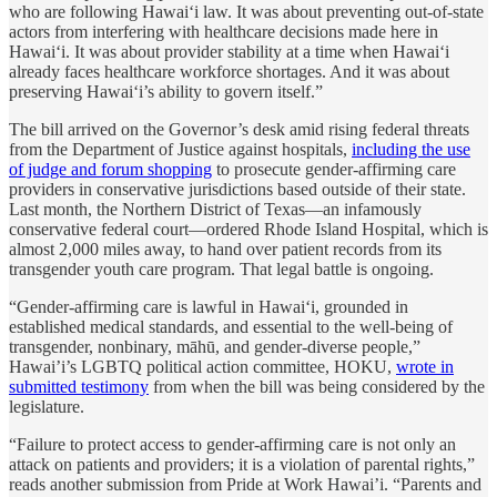
who are following Hawaiʻi law. It was about preventing out-of-state
actors from interfering with healthcare decisions made here in
Hawaiʻi. It was about provider stability at a time when Hawaiʻi
already faces healthcare workforce shortages. And it was about
preserving Hawaiʻi’s ability to govern itself.”
The bill arrived on the Governor’s desk amid rising federal threats
from the Department of Justice against hospitals,
including the use
of judge and forum shopping
to prosecute gender-affirming care
providers in conservative jurisdictions based outside of their state.
Last month, the Northern District of Texas—an infamously
conservative federal court—ordered Rhode Island Hospital, which is
almost 2,000 miles away, to hand over patient records from its
transgender youth care program. That legal battle is ongoing.
“Gender-affirming care is lawful in Hawaiʻi, grounded in
established medical standards, and essential to the well-being of
transgender, nonbinary, māhū, and gender-diverse people,”
Hawai’i’s LGBTQ political action committee, HOKU,
wrote in
submitted testimony
from when the bill was being considered by the
legislature.
“Failure to protect access to gender-affirming care is not only an
attack on patients and providers; it is a violation of parental rights,”
reads another submission from Pride at Work Hawai’i. “Parents and