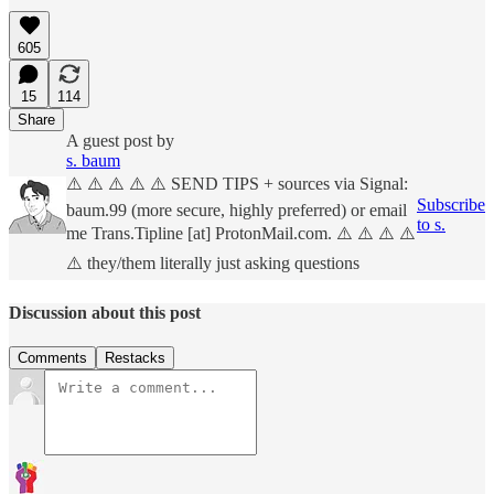
605
15
114
Share
A guest post by
s. baum
⚠️ ⚠️ ⚠️ ⚠️ ⚠️ SEND TIPS + sources via Signal:
Subscribe
baum.99 (more secure, highly preferred) or email
to s.
me Trans.Tipline [at] ProtonMail.com. ⚠️ ⚠️ ⚠️ ⚠️
⚠️ they/them literally just asking questions
Discussion about this post
Comments
Restacks