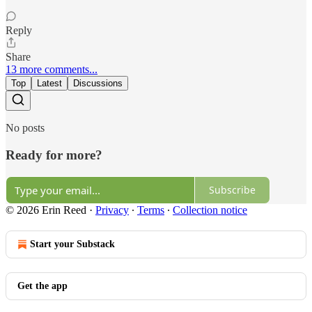
Reply
Share
13 more comments...
Top
Latest
Discussions
No posts
Ready for more?
Subscribe
© 2026 Erin Reed
·
Privacy
∙
Terms
∙
Collection notice
Start your Substack
Get the app