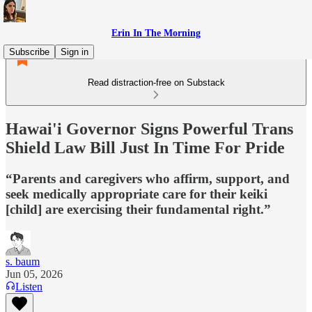
Erin In The Morning
Subscribe
Sign in
Read distraction-free on Substack
Hawai'i Governor Signs Powerful Trans
Shield Law Bill Just In Time For Pride
“Parents and caregivers who affirm, support, and
seek medically appropriate care for their keiki
[child] are exercising their fundamental right.”
s. baum
Jun 05, 2026
Listen