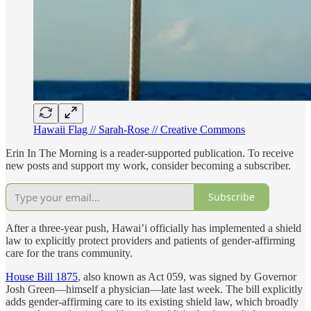
Hawaii Flag // Sarah-Rose // Creative Commons
Erin In The Morning is a reader-supported publication. To receive
new posts and support my work, consider becoming a subscriber.
Subscribe
After a three-year push, Hawai’i officially has implemented a shield
law to explicitly protect providers and patients of gender-affirming
care for the trans community.
House Bill 1875
, also known as Act 059, was signed by Governor
Josh Green—himself a physician—late last week. The bill explicitly
adds gender-affirming care to its existing shield law, which broadly