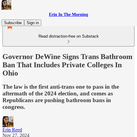
Erin In The Morning
Subscribe
Sign in
Read distraction-free on Substack
Governor DeWine Signs Trans Bathroom
Ban That Includes Private Colleges In
Ohio
The law is the first anti-trans one to pass in the
aftermath of the 2024 election, and comes as
Republicans are pushing bathroom bans in
congress.
Erin Reed
Nov 27, 2024