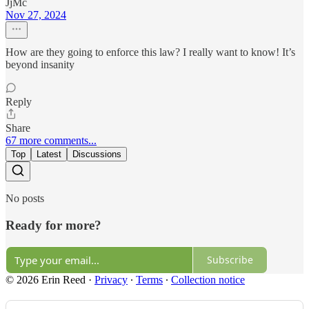
JjMc
Nov 27, 2024
How are they going to enforce this law? I really want to know! It’s
beyond insanity
Reply
Share
67 more comments...
Top
Latest
Discussions
No posts
Ready for more?
Subscribe
© 2026 Erin Reed
·
Privacy
∙
Terms
∙
Collection notice