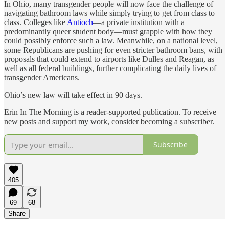
In Ohio, many transgender people will now face the challenge of
navigating bathroom laws while simply trying to get from class to
class. Colleges like
Antioch
—a private institution with a
predominantly queer student body—must grapple with how they
could possibly enforce such a law. Meanwhile, on a national level,
some Republicans are pushing for even stricter bathroom bans, with
proposals that could extend to airports like Dulles and Reagan, as
well as all federal buildings, further complicating the daily lives of
transgender Americans.
Ohio’s new law will take effect in 90 days.
Erin In The Morning is a reader-supported publication. To receive
new posts and support my work, consider becoming a subscriber.
Subscribe
405
69
68
Share