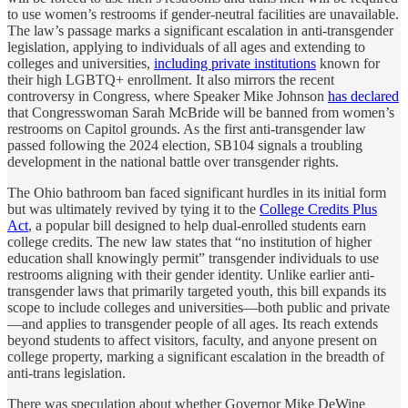
to use women’s restrooms if gender-neutral facilities are unavailable.
The law’s passage marks a significant escalation in anti-transgender
legislation, applying to individuals of all ages and extending to
colleges and universities,
including private institutions
known for
their high LGBTQ+ enrollment. It also mirrors the recent
controversy in Congress, where Speaker Mike Johnson
has declared
that Congresswoman Sarah McBride will be banned from women’s
restrooms on Capitol grounds. As the first anti-transgender law
passed following the 2024 election, SB104 signals a troubling
development in the national battle over transgender rights.
The Ohio bathroom ban faced significant hurdles in its initial form
but was ultimately revived by tying it to the
College Credits Plus
Act
, a popular bill designed to help dual-enrolled students earn
college credits. The new law states that “no institution of higher
education shall knowingly permit” transgender individuals to use
restrooms aligning with their gender identity. Unlike earlier anti-
transgender laws that primarily targeted youth, this bill expands its
scope to include colleges and universities—both public and private
—and applies to transgender people of all ages. Its reach extends
beyond students to affect visitors, faculty, and anyone present on
college property, marking a significant escalation in the breadth of
anti-trans legislation.
There was speculation about whether Governor Mike DeWine