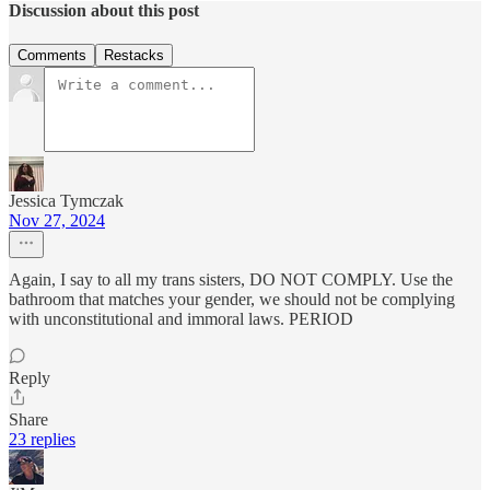
Discussion about this post
Comments
Restacks
Jessica Tymczak
Nov 27, 2024
Again, I say to all my trans sisters, DO NOT COMPLY. Use the
bathroom that matches your gender, we should not be complying
with unconstitutional and immoral laws. PERIOD
Reply
Share
23 replies