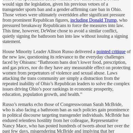
would sign the legislation, given his previous vetoes of a
transgender sports ban and a gender-affirming care ban in Ohio.
Those vetoes were ultimately overridden after significant pressure
from prominent Republican figures,
including Donald Trump
, who
pressured breakaway Republicans to force the measures into law.
This time, however, DeWine chose to avoid a similar conflict,
quietly signing the bathroom ban into law without issuing a signing
statement.
House Minority Leader Allison Russo delivered a
pointed critique
of
the new law, questioning its relevance to the everyday challenges
faced by Ohioans: “Bathroom bans don’t lower food, prescription,
and gas prices, nor do they have any measurable effect on protecting
women from perpetrators of violence and sexual abuse. Laws
attacking the trans community are simply a distraction from the
repeated inability of Ohio’s Republican leaders to solve the complex
issues driving Ohio’s poor rankings in economic prosperity,
education, population growth, and health.”
Russo’s remarks echo those of Congresswoman Sarah McBride,
who is also facing a bathroom ban as such policies gain prominence
in political discourse targeting transgender individuals. McBride has
endured relentless hostility from her colleague, Representative
Nancy Mace, who has posted hundreds of tweets about her over the
past few days, misgendering McBride and implying that her