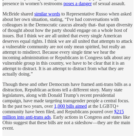
presence in women’s restrooms
poses a danger
of sexual assault.
McBride shared
similar words
to Representative Russo when asked
about her own situation, stating, “I've had conversations with
colleagues in the Democratic caucus already that- that span diversity
of thought about how the party should engage on a whole host of
issues. But I think we are all united that every single American
deserves equal rights. I think we are all united that attempts to attack
a vulnerable community are not only mean spirited, but really an
attempt to misdirect. Because every single time we hear the
incoming administration or Republicans in Congress talk about any
vulnerable group in this country, we have to be clear that it is an
attempt to distract. It is an attempt to distract from what they are
actually doing.”
Though these and other Democrats have framed anti-trans bills as a
distraction, Republican actions tell a different story. Many state
legislatures, along with Donald Trump’s recent presidential
campaign, have made targeting transgender people a central focus.
In the past two years, over
1,000 bills aimed
at the LGBTQ+
community have been filed, and Republicans poured over
$215
million into anti-trans ads
. Early actions in Congress and states like
Ohio suggest that these bills are not a sideshow—they are the main
event.