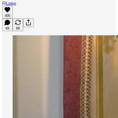
Listen
405
69
68