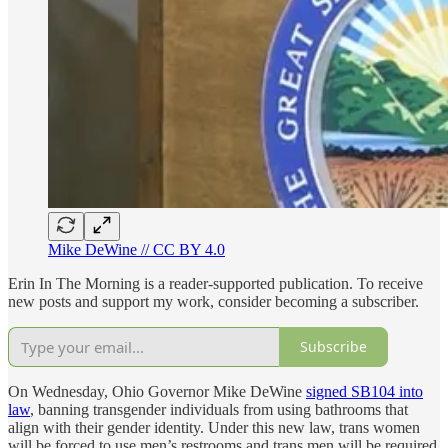
Mike DeWine // CC BY 4.0
Erin In The Morning is a reader-supported publication. To receive
new posts and support my work, consider becoming a subscriber.
Subscribe
On Wednesday, Ohio Governor Mike DeWine
signed SB104 into
law
, banning transgender individuals from using bathrooms that
align with their gender identity. Under this new law, trans women
will be forced to use men’s restrooms and trans men will be required