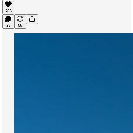
263
23
59