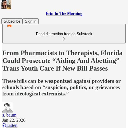
Erin In The Morning
Subscribe
Sign in
Read distraction-free on Substack
From Pharmacists to Therapists, Florida
Could Prosecute “Aiding And Abetting”
Trans Youth Care If New Bill Passes
These bills can be weaponized against providers or
schools based on “suspicion, politics, or grievances
from ideological extremists.”
s. baum
Jan 22, 2026
Listen