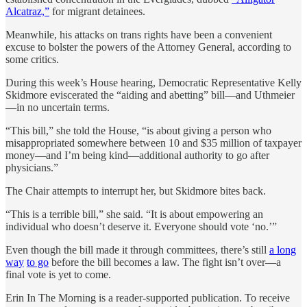
Alcatraz,”
for migrant detainees.
Meanwhile, his attacks on trans rights have been a convenient
excuse to bolster the powers of the Attorney General, according to
some critics.
During this week’s House hearing, Democratic Representative Kelly
Skidmore eviscerated the “aiding and abetting” bill—and Uthmeier
—in no uncertain terms.
“This bill,” she told the House, “is about giving a person who
misappropriated somewhere between 10 and $35 million of taxpayer
money—and I’m being kind—additional authority to go after
physicians.”
The Chair attempts to interrupt her, but Skidmore bites back.
“This is a terrible bill,” she said. “It is about empowering an
individual who doesn’t deserve it. Everyone should vote ‘no.’”
Even though the bill made it through committees, there’s still
a long
way
to go
before the bill becomes a law. The fight isn’t over—a
final vote is yet to come.
Erin In The Morning is a reader-supported publication. To receive