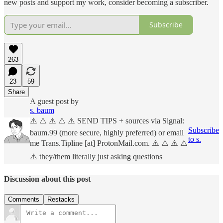
new posts and support my work, consider becoming a subscriber.
Subscribe
263
23
59
Share
A guest post by
s. baum
⚠️ ⚠️ ⚠️ ⚠️ ⚠️ SEND TIPS + sources via Signal:
Subscribe
baum.99 (more secure, highly preferred) or email
to s.
me Trans.Tipline [at] ProtonMail.com. ⚠️ ⚠️ ⚠️ ⚠️
⚠️ they/them literally just asking questions
Discussion about this post
Comments
Restacks