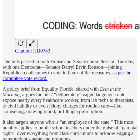
Caption: HB0743
The bills passed in both House and Senate committees on Tuesday,
with one Democrat—Senator Darryl Ervin Rouson—joining
Republican colleagues to vote in favor of the measures,
as per the
committee vote record.
A policy brief from Equality Florida, shared with
Erin in the
Morning,
argues the bills’ “deliberately” vague language could
expose nearly every healthcare worker, from lab techs to therapists,
to civil liability or even felony charges for routine care—like
counseling, drawing blood, or filling a prescription.
It also targets anyone who is “an employee of the state.” This most
notably applies to public school teachers under the guise of “parental
rights” over everything from class curriculums to acknowledging a
trans student’s name and pronouns.