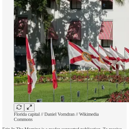
Florida capital // Daniel Vorndran // Wikimedia
Commons