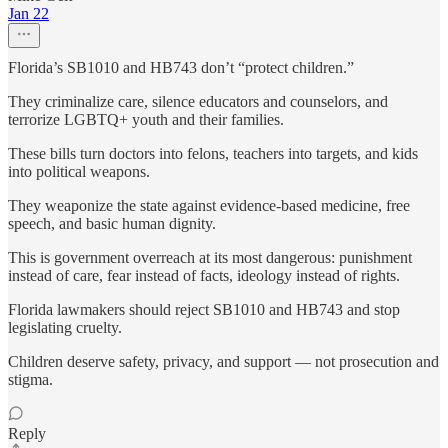
Jan 22
Florida’s SB1010 and HB743 don’t “protect children.”
They criminalize care, silence educators and counselors, and
terrorize LGBTQ+ youth and their families.
These bills turn doctors into felons, teachers into targets, and kids
into political weapons.
They weaponize the state against evidence-based medicine, free
speech, and basic human dignity.
This is government overreach at its most dangerous: punishment
instead of care, fear instead of facts, ideology instead of rights.
Florida lawmakers should reject SB1010 and HB743 and stop
legislating cruelty.
Children deserve safety, privacy, and support — not prosecution and
stigma.
Reply