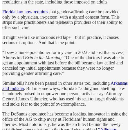
regulations in the state, including those imposed on adults.
Florida law now requires
that gender-affirming care be provided
only by a physician, in-person, with a signed consent form. This
strips nurse practitioners and telehealth providers of their ability to
offer such care.
It might seem like innocuous red tape—but in practice, it causes
serious disruptions. And that’s the point.
“I saw a nurse practitioner for my care in 2023 and lost that access,”
Ahrens told
Erin in the Morning
. “One of the doctors I was able to
get an appointment with just before the bill became law called and
canceled my initial appointment because they were no longer
providing gender-affirming care.”
Similar bills have been passed in other states too, including
Arkansas
and Indiana
. But in some ways, Florida’s “aiding and abetting” law
is uniquely poised to empower one person, activists say: Attorney
General James Uthmeier, who has used his seat to target dissidents
and stoke fear to the point of overcompliance.
The DeSantis appointee has become a leading innovator in using the
office of the AG to chip away at Floridians’ human rights and
liberties. Most notoriously, he was the architect behind the newly-
established concentration in the Everglades, dubbed
“Alligator