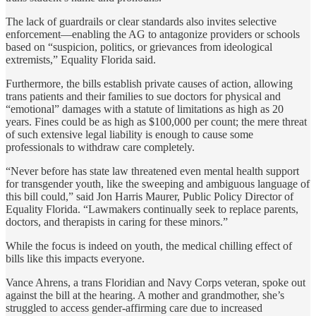
The lack of guardrails or clear standards also invites selective
enforcement—enabling the AG to antagonize providers or schools
based on “suspicion, politics, or grievances from ideological
extremists,” Equality Florida said.
Furthermore, the bills establish private causes of action, allowing
trans patients and their families to sue doctors for physical and
“emotional” damages with a statute of limitations as high as 20
years. Fines could be as high as $100,000 per count; the mere threat
of such extensive legal liability is enough to cause some
professionals to withdraw care completely.
“Never before has state law threatened even mental health support
for transgender youth, like the sweeping and ambiguous language of
this bill could,” said Jon Harris Maurer, Public Policy Director of
Equality Florida. “Lawmakers continually seek to replace parents,
doctors, and therapists in caring for these minors.”
While the focus is indeed on youth, the medical chilling effect of
bills like this impacts everyone.
Vance Ahrens, a trans Floridian and Navy Corps veteran, spoke out
against the bill at the hearing. A mother and grandmother, she’s
struggled to access gender-affirming care due to increased