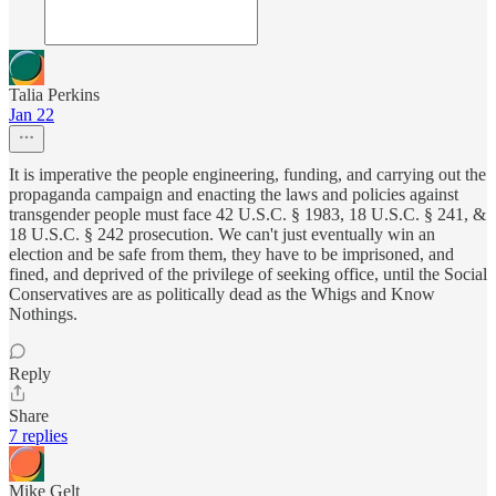
Talia Perkins
Jan 22
It is imperative the people engineering, funding, and carrying out the
propaganda campaign and enacting the laws and policies against
transgender people must face 42 U.S.C. § 1983, 18 U.S.C. § 241, &
18 U.S.C. § 242 prosecution. We can't just eventually win an
election and be safe from them, they have to be imprisoned, and
fined, and deprived of the privilege of seeking office, until the Social
Conservatives are as politically dead as the Whigs and Know
Nothings.
Reply
Share
7 replies
Mike Gelt