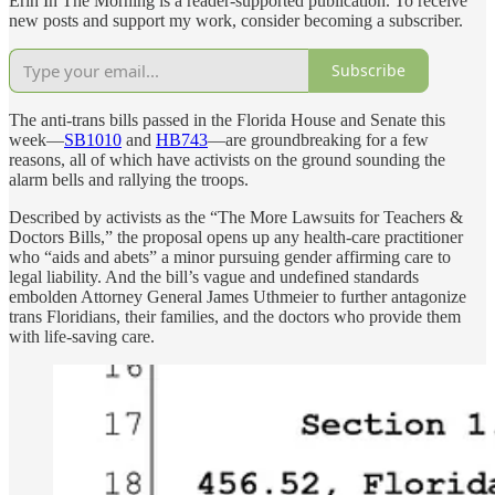
Erin In The Morning is a reader-supported publication. To receive
new posts and support my work, consider becoming a subscriber.
Subscribe
The anti-trans bills passed in the Florida House and Senate this
week—
SB1010
and
HB743
—are groundbreaking for a few
reasons, all of which have activists on the ground sounding the
alarm bells and rallying the troops.
Described by activists as the “The More Lawsuits for Teachers &
Doctors Bills,” the proposal opens up any health-care practitioner
who “aids and abets” a minor pursuing gender affirming care to
legal liability. And the bill’s vague and undefined standards
embolden Attorney General James Uthmeier to further antagonize
trans Floridians, their families, and the doctors who provide them
with life-saving care.