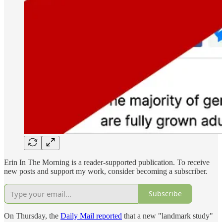
Erin In The Morning is a reader-supported publication. To receive
new posts and support my work, consider becoming a subscriber.
Subscribe
On Thursday, the
Daily Mail reported
that a new "landmark study"