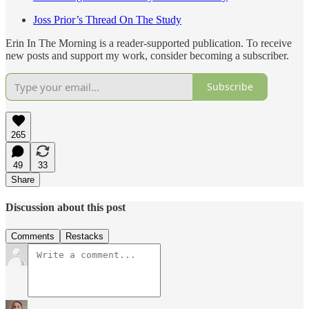
Joss Prior’s Thread On The Study
Erin In The Morning is a reader-supported publication. To receive
new posts and support my work, consider becoming a subscriber.
Subscribe
265
49
33
Share
Discussion about this post
Comments
Restacks