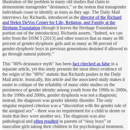
illustration of the problem in many old studies that claim to
demonstrate transgender "desistance," or the notion that transgender
individuals cease to identify as trans as they age. The Daily Mail
interviews Jay Richards, introduced as the
director of the Richard
and Helen DeVos Center for Life, Religion, and Family at the
Heritage Foundation
(though it leaves the Heritage Foundation
portion out of the introduction). Richards asserts, “Indeed, we can
infer from the DSM 5 [2013] and other sources that as many as 88
percent of gender-dysphoric girls and as many as 98 percent of
gender-dysphoric boys in previous generations desisted if allowed to
go through natural puberty.”
This "80% desistance myth" has been
fact checked as false
in a
separate article, yet this study presents the most direct evidence of
the origin of the "80%" statistic that Richards pushes in the Daily
Mail article. Ironically, this article and the associated study makes it
easier to critique of the reliability of many older studies on the
persistence of gender identity among youth from the 1990s to 2000s.
In the 1990s and 2000s, gender dysphoria was not a diagnosis;
instead, the diagnosis was gender identity disorder. The only
singular required criterion was a “discomfort with the gender role of
the assigned sex” - there was no requirement for a child to desire or
insist that they were another sex. The diagnosis was also
pathological and
often resulted
in parents of “sissy boys” or
masculine girls taking their children in for psychological treatment.