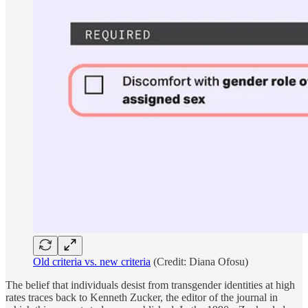
Old criteria vs. new criteria
(Credit: Diana Ofosu)
The belief that individuals desist from transgender identities at high
rates traces back to Kenneth Zucker, the editor of the journal in