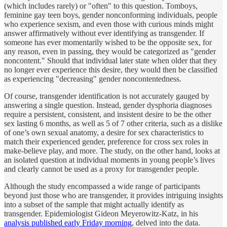
(which includes rarely) or "often" to this question. Tomboys,
feminine gay teen boys, gender nonconforming individuals, people
who experience sexism, and even those with curious minds might
answer affirmatively without ever identifying as transgender. If
someone has ever momentarily wished to be the opposite sex, for
any reason, even in passing, they would be categorized as "gender
noncontent." Should that individual later state when older that they
no longer ever experience this desire, they would then be classified
as experiencing "decreasing" gender noncontentedness.
Of course, transgender identification is not accurately gauged by
answering a single question. Instead, gender dysphoria diagnoses
require a persistent, consistent, and insistent desire to be the other
sex lasting 6 months, as well as 5 of 7 other criteria, such as a dislike
of one’s own sexual anatomy, a desire for sex characteristics to
match their experienced gender, preference for cross sex roles in
make-believe play, and more. The study, on the other hand, looks at
an isolated question at individual moments in young people’s lives
and clearly cannot be used as a proxy for transgender people.
Although the study encompassed a wide range of participants
beyond just those who are transgender, it provides intriguing insights
into a subset of the sample that might actually identify as
transgender. Epidemiologist Gideon Meyerowitz-Katz, in his
analysis published early Friday morning
, delved into the data.