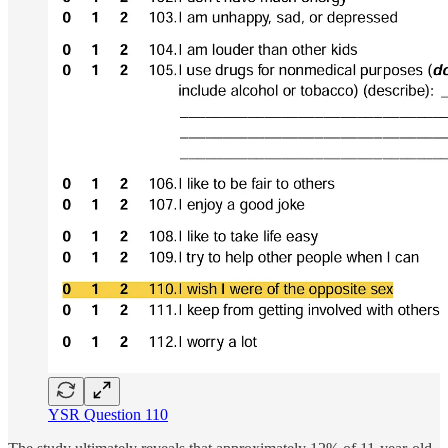
YSR Question 110