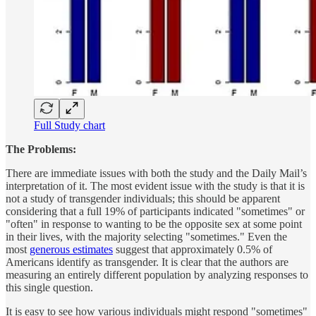
Full Study chart
The Problems:
There are immediate issues with both the study and the Daily Mail’s
interpretation of it. The most evident issue with the study is that it is
not a study of transgender individuals; this should be apparent
considering that a full 19% of participants indicated "sometimes" or
"often" in response to wanting to be the opposite sex at some point
in their lives, with the majority selecting "sometimes." Even the
most
generous estimates
suggest that approximately 0.5% of
Americans identify as transgender. It is clear that the authors are
measuring an entirely different population by analyzing responses to
this single question.
It is easy to see how various individuals might respond "sometimes"