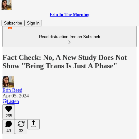
Erin In The Morning
Subscribe
Sign in
Read distraction-free on Substack
Fact Check: No, A New Study Does Not
Show "Being Trans Is Just A Phase"
Erin Reed
Apr 05, 2024
Listen
265
49
33