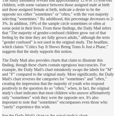
The study ultimately reveals that approximately 12% of 11-year-old
children, with some variance between those assigned male at birth
and those assigned female at birth, indicate a desire to be the
opposite sex either "sometimes" or "often," with the vast majority
selecting "sometimes." By adulthood, this percentage decreases to 2-
3%. In addition, 19% of the sample circle sometimes or often at
some point in their lives. From these findings, the Daily Mail infers
that "The majority of gender-confused children grow out of that
feeling by the time they are fully grown adults," although the term
"gender confused" is not used in the original study. The headline,
which claims "Critics Say It Shows Being Trans Is Just a Phase,"
suggests that the study supports this notion.
The Daily Mail also provides charts that claim to illustrate this
finding, though these charts contain egregious inaccuracies. For
example, the Daily Mail's chart mistakenly swaps the labels for "M"
and "F" compared to the original study. More significantly, the Daily
Mail's chart reverses the categories for "sometimes" and "often,"
creating the impression that the majority of youth who respond
positively to the question do so "often," when, in fact, the original
study's chart indicates that most children who answer affirmatively
only "sometimes" wish they were the opposite sex. It's also
important to note that "sometimes" encompasses even those who
"rarely" experience this wish.
See the Daily Mail’s chart vs the actual study’s chart: