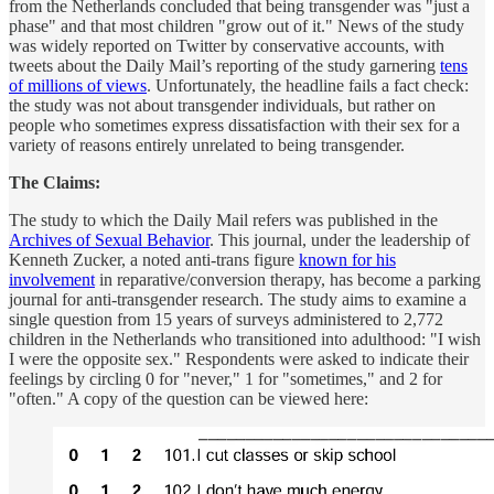
from the Netherlands concluded that being transgender was "just a
phase" and that most children "grow out of it." News of the study
was widely reported on Twitter by conservative accounts, with
tweets about the Daily Mail’s reporting of the study garnering
tens
of millions of views
. Unfortunately, the headline fails a fact check:
the study was not about transgender individuals, but rather on
people who sometimes express dissatisfaction with their sex for a
variety of reasons entirely unrelated to being transgender.
The Claims:
The study to which the Daily Mail refers was published in the
Archives of Sexual Behavior
. This journal, under the leadership of
Kenneth Zucker, a noted anti-trans figure
known for his
involvement
in reparative/conversion therapy, has become a parking
journal for anti-transgender research. The study aims to examine a
single question from 15 years of surveys administered to 2,772
children in the Netherlands who transitioned into adulthood: "I wish
I were the opposite sex." Respondents were asked to indicate their
feelings by circling 0 for "never," 1 for "sometimes," and 2 for
"often." A copy of the question can be viewed here: