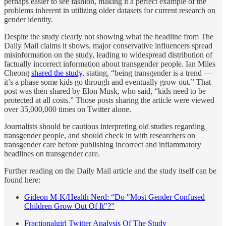
perhaps easier to see fashion, making it a perfect example of the
problems inherent in utilizing older datasets for current research on
gender identity.
Despite the study clearly not showing what the headline from The
Daily Mail claims it shows, major conservative influencers spread
misinformation on the study, leading to widespread distribution of
factually incorrect information about transgender people. Ian Miles
Cheong
shared the study
, stating, “being transgender is a trend —
it’s a phase some kids go through and eventually grow out.” That
post was then shared by Elon Musk, who said, “kids need to be
protected at all costs.” Those posts sharing the article were viewed
over 35,000,000 times on Twitter alone.
Journalists should be cautious interpreting old studies regarding
transgender people, and should check in with researchers on
transgender care before publishing incorrect and inflammatory
headlines on transgender care.
Further reading on the Daily Mail article and the study itself can be
found here:
Gideon M-K/Health Nerd: “Do "Most Gender Confused
Children Grow Out Of It"?”
Fractionalgirl Twitter Analysis Of The Study