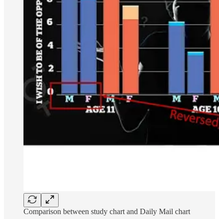
Comparison between study chart and Daily Mail chart