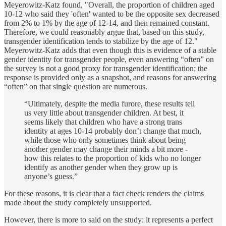
Meyerowitz-Katz found, "Overall, the proportion of children aged
10-12 who said they 'often' wanted to be the opposite sex decreased
from 2% to 1% by the age of 12-14, and then remained constant.
Therefore, we could reasonably argue that, based on this study,
transgender identification tends to stabilize by the age of 12."
Meyerowitz-Katz adds that even though this is evidence of a stable
gender identity for transgender people, even answering “often” on
the survey is not a good proxy for transgender identification; the
response is provided only as a snapshot, and reasons for answering
“often” on that single question are numerous.
“Ultimately, despite the media furore, these results tell
us very little about transgender children. At best, it
seems likely that children who have a strong trans
identity at ages 10-14 probably don’t change that much,
while those who only sometimes think about being
another gender may change their minds a bit more -
how this relates to the proportion of kids who no longer
identify as another gender when they grow up is
anyone’s guess.”
For these reasons, it is clear that a fact check renders the claims
made about the study completely unsupported.
However, there is more to said on the study: it represents a perfect