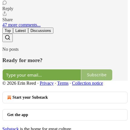
Reply
Share
47 more comments...
Top
Latest
Discussions
No posts
Ready for more?
Subscribe
© 2026 Erin Reed
·
Privacy
∙
Terms
∙
Collection notice
Start your Substack
Get the app
Substack
is the home for great culture