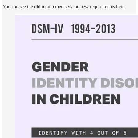
You can see the old requirements vs the new requirements here: