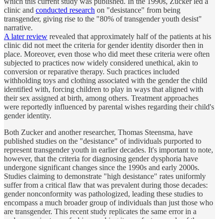
which this current study was published. In the 1990s, Zucker led a
clinic and
conducted research
on "desistance" from being
transgender, giving rise to the "80% of transgender youth desist"
narrative.
A later review
revealed that approximately half of the patients at his
clinic did not meet the criteria for gender identity disorder then in
place. Moreover, even those who did meet these criteria were often
subjected to practices now widely considered unethical, akin to
conversion or reparative therapy. Such practices included
withholding toys and clothing associated with the gender the child
identified with, forcing children to play in ways that aligned with
their sex assigned at birth, among others. Treatment approaches
were reportedly influenced by parental wishes regarding their child's
gender identity.
Both Zucker and another researcher, Thomas Steensma, have
published studies on the "desistance" of individuals purported to
represent transgender youth in earlier decades. It's important to note,
however, that the criteria for diagnosing gender dysphoria have
undergone significant changes since the 1990s and early 2000s.
Studies claiming to demonstrate "high desistance" rates uniformly
suffer from a critical flaw that was prevalent during those decades:
gender nonconformity was pathologized, leading these studies to
encompass a much broader group of individuals than just those who
are transgender. This recent study replicates the same error in a