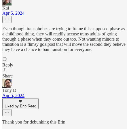
Kai
Apr 5, 2024
Even though transphobes are trying to frame this supposed phase as
a childhood thing, they will readily accuse trans adults of going
through a phase when they come out too. Not wanting minors to
transition is a flimsy goalpost that will move the second they believe
they have a chance to ban transition for everyone.
Reply
Share
Tony D
Apr 5, 2024
Liked by Erin Reed
Thank you for debunking this Erin