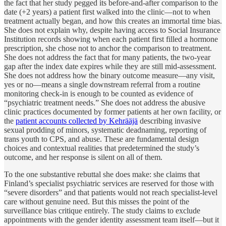
the fact that her study pegged its before-and-after comparison to the
date (+2 years) a patient first walked into the clinic—not to when
treatment actually began, and how this creates an immortal time bias.
She does not explain why, despite having access to Social Insurance
Institution records showing when each patient first filled a hormone
prescription, she chose not to anchor the comparison to treatment.
She does not address the fact that for many patients, the two-year
gap after the index date expires while they are still mid-assessment.
She does not address how the binary outcome measure—any visit,
yes or no—means a single downstream referral from a routine
monitoring check-in is enough to be counted as evidence of
“psychiatric treatment needs.” She does not address the abusive
clinic practices documented by former patients at her own facility, or
the
patient accounts collected by Kehrääjä
describing invasive
sexual prodding of minors, systematic deadnaming, reporting of
trans youth to CPS, and abuse. These are fundamental design
choices and contextual realities that predetermined the study’s
outcome, and her response is silent on all of them.
To the one substantive rebuttal she does make: she claims that
Finland’s specialist psychiatric services are reserved for those with
“severe disorders” and that patients would not reach specialist-level
care without genuine need. But this misses the point of the
surveillance bias critique entirely. The study claims to exclude
appointments with the gender identity assessment team itself—but it