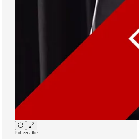
Puheenaihe