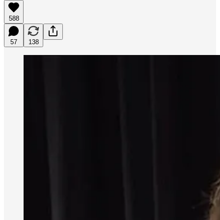
588
57
138