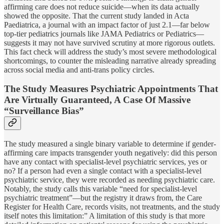
affirming care does not reduce suicide—when its data actually
showed the opposite. That the current study landed in Acta
Paediatrica, a journal with an impact factor of just 2.1—far below
top-tier pediatrics journals like JAMA Pediatrics or Pediatrics—
suggests it may not have survived scrutiny at more rigorous outlets.
This fact check will address the study’s most severe methodological
shortcomings, to counter the misleading narrative already spreading
across social media and anti-trans policy circles.
The Study Measures Psychiatric Appointments That
Are Virtually Guaranteed, A Case Of Massive
“Surveillance Bias”
The study measured a single binary variable to determine if gender-
affirming care impacts transgender youth negatively: did this person
have any contact with specialist-level psychiatric services, yes or
no? If a person had even a single contact with a specialist-level
psychiatric service, they were recorded as needing psychiatric care.
Notably, the study calls this variable “need for specialist-level
psychiatric treatment”—but the registry it draws from, the Care
Register for Health Care, records visits, not treatments, and the study
itself notes this limitation:” A limitation of this study is that more