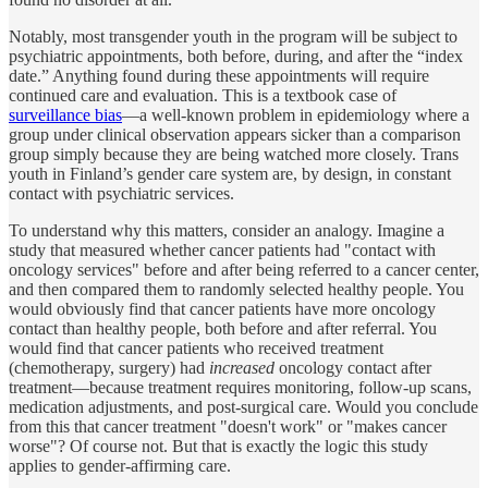
Notably, most transgender youth in the program will be subject to
psychiatric appointments, both before, during, and after the “index
date.” Anything found during these appointments will require
continued care and evaluation. This is a textbook case of
surveillance bias
—a well-known problem in epidemiology where a
group under clinical observation appears sicker than a comparison
group simply because they are being watched more closely. Trans
youth in Finland’s gender care system are, by design, in constant
contact with psychiatric services.
To understand why this matters, consider an analogy. Imagine a
study that measured whether cancer patients had "contact with
oncology services" before and after being referred to a cancer center,
and then compared them to randomly selected healthy people. You
would obviously find that cancer patients have more oncology
contact than healthy people, both before and after referral. You
would find that cancer patients who received treatment
(chemotherapy, surgery) had
increased
oncology contact after
treatment—because treatment requires monitoring, follow-up scans,
medication adjustments, and post-surgical care. Would you conclude
from this that cancer treatment "doesn't work" or "makes cancer
worse"? Of course not. But that is exactly the logic this study
applies to gender-affirming care.