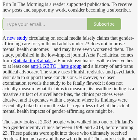
Erin In The Morning is a reader-supported publication. To receive
new posts and support my work, consider becoming a subscriber.
Subscribe
A
new study
circulating on social media falsely claims that gender-
affirming care for youth and adults under 23 does not improve
mental health outcomes—and may have even worsened them. The
study, published in the low-impact journal Acta Paediatrica, comes
from
Riittakerttu Kaltiala
, a Finnish psychiatrist with extensive ties
to at least one
anti-LGBTQ+ hate group
and a history of anti-trans
political advocacy. The study uses Finnish registries and psychiatric
visit data to support these conclusions. However, a closer
examination reveals the study to be fatally flawed: it does not
actually measure what it claims to measure, its headline finding is a
massive artifact of surveillance bias, the clinics practices were
abusive, and it operates within a system where its findings were
essentially baked in from the start—regardless of what the actual
mental health impacts of gender-affirming care might be.
The study looks at 2,083 people who walked into one of Finland's
two gender identity clinics between 1996 and 2019, before turning
23. These patients were split into those who ultimately received
gender-affirming care and those who did not. The study sets its point