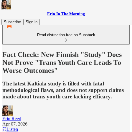
Erin In The Morning
Subscribe
Sign in
Read distraction-free on Substack
Fact Check: New Finnish "Study" Does
Not Prove "Trans Youth Care Leads To
Worse Outcomes"
The latest Kaltiala study is filled with fatal
methodological flaws, and does not support claims
made about trans youth care lacking efficacy.
Erin Reed
Apr 07, 2026
Listen