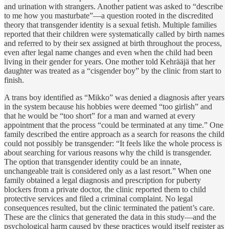
and urination with strangers. Another patient was asked to “describe
to me how you masturbate”—a question rooted in the discredited
theory that transgender identity is a sexual fetish. Multiple families
reported that their children were systematically called by birth names
and referred to by their sex assigned at birth throughout the process,
even after legal name changes and even when the child had been
living in their gender for years. One mother told Kehrääjä that her
daughter was treated as a “cisgender boy” by the clinic from start to
finish.
A trans boy identified as “Mikko” was denied a diagnosis after years
in the system because his hobbies were deemed “too girlish” and
that he would be “too short” for a man and warned at every
appointment that the process “could be terminated at any time.” One
family described the entire approach as a search for reasons the child
could not possibly be transgender: “It feels like the whole process is
about searching for various reasons why the child is transgender.
The option that transgender identity could be an innate,
unchangeable trait is considered only as a last resort.” When one
family obtained a legal diagnosis and prescription for puberty
blockers from a private doctor, the clinic reported them to child
protective services and filed a criminal complaint. No legal
consequences resulted, but the clinic terminated the patient’s care.
These are the clinics that generated the data in this study—and the
psychological harm caused by these practices would itself register as