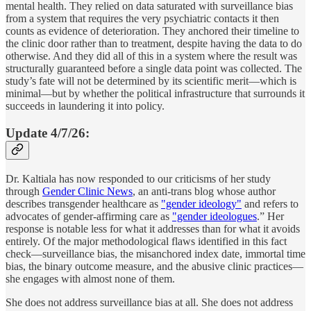
mental health. They relied on data saturated with surveillance bias
from a system that requires the very psychiatric contacts it then
counts as evidence of deterioration. They anchored their timeline to
the clinic door rather than to treatment, despite having the data to do
otherwise. And they did all of this in a system where the result was
structurally guaranteed before a single data point was collected. The
study’s fate will not be determined by its scientific merit—which is
minimal—but by whether the political infrastructure that surrounds it
succeeds in laundering it into policy.
Update 4/7/26:
Dr. Kaltiala has now responded to our criticisms of her study
through
Gender Clinic News
, an anti-trans blog whose author
describes transgender healthcare as
"gender ideology"
and refers to
advocates of gender-affirming care as
"gender ideologues
.” Her
response is notable less for what it addresses than for what it avoids
entirely. Of the major methodological flaws identified in this fact
check—surveillance bias, the misanchored index date, immortal time
bias, the binary outcome measure, and the abusive clinic practices—
she engages with almost none of them.
She does not address surveillance bias at all. She does not address