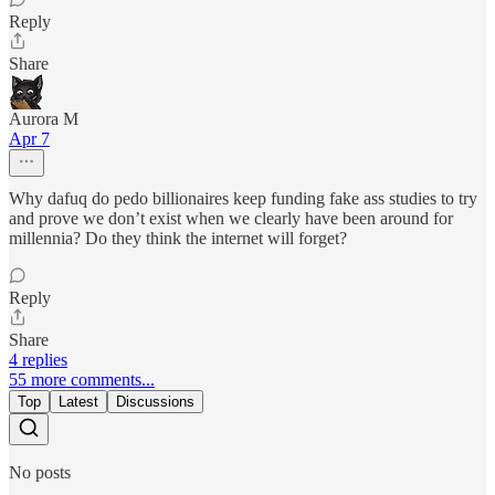
Reply
Share
Aurora M
Apr 7
Why dafuq do pedo billionaires keep funding fake ass studies to try
and prove we don’t exist when we clearly have been around for
millennia? Do they think the internet will forget?
Reply
Share
4 replies
55 more comments...
Top
Latest
Discussions
No posts