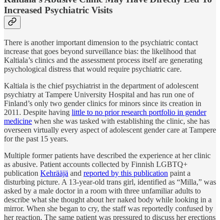
Increased Psychiatric Visits
There is another important dimension to the psychiatric contact
increase that goes beyond surveillance bias: the likelihood that
Kaltiala’s clinics and the assessment process itself are generating
psychological distress that would require psychiatric care.
Kaltiala is the chief psychiatrist in the department of adolescent
psychiatry at Tampere University Hospital and has run one of
Finland’s only two gender clinics for minors since its creation in
2011. Despite having
little to no prior research portfolio in gender
medicine
when she was tasked with establishing the clinic, she has
overseen virtually every aspect of adolescent gender care at Tampere
for the past 15 years.
Multiple former patients have described the experience at her clinic
as abusive. Patient accounts collected by Finnish LGBTQ+
publication
Kehrääjä
and
reported by this publication
paint a
disturbing picture. A 13-year-old trans girl, identified as “Milla,” was
asked by a male doctor in a room with three unfamiliar adults to
describe what she thought about her naked body while looking in a
mirror. When she began to cry, the staff was reportedly confused by
her reaction. The same patient was pressured to discuss her erections