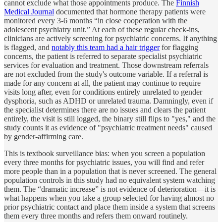
cannot exclude what those appointments produce. The
Finnish
Medical Journal
documented that hormone therapy patients were
monitored every 3-6 months “in close cooperation with the
adolescent psychiatry unit.” At each of these regular check-ins,
clinicians are actively screening for psychiatric concerns. If anything
is flagged, and
notably this team had a hair trigger
for flagging
concerns, the patient is referred to separate specialist psychiatric
services for evaluation and treatment. Those downstream referrals
are not excluded from the study's outcome variable. If a referral is
made for any concern at all, the patient may continue to require
visits long after, even for conditions entirely unrelated to gender
dysphoria, such as ADHD or unrelated trauma. Damningly, even if
the specialist determines there are no issues and clears the patient
entirely, the visit is still logged, the binary still flips to "yes," and the
study counts it as evidence of "psychiatric treatment needs" caused
by gender-affirming care.
This is textbook surveillance bias: when you screen a population
every three months for psychiatric issues, you will find and refer
more people than in a population that is never screened. The general
population controls in this study had no equivalent system watching
them. The “dramatic increase” is not evidence of deterioration—it is
what happens when you take a group selected for having almost no
prior psychiatric contact and place them inside a system that screens
them every three months and refers them onward routinely.