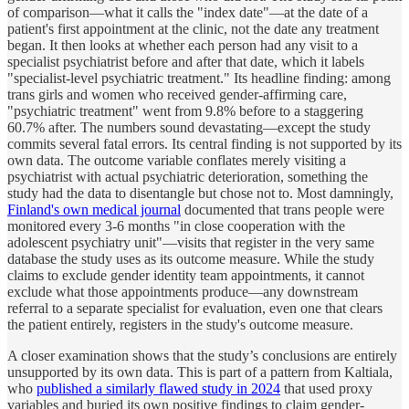
of comparison—what it calls the "index date"—at the date of a
patient's first appointment at the clinic, not the date any treatment
began. It then looks at whether each person had any visit to a
specialist psychiatrist before and after that date, which it labels
"specialist-level psychiatric treatment." Its headline finding: among
trans girls and women who received gender-affirming care,
"psychiatric treatment" went from 9.8% before to a staggering
60.7% after. The numbers sound devastating—except the study
commits several fatal errors. Its central finding is not supported by its
own data. The outcome variable conflates merely visiting a
psychiatrist with actual psychiatric deterioration, something the
study had the data to disentangle but chose not to. Most damningly,
Finland's own medical journal
documented that trans people were
monitored every 3-6 months "in close cooperation with the
adolescent psychiatry unit"—visits that register in the very same
database the study uses as its outcome measure. While the study
claims to exclude gender identity team appointments, it cannot
exclude what those appointments produce—any downstream
referral to a separate specialist for evaluation, even one that clears
the patient entirely, registers in the study's outcome measure.
A closer examination shows that the study’s conclusions are entirely
unsupported by its own data. This is part of a pattern from Kaltiala,
who
published a similarly flawed study in 2024
that used proxy
variables and buried its own positive findings to claim gender-