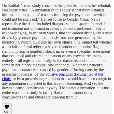
Dr. Kaltiala’s own study concedes the point that defeats her rebuttal.
Her study states: “A limitation of this study is that more detailed
information on patients’ reasons for using the psychiatric services
could not be analysed.” Her response to Gender Clinic News
repeats this: the data “included diagnoses and in-patient periods but
not treatment nor information about a patient’s problems.” She is
acknowledging, in her own words, that she cannot distinguish a visit
driven by genuine psychiatric crisis from one generated by the
monitoring system built into her own clinics. She cannot tell whether
a specialist referral reflects a severe disorder or a routine flag
stemming from a quarterly check-in, or even a specialist assessment
that evaluated and cleared the patient of any psychiatric issues
entirely—all register identically in the database, and all count the
same in her binary measure. She cannot tell whether a patient’s
psychiatric contact was caused by gender-affirming care, by the
assessment process, by the
abusive practices documented at her
clinic
, or by a pre-existing condition that would have been caught in
any population subjected to this level of screening. And yet she
draws a causal conclusion anyway. That is not a limitation. It is the
entire reason her study is fatally flawed and cannot draw the
conclusions she and others are drawing from it.
588