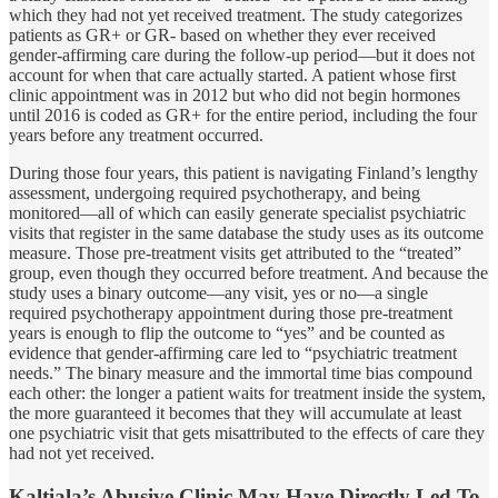
which they had not yet received treatment. The study categorizes
patients as GR+ or GR- based on whether they ever received
gender-affirming care during the follow-up period—but it does not
account for when that care actually started. A patient whose first
clinic appointment was in 2012 but who did not begin hormones
until 2016 is coded as GR+ for the entire period, including the four
years before any treatment occurred.
During those four years, this patient is navigating Finland’s lengthy
assessment, undergoing required psychotherapy, and being
monitored—all of which can easily generate specialist psychiatric
visits that register in the same database the study uses as its outcome
measure. Those pre-treatment visits get attributed to the “treated”
group, even though they occurred before treatment. And because the
study uses a binary outcome—any visit, yes or no—a single
required psychotherapy appointment during those pre-treatment
years is enough to flip the outcome to “yes” and be counted as
evidence that gender-affirming care led to “psychiatric treatment
needs.” The binary measure and the immortal time bias compound
each other: the longer a patient waits for treatment inside the system,
the more guaranteed it becomes that they will accumulate at least
one psychiatric visit that gets misattributed to the effects of care they
had not yet received.
Kaltiala’s Abusive Clinic May Have Directly Led To