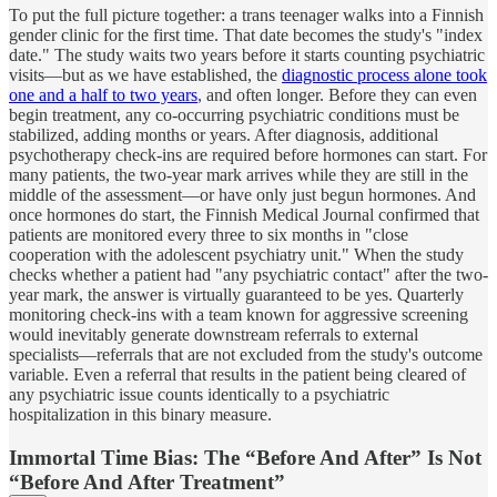
To put the full picture together: a trans teenager walks into a Finnish
gender clinic for the first time. That date becomes the study's "index
date." The study waits two years before it starts counting psychiatric
visits—but as we have established, the
diagnostic process alone took
one and a half to two years
, and often longer. Before they can even
begin treatment, any co-occurring psychiatric conditions must be
stabilized, adding months or years. After diagnosis, additional
psychotherapy check-ins are required before hormones can start. For
many patients, the two-year mark arrives while they are still in the
middle of the assessment—or have only just begun hormones. And
once hormones do start, the Finnish Medical Journal confirmed that
patients are monitored every three to six months in "close
cooperation with the adolescent psychiatry unit." When the study
checks whether a patient had "any psychiatric contact" after the two-
year mark, the answer is virtually guaranteed to be yes. Quarterly
monitoring check-ins with a team known for aggressive screening
would inevitably generate downstream referrals to external
specialists—referrals that are not excluded from the study's outcome
variable. Even a referral that results in the patient being cleared of
any psychiatric issue counts identically to a psychiatric
hospitalization in this binary measure.
Immortal Time Bias: The “Before And After” Is Not
“Before And After Treatment”