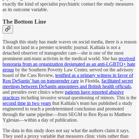
exactly the kind of specialist psychiatric contact the study measures
as its outcome variable.
The Bottom Line
Though this study has made waves on social media, there is a reason
it did not land in a premier scientific journal. Kaltiala is not a
detached observer of transgender care—she is one of the most
prominent anti-trans activists in the medical world. She has
received
honoraria from an organization designated as an anti-LGBTQ+ hate
group
by the Southern Poverty Law Center, served on the advisory
board of the Cass Review,
testified as a primary witness in favor of
Ron DeSantis’ ban on transgender care
in Florida,
facilitated secret
meetings between DeSantis appointees and British health officials
,
and presides over clinics where
patients have reported abusive
practices
including invasive sexual questioning of minors. This is the
second time in two years
that Kaltiala’s team has published a study
engineered to reach a predetermined conclusion and promoted
through the same pipeline—from SEGM to Ben Ryan to Matthew
Yglesias—within a day of publication.
The data in this study does not say what the authors claim it says.
They used a proxy variable that measures clinic visits rather than