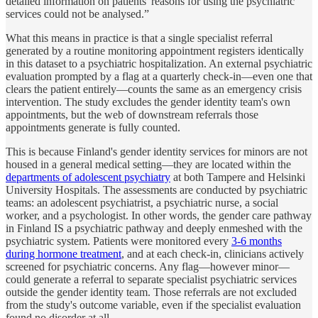
detailed information on patients' reasons for using the psychiatric
services could not be analysed.”
What this means in practice is that a single specialist referral
generated by a routine monitoring appointment registers identically
in this dataset to a psychiatric hospitalization. An external psychiatric
evaluation prompted by a flag at a quarterly check-in—even one that
clears the patient entirely—counts the same as an emergency crisis
intervention. The study excludes the gender identity team's own
appointments, but the web of downstream referrals those
appointments generate is fully counted.
This is because Finland's gender identity services for minors are not
housed in a general medical setting—they are located within the
departments of adolescent psychiatry
at both Tampere and Helsinki
University Hospitals. The assessments are conducted by psychiatric
teams: an adolescent psychiatrist, a psychiatric nurse, a social
worker, and a psychologist. In other words, the gender care pathway
in Finland IS a psychiatric pathway and deeply enmeshed with the
psychiatric system. Patients were monitored every
3-6 months
during hormone treatment
, and at each check-in, clinicians actively
screened for psychiatric concerns. Any flag—however minor—
could generate a referral to separate specialist psychiatric services
outside the gender identity team. Those referrals are not excluded
from the study's outcome variable, even if the specialist evaluation
found no disorder at all.