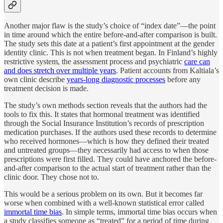
Another major flaw is the study’s choice of “index date”—the point
in time around which the entire before-and-after comparison is built.
The study sets this date at a patient’s first appointment at the gender
identity clinic. This is not when treatment began. In Finland’s highly
restrictive system, the assessment process and psychiatric
care can
and does stretch over multiple years
. Patient accounts from Kaltiala’s
own clinic describe
years-long diagnostic processes
before any
treatment decision is made.
The study’s own methods section reveals that the authors had the
tools to fix this. It states that hormonal treatment was identified
through the Social Insurance Institution’s records of prescription
medication purchases. If the authors used these records to determine
who received hormones—which is how they defined their treated
and untreated groups—they necessarily had access to when those
prescriptions were first filled. They could have anchored the before-
and-after comparison to the actual start of treatment rather than the
clinic door. They chose not to.
This would be a serious problem on its own. But it becomes far
worse when combined with a well-known statistical error called
immortal time bias
. In simple terms, immortal time bias occurs when
a study classifies someone as “treated” for a period of time during