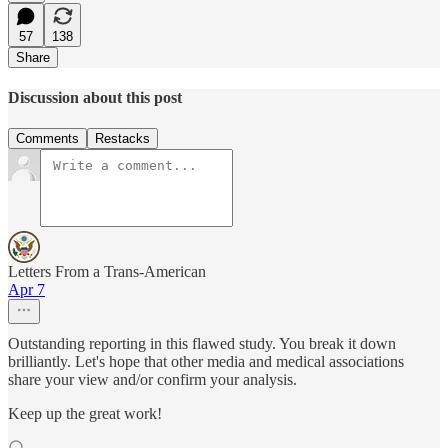
57
138
Share
Discussion about this post
Comments
Restacks
Letters From a Trans-American
Apr 7
Outstanding reporting in this flawed study. You break it down
brilliantly. Let's hope that other media and medical associations
share your view and/or confirm your analysis.
Keep up the great work!