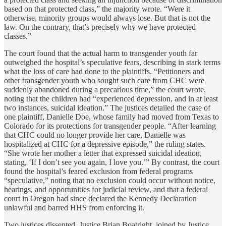
based on that protected class,” the majority wrote. “Were it
otherwise, minority groups would always lose. But that is not the
law. On the contrary, that’s precisely why we have protected
classes.”
The court found that the actual harm to transgender youth far
outweighed the hospital’s speculative fears, describing in stark terms
what the loss of care had done to the plaintiffs. “Petitioners and
other transgender youth who sought such care from CHC were
suddenly abandoned during a precarious time,” the court wrote,
noting that the children had “experienced depression, and in at least
two instances, suicidal ideation.” The justices detailed the case of
one plaintiff, Danielle Doe, whose family had moved from Texas to
Colorado for its protections for transgender people. “After learning
that CHC could no longer provide her care, Danielle was
hospitalized at CHC for a depressive episode,” the ruling states.
“She wrote her mother a letter that expressed suicidal ideation,
stating, ‘If I don’t see you again, I love you.’” By contrast, the court
found the hospital’s feared exclusion from federal programs
“speculative,” noting that no exclusion could occur without notice,
hearings, and opportunities for judicial review, and that a federal
court in Oregon had since declared the Kennedy Declaration
unlawful and barred HHS from enforcing it.
Two justices dissented. Justice Brian Boatright, joined by Justice