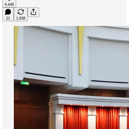
9,448
21
1,838