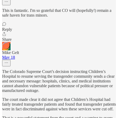
This is fantastic. I'm so grateful that CO will (hopefully!) remain a
safe haven for trans minors.
Reply
Share
Mike Gelt
May 18
The Colorado Supreme Court’s decision instructing Children’s
Hospital to resume serving the transgender community sends a clear
and necessary message: hospitals, clinics, and medical institutions
cannot abandon vulnerable patients because of political pressure or
manufactured outrage.
The court made clear it did not agree that Children’s Hospital had
fairly treated transgender patients and found that transgender patients
were in fact discriminated against when these services were cut off.
That is a powerful statement from the court and a warning to every