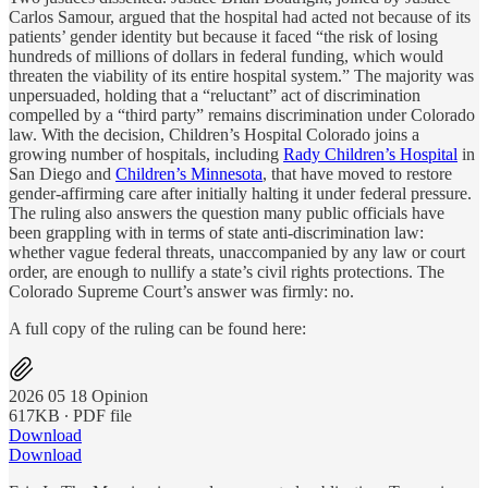
Carlos Samour, argued that the hospital had acted not because of its
patients’ gender identity but because it faced “the risk of losing
hundreds of millions of dollars in federal funding, which would
threaten the viability of its entire hospital system.” The majority was
unpersuaded, holding that a “reluctant” act of discrimination
compelled by a “third party” remains discrimination under Colorado
law. With the decision, Children’s Hospital Colorado joins a
growing number of hospitals, including
Rady Children’s Hospital
in
San Diego and
Children’s Minnesota
, that have moved to restore
gender-affirming care after initially halting it under federal pressure.
The ruling also answers the question many public officials have
been grappling with in terms of state anti-discrimination law:
whether vague federal threats, unaccompanied by any law or court
order, are enough to nullify a state’s civil rights protections. The
Colorado Supreme Court’s answer was firmly: no.
A full copy of the ruling can be found here:
2026 05 18 Opinion
617KB ∙ PDF file
Download
Download