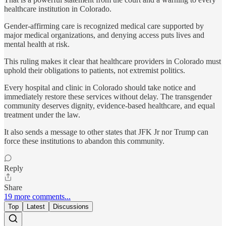
healthcare institution in Colorado.
Gender-affirming care is recognized medical care supported by
major medical organizations, and denying access puts lives and
mental health at risk.
This ruling makes it clear that healthcare providers in Colorado must
uphold their obligations to patients, not extremist politics.
Every hospital and clinic in Colorado should take notice and
immediately restore these services without delay. The transgender
community deserves dignity, evidence-based healthcare, and equal
treatment under the law.
It also sends a message to other states that JFK Jr nor Trump can
force these institutions to abandon this community.
Reply
Share
19 more comments...
Top
Latest
Discussions