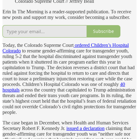
Colorado Supreme Court // Jeffrey Beall
Erin In The Morning is a reader-supported publication. To receive
new posts and support my work, consider becoming a subscriber.
Subscribe
Today, the Colorado Supreme Court
ordered Children’s Hospital
Colorado
to resume gender-affirming care for transgender youth,
ruling 5-2 that the hospital discriminated against transgender youth
patients when it shuttered its care program earlier this year in
capitulation to Trump. The decision reverses a district court that had
ruled against forcing the hospital to return to care and directs that
court to issue a preliminary injunction restoring care while the case
proceeds. Children’s Hospital Colorado was one of roughly
40
hospitals
across the country that capitulated to Trump administration
threats and ended their trans youth care programs. In its ruling, the
state’s highest court held that the hospital’s fears of federal retaliation
could not override Colorado’s civil rights protections for transgender
people.
The case began in December, when Health and Human Services
Secretary Robert F. Kennedy Jr.
issued a declaration
claiming that
gender-affirming care for transgender youth was “neither safe nor