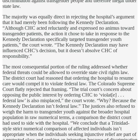
discrimination against transgender people and therefore illegal under
state law.
The majority was equally direct in rejecting the hospital’s argument
that it had merely been following the Kennedy Declaration.
“Although CHC acted reluctantly and expressed no animus toward
transgender patients, the action it chose to take in response to the
Kennedy Declaration specifically targeted transgender youth
patients,” the court wrote. “The Kennedy Declaration may have
influenced CHC’s decision, but it doesn’t absolve CHC of
responsibility.”
The most consequential portion of the ruling addressed whether
federal threats could be allowed to override state civil rights law.
The district court had reasoned that ordering the hospital to resume
care would compel it to violate federal law. The Colorado Supreme
Court flatly rejected that framing. “The trial court’s concern about
opposing the public interest by ordering CHC to ‘violat[e] . . .
federal law’ is also misplaced,” the court wrote. “Why? Because the
Kennedy Declaration isn’t federal law.” The justices also refused to
weigh the harm to transgender youth against the broader hospital
population in raw numerical terms, a comparison the district court
had used to side with the hospital. “We conclude that a Trinidad-
style strict numerical comparison of affected individuals isn’t
appropriate when the individuals seeking injunctive relief are part of
a protected class and seeking an injunction because of discrimination