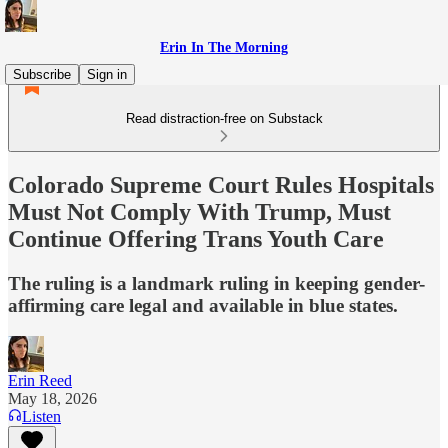
Erin In The Morning
Subscribe
Sign in
Read distraction-free on Substack
Colorado Supreme Court Rules Hospitals
Must Not Comply With Trump, Must
Continue Offering Trans Youth Care
The ruling is a landmark ruling in keeping gender-
affirming care legal and available in blue states.
Erin Reed
May 18, 2026
Listen