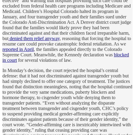
effective” and warning that hospitals providing such care could be
excluded from federal health care programs including Medicare and
Medicaid. Children’s Hospital Colorado halted its program in
January, and four transgender youth and their families sued under
the Colorado Anti-Discrimination Act. A Denver district court judge
found that the families would likely prove they had been
discriminated against and that their children faced irreparable harm,
but
denied them relief anyway
, reasoning that forcing the hospital to
resume care could provoke catastrophic federal retaliation. As we
reported in April
, the families appealed directly to the Colorado
Supreme Court. Meanwhile, the Kennedy declaration was
blocked
in court
for several violations of law.
In Monday’s decision, the court rejected the hospital’s central
defense: that it had not discriminated against transgender youth but
had simply declined to offer one category of treatment. The justices
found that distinction meaningless, noting that the hospital continued
to provide the very same medications, puberty blockers and
hormone therapy, to cisgender youth while denying them to
transgender patients. “Even without analyzing the disparate
treatment between transgender and cisgender youth, CHC’s policy
to suspend providing medical gender-affirming care explicitly
discriminates against patients because of their gender identity,” the
court wrote. “Gender-affirming care is inextricably intertwined with
gender identity,” ruling that ceasing providing care was