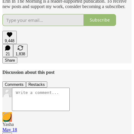
Erin In The Morning is a reader-supported publication. To receive
new posts and support my work, consider becoming a subscriber.
Subscribe
9,448
21
1,838
Share
Discussion about this post
Comments
Restacks
Yasha
May 18