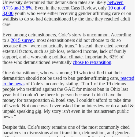
University determined that detransition rates are likely
between
0.7% and 3.8%
. Even in the recent Cass Review, only
10 out of
3,000
youth who were either receiving gender-affirming care or on
waitlists to do so had detransitioned by the time they reached adult
care.
Even among detransitioners, Cole’s story is uncommon. According
to a
2015 survey
, most detransitioners did not choose to do so
because they "were not actually trans." Instead, they cited several
external factors, such as job loss, reduced income, lack of family
support, and a worsening political climate. Importantly, 62% of
those who detransitioned eventually
chose to retransition
.
One detransitioner, who was among 19 who testified that their
detransition should not be used to ban gender-affirming care,
reacted
to the news
of Cole’s income by stating, “I'm 1 of the 19 detrans
people who testified against the GAC for minors ban in Ohio last
year, but I couldn't be there in person because I didn't have the
money for transportation & hotel stay. I couldn't afford to take time
off work. Not once was I ever asked for an interview or do a paid &
unpaid speaking gig. My story isn't even in the mainstream public
news.”
Despite this, Cole’s story remains one of the most commonly cited
narratives in discussions about transition, detransition, and gender-