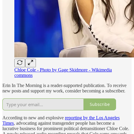
Chloe Cole - Photo by Gage Skidmore - Wikimedia
commons
Erin In The Morning is a reader-supported publication. To receive
new posts and support my work, consider becoming a subscriber.
Subscribe
According to new and explosive
reporting by the Los Angeles
Times
, advocating against transgender people has become a
lucrative business for prominent political detransitioner Chloe Cole.
A newly released audio recording reveals that Cole earns upwards