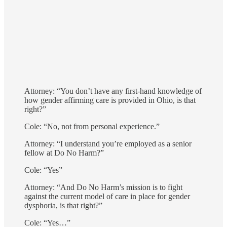
Attorney: “You don’t have any first-hand knowledge of
how gender affirming care is provided in Ohio, is that
right?”
Cole: “No, not from personal experience.”
Attorney: “I understand you’re employed as a senior
fellow at Do No Harm?”
Cole: “Yes”
Attorney: “And Do No Harm’s mission is to fight
against the current model of care in place for gender
dysphoria, is that right?”
Cole: “Yes…”