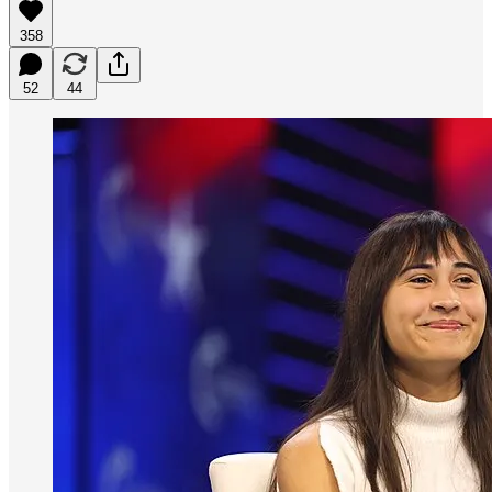
358
52
44