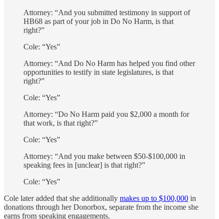
Attorney: “And you submitted testimony in support of
HB68 as part of your job in Do No Harm, is that
right?”
Cole: “Yes”
Attorney: “And Do No Harm has helped you find other
opportunities to testify in state legislatures, is that
right?”
Cole: “Yes”
Attorney: “Do No Harm paid you $2,000 a month for
that work, is that right?”
Cole: “Yes”
Attorney: “And you make between $50-$100,000 in
speaking fees in [unclear] is that right?”
Cole: “Yes”
Cole later added that she additionally
makes up to $100,000
in
donations through her Donorbox, separate from the income she
earns from speaking engagements.