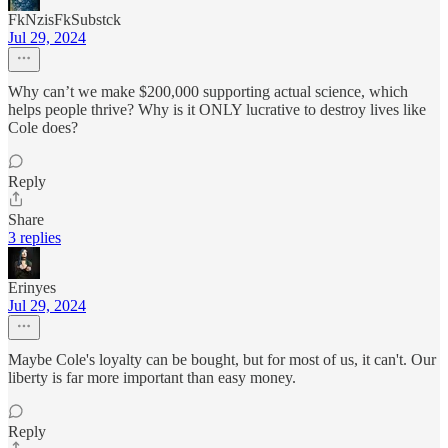
FkNzisFkSubstck
Jul 29, 2024
Why can’t we make $200,000 supporting actual science, which
helps people thrive? Why is it ONLY lucrative to destroy lives like
Cole does?
Reply
Share
3 replies
Erinyes
Jul 29, 2024
Maybe Cole's loyalty can be bought, but for most of us, it can't. Our
liberty is far more important than easy money.
Reply