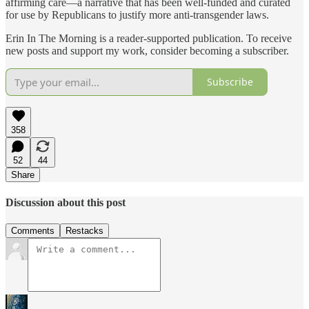
affirming care—a narrative that has been well-funded and curated
for use by Republicans to justify more anti-transgender laws.
Erin In The Morning is a reader-supported publication. To receive
new posts and support my work, consider becoming a subscriber.
Subscribe
358
52
44
Share
Discussion about this post
Comments
Restacks