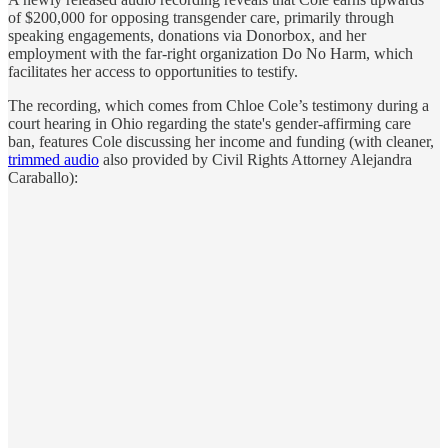
of $200,000 for opposing transgender care, primarily through
speaking engagements, donations via Donorbox, and her
employment with the far-right organization Do No Harm, which
facilitates her access to opportunities to testify.
The recording, which comes from Chloe Cole’s testimony during a
court hearing in Ohio regarding the state's gender-affirming care
ban, features Cole discussing her income and funding (with cleaner,
trimmed audio
also provided by Civil Rights Attorney Alejandra
Caraballo):