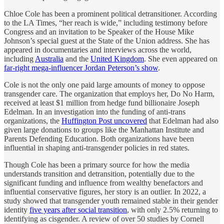
Chloe Cole has been a prominent political detransitioner. According
to the LA Times, “her reach is wide,” including testimony before
Congress and an invitation to be Speaker of the House Mike
Johnson’s special guest at the State of the Union address. She has
appeared in documentaries and interviews across the world,
including
Australia
and the
United Kingdom
. She even appeared on
far-right mega-influencer Jordan Peterson’s show
.
Cole is not the only one paid large amounts of money to oppose
transgender care. The organization that employs her, Do No Harm,
received at least $1 million from hedge fund billionaire Joseph
Edelman. In an investigation into the funding of anti-trans
organizations, the
Huffington Post uncovered
that Edelman had also
given large donations to groups like the Manhattan Institute and
Parents Defending Education. Both organizations have been
influential in shaping anti-transgender policies in red states.
Though Cole has been a primary source for how the media
understands transition and detransition, potentially due to the
significant funding and influence from wealthy benefactors and
influential conservative figures, her story is an outlier. In 2022, a
study showed that transgender youth remained stable in their gender
identity
five years after social transition
, with only 2.5% returning to
identifying as cisgender. A review of over 50 studies by Cornell