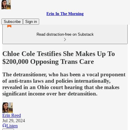
Erin In The Morning
Subscribe
Sign in
Read distraction-free on Substack
Chloe Cole Testifies She Makes Up To
$200,000 Opposing Trans Care
The detransitioner, who has been a vocal proponent
of anti-trans laws and policies internationally,
revealed in an Ohio court hearing that she makes
significant income over her detransition.
Erin Reed
Jul 29, 2024
Listen