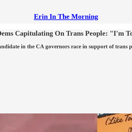
Erin In The Morning
ms Capitulating On Trans People: "I'm Tot
candidate in the CA governors race in support of trans p