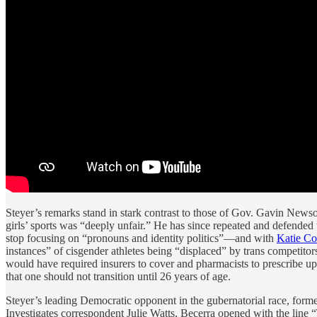
Steyer’s remarks stand in stark contrast to those of Gov. Gavin Ne
girls’ sports was “deeply unfair.” He has since repeated and defend
stop focusing on “pronouns and identity politics”—and with
Katie Co
instances” of cisgender athletes being “displaced” by trans competito
would have required insurers to cover and pharmacists to prescribe u
that one should not transition until 26 years of age.
Steyer’s leading Democratic opponent in the gubernatorial race, forme
Investigates correspondent Julie Watts, Becerra opened with the line “T