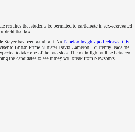
te requires that students be permitted to participate in sex-segregated
 uphold that law.
le Steyer has been gaining it. An
Echelon Insights poll released this
ser to British Prime Minister David Cameron—currently leads the
xpected to take one of the two slots. The main fight will be between
tching the candidates to see if they will break from Newsom’s