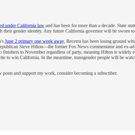
ted under California law
and has been for more than a decade. State statu
th their gender identity. Any future California governor will be sworn to
a's
June 2 primary one week away
, Becerra has been losing ground whi
Republican Steve Hilton—the former Fox News commentator and ex-advi
o finishers to November regardless of party, meaning Hilton is widely e
vorite to win California. In the meantime, transgender people will be wa
ew posts and support my work, consider becoming a subscriber.