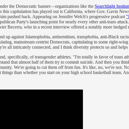
s under the Democratic banner—organizations like the
Searchlight Instit
aces this capitulation has played out is California, where Gov. Gavin N
 him pushed back. Appearing on Jennifer Welch's progressive podcast
"
epublican Party's launching point for nearly every other anti-trans attac
vier Becerra, who in a recent interview offered a notably more hedged
and up against Islamophobia, antisemitism, transphobia, anti-Black raci
ulating, mainstream centrist Democrats, capitulating to some right-wing 
re all intricately connected, and I think diversity protects us and helps 
 specifically, of transgender athletes. "I'm totally in favor of trans a
erstand that almost half of them try to commit suicide. And then you thi
mmunity. We're going to cut them off from fun. It's like, no, we're no
nt things than whether you start on your high school basketball team. An