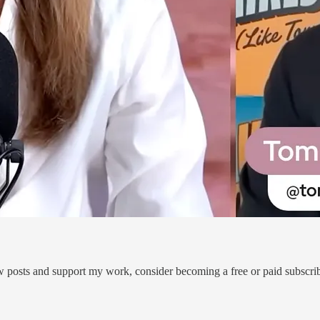
w posts and support my work, consider becoming a free or paid subscrib