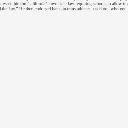
ressed him on California’s own state law requiring schools to allow trans
 the law.” He then endorsed bans on trans athletes based on “who you are,