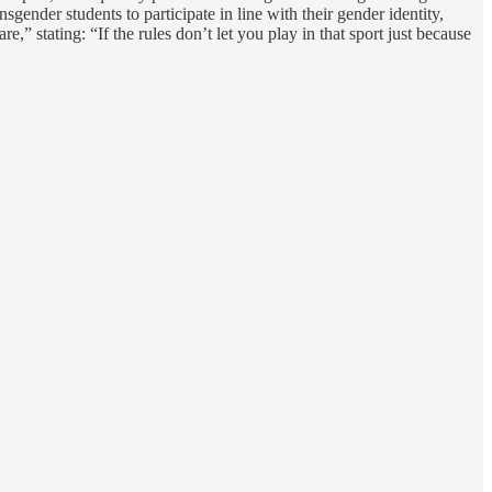
gender students to participate in line with their gender identity,
” stating: “If the rules don’t let you play in that sport just because