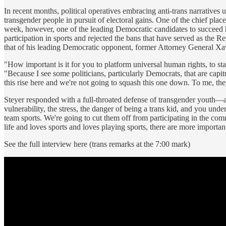
In recent months, political operatives embracing anti-trans narrative
transgender people in pursuit of electoral gains. One of the chief pl
week, however, one of the leading Democratic candidates to succeed
participation in sports and rejected the bans that have served as the R
that of his leading Democratic opponent, former Attorney General Xa
"How important is it for you to platform universal human rights, to st
"Because I see some politicians, particularly Democrats, that are capit
this rise here and we're not going to squash this one down. To me, they'
Steyer responded with a full-throated defense of transgender youth—and,
vulnerability, the stress, the danger of being a trans kid, and you und
team sports. We're going to cut them off from participating in the co
life and loves sports and loves playing sports, there are more importa
See the full interview here (trans remarks at the 7:00 mark)