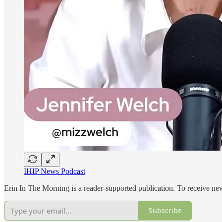
IHIP News Podcast
Erin In The Morning is a reader-supported publication. To receive ne
Subscribe