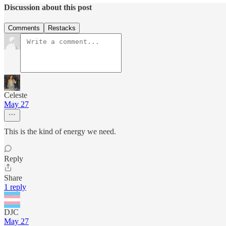
Discussion about this post
Comments
Restacks
Celeste
May 27
This is the kind of energy we need.
Reply
Share
1 reply
DJC
May 27