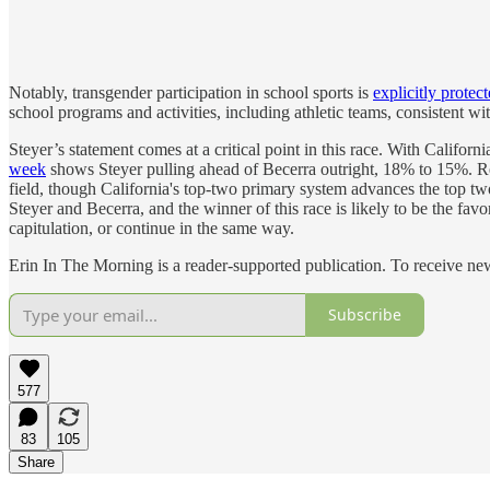
Notably, transgender participation in school sports is
explicitly protec
school programs and activities, including athletic teams, consistent wi
Steyer’s statement comes at a critical point in this race. With Californi
week
shows Steyer pulling ahead of Becerra outright, 18% to 15%. 
field, though California's top-two primary system advances the top tw
Steyer and Becerra, and the winner of this race is likely to be the fa
capitulation, or continue in the same way.
Erin In The Morning is a reader-supported publication. To receive n
Subscribe
577
83
105
Share