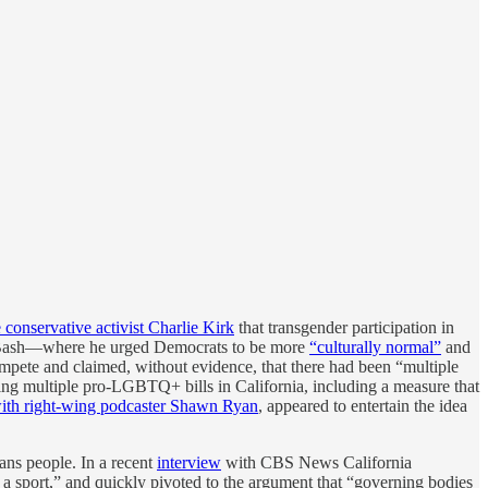
e conservative activist Charlie Kirk
that transgender participation in
ana Bash—where he urged Democrats to be more
“culturally normal”
and
ompete and claimed, without evidence, that there had been “multiple
oing multiple pro-LGBTQ+ bills in California, including a measure that
with right-wing podcaster Shawn Ryan
, appeared to entertain the idea
ans people. In a recent
interview
with CBS News California
ay a sport,” and quickly pivoted to the argument that “governing bodies