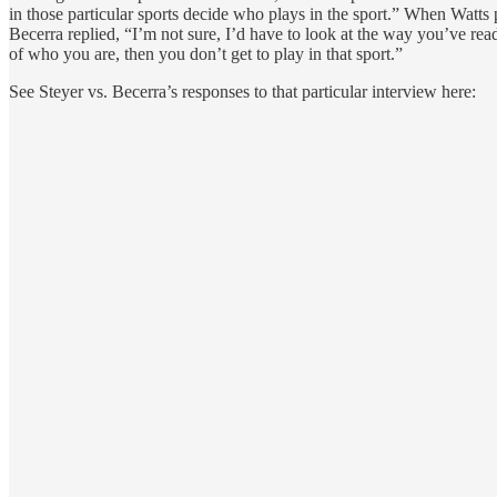
in those particular sports decide who plays in the sport.” When Watts p
Becerra replied, “I’m not sure, I’d have to look at the way you’ve read
of who you are, then you don’t get to play in that sport.”
See Steyer vs. Becerra’s responses to that particular interview here: