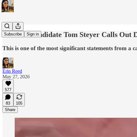
CA Gov Candidate Tom Steyer Calls Out De
Subscribe
Sign in
This is one of the most significant statements from a 
Erin Reed
May 27, 2026
577
83
105
Share