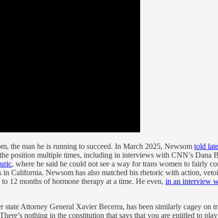
wsom, the man he is running to succeed. In March 2025, Newsom
told lat
ed the position multiple times, including in interviews with CNN’s D
uric
, where he said he could not see a way for trans women to fairly c
rs in California. Newsom has also matched his rhetoric with action, vet
p to 12 months of hormone therapy at a time. He even,
in an interview 
r state Attorney General Xavier Becerra, has been similarly cagey on tr
here’s nothing in the constitution that says that you are entitled to pl