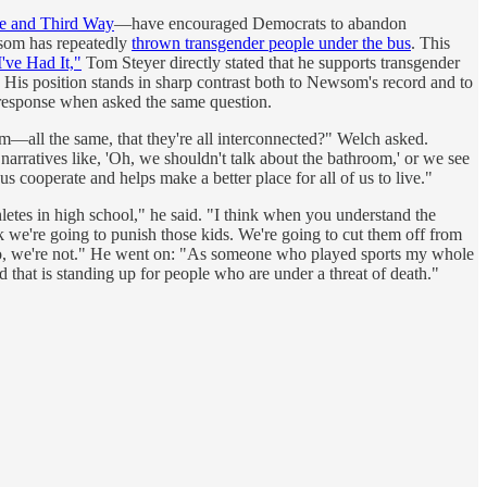
ute and Third Way
—have encouraged Democrats to abandon
ewsom has repeatedly
thrown transgender people under the bus
. This
I've Had It,"
Tom Steyer directly stated that he supports transgender
k. His position stands in sharp contrast both to Newsom's record and to
 response when asked the same question.
sm—all the same, that they're all interconnected?" Welch asked.
narratives like, 'Oh, we shouldn't talk about the bathroom,' or we see
us cooperate and helps make a better place for all of us to live."
thletes in high school," he said. "I think when you understand the
nk we're going to punish those kids. We're going to cut them off from
t. No, we're not." He went on: "As someone who played sports my whole
d that is standing up for people who are under a threat of death."