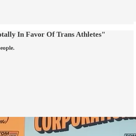
ally In Favor Of Trans Athletes"
eople.