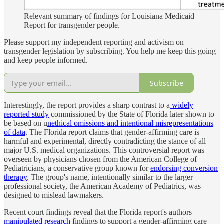
Relevant summary of findings for Louisiana Medicaid
Report for transgender people.
Please support my independent reporting and activism on
transgender legislation by subscribing. You help me keep this going
and keep people informed.
Subscribe
Interestingly, the report provides a sharp contrast to a
widely
reported study
commissioned by the State of Florida later shown to
be based on u
nethical omissions and intentional misrepresentations
of data
. The Florida report claims that gender-affirming care is
harmful and experimental, directly contradicting the stance of all
major U.S. medical organizations. This controversial report was
overseen by physicians chosen from the American College of
Pediatricians, a conservative group known for
endorsing conversion
therapy
. The group's name, intentionally similar to the larger
professional society, the American Academy of Pediatrics, was
designed to mislead lawmakers.
Recent court findings reveal that the Florida report's authors
manipulated research
findings to support a gender-affirming care