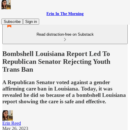
Erin In The Morning
Subscribe
Sign in
Read distraction-free on Substack
Bombshell Louisiana Report Led To
Republican Senator Rejecting Youth
Trans Ban
A Republican Senator voted against a gender
affirming care ban in Louisiana. Today, it was
revealed he did so because of a bombshell Louisiana
report showing the care is safe and effective.
Erin Reed
May 26, 2023