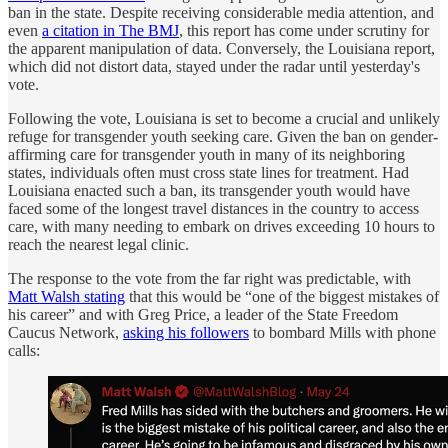
ban in the state. Despite receiving considerable media attention, and
even
a citation in The BMJ
, this report has come under scrutiny for
the apparent manipulation of data. Conversely, the Louisiana report,
which did not distort data, stayed under the radar until yesterday's
vote.
Following the vote, Louisiana is set to become a crucial and unlikely
refuge for transgender youth seeking care. Given the ban on gender-
affirming care for transgender youth in many of its neighboring
states, individuals often must cross state lines for treatment. Had
Louisiana enacted such a ban, its transgender youth would have
faced some of the longest travel distances in the country to access
care, with many needing to embark on drives exceeding 10 hours to
reach the nearest legal clinic.
The response to the vote from the far right was predictable, with
Matt Walsh stating
that this would be “one of the biggest mistakes of
his career” and with Greg Price, a leader of the State Freedom
Caucus Network,
asking his followers
to bombard Mills with phone
calls: