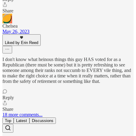
Share
Chelsea
May 26, 2023
Liked by Erin Reed
I don't know what heinous things this guy HAS voted for as a
Republican (there must be some) but it is pretty refreshing to see
someone among their ranks not succumb to EVERY vile thing, and
to make the right choice at a time when it really matters, rather than
from the safety of retirement or something like that.
Reply
Share
18 more comments...
Top
Latest
Discussions