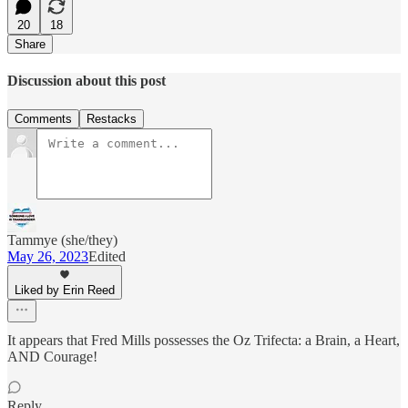
20
18
Share
Discussion about this post
Comments
Restacks
Tammye (she/they)
May 26, 2023
Edited
Liked by Erin Reed
It appears that Fred Mills possesses the Oz Trifecta: a Brain, a Heart,
AND Courage!
Reply