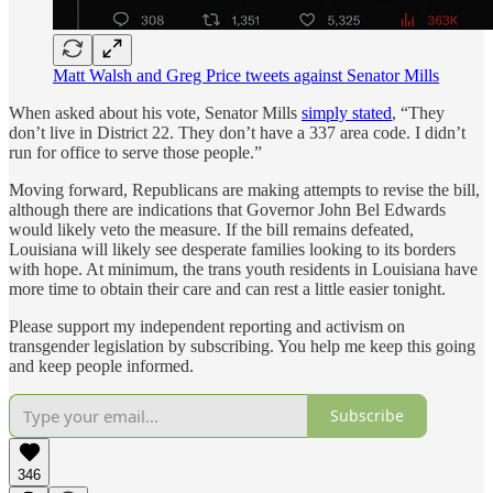
Matt Walsh and Greg Price tweets against Senator Mills
When asked about his vote, Senator Mills
simply stated
, “They
don’t live in District 22. They don’t have a 337 area code. I didn’t
run for office to serve those people.”
Moving forward, Republicans are making attempts to revise the bill,
although there are indications that Governor John Bel Edwards
would likely veto the measure. If the bill remains defeated,
Louisiana will likely see desperate families looking to its borders
with hope. At minimum, the trans youth residents in Louisiana have
more time to obtain their care and can rest a little easier tonight.
Please support my independent reporting and activism on
transgender legislation by subscribing. You help me keep this going
and keep people informed.
Subscribe
346