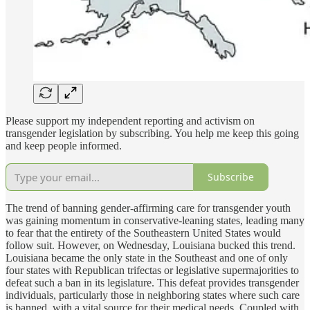
Please support my independent reporting and activism on
transgender legislation by subscribing. You help me keep this going
and keep people informed.
Subscribe
The trend of banning gender-affirming care for transgender youth
was gaining momentum in conservative-leaning states, leading many
to fear that the entirety of the Southeastern United States would
follow suit. However, on Wednesday, Louisiana bucked this trend.
Louisiana became the only state in the Southeast and one of only
four states with Republican trifectas or legislative supermajorities to
defeat such a ban in its legislature. This defeat provides transgender
individuals, particularly those in neighboring states where such care
is banned, with a vital source for their medical needs. Coupled with