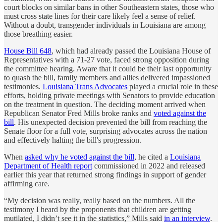
court blocks on similar bans in other Southeastern states, those who
must cross state lines for their care likely feel a sense of relief.
Without a doubt, transgender individuals in Louisiana are among
those breathing easier.
House Bill 648
, which had already passed the Louisiana House of
Representatives with a 71-27 vote, faced strong opposition during
the committee hearing. Aware that it could be their last opportunity
to quash the bill, family members and allies delivered impassioned
testimonies.
Louisiana Trans Advocates
played a crucial role in these
efforts, holding private meetings with Senators to provide education
on the treatment in question. The deciding moment arrived when
Republican Senator Fred Mills broke ranks and
voted against the
bill
. His unexpected decision prevented the bill from reaching the
Senate floor for a full vote, surprising advocates across the nation
and effectively halting the bill's progression.
When
asked why he voted against the bill
, he cited a
Louisiana
Department of Health report
commissioned in 2022 and released
earlier this year that returned strong findings in support of gender
affirming care.
“My decision was really, really based on the numbers. All the
testimony I heard by the proponents that children are getting
mutilated, I didn’t see it in the statistics,” Mills said
in an interview
.