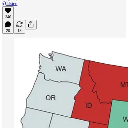
Listen
346
20
18