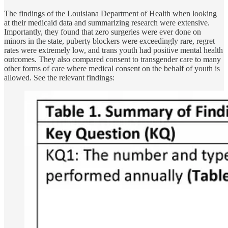
The findings of the Louisiana Department of Health when looking
at their medicaid data and summarizing research were extensive.
Importantly, they found that zero surgeries were ever done on
minors in the state, puberty blockers were exceedingly rare, regret
rates were extremely low, and trans youth had positive mental health
outcomes. They also compared consent to transgender care to many
other forms of care where medical consent on the behalf of youth is
allowed. See the relevant findings: