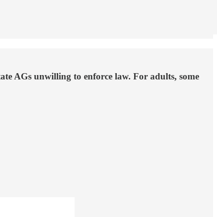
ate AGs unwilling to enforce law. For adults, some