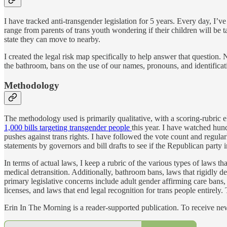
I have tracked anti-transgender legislation for 5 years. Every day, I
range from parents of trans youth wondering if their children will be 
state they can move to nearby.
I created the legal risk map specifically to help answer that question.
the bathroom, bans on the use of our names, pronouns, and identificati
Methodology
The methodology used is primarily qualitative, with a scoring-rubric 
1,000 bills targeting transgender people
this year. I have watched hund
pushes against trans rights. I have followed the vote count and regularl
statements by governors and bill drafts to see if the Republican party i
In terms of actual laws, I keep a rubric of the various types of laws 
medical detransition. Additionally, bathroom bans, laws that rigidly def
primary legislative concerns include adult gender affirming care bans, 
licenses, and laws that end legal recognition for trans people entirely. T
Erin In The Morning is a reader-supported publication. To receive n