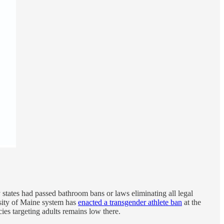
 states had passed bathroom bans or laws eliminating all legal
rsity of Maine system has
enacted a transgender athlete ban
at the
cies targeting adults remains low there.