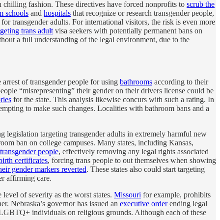
chilling fashion. These directives have forced nonprofits to
scrub the
m schools
and
hospitals
that recognize or research transgender people,
for transgender adults. For international visitors, the risk is even more
rgeting trans adult
visa seekers with potentially permanent bans on
thout a full understanding of the legal environment, due to the
 arrest of transgender people for using
bathrooms
according to their
people “misrepresenting” their gender on their drivers license could be
ries
for the state. This analysis likewise concurs with such a rating. In
 attempting to make such changes. Localities with bathroom bans and a
g legislation targeting transgender adults in extremely harmful new
hroom ban on college campuses. Many states, including Kansas,
e transgender people
, effectively removing any legal rights associated
irth certificates
, forcing trans people to out themselves when showing
heir gender markers reverted
. These states also could start targeting
r affirming care.
 level of severity as the worst states.
Missouri
for example, prohibits
ther. Nebraska’s governor has issued an
executive order
ending legal
 LGBTQ+ individuals on religious grounds. Although each of these