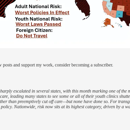
ew posts and support my work, consider becoming a subscriber.
sharply escalated in several states, with this month marking one of the
re, leading many states to see some or all of their youth clinics shutter
ather than preemptively cut off care—but none have done so. For transgen
cy. Nationwide, risk now sits at its highest category, driven by a wave