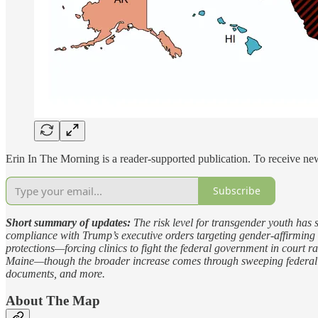
Erin In The Morning is a reader-supported publication. To receive n
Subscribe
Short summary of updates:
The risk level for transgender youth has 
compliance with Trump’s executive orders targeting gender-affirming ca
protections—forcing clinics to fight the federal government in court r
Maine—though the broader increase comes through sweeping federal poli
documents, and more.
About The Map