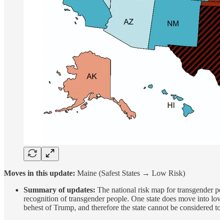
Moves in this update:
Maine (Safest States → Low Risk)
Summary of updates:
The national risk map for transgender pe
recognition of transgender people. One state does move into lo
behest of Trump, and therefore the state cannot be considered to 