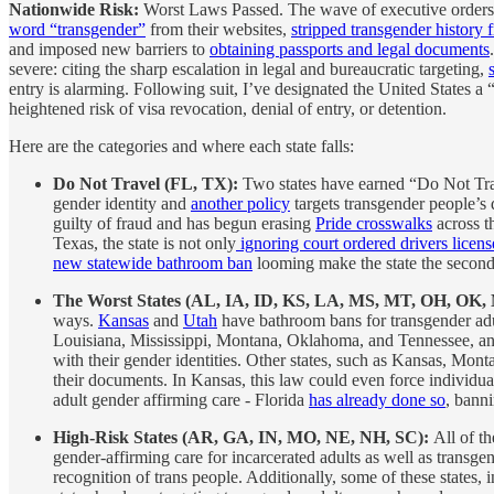
Nationwide Risk:
Worst Laws Passed. The wave of executive orders t
word “transgender”
from their websites,
stripped transgender histor
and imposed new barriers to
obtaining passports and legal documents
severe: citing the sharp escalation in legal and bureaucratic targeting,
entry is alarming. Following suit, I’ve designated the United States a
heightened risk of visa revocation, denial of entry, or detention.
Here are the categories and where each state falls:
Do Not Travel (FL, TX):
Two states have earned “Do Not Trave
gender identity and
another policy
targets transgender people’s d
guilty of fraud and has begun erasing
Pride crosswalks
across t
Texas, the state is not only
ignoring court ordered drivers licen
new statewide bathroom ban
looming make the state the second 
The Worst States (AL, IA, ID, KS, LA, MS, MT, OH, OK
ways.
Kansas
and
Utah
have bathroom bans for transgender adu
Louisiana, Mississippi, Montana, Oklahoma, and Tennessee, and 
with their gender identities. Other states, such as Kansas, Mo
their documents. In Kansas, this law could even force individual
adult gender affirming care - Florida
has already done so
, bann
High-Risk States (AR, GA, IN, MO, NE, NH, SC):
All of th
gender-affirming care for incarcerated adults as well as trans
recognition of trans people. Additionally, some of these states,