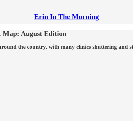
Erin In The Morning
t Map: August Edition
around the country, with many clinics shuttering and st