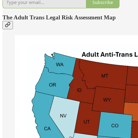
Subscribe
The Adult Trans Legal Risk Assessment Map