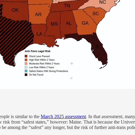
ople is similar to the
March 2025 assessment
. In that assessment, many
w risk from “safest states,” however: Maine. That is because the Unive
be among the “safest” any longer, but the risk of further anti-trans poli