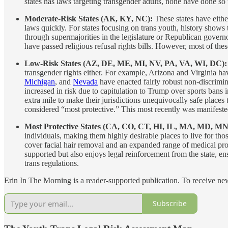
states has laws targeting transgender adults, none have done so t
Moderate-Risk States (AK, KY, NC):
These states have eith
laws quickly. For states focusing on trans youth, history shows t
through supermajorities in the legislature or Republican gover
have passed religious refusal rights bills. However, most of thes
Low-Risk States (AZ, DE, ME, MI, NV, PA, VA, WI, DC)
transgender rights either. For example, Arizona and Virginia have
Michigan
, and
Nevada
have enacted fairly robust non-discrimina
increased in risk due to capitulation to Trump over sports bans 
extra mile to make their jurisdictions unequivocally safe places
considered “most protective.” This most recently was manifest
Most Protective States (CA, CO, CT, HI, IL, MA, MD, M
individuals, making them highly desirable places to live for thos
cover facial hair removal and an expanded range of medical proc
supported but also enjoys legal reinforcement from the state, ens
trans regulations.
Erin In The Morning is a reader-supported publication. To receive n
Subscribe