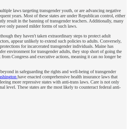
ultiple laws targeting transgender youth, or are advancing negative
sequent years. Most of these states are under Republican control, either
ly result in the banning of transgender teachers. Additionally, many
 have only passed milder forms of such laws.
lthough they haven't taken extraordinary steps to protect adult
actors, appear unlikely to extend such policies to adults. Conversely,
 protections for incarcerated transgender individuals. Maine has
safer environment for transgender adults, they stop short of going the
tack from Congress and executive actions, meaning it can no longer be
beyond in safeguarding the rights and well-being of transgender
shington
have enacted comprehensive health insurance laws that
leeing more repressive states with anti-trans laws. Care is not only
al level. These states are the most likely to counteract federal anti-