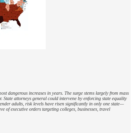
 most dangerous increases in years. The surge stems largely from mass
. State attorneys general could intervene by enforcing state equality
der adults, risk levels have risen significantly in only one state—
 of executive orders targeting colleges, businesses, travel