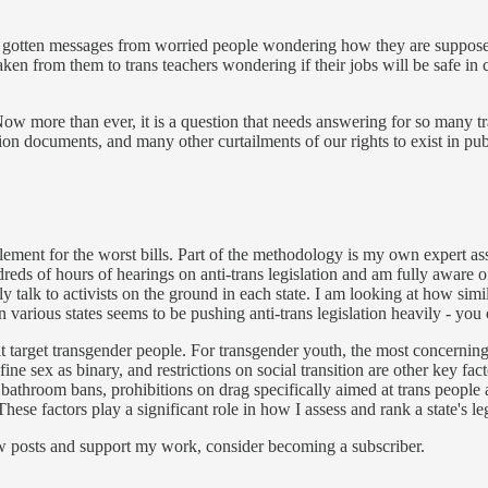
’ve gotten messages from worried people wondering how they are supposed 
taken from them to trans teachers wondering if their jobs will be safe in
 Now more than ever, it is a question that needs answering for so many t
on documents, and many other curtailments of our rights to exist in publ
element for the worst bills. Part of the methodology is my own expert a
reds of hours of hearings on anti-trans legislation and am fully aware of
y talk to activists on the ground in each state. I am looking at how simila
n various states seems to be pushing anti-trans legislation heavily - you
that target transgender people. For transgender youth, the most concerni
ine sex as binary, and restrictions on social transition are other key fact
bathroom bans, prohibitions on drag specifically aimed at trans people an
hese factors play a significant role in how I assess and rank a state's leg
ew posts and support my work, consider becoming a subscriber.