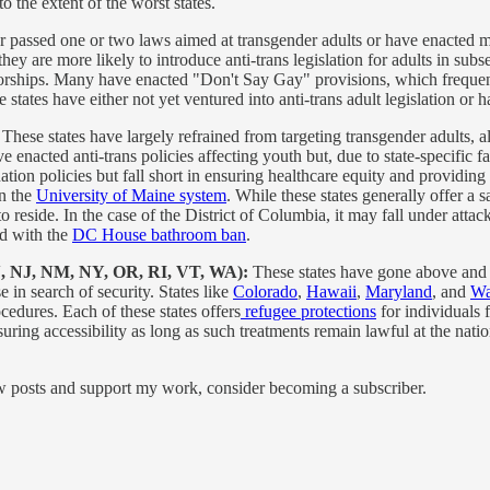
o the extent of the worst states.
er passed one or two laws aimed at transgender adults or have enacted m
hey are more likely to introduce anti-trans legislation for adults in sub
norships. Many have enacted "Don't Say Gay" provisions, which frequent
e states have either not yet ventured into anti-trans adult legislation or
:
These states have largely refrained from targeting transgender adults, a
 enacted anti-trans policies affecting youth but, due to state-specific f
tion policies but fall short in ensuring healthcare equity and providing
in the
University of Maine system
. While these states generally offer a 
 to reside. In the case of the District of Columbia, it may fall under at
ed with the
DC House bathroom ban
.
N, NJ, NM, NY, OR, RI, VT, WA):
These states have gone above and 
e in search of security. States like
Colorado
,
Hawaii
,
Maryland
, and
Wa
edures. Each of these states offers
refugee protections
for individuals f
uring accessibility as long as such treatments remain lawful at the nation
ew posts and support my work, consider becoming a subscriber.