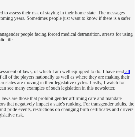
to assess their risk of staying in their home state. The messages
 coming years. Sometimes people just want to know if there is a safer
ransgender people facing forced medical detransition, arrests for using
ic life.
ssessment of laws, of which I am well equipped to do. I have read
all
 all of the players nationally as well as where they are making their
r states are moving in their legislative cycles. Lastly, I watch for
 can see many examples of such legislation in this newsletter.
ng laws are those that prohibit gender-affirming care and mandate
ors that negatively impact a state's ranking. For transgender adults, the
d pride events, restrictions on changing birth certificates and drivers
islative risk.