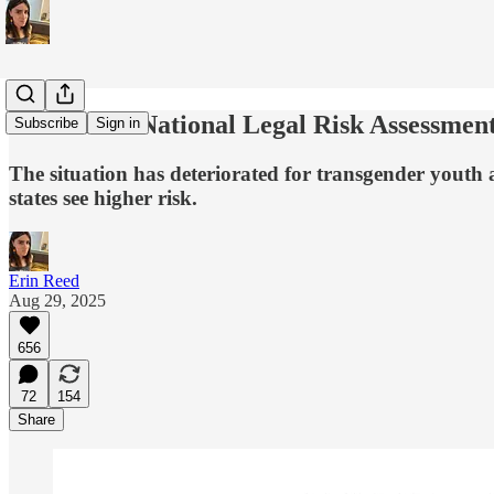
Anti-Trans National Legal Risk Assessmen
Subscribe
Sign in
The situation has deteriorated for transgender youth 
states see higher risk.
Erin Reed
Aug 29, 2025
656
72
154
Share