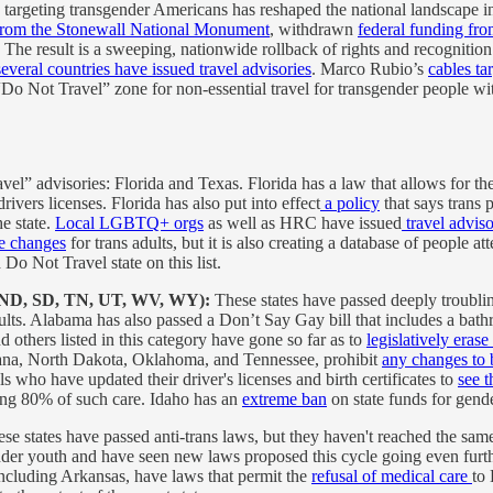
argeting transgender Americans has reshaped the national landscape in 
y from the Stonewall National Monument
, withdrawn
federal funding fro
. The result is a sweeping, nationwide rollback of rights and recognition 
several countries have issued travel advisories
. Marco Rubio’s
cables ta
 “Do Not Travel” zone for non-essential travel for transgender people wi
l” advisories: Florida and Texas. Florida has a law that allows for the
rivers licenses. Florida has also put into effect
a policy
that says trans 
he state.
Local LGBTQ+ orgs
as well as HRC have issued
travel adviso
se changes
for trans adults, but it is also creating a database of people
Do Not Travel state on this list.
, ND, SD, TN, UT, WV, WY):
These states have passed deeply troublin
lts. Alabama has also passed a Don’t Say Gay bill that includes a bat
others listed in this category have gone so far as to
legislatively eras
ntana, North Dakota, Oklahoma, and Tennessee, prohibit
any changes to b
s who have updated their driver's licenses and birth certificates to
see t
ing 80% of such care. Idaho has an
extreme ban
on state funds for gende
ese states have passed anti-trans laws, but they haven't reached the same
gender youth and have seen new laws proposed this cycle going even fur
 including Arkansas, have laws that permit the
refusal of medical care
to