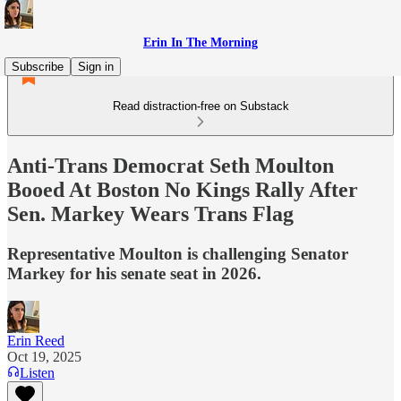
Erin In The Morning
Subscribe
Sign in
Read distraction-free on Substack
Anti-Trans Democrat Seth Moulton
Booed At Boston No Kings Rally After
Sen. Markey Wears Trans Flag
Representative Moulton is challenging Senator
Markey for his senate seat in 2026.
Erin Reed
Oct 19, 2025
Listen