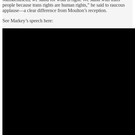
people because trans rights are human rights,” he said to raucous
applause—a clear difference from Moulton’s reception.
See Markey’s speech here: