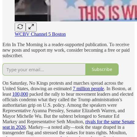
WCBV Channel 5 Boston
Erin In The Morning is a reader-supported publication. To receive
new posts and support my work, consider becoming a free or paid
subscriber.
Subscribe
On Saturday, No Kings protests and marches spread across the
United States, drawing an estimated
7 million people
. In Boston, at
least
100,000
packed the rally to hear movement leaders and elected
officials condemn what they called the Trump administration’s
authoritarian grip on U.S. policy. Among the speakers were
Representative Ayanna Pressley, Senator Elizabeth Warren, and
Mayor Michelle Wu. But the subtext belonged to Senator Ed
Markey and Representative Seth Moulton,
rivals for the same Senate
seat in 2026
. Markey—a noted ally—took the stage draped in a
transgender flag and stressed the stakes for trans rights. Moulton,