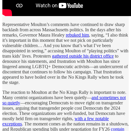
Representative Moulton’s comments have continued to draw sharp
backlash from across Massachusetts politics. In the days after his
remarks, Governor Maura Healey
rebuked him
, saying, “I also think
it’s important in this moment that we not pick on particularly
vulnerable children… And you know that’s what I’ve been
disappointed in seeing,” accusing Moulton of “playing politics” with
trans kids’ lives. Protesters
gathered outside his district office
to
denounce his statements, and frustration with Moulton has since
lingered among LGBTQ+ Democratic activists—an undercurrent of
discontent that continues to follow his campaign. That frustration
appeared to have boiled over in the No Kings Rally when he took
the stage.
The reaction to Moulton at the No Kings Rally is important to note.
Many centrist organizations have been quietly—
and sometimes not
so quietly
—encouraging Democrats to move right on transgender
issues, arguing that transgender people cost Democrats the 2024
election. These organizations are well-funded, but Democrats have
mostly held firm on transgender rights,
with a few notable
exceptions
. The moment comes as the nation remains in a shutdown,
and Republican spending bills under negotiation for FY26
contain