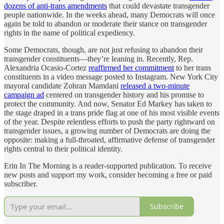
dozens of anti-trans amendments
that could devastate transgender
people nationwide. In the weeks ahead, many Democrats will once
again be told to abandon or moderate their stance on transgender
rights in the name of political expediency.
Some Democrats, though, are not just refusing to abandon their
transgender constituents—they’re leaning in. Recently, Rep.
Alexandria Ocasio-Cortez
reaffirmed her commitment
to her trans
constituents in a video message posted to Instagram. New York City
mayoral candidate Zohran Mamdani
released a two-minute
campaign ad
centered on transgender history and his promise to
protect the community. And now, Senator Ed Markey has taken to
the stage draped in a trans pride flag at one of his most visible events
of the year. Despite relentless efforts to push the party rightward on
transgender issues, a growing number of Democrats are doing the
opposite: making a full-throated, affirmative defense of transgender
rights central to their political identity.
Erin In The Morning is a reader-supported publication. To receive
new posts and support my work, consider becoming a free or paid
subscriber.
Subscribe