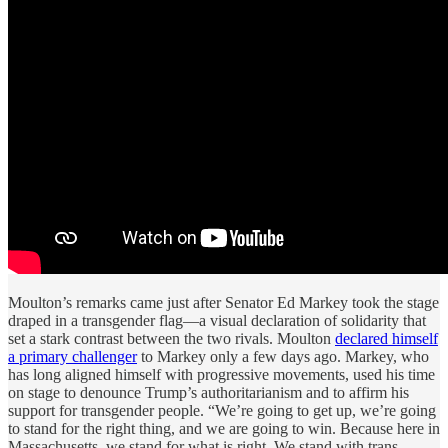
Moulton’s remarks came just after Senator Ed Markey took the stage
draped in a transgender flag—a visual declaration of solidarity that
set a stark contrast between the two rivals. Moulton
declared himself
a primary challenger
to Markey only a few days ago. Markey, who
has long aligned himself with progressive movements, used his time
on stage to denounce Trump’s authoritarianism and to affirm his
support for transgender people. “We’re going to get up, we’re going
to stand for the right thing, and we are going to win. Because here in
Massachusetts, we stand for what is right. We stand with trans