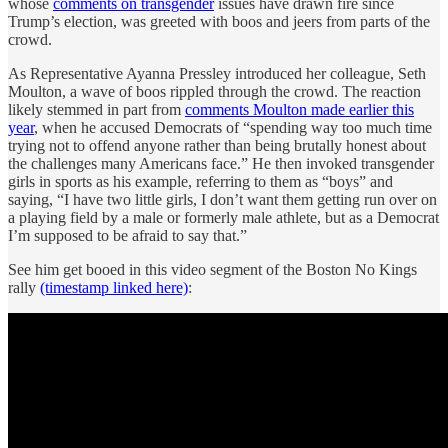
whose
comments on transgender
issues have drawn fire since
Trump’s election, was greeted with boos and jeers from parts of the
crowd.
As Representative Ayanna Pressley introduced her colleague, Seth
Moulton, a wave of boos rippled through the crowd. The reaction
likely stemmed in part from
comments Moulton made earlier this
year
, when he accused Democrats of “spending way too much time
trying not to offend anyone rather than being brutally honest about
the challenges many Americans face.” He then invoked transgender
girls in sports as his example, referring to them as “boys” and
saying, “I have two little girls, I don’t want them getting run over on
a playing field by a male or formerly male athlete, but as a Democrat
I’m supposed to be afraid to say that.”
See him get booed in this video segment of the Boston No Kings
rally
(timestamp linked here)
: