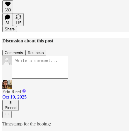
683
31
115
Share
Discussion about this post
Comments
Restacks
Erin Reed
Oct 19, 2025
Pinned
Timestamp for the booing: