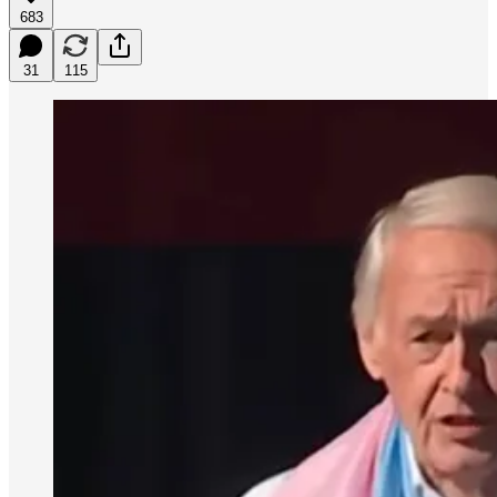
683
31
115