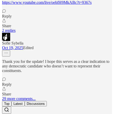
https://www.youtube.com/live/oebfH9MkABc?t=9367s
Reply
Share
2 replies
Sofie Sybella
Oct 19, 2025
Edited
Thank you for the update! I hope this serves as a clear indication to
any democratic candidate who doesn’t want to represent their
constituents.
Reply
Share
29 more comments...
Top
Latest
Discussions