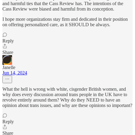
and harmful ties that the Cass Review has. The intentions of the
Cass Review were biased and harmful from its conception.
I hope more organizations stay firm and dedicated in their position
on offering personalized care, as it SHOULD be always.
Reply
Share
Janelle
Jun 14, 2024
What the hell is wrong with white, cisgender British women, and
why does every discussion around trans people in the UK have to
revolve entirely around them? Why do they NEED to have an
opinion about trans issues, and why are these opinions so important?
Reply
Share