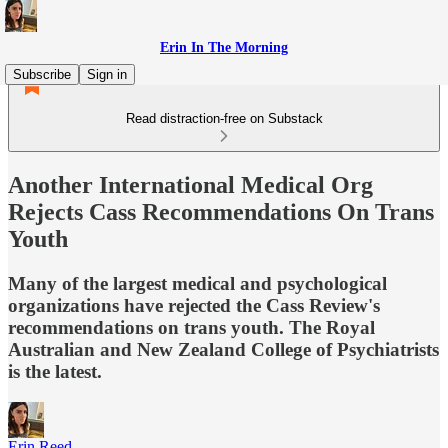
Erin In The Morning
Subscribe
Sign in
Read distraction-free on Substack
Another International Medical Org
Rejects Cass Recommendations On Trans
Youth
Many of the largest medical and psychological
organizations have rejected the Cass Review's
recommendations on trans youth. The Royal
Australian and New Zealand College of Psychiatrists
is the latest.
Erin Reed