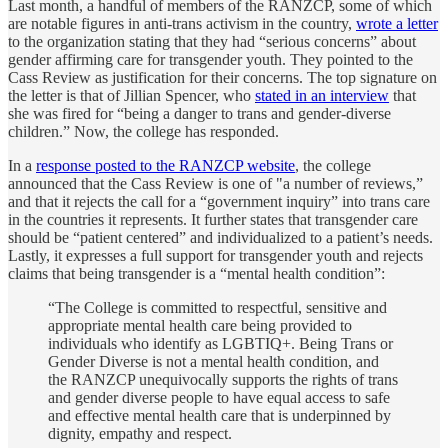
Last month, a handful of members of the RANZCP, some of which
are notable figures in anti-trans activism in the country,
wrote a letter
to the organization stating that they had “serious concerns” about
gender affirming care for transgender youth. They pointed to the
Cass Review as justification for their concerns. The top signature on
the letter is that of Jillian Spencer, who
stated in an interview
that
she was fired for “being a danger to trans and gender-diverse
children.” Now, the college has responded.
In a
response posted to the RANZCP website
, the college
announced that the Cass Review is one of "a number of reviews,”
and that it rejects the call for a “government inquiry” into trans care
in the countries it represents. It further states that transgender care
should be “patient centered” and individualized to a patient’s needs.
Lastly, it expresses a full support for transgender youth and rejects
claims that being transgender is a “mental health condition”:
“The College is committed to respectful, sensitive and
appropriate mental health care being provided to
individuals who identify as LGBTIQ+. Being Trans or
Gender Diverse is not a mental health condition, and
the RANZCP unequivocally supports the rights of trans
and gender diverse people to have equal access to safe
and effective mental health care that is underpinned by
dignity, empathy and respect.