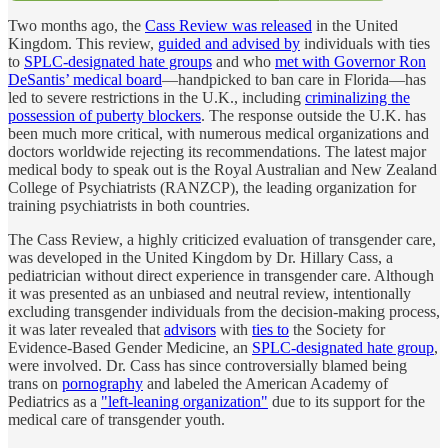
Two months ago, the
Cass Review was released
in the United
Kingdom. This review,
guided and advised by
individuals with ties
to
SPLC-designated hate groups
and who
met with Governor Ron
DeSantis’ medical board
—handpicked to ban care in Florida—has
led to severe restrictions in the U.K., including
criminalizing the
possession of puberty blockers
. The response outside the U.K. has
been much more critical, with numerous medical organizations and
doctors worldwide rejecting its recommendations. The latest major
medical body to speak out is the Royal Australian and New Zealand
College of Psychiatrists (RANZCP), the leading organization for
training psychiatrists in both countries.
The Cass Review, a highly criticized evaluation of transgender care,
was developed in the United Kingdom by Dr. Hillary Cass, a
pediatrician without direct experience in transgender care. Although
it was presented as an unbiased and neutral review, intentionally
excluding transgender individuals from the decision-making process,
it was later revealed that
advisors
with
ties to
the Society for
Evidence-Based Gender Medicine, an
SPLC-designated hate group
,
were involved. Dr. Cass has since controversially blamed being
trans on
pornography
and labeled the American Academy of
Pediatrics as a
"left-leaning organization"
due to its support for the
medical care of transgender youth.