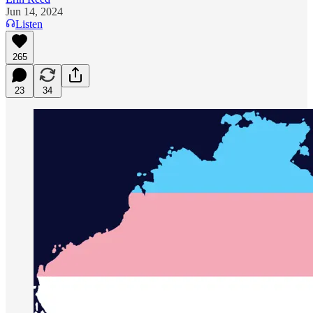
Jun 14, 2024
Listen
265
23
34