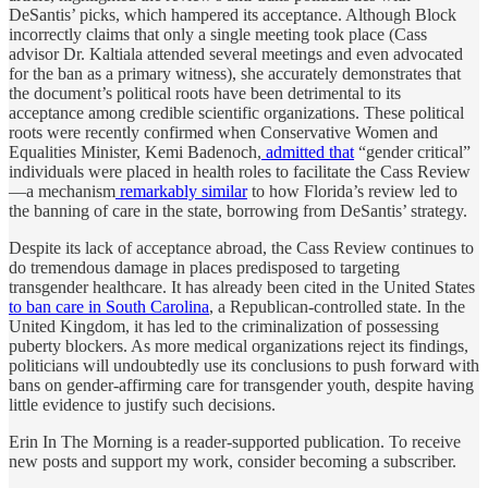
DeSantis’ picks, which hampered its acceptance. Although Block
incorrectly claims that only a single meeting took place (Cass
advisor Dr. Kaltiala attended several meetings and even advocated
for the ban as a primary witness), she accurately demonstrates that
the document’s political roots have been detrimental to its
acceptance among credible scientific organizations. These political
roots were recently confirmed when Conservative Women and
Equalities Minister, Kemi Badenoch,
admitted that
“gender critical”
individuals were placed in health roles to facilitate the Cass Review
—a mechanism
remarkably similar
to how Florida’s review led to
the banning of care in the state, borrowing from DeSantis’ strategy.
Despite its lack of acceptance abroad, the Cass Review continues to
do tremendous damage in places predisposed to targeting
transgender healthcare. It has already been cited in the United States
to ban care in South Carolina
, a Republican-controlled state. In the
United Kingdom, it has led to the criminalization of possessing
puberty blockers. As more medical organizations reject its findings,
politicians will undoubtedly use its conclusions to push forward with
bans on gender-affirming care for transgender youth, despite having
little evidence to justify such decisions.
Erin In The Morning is a reader-supported publication. To receive
new posts and support my work, consider becoming a subscriber.