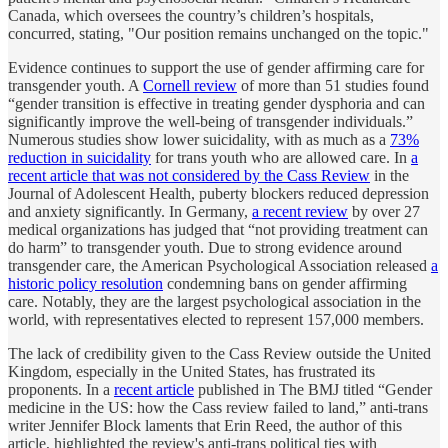
Canada, which oversees the country’s children’s hospitals,
concurred, stating, "Our position remains unchanged on the topic."
Evidence continues to support the use of gender affirming care for
transgender youth. A
Cornell review
of more than 51 studies found
“gender transition is effective in treating gender dysphoria and can
significantly improve the well-being of transgender individuals.”
Numerous studies show lower suicidality, with as much as a
73%
reduction in suicidality
for trans youth who are allowed care. In
a
recent article that was not considered by the Cass Review
in the
Journal of Adolescent Health, puberty blockers reduced depression
and anxiety significantly. In Germany,
a recent review
by over 27
medical organizations has judged that “not providing treatment can
do harm” to transgender youth. Due to strong evidence around
transgender care, the American Psychological Association released
a
historic policy resolution
condemning bans on gender affirming
care. Notably, they are the largest psychological association in the
world, with representatives elected to represent 157,000 members.
The lack of credibility given to the Cass Review outside the United
Kingdom, especially in the United States, has frustrated its
proponents. In a
recent article
published in The BMJ titled “Gender
medicine in the US: how the Cass review failed to land,” anti-trans
writer Jennifer Block laments that Erin Reed, the author of this
article, highlighted the review's anti-trans political ties with