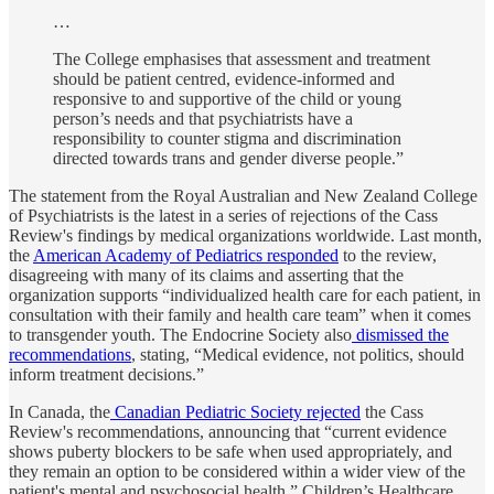
…
The College emphasises that assessment and treatment
should be patient centred, evidence-informed and
responsive to and supportive of the child or young
person’s needs and that psychiatrists have a
responsibility to counter stigma and discrimination
directed towards trans and gender diverse people.”
The statement from the Royal Australian and New Zealand College
of Psychiatrists is the latest in a series of rejections of the Cass
Review's findings by medical organizations worldwide. Last month,
the
American Academy of Pediatrics responded
to the review,
disagreeing with many of its claims and asserting that the
organization supports “individualized health care for each patient, in
consultation with their family and health care team” when it comes
to transgender youth. The Endocrine Society also
dismissed the
recommendations
, stating, “Medical evidence, not politics, should
inform treatment decisions.”
In Canada, the
Canadian Pediatric Society rejected
the Cass
Review's recommendations, announcing that “current evidence
shows puberty blockers to be safe when used appropriately, and
they remain an option to be considered within a wider view of the
patient's mental and psychosocial health.” Children’s Healthcare