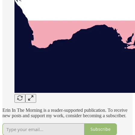
Erin In The Morning is a reader-supported publication. To receive
new posts and support my work, consider becoming a subscriber.
Subscribe