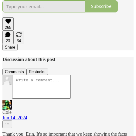
Subscribe
265
23
34
Share
Discussion about this post
Comments
Restacks
Cole
Jun 14, 2024
Thank you, Erin. It's so important that we keep showing the facts